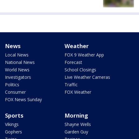
News
Weather
Local News
FOX 9 Weather App
National News
Forecast
World News
School Closings
Investigators
Live Weather Cameras
Politics
Traffic
Consumer
FOX Weather
FOX News Sunday
Sports
Morning
Vikings
Shayne Wells
Gophers
Garden Guy