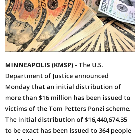
MINNEAPOLIS (KMSP)
-
The U.S.
Department of Justice announced
Monday that an initial distribution of
more than $16 million has been issued to
victims of the Tom Petters Ponzi scheme.
The initial distribution of $16,440,674.35
to be exact has been issued to 364 people