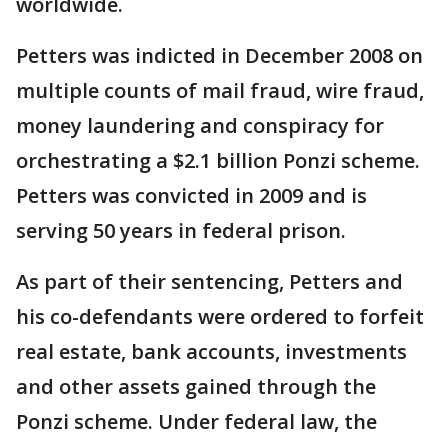
worldwide.
Petters was indicted in December 2008 on
multiple counts of mail fraud, wire fraud,
money laundering and conspiracy for
orchestrating a $2.1 billion Ponzi scheme.
Petters was convicted in 2009 and is
serving 50 years in federal prison.
As part of their sentencing, Petters and
his co-defendants were ordered to forfeit
real estate, bank accounts, investments
and other assets gained through the
Ponzi scheme. Under federal law, the