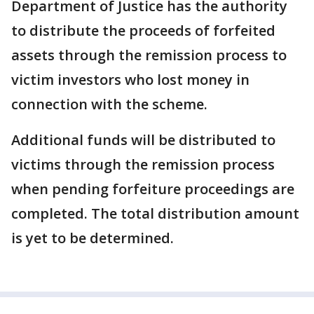
Department of Justice has the authority
to distribute the proceeds of forfeited
assets through the remission process to
victim investors who lost money in
connection with the scheme.
Additional funds will be distributed to
victims through the remission process
when pending forfeiture proceedings are
completed. The total distribution amount
is yet to be determined.