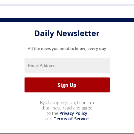
Daily Newsletter
All the news you need to know, every day
By clicking Sign Up, I confirm
that I have read and agree
to the
Privacy Policy
and
Terms of Service
.