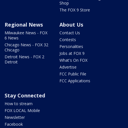
Shop
The FOX 9 Store
Regional News
About Us
Milwaukee News - FOX
Contact Us
6 News
Contests
Chicago News - FOX 32
Personalities
Chicago
Jobs at FOX 9
Detroit News - FOX 2
What's On FOX
Detroit
Advertise
FCC Public File
FCC Applications
Stay Connected
How to stream
FOX LOCAL Mobile
Newsletter
Facebook