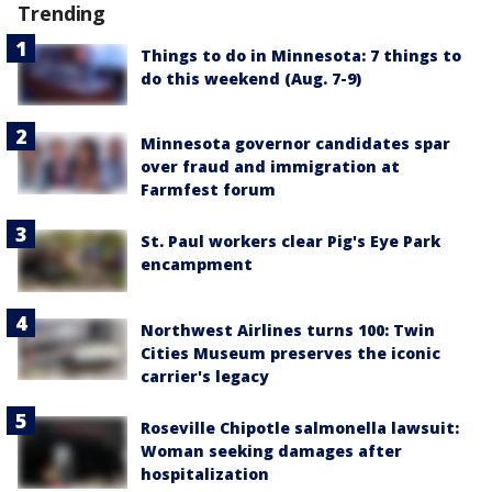
Trending
Things to do in Minnesota: 7 things to
do this weekend (Aug. 7-9)
Minnesota governor candidates spar
over fraud and immigration at
Farmfest forum
St. Paul workers clear Pig's Eye Park
encampment
Northwest Airlines turns 100: Twin
Cities Museum preserves the iconic
carrier's legacy
Roseville Chipotle salmonella lawsuit:
Woman seeking damages after
hospitalization