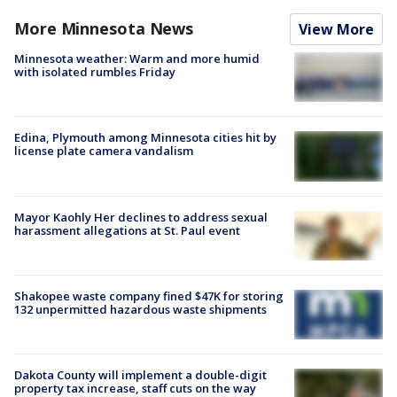
More Minnesota News
View More
Minnesota weather: Warm and more humid
with isolated rumbles Friday
Edina, Plymouth among Minnesota cities hit by
license plate camera vandalism
Mayor Kaohly Her declines to address sexual
harassment allegations at St. Paul event
Shakopee waste company fined $47K for storing
132 unpermitted hazardous waste shipments
Dakota County will implement a double-digit
property tax increase, staff cuts on the way