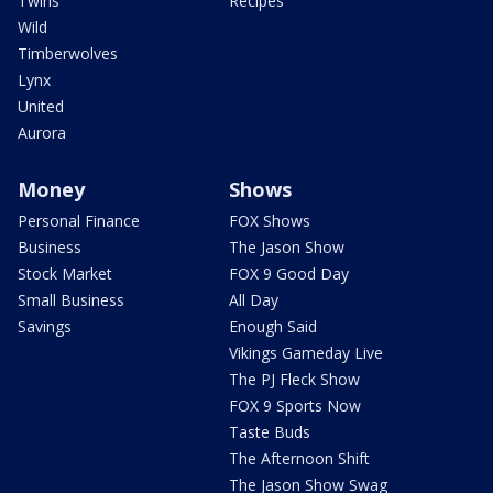
Twins
Recipes
Wild
Timberwolves
Lynx
United
Aurora
Money
Shows
Personal Finance
FOX Shows
Business
The Jason Show
Stock Market
FOX 9 Good Day
Small Business
All Day
Savings
Enough Said
Vikings Gameday Live
The PJ Fleck Show
FOX 9 Sports Now
Taste Buds
The Afternoon Shift
The Jason Show Swag