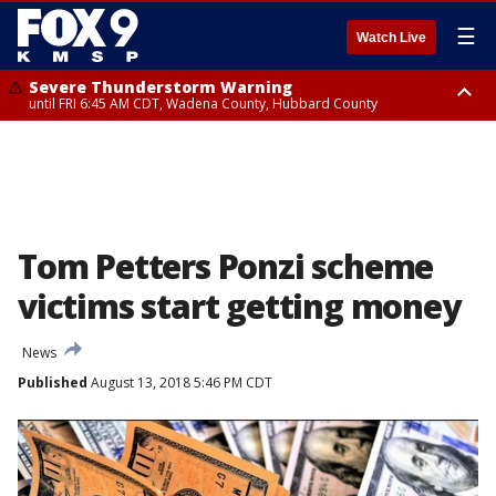
☰
Watch Live
Severe Thunderstorm Warning
until FRI 6:45 AM CDT, Wadena County, Hubbard County
Severe Thunderstorm Warning
from FRI 6:14 AM CDT until FRI 7:00 AM CDT, Cass County
Tom Petters Ponzi scheme
victims start getting money
News
Published
August 13, 2018 5:46 PM CDT