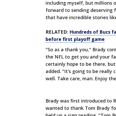
including myself, but millions
forward to sending deserving 
that have incredible stories li
RELATED
:
Hundreds of Bucs fa
before first playoff game
"So as a thank you," Brady con
the NFL to get you and your fa
certainly hope to be there, but
added. "It’s going to be really c
well. Take care, man. Enjoy the
Brady was first introduced to 
wanted to thank Tom Brady for 
held up a sign reading, "Tom 