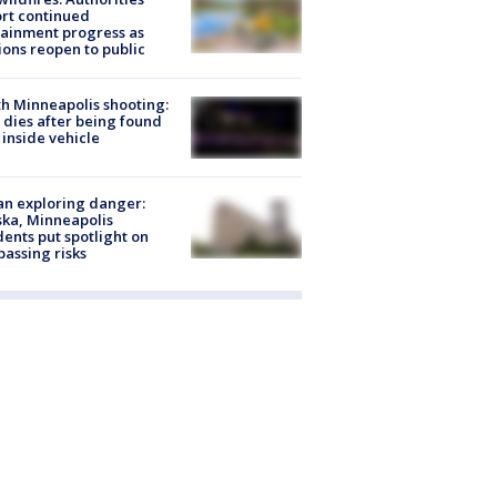
rt continued
ainment progress as
ions reopen to public
h Minneapolis shooting:
dies after being found
 inside vehicle
n exploring danger:
ka, Minneapolis
dents put spotlight on
passing risks