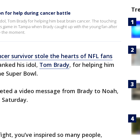
Tr
n for help during cancer battle
 idol, Tom Brady for helping him beat brain cancer. The touching
s game in Tampa when Brady caught up with the young fan after
e the moment.
ncer survivor stole the hearts of NFL fans
nked his idol,
Tom Brady
, for helping him
the Super Bowl.
eeted a video message from Brady to Noah,
 Saturday.
fight, you’ve inspired so many people,