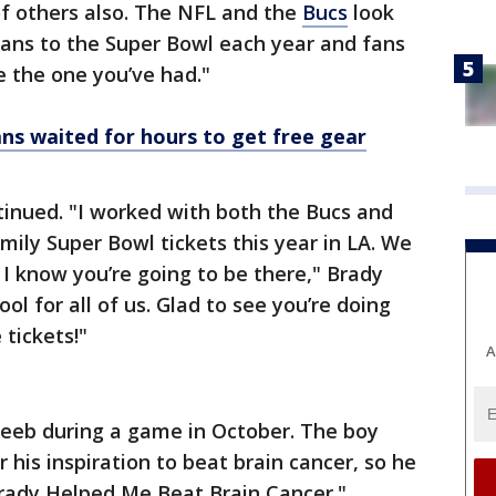
 of others also. The NFL and the
Bucs
look
fans to the Super Bowl each year and fans
ke the one you’ve had."
ns waited for hours to get free gear
tinued. "I worked with both the Bucs and
mily Super Bowl tickets this year in LA. We
 I know you’re going to be there," Brady
ool for all of us. Glad to see you’re doing
 tickets!"
A
Reeb during a game in October. The boy
his inspiration to beat brain cancer, so he
Brady Helped Me Beat Brain Cancer."