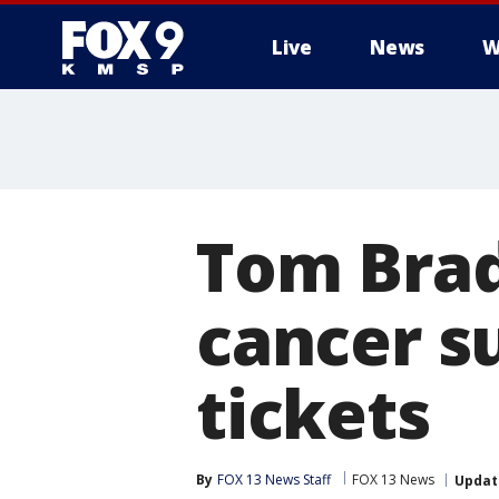
Live
News
W
Tom Brad
cancer s
tickets
By
FOX 13 News Staff
FOX 13 News
Updat