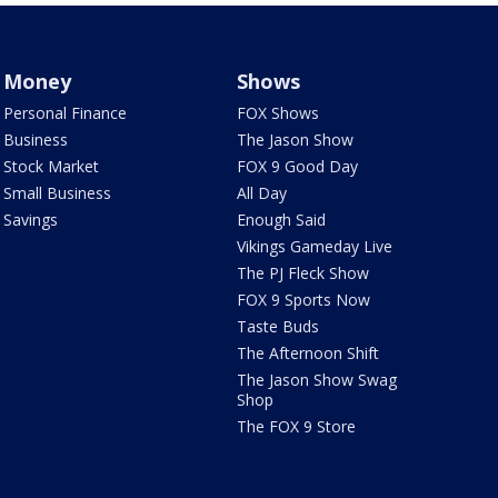
Money
Shows
Personal Finance
FOX Shows
Business
The Jason Show
Stock Market
FOX 9 Good Day
Small Business
All Day
Savings
Enough Said
Vikings Gameday Live
The PJ Fleck Show
FOX 9 Sports Now
Taste Buds
The Afternoon Shift
The Jason Show Swag
Shop
The FOX 9 Store