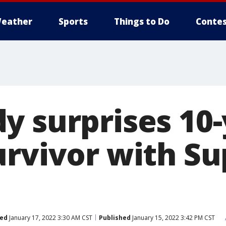
eather
Sports
Things to Do
Contes
y surprises 10-
urvivor with S
ed
January 17, 2022 3:30 AM CST
Published
January 15, 2022 3:42 PM CST