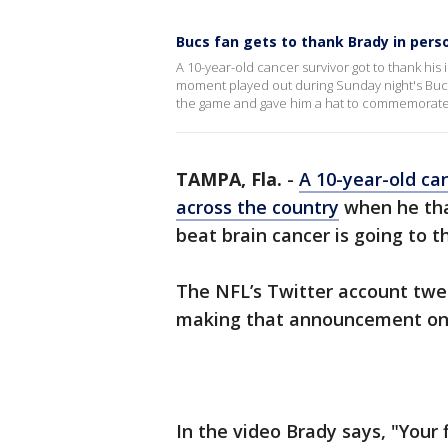
Bucs fan gets to thank Brady in perso
A 10-year-old cancer survivor got to thank his
moment played out during Sunday night's Buc
the game and gave him a hat to commemorat
TAMPA, Fla.
-
A 10-year-old ca
across the country
when he tha
beat brain cancer is going to 
The NFL’s Twitter account tw
making that announcement on
In the video Brady says, "Your 