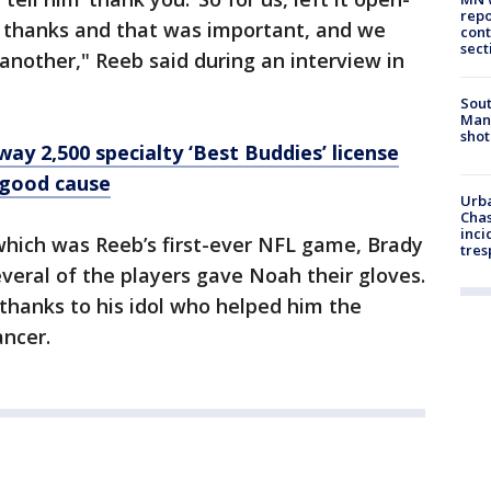
repo
y thanks and that was important, and we
cont
sect
 another," Reeb said during an interview in
Sout
Man 
shot
ay 2,500 specialty ‘Best Buddies’ license
a good cause
Urba
Chas
inci
which was Reeb’s first-ever NFL game, Brady
tres
everal of the players gave Noah their gloves.
thanks to his idol who helped him the
cancer.