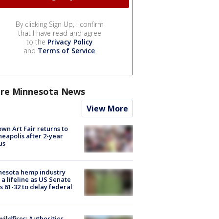
By clicking Sign Up, I confirm
that I have read and agree
to the
Privacy Policy
and
Terms of Service
.
re Minnesota News
View More
wn Art Fair returns to
eapolis after 2-year
us
nesota hemp industry
 a lifeline as US Senate
s 61-32 to delay federal
ildfires: Authorities