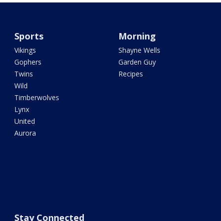
Sports
Morning
Vikings
Shayne Wells
Gophers
Garden Guy
Twins
Recipes
Wild
Timberwolves
Lynx
United
Aurora
Stay Connected