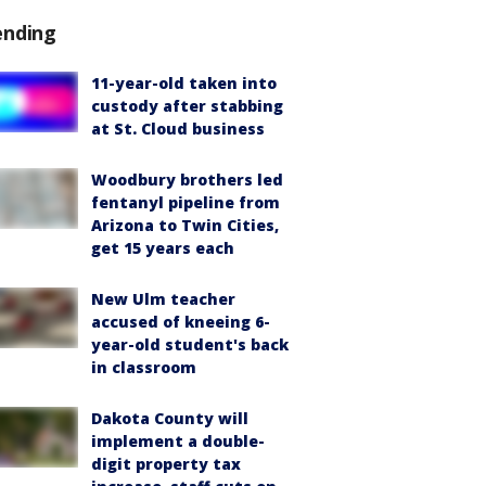
ending
11-year-old taken into
custody after stabbing
at St. Cloud business
Woodbury brothers led
fentanyl pipeline from
Arizona to Twin Cities,
get 15 years each
New Ulm teacher
accused of kneeing 6-
year-old student's back
in classroom
Dakota County will
implement a double-
digit property tax