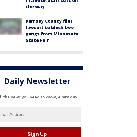
increase, staff cuts on
the way
Ramsey County files
lawsuit to block two
gangs from Minnesota
State Fair
Daily Newsletter
ll the news you need to know, every day