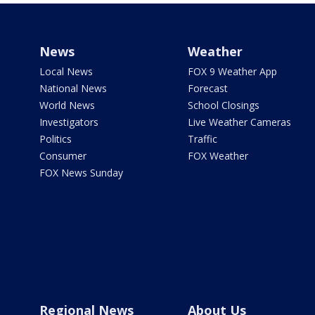
News
Weather
Local News
FOX 9 Weather App
National News
Forecast
World News
School Closings
Investigators
Live Weather Cameras
Politics
Traffic
Consumer
FOX Weather
FOX News Sunday
Regional News
About Us