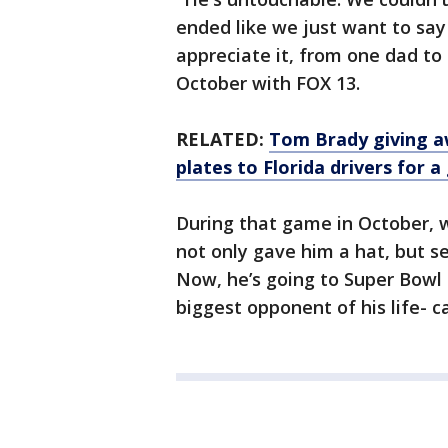
ended like we just want to sa
appreciate it, from one dad to
October with FOX 13.
RELATED:
Tom Brady giving aw
plates to Florida drivers for 
During that game in October, 
not only gave him a hat, but s
Now, he’s going to Super Bowl 
biggest opponent of his life- 