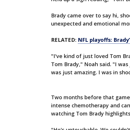
Brady came over to say hi, sho
unexpected and emotional mom
RELATED
:
NFL playoffs: Brady’
"I've kind of just loved Tom Br
Tom Brady," Noah said. "I was j
was just amazing. I was in shoc
Two months before that game,
intense chemotherapy and canc
watching Tom Brady highlights 
"He's untouchable. We couldn't t