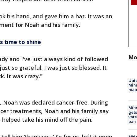
ok his hand, and gave him a hat. It was an
ent for Noah and his family.
s time to shine
Mo
ady and I've just always kind of followed
ust so grateful. I was just so blessed. It
k. It was crazy."
Upto
Minn
hiat
 Noah was declared cancer-free. During
Min
er treatments, Noah and his family say
gets
vote
helped take his mind off the pain.
ban
ell him ‘thank you.’ So for us, left it open-
MN w