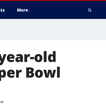
ts
More
year-old
uper Bowl