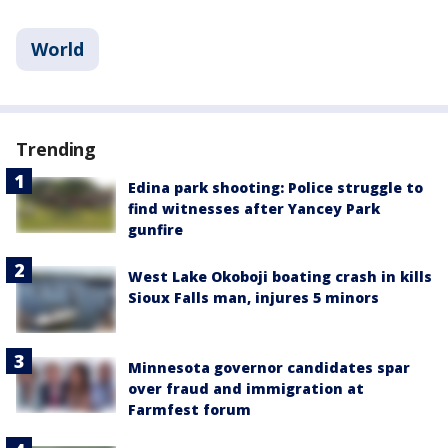
World
Trending
Edina park shooting: Police struggle to
find witnesses after Yancey Park
gunfire
West Lake Okoboji boating crash in kills
Sioux Falls man, injures 5 minors
Minnesota governor candidates spar
over fraud and immigration at
Farmfest forum