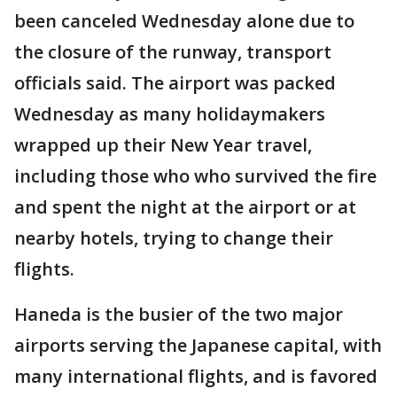
been canceled Wednesday alone due to
the closure of the runway, transport
officials said. The airport was packed
Wednesday as many holidaymakers
wrapped up their New Year travel,
including those who who survived the fire
and spent the night at the airport or at
nearby hotels, trying to change their
flights.
Haneda is the busier of the two major
airports serving the Japanese capital, with
many international flights, and is favored