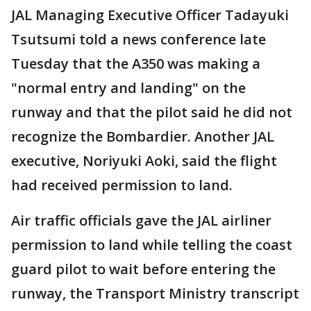
JAL Managing Executive Officer Tadayuki
Tsutsumi told a news conference late
Tuesday that the A350 was making a
"normal entry and landing" on the
runway and that the pilot said he did not
recognize the Bombardier. Another JAL
executive, Noriyuki Aoki, said the flight
had received permission to land.
Air traffic officials gave the JAL airliner
permission to land while telling the coast
guard pilot to wait before entering the
runway, the Transport Ministry transcript