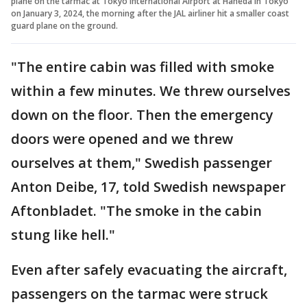
plane on the tarmac at Tokyo International Airport at Haneda in Tokyo
on January 3, 2024, the morning after the JAL airliner hit a smaller coast
guard plane on the ground.
"The entire cabin was filled with smoke
within a few minutes. We threw ourselves
down on the floor. Then the emergency
doors were opened and we threw
ourselves at them," Swedish passenger
Anton Deibe, 17, told Swedish newspaper
Aftonbladet. "The smoke in the cabin
stung like hell."
Even after safely evacuating the aircraft,
passengers on the tarmac were struck