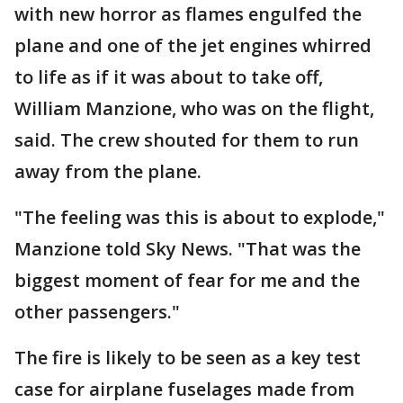
with new horror as flames engulfed the
plane and one of the jet engines whirred
to life as if it was about to take off,
William Manzione, who was on the flight,
said. The crew shouted for them to run
away from the plane.
"The feeling was this is about to explode,"
Manzione told Sky News. "That was the
biggest moment of fear for me and the
other passengers."
The fire is likely to be seen as a key test
case for airplane fuselages made from