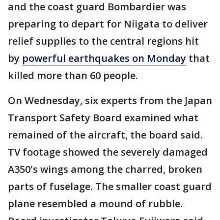
and the coast guard Bombardier was
preparing to depart for Niigata to deliver
relief supplies to the central regions hit
by
powerful earthquakes on Monday
that
killed more than 60 people.
On Wednesday, six experts from the Japan
Transport Safety Board examined what
remained of the aircraft, the board said.
TV footage showed the severely damaged
A350's wings among the charred, broken
parts of fuselage. The smaller coast guard
plane resembled a mound of rubble.