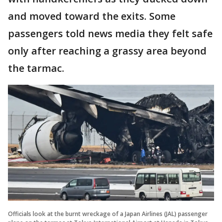
and moved toward the exits. Some
passengers told news media they felt safe
only after reaching a grassy area beyond
the tarmac.
Officials look at the burnt wreckage of a Japan Airlines (JAL) passenger