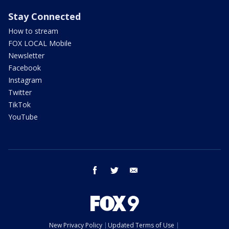
Stay Connected
How to stream
FOX LOCAL Mobile
Newsletter
Facebook
Instagram
Twitter
TikTok
YouTube
facebook
twitter
email
New Privacy Policy
Updated Terms of Use