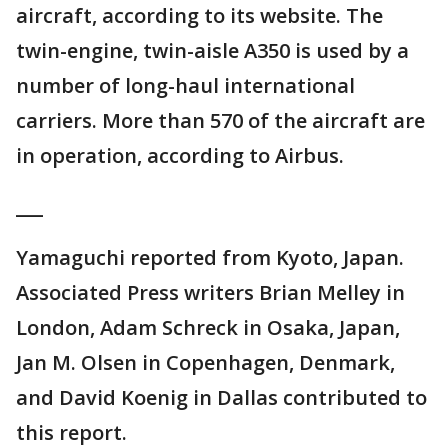
aircraft, according to its website. The
twin-engine, twin-aisle A350 is used by a
number of long-haul international
carriers. More than 570 of the aircraft are
in operation, according to Airbus.
___
Yamaguchi reported from Kyoto, Japan.
Associated Press writers Brian Melley in
London, Adam Schreck in Osaka, Japan,
Jan M. Olsen in Copenhagen, Denmark,
and David Koenig in Dallas contributed to
this report.