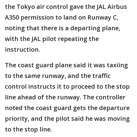
the Tokyo air control gave the JAL Airbus
A350 permission to land on Runway C,
noting that there is a departing plane,
with the JAL pilot repeating the
instruction.
The coast guard plane said it was taxiing
to the same runway, and the traffic
control instructs it to proceed to the stop
line ahead of the runway. The controller
noted the coast guard gets the departure
priority, and the pilot said he was moving
to the stop line.