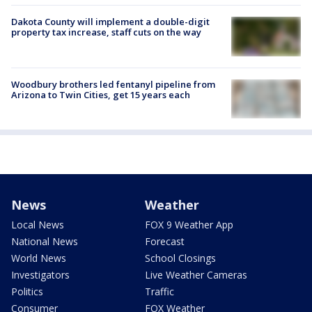
Dakota County will implement a double-digit
property tax increase, staff cuts on the way
Woodbury brothers led fentanyl pipeline from
Arizona to Twin Cities, get 15 years each
News
Weather
Local News
FOX 9 Weather App
National News
Forecast
World News
School Closings
Investigators
Live Weather Cameras
Politics
Traffic
Consumer
FOX Weather