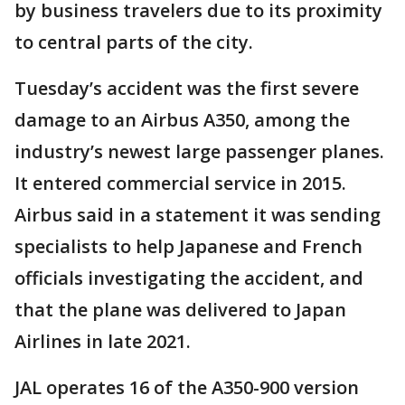
by business travelers due to its proximity
to central parts of the city.
Tuesday’s accident was the first severe
damage to an Airbus A350, among the
industry’s newest large passenger planes.
It entered commercial service in 2015.
Airbus said in a statement it was sending
specialists to help Japanese and French
officials investigating the accident, and
that the plane was delivered to Japan
Airlines in late 2021.
JAL operates 16 of the A350-900 version