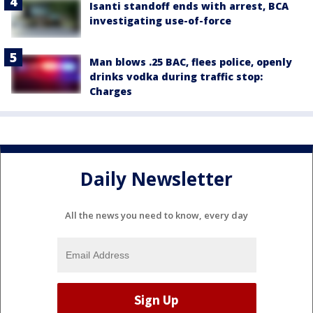
Isanti standoff ends with arrest, BCA
investigating use-of-force
Man blows .25 BAC, flees police, openly
drinks vodka during traffic stop:
Charges
Daily Newsletter
All the news you need to know, every day