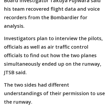
Board investigator Takuya Fujiwara said
his team recovered flight data and voice
recorders from the Bombardier for
analysis.
Investigators plan to interview the pilots,
officials as well as air traffic control
officials to find out how the two planes
simultaneously ended up on the runway,
JTSB said.
The two sides had different
understandings of their permission to use
the runway.