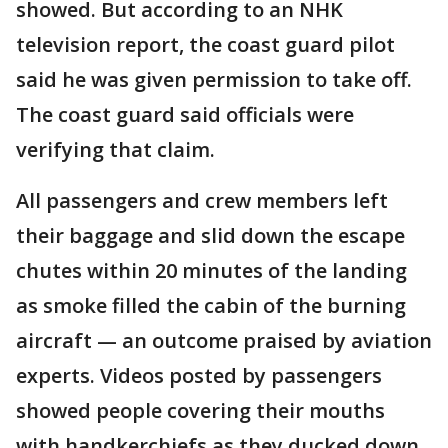
showed. But according to an NHK
television report, the coast guard pilot
said he was given permission to take off.
The coast guard said officials were
verifying that claim.
All passengers and crew members left
their baggage and slid down the escape
chutes within 20 minutes of the landing
as smoke filled the cabin of the burning
aircraft — an outcome praised by aviation
experts. Videos posted by passengers
showed people covering their mouths
with handkerchiefs as they ducked down