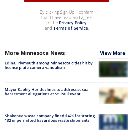
By clicking Sign Up, I confirm
that I have read and agree
to the
Privacy Policy
and
Terms of Service
.
More Minnesota News
View More
Edina, Plymouth among Minnesota cities hit by
license plate camera vandalism
Mayor Kaohly Her declines to address sexual
harassment allegations at St. Paul event
Shakopee waste company fined $47K for storing
132 unpermitted hazardous waste shipments