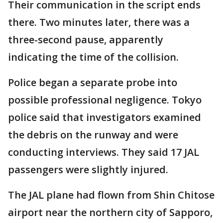
Their communication in the script ends
there. Two minutes later, there was a
three-second pause, apparently
indicating the time of the collision.
Police began a separate probe into
possible professional negligence. Tokyo
police said that investigators examined
the debris on the runway and were
conducting interviews. They said 17 JAL
passengers were slightly injured.
The JAL plane had flown from Shin Chitose
airport near the northern city of Sapporo,