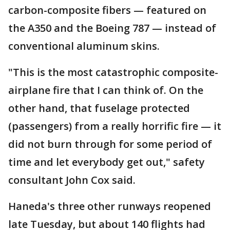
carbon-composite fibers — featured on
the A350 and the Boeing 787 — instead of
conventional aluminum skins.
"This is the most catastrophic composite-
airplane fire that I can think of. On the
other hand, that fuselage protected
(passengers) from a really horrific fire — it
did not burn through for some period of
time and let everybody get out," safety
consultant John Cox said.
Haneda's three other runways reopened
late Tuesday, but about 140 flights had