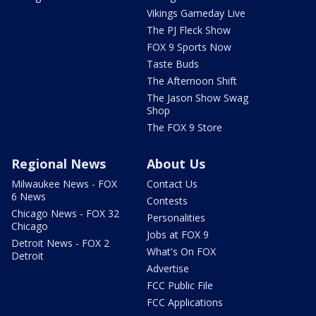
Vikings Gameday Live
The PJ Fleck Show
FOX 9 Sports Now
Taste Buds
The Afternoon Shift
The Jason Show Swag
Shop
The FOX 9 Store
Regional News
About Us
Milwaukee News - FOX
Contact Us
6 News
Contests
Chicago News - FOX 32
Personalities
Chicago
Jobs at FOX 9
Detroit News - FOX 2
What's On FOX
Detroit
Advertise
FCC Public File
FCC Applications