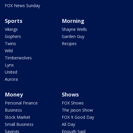
FOX News Sunday
Sports
Morning
Vikings
Shayne Wells
Gophers
Garden Guy
Twins
Recipes
Wild
Timberwolves
Lynx
United
Aurora
Money
Shows
Personal Finance
FOX Shows
Business
The Jason Show
Stock Market
FOX 9 Good Day
Small Business
All Day
Savings
Enough Said