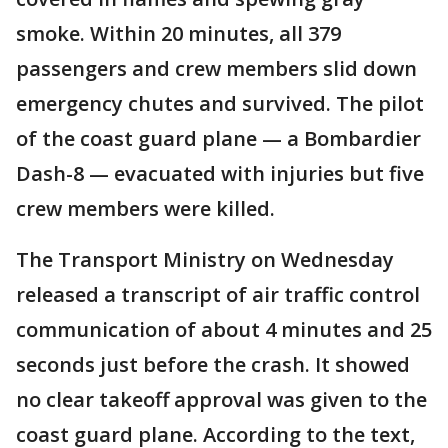
smoke. Within 20 minutes, all 379
passengers and crew members slid down
emergency chutes and survived. The pilot
of the coast guard plane — a Bombardier
Dash-8 — evacuated with injuries but five
crew members were killed.
The Transport Ministry on Wednesday
released a transcript of air traffic control
communication of about 4 minutes and 25
seconds just before the crash. It showed
no clear takeoff approval was given to the
coast guard plane. According to the text,