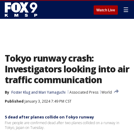
☰
Watch Live
Tokyo runway crash:
Investigators looking into air
traffic communication
By
Foster Klug
 and 
Mari Yamaguchi
Associated Press
World
Published
January 3, 2024 7:49 PM CST
5 dead after planes collide on Tokyo runway
Five people are confirmed dead after two planes collided on a runway in
Tokyo, Japan on Tuesday.