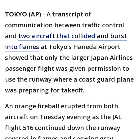
TOKYO (AP)
-
A transcript of
communication between traffic control
and
two aircraft that collided and burst
into flames
at Tokyo’s Haneda Airport
showed that only the larger Japan Airlines
passenger flight was given permission to
use the runway where a coast guard plane
was preparing for takeoff.
An orange fireball erupted from both
aircraft on Tuesday evening as the JAL
flight 516 continued down the runway
covered in flames and spewing gray