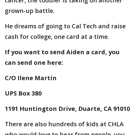
cancer, the toddler is taking on another
grown-up battle.
He dreams of going to Cal Tech and raise
cash for college, one card at a time.
If you want to send Aiden a card, you
can send one here:
C/O Ilene Martin
UPS Box 380
1191 Huntington Drive, Duarte, CA 91010
There are also hundreds of kids at CHLA
who would love to hear from people, you