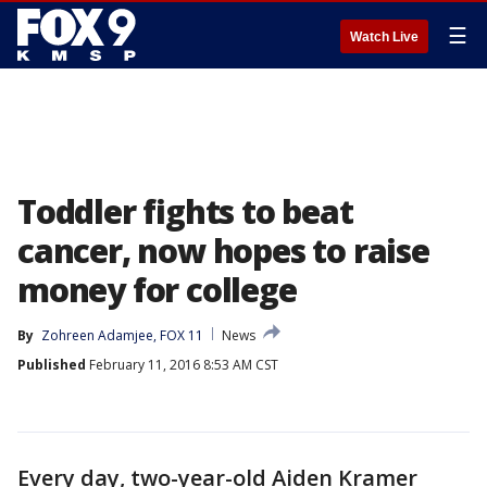
☰
Watch Live
Toddler fights to beat
cancer, now hopes to raise
money for college
By
Zohreen Adamjee, FOX 11
News
Published
February 11, 2016 8:53 AM CST
Every day, two-year-old Aiden Kramer