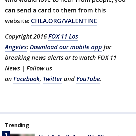
can send a card to them from this
website:
CHLA.ORG/VALENTINE
Copyright 2016
FOX 11 Los
Angeles
:
Download our mobile app
for
breaking news alerts or to watch FOX 11
News | Follow us
on
Facebook
,
Twitter
and
YouTube
.
Trending