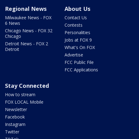
Regional News
About Us
Milwaukee News - FOX
Contact Us
6 News
Contests
Chicago News - FOX 32
Personalities
Chicago
Jobs at FOX 9
Detroit News - FOX 2
What's On FOX
Detroit
Advertise
FCC Public File
FCC Applications
Stay Connected
How to stream
FOX LOCAL Mobile
Newsletter
Facebook
Instagram
Twitter