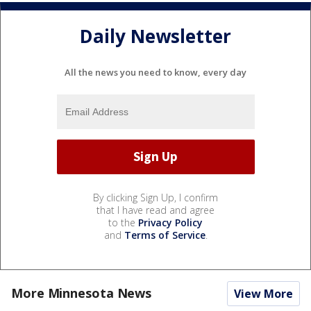
Daily Newsletter
All the news you need to know, every day
By clicking Sign Up, I confirm
that I have read and agree
to the
Privacy Policy
and
Terms of Service
.
More Minnesota News
View More