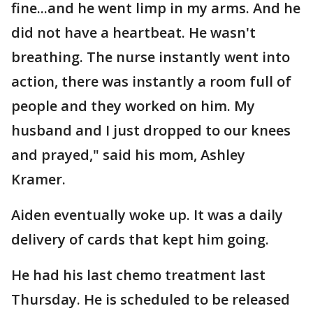
fine...and he went limp in my arms. And he
did not have a heartbeat. He wasn't
breathing. The nurse instantly went into
action, there was instantly a room full of
people and they worked on him. My
husband and I just dropped to our knees
and prayed," said his mom, Ashley
Kramer.
Aiden eventually woke up. It was a daily
delivery of cards that kept him going.
He had his last chemo treatment last
Thursday. He is scheduled to be released