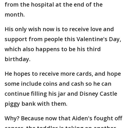
from the hospital at the end of the
month.
His only wish now is to receive love and
support from people this Valentine's Day,
which also happens to be his third
birthday.
He hopes to receive more cards, and hope
some include coins and cash so he can
continue filling his jar and Disney Castle
piggy bank with them.
Why? Because now that Aiden's fought off