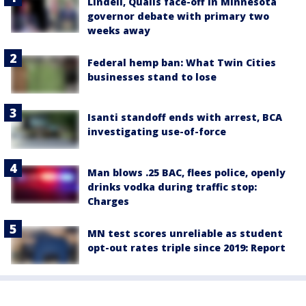
Lindell, Qualls face-off in Minnesota
governor debate with primary two
weeks away
Federal hemp ban: What Twin Cities
businesses stand to lose
Isanti standoff ends with arrest, BCA
investigating use-of-force
Man blows .25 BAC, flees police, openly
drinks vodka during traffic stop:
Charges
MN test scores unreliable as student
opt-out rates triple since 2019: Report