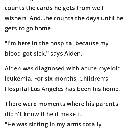
counts the cards he gets from well
wishers. And...he counts the days until he
gets to go home.
"I'm here in the hospital because my
blood got sick," says Aiden.
Aiden was diagnosed with acute myeloid
leukemia. For six months, Children's
Hospital Los Angeles has been his home.
There were moments where his parents
didn't know if he'd make it.
"He was sitting in my arms totally