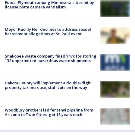
Edina, Plymouth among Minnesota cities hit by
license plate camera vandalism
Mayor Kaohly Her declines to address sexual
harassment allegations at St. Paul event
Shakopee waste company fined $47K for storing
132 unpermitted hazardous waste shipments
Dakota County will implement a double-digit
property tax increase, staff cuts on the way
Woodbury brothers led fentanyl pipeline from
Arizona to Twin Cities, get 15 years each