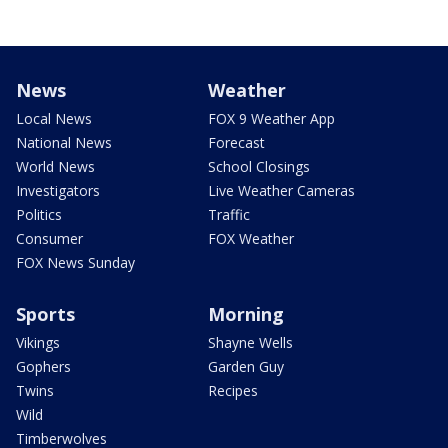
News
Weather
Local News
FOX 9 Weather App
National News
Forecast
World News
School Closings
Investigators
Live Weather Cameras
Politics
Traffic
Consumer
FOX Weather
FOX News Sunday
Sports
Morning
Vikings
Shayne Wells
Gophers
Garden Guy
Twins
Recipes
Wild
Timberwolves