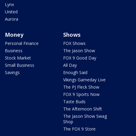
Lynx
United
Aurora
Money
Shows
Personal Finance
FOX Shows
Business
The Jason Show
Stock Market
FOX 9 Good Day
Small Business
All Day
Savings
Enough Said
Vikings Gameday Live
The PJ Fleck Show
FOX 9 Sports Now
Taste Buds
The Afternoon Shift
The Jason Show Swag
Shop
The FOX 9 Store