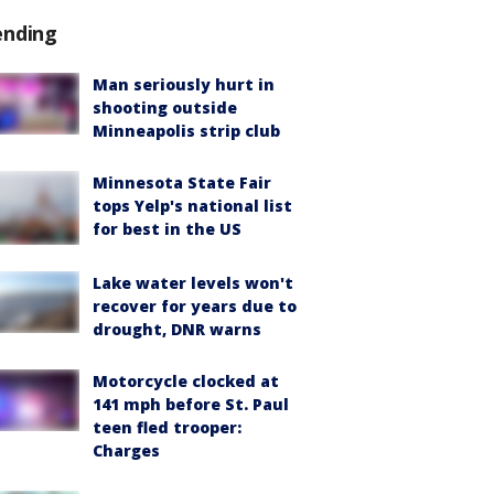
ending
Man seriously hurt in
shooting outside
Minneapolis strip club
Minnesota State Fair
tops Yelp's national list
for best in the US
Lake water levels won't
recover for years due to
drought, DNR warns
Motorcycle clocked at
141 mph before St. Paul
teen fled trooper:
Charges