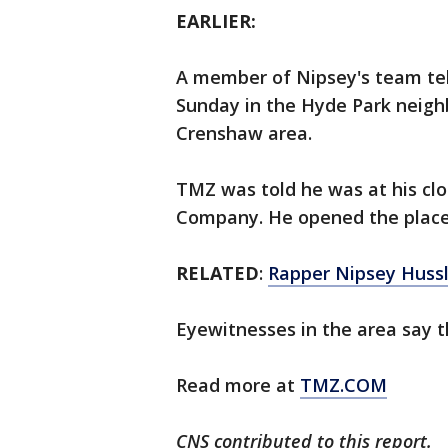
EARLIER:
A member of Nipsey's team te
Sunday in the Hyde Park neigh
Crenshaw area.
TMZ was told he was at his clo
Company. He opened the place 
RELATED
:
Rapper Nipsey Hussl
Eyewitnesses in the area say t
Read more at
TMZ.COM
CNS contributed to this report.