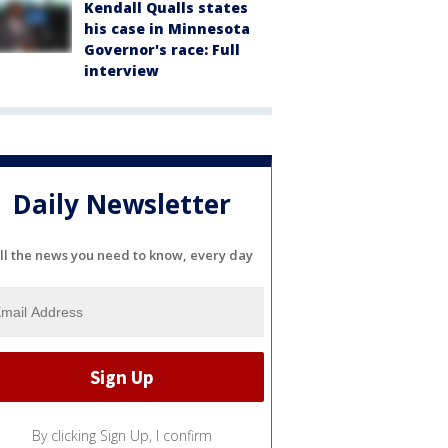
Kendall Qualls states
his case in Minnesota
Governor's race: Full
interview
Daily Newsletter
ll the news you need to know, every day
By clicking Sign Up, I confirm