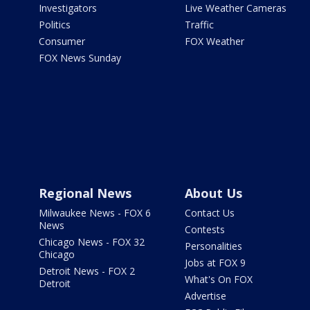
Investigators
Live Weather Cameras
Politics
Traffic
Consumer
FOX Weather
FOX News Sunday
Regional News
About Us
Milwaukee News - FOX 6
Contact Us
News
Contests
Chicago News - FOX 32
Personalities
Chicago
Jobs at FOX 9
Detroit News - FOX 2
What's On FOX
Detroit
Advertise