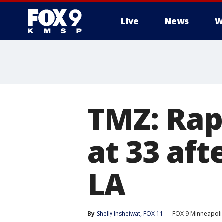
Live
News
W
TMZ: Rap
at 33 aft
LA
By
Shelly Insheiwat, FOX 11
FOX 9 Minneapolis