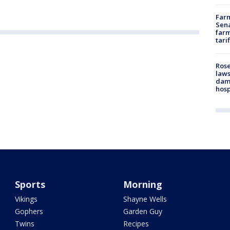
Farm
Sena
farm
tari
Rose
laws
dam
hosp
Sports
Morning
Vikings
Shayne Wells
Gophers
Garden Guy
Twins
Recipes