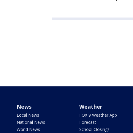
News
Weather
Local News
FOX 9 Weather App
National News
Forecast
World News
School Closings