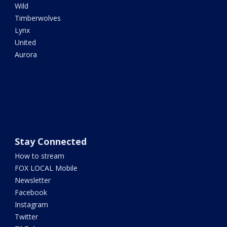
Wild
Timberwolves
Lynx
United
Aurora
Stay Connected
How to stream
FOX LOCAL Mobile
Newsletter
Facebook
Instagram
Twitter