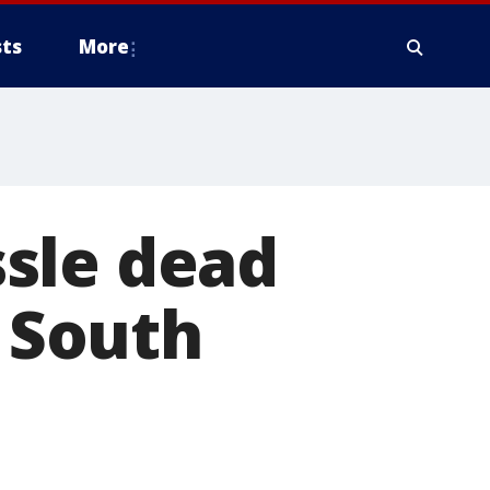
ts
More
sle dead
n South