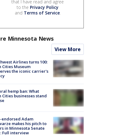
that I have read and agree
to the
Privacy Policy
and
Terms of Service
.
re Minnesota News
View More
hwest Airlines turns 100:
n Cities Museum
erves the iconic carrier's
acy
eral hemp ban: What
 Cities businesses stand
ose
-endorsed Adam
arze makes his pitch to
rs in Minnesota Senate
: Full interview