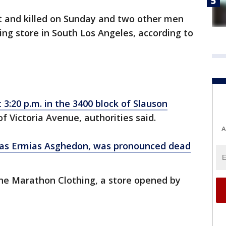
 and killed on Sunday and two other men
ng store in South Los Angeles, according to
:20 p.m. in the 3400 block of Slauson
of Victoria Avenue, authorities said.
A
was Ermias Asghedon, was pronounced dead
The Marathon Clothing, a store opened by