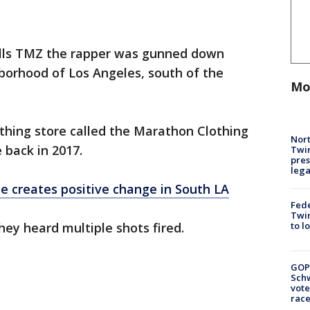
lls TMZ the rapper was gunned down
borhood of Los Angeles, south of the
Mo
thing store called the Marathon Clothing
Nort
back in 2017.
Twi
pres
leg
e creates positive change in South LA
Fed
Twin
hey heard multiple shots fired.
to l
GOP
Schw
vote
race