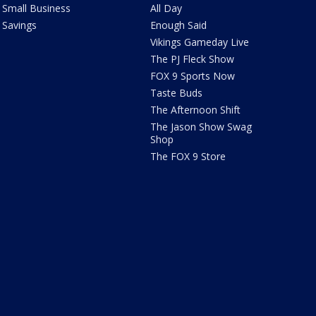
Small Business
All Day
Savings
Enough Said
Vikings Gameday Live
The PJ Fleck Show
FOX 9 Sports Now
Taste Buds
The Afternoon Shift
The Jason Show Swag
Shop
The FOX 9 Store