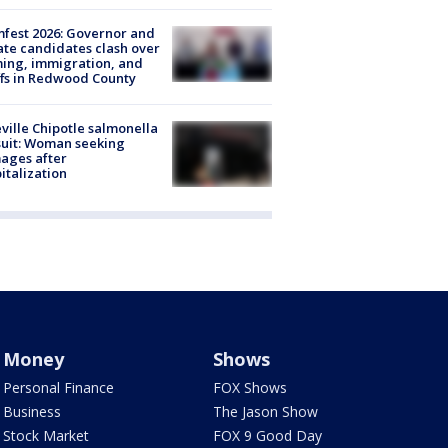
fest 2026: Governor and
te candidates clash over
ing, immigration, and
ffs in Redwood County
ville Chipotle salmonella
uit: Woman seeking
ages after
italization
Money
Shows
Personal Finance
FOX Shows
Business
The Jason Show
Stock Market
FOX 9 Good Day