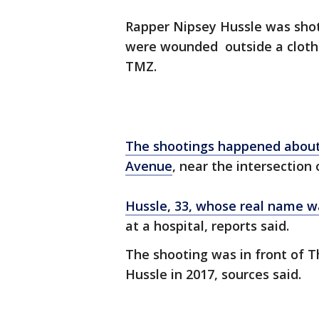
Rapper Nipsey Hussle was shot
were wounded outside a clothi
TMZ.
The shootings happened about 3
Avenue
, near the intersection 
Hussle, 33, whose real name 
at a hospital, reports said.
The shooting was in front of 
Hussle in 2017, sources said.