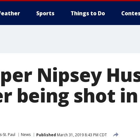
eather
Sports
Things to Do
Contes
per Nipsey Hus
er being shot i
-St. Paul
News
Published
March 31, 2019 8:43 PM CDT