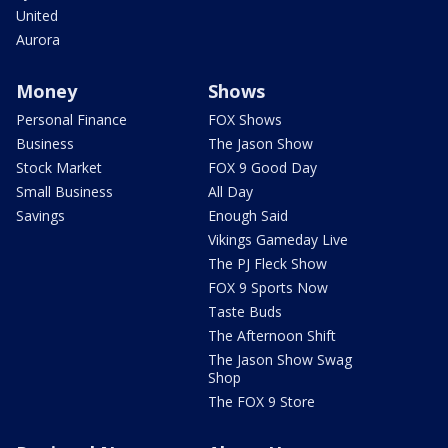
United
Aurora
Money
Shows
Personal Finance
FOX Shows
Business
The Jason Show
Stock Market
FOX 9 Good Day
Small Business
All Day
Savings
Enough Said
Vikings Gameday Live
The PJ Fleck Show
FOX 9 Sports Now
Taste Buds
The Afternoon Shift
The Jason Show Swag
Shop
The FOX 9 Store