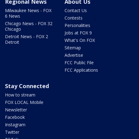
Regional News
About Us
Milwaukee News - FOX
Contact Us
6 News
Contests
Chicago News - FOX 32
Personalities
Chicago
Jobs at FOX 9
Detroit News - FOX 2
What's On FOX
Detroit
Sitemap
Advertise
FCC Public File
FCC Applications
Stay Connected
How to stream
FOX LOCAL Mobile
Newsletter
Facebook
Instagram
Twitter