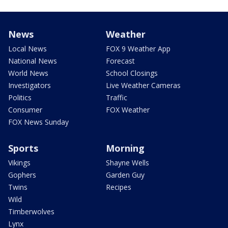
News
Weather
Local News
FOX 9 Weather App
National News
Forecast
World News
School Closings
Investigators
Live Weather Cameras
Politics
Traffic
Consumer
FOX Weather
FOX News Sunday
Sports
Morning
Vikings
Shayne Wells
Gophers
Garden Guy
Twins
Recipes
Wild
Timberwolves
Lynx