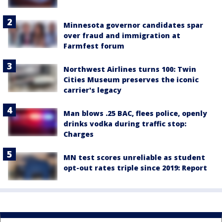
Minnesota governor candidates spar
over fraud and immigration at
Farmfest forum
Northwest Airlines turns 100: Twin
Cities Museum preserves the iconic
carrier's legacy
Man blows .25 BAC, flees police, openly
drinks vodka during traffic stop:
Charges
MN test scores unreliable as student
opt-out rates triple since 2019: Report