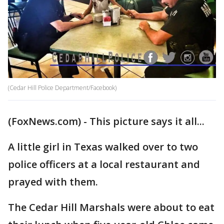
(Cedar Hill Police Department/Facebook)
(FoxNews.com) - This picture says it all...
A little girl in Texas walked over to two
police officers at a local restaurant and
prayed with them.
The Cedar Hill Marshals were about to eat