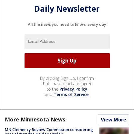
Daily Newsletter
All the news you need to know, every day
By clicking Sign Up, I confirm
that I have read and agree
to the
Privacy Policy
and
Terms of Service
.
More Minnesota News
View More
MN Clemency Review Commission considering
case of man facing deportaion