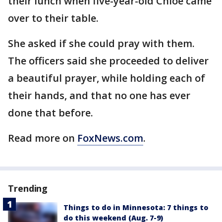
their lunch when five-year-old Chloe came
over to their table.
She asked if she could pray with them.
The officers said she proceeded to deliver
a beautiful prayer, while holding each of
their hands, and that no one has ever
done that before.
Read more on
FoxNews.com
.
Trending
Things to do in Minnesota: 7 things to
do this weekend (Aug. 7-9)