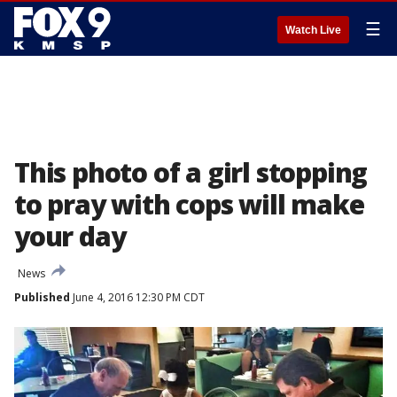
☰
Watch Live
This photo of a girl stopping
to pray with cops will make
your day
News
Published
June 4, 2016 12:30 PM CDT