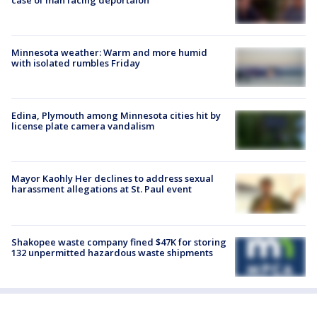
Minnesota weather: Warm and more humid
with isolated rumbles Friday
Edina, Plymouth among Minnesota cities hit by
license plate camera vandalism
Mayor Kaohly Her declines to address sexual
harassment allegations at St. Paul event
Shakopee waste company fined $47K for storing
132 unpermitted hazardous waste shipments