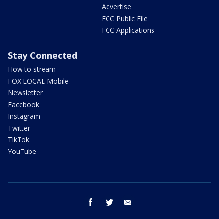
Advertise
FCC Public File
FCC Applications
Stay Connected
How to stream
FOX LOCAL Mobile
Newsletter
Facebook
Instagram
Twitter
TikTok
YouTube
facebook
twitter
email