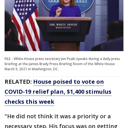
FILE - White House press secretary Jen Psaki speaks during a daily press
briefing at the James Brady Press Briefing Room of the White House
March 9, 2021 in Washington, DC.
RELATED:
House poised to vote on
COVID-19 relief plan, $1,400 stimulus
checks this week
"He did not think it was a priority or a
necessary step. His focus was on getting