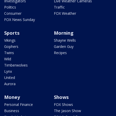
Investigators
Live Weather Cameras
Politics
Traffic
Consumer
FOX Weather
FOX News Sunday
Sports
Morning
Vikings
Shayne Wells
Gophers
Garden Guy
Twins
Recipes
Wild
Timberwolves
Lynx
United
Aurora
Money
Shows
Personal Finance
FOX Shows
Business
The Jason Show