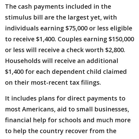
The cash payments included in the
stimulus bill are the largest yet, with
individuals earning $75,000 or less eligible
to receive $1,400. Couples earning $150,000
or less will receive a check worth $2,800.
Households will receive an additional
$1,400 for each dependent child claimed
on their most-recent tax filings.
It includes plans for direct payments to
most Americans, aid to small businesses,
financial help for schools and much more
to help the country recover from the