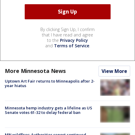
By clicking Sign Up, I confirm
that I have read and agree
to the
Privacy Policy
and
Terms of Service
.
More Minnesota News
View More
Uptown Art Fair returns to Minneapolis after 2-
year hiatus
Minnesota hemp industry gets a lifeline as US
Senate votes 61-32 to delay federal ban
MN wildfires: Authorities report continued