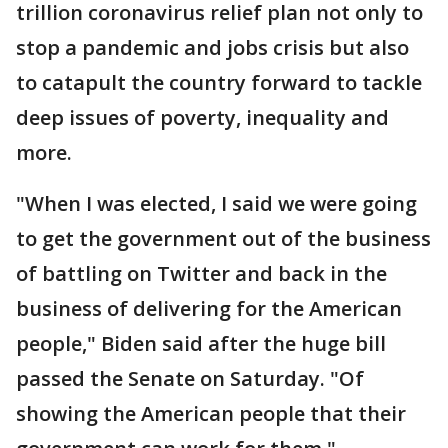
trillion coronavirus relief plan not only to
stop a pandemic and jobs crisis but also
to catapult the country forward to tackle
deep issues of poverty, inequality and
more.
"When I was elected, I said we were going
to get the government out of the business
of battling on Twitter and back in the
business of delivering for the American
people," Biden said after the huge bill
passed the Senate on Saturday. "Of
showing the American people that their