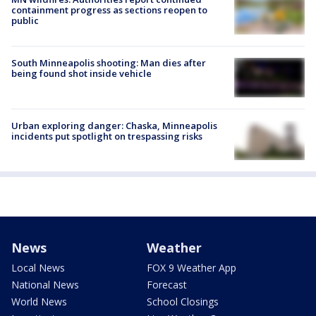
containment progress as sections reopen to
public
South Minneapolis shooting: Man dies after
being found shot inside vehicle
Urban exploring danger: Chaska, Minneapolis
incidents put spotlight on trespassing risks
News
Weather
Local News
FOX 9 Weather App
National News
Forecast
World News
School Closings