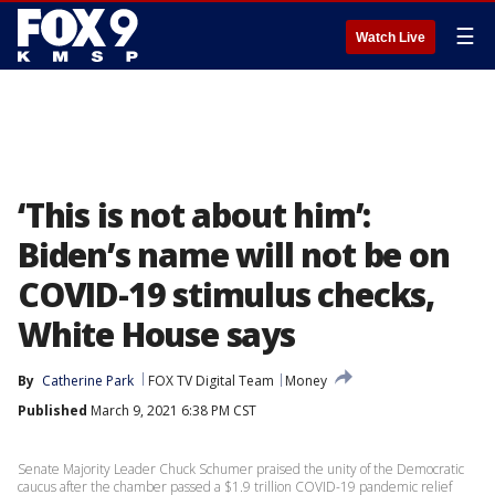
☰
Watch Live
‘This is not about him’:
Biden’s name will not be on
COVID-19 stimulus checks,
White House says
By
Catherine Park
FOX TV Digital Team
Money
Published
March 9, 2021 6:38 PM CST
Senate Majority Leader Chuck Schumer praised the unity of the Democratic
caucus after the chamber passed a $1.9 trillion COVID-19 pandemic relief