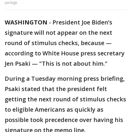
package.
WASHINGTON
-
President Joe Biden’s
signature will not appear on the next
round of stimulus checks, because —
according to White House press secretary
Jen Psaki — "This is not about him."
During a Tuesday morning press briefing,
Psaki stated that the president felt
getting the next round of stimulus checks
to eligible Americans as quickly as
possible took precedence over having his
signature on the memo line.