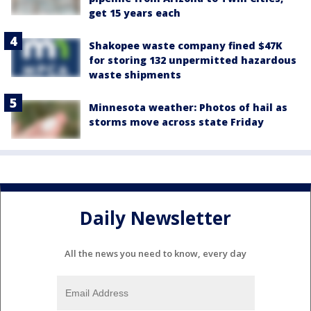
get 15 years each
Shakopee waste company fined $47K
for storing 132 unpermitted hazardous
waste shipments
Minnesota weather: Photos of hail as
storms move across state Friday
Daily Newsletter
All the news you need to know, every day