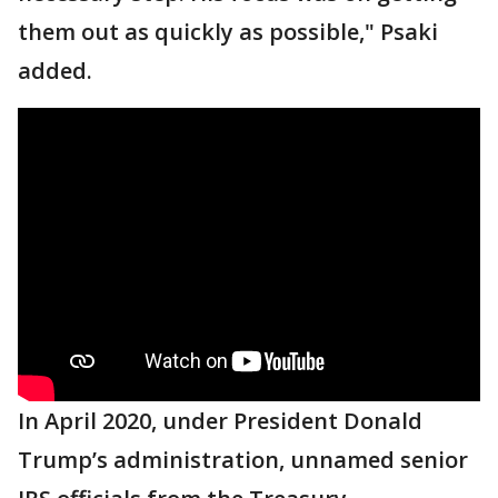
them out as quickly as possible," Psaki
added.
In April 2020, under President Donald
Trump’s administration, unnamed senior