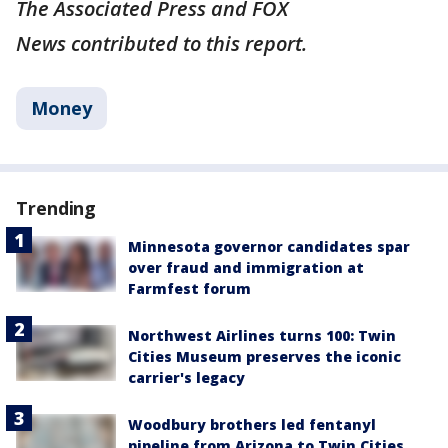
The Associated Press and FOX
News contributed to this report.
Money
Trending
Minnesota governor candidates spar
over fraud and immigration at
Farmfest forum
Northwest Airlines turns 100: Twin
Cities Museum preserves the iconic
carrier's legacy
Woodbury brothers led fentanyl
pipeline from Arizona to Twin Cities,