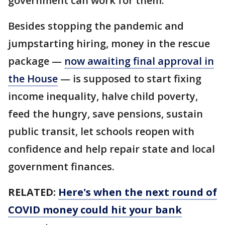
government can work for them."
Besides stopping the pandemic and
jumpstarting hiring, money in the rescue
package —
now awaiting final approval in
the House
— is supposed to start fixing
income inequality, halve child poverty,
feed the hungry, save pensions, sustain
public transit, let schools reopen with
confidence and help repair state and local
government finances.
RELATED:
Here's when the next round of
COVID money could hit your bank