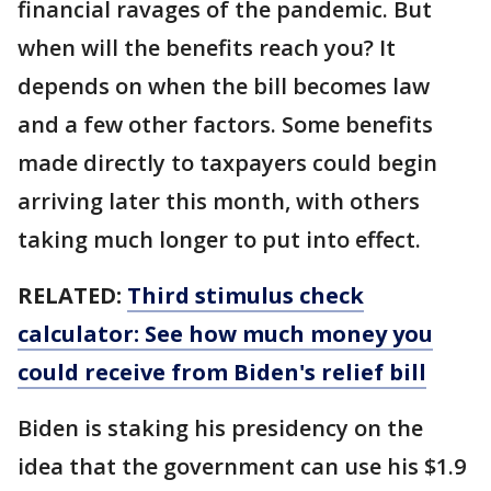
financial ravages of the pandemic. But
when will the benefits reach you? It
depends on when the bill becomes law
and a few other factors. Some benefits
made directly to taxpayers could begin
arriving later this month, with others
taking much longer to put into effect.
RELATED:
Third stimulus check
calculator: See how much money you
could receive from Biden's relief bill
Biden is staking his presidency on the
idea that the government can use his $1.9