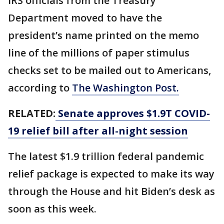
IRS officials from the Treasury
Department moved to have the
president’s name printed on the memo
line of the millions of paper stimulus
checks set to be mailed out to Americans,
according to
The Washington Post.
RELATED:
Senate approves $1.9T COVID-
19 relief bill after all-night session
The latest $1.9 trillion federal pandemic
relief package is expected to make its way
through the House and hit Biden’s desk as
soon as this week.