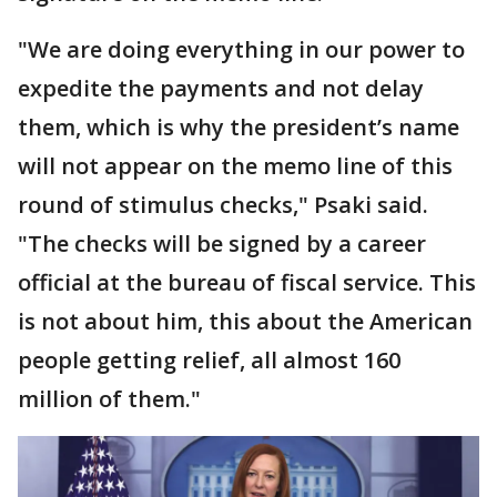
"We are doing everything in our power to
expedite the payments and not delay
them, which is why the president’s name
will not appear on the memo line of this
round of stimulus checks," Psaki said.
"The checks will be signed by a career
official at the bureau of fiscal service. This
is not about him, this about the American
people getting relief, all almost 160
million of them."