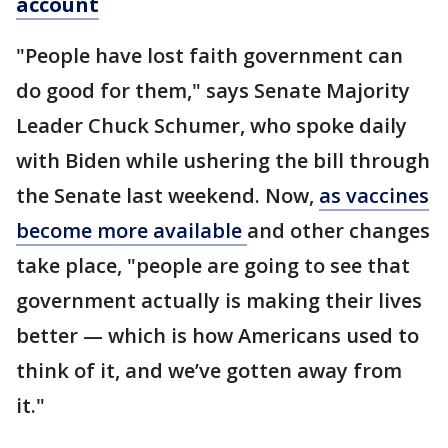
account
"People have lost faith government can
do good for them," says Senate Majority
Leader Chuck Schumer, who spoke daily
with Biden while ushering the bill through
the Senate last weekend. Now,
as vaccines
become more available
and other changes
take place, "people are going to see that
government actually is making their lives
better — which is how Americans used to
think of it, and we’ve gotten away from
it."