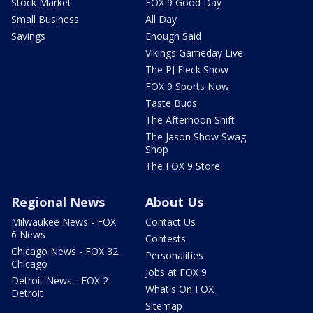
Stock Market
FOX 9 Good Day
Small Business
All Day
Savings
Enough Said
Vikings Gameday Live
The PJ Fleck Show
FOX 9 Sports Now
Taste Buds
The Afternoon Shift
The Jason Show Swag
Shop
The FOX 9 Store
Regional News
About Us
Milwaukee News - FOX
Contact Us
6 News
Contests
Chicago News - FOX 32
Personalities
Chicago
Jobs at FOX 9
Detroit News - FOX 2
What's On FOX
Detroit
Sitemap