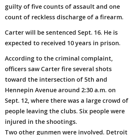
guilty of five counts of assault and one
count of reckless discharge of a firearm.
Carter will be sentenced Sept. 16. He is
expected to received 10 years in prison.
According to the criminal complaint,
officers saw Carter fire several shots
toward the intersection of 5th and
Hennepin Avenue around 2:30 a.m. on
Sept. 12, where there was a large crowd of
people leaving the clubs. Six people were
injured in the shootings.
Two other gunmen were involved. Detroit