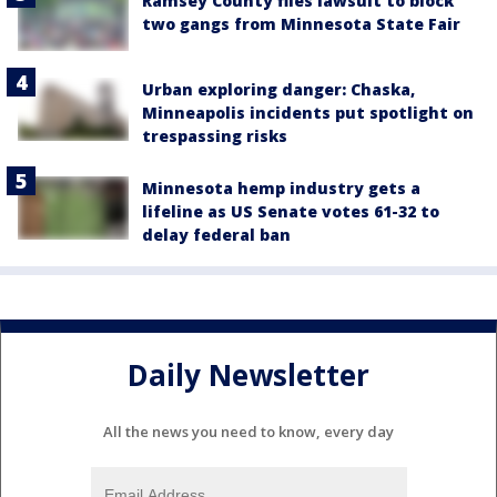
Ramsey County files lawsuit to block
two gangs from Minnesota State Fair
Urban exploring danger: Chaska,
Minneapolis incidents put spotlight on
trespassing risks
Minnesota hemp industry gets a
lifeline as US Senate votes 61-32 to
delay federal ban
Daily Newsletter
All the news you need to know, every day