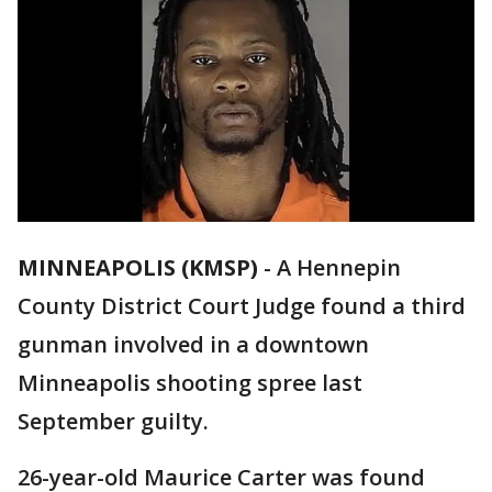
MINNEAPOLIS (KMSP)
-
A Hennepin
County District Court Judge found a third
gunman involved in a downtown
Minneapolis shooting spree last
September guilty.
26-year-old Maurice Carter was found