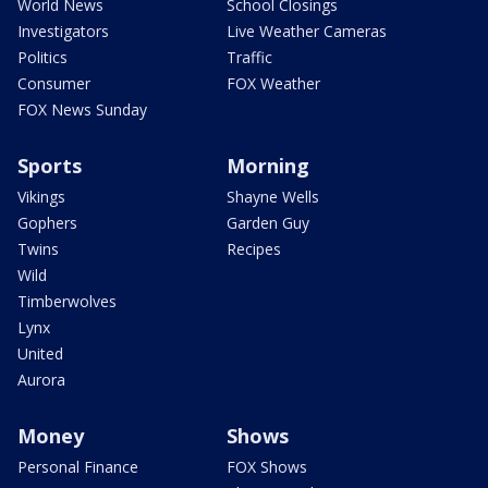
World News
School Closings
Investigators
Live Weather Cameras
Politics
Traffic
Consumer
FOX Weather
FOX News Sunday
Sports
Morning
Vikings
Shayne Wells
Gophers
Garden Guy
Twins
Recipes
Wild
Timberwolves
Lynx
United
Aurora
Money
Shows
Personal Finance
FOX Shows