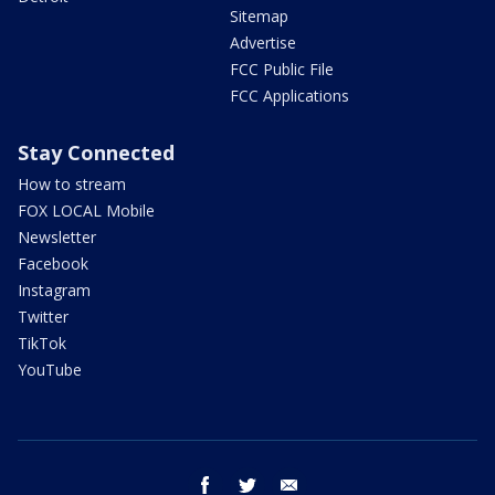
Sitemap
Advertise
FCC Public File
FCC Applications
Stay Connected
How to stream
FOX LOCAL Mobile
Newsletter
Facebook
Instagram
Twitter
TikTok
YouTube
facebook
twitter
email