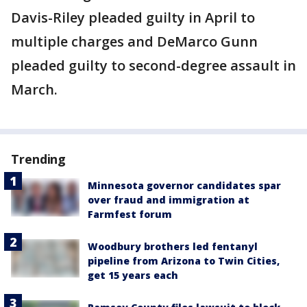
Davis-Riley pleaded guilty in April to
multiple charges and DeMarco Gunn
pleaded guilty to second-degree assault in
March.
Trending
Minnesota governor candidates spar
over fraud and immigration at
Farmfest forum
Woodbury brothers led fentanyl
pipeline from Arizona to Twin Cities,
get 15 years each