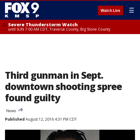
☰
Watch Live
Severe Thunderstorm Watch
until SUN 7:00 AM CDT, Traverse County, Big Stone County
Third gunman in Sept.
downtown shooting spree
found guilty
News
Published
August 12, 2016 4:31 PM CDT