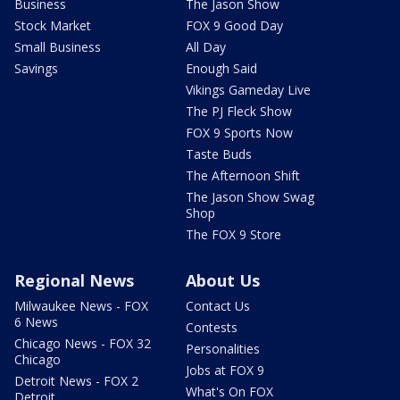
Business
The Jason Show
Stock Market
FOX 9 Good Day
Small Business
All Day
Savings
Enough Said
Vikings Gameday Live
The PJ Fleck Show
FOX 9 Sports Now
Taste Buds
The Afternoon Shift
The Jason Show Swag
Shop
The FOX 9 Store
Regional News
About Us
Milwaukee News - FOX
Contact Us
6 News
Contests
Chicago News - FOX 32
Personalities
Chicago
Jobs at FOX 9
Detroit News - FOX 2
What's On FOX
Detroit