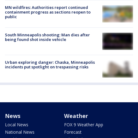
MN wildfires: Authorities report continued
containment progress as sections reopen to
public
South Minneapolis shooting: Man dies after
being found shot inside vehicle
Urban exploring danger: Chaska, Minneapolis
incidents put spotlight on trespassing risks
News
Weather
Local News
FOX 9 Weather App
National News
Forecast