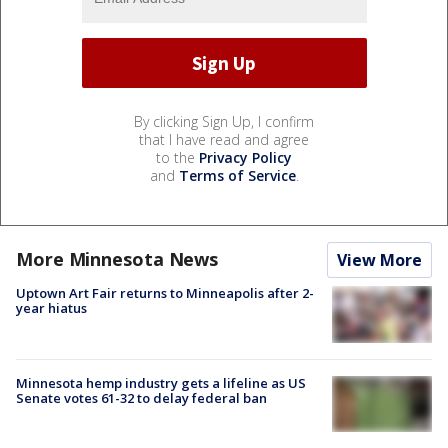
By clicking Sign Up, I confirm
that I have read and agree
to the
Privacy Policy
and
Terms of Service
.
More Minnesota News
View More
Uptown Art Fair returns to Minneapolis after 2-
year hiatus
Minnesota hemp industry gets a lifeline as US
Senate votes 61-32 to delay federal ban