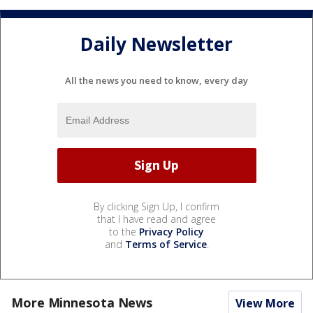
Daily Newsletter
All the news you need to know, every day
By clicking Sign Up, I confirm
that I have read and agree
to the
Privacy Policy
and
Terms of Service
.
More Minnesota News
View More