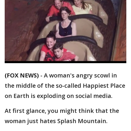
(FOX NEWS)
-
A woman's angry scowl in
the middle of the so-called Happiest Place
on Earth is exploding on social media.
At first glance, you might think that the
woman just hates Splash Mountain.