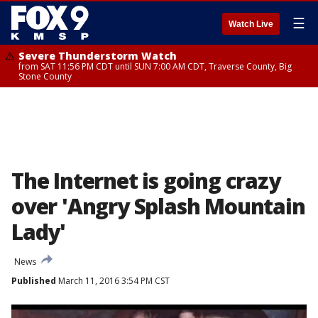
☰
Watch Live
Severe Thunderstorm Watch
from SAT 11:56 PM CDT until SUN 7:00 AM CDT, Traverse County, Big
Stone County
The Internet is going crazy
over 'Angry Splash Mountain
Lady'
News
Published
March 11, 2016 3:54 PM CST