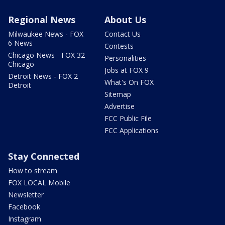
Regional News
About Us
Milwaukee News - FOX
Contact Us
6 News
Contests
Chicago News - FOX 32
Personalities
Chicago
Jobs at FOX 9
Detroit News - FOX 2
What's On FOX
Detroit
Sitemap
Advertise
FCC Public File
FCC Applications
Stay Connected
How to stream
FOX LOCAL Mobile
Newsletter
Facebook
Instagram