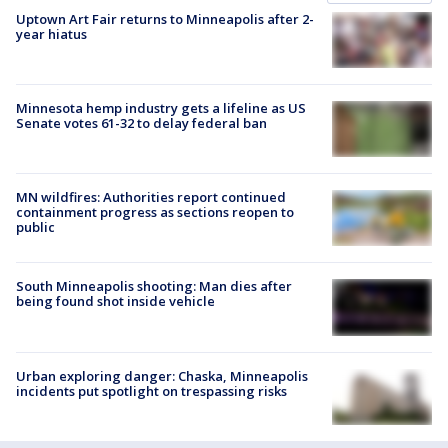
Uptown Art Fair returns to Minneapolis after 2-
year hiatus
Minnesota hemp industry gets a lifeline as US
Senate votes 61-32 to delay federal ban
MN wildfires: Authorities report continued
containment progress as sections reopen to
public
South Minneapolis shooting: Man dies after
being found shot inside vehicle
Urban exploring danger: Chaska, Minneapolis
incidents put spotlight on trespassing risks