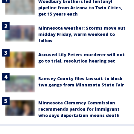
Woodbury brothers led fentanyl
pipeline from Arizona to Twin Cities,
get 15 years each
Minnesota weather: Storms move out
midday Friday, warm weekend to
follow
Accused Lily Peters murderer will not
go to trial, resolution hearing set
Ramsey County files lawsuit to block
two gangs from Minnesota State Fair
Minnesota Clemency Commission
recommends pardon for immigrant
who says deportation means death