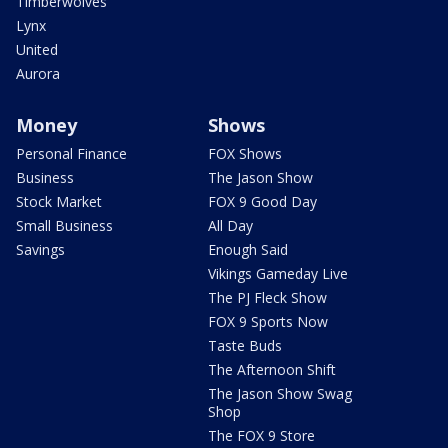
Timberwolves
Lynx
United
Aurora
Money
Shows
Personal Finance
FOX Shows
Business
The Jason Show
Stock Market
FOX 9 Good Day
Small Business
All Day
Savings
Enough Said
Vikings Gameday Live
The PJ Fleck Show
FOX 9 Sports Now
Taste Buds
The Afternoon Shift
The Jason Show Swag
Shop
The FOX 9 Store