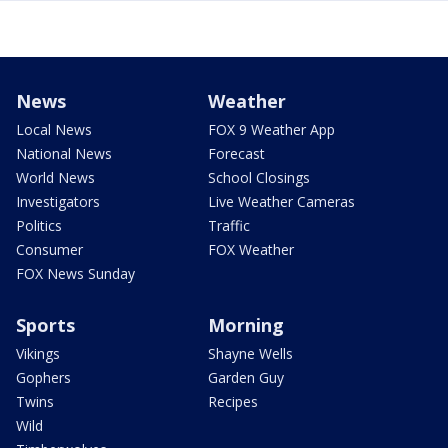
News
Weather
Local News
FOX 9 Weather App
National News
Forecast
World News
School Closings
Investigators
Live Weather Cameras
Politics
Traffic
Consumer
FOX Weather
FOX News Sunday
Sports
Morning
Vikings
Shayne Wells
Gophers
Garden Guy
Twins
Recipes
Wild