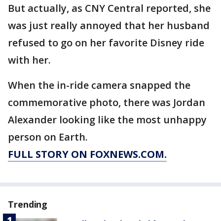
But actually, as CNY Central reported, she
was just really annoyed that her husband
refused to go on her favorite Disney ride
with her.
When the in-ride camera snapped the
commemorative photo, there was Jordan
Alexander looking like the most unhappy
person on Earth.
FULL STORY ON FOXNEWS.COM.
Trending