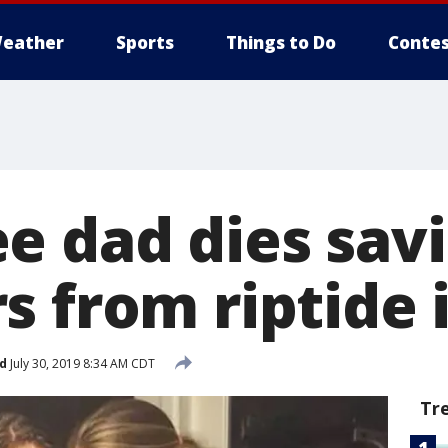
eather
Sports
Things to Do
Contes
e dad dies savi
 from riptide i
d
July 30, 2019 8:34 AM CDT
Tr