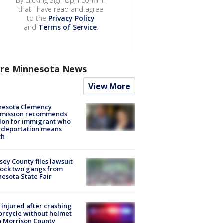
By clicking Sign Up, I confirm
that I have read and agree
to the
Privacy Policy
and
Terms of Service
.
re Minnesota News
View More
nesota Clemency
mission recommends
don for immigrant who
 deportation means
th
ey County files lawsuit
lock two gangs from
esota State Fair
injured after crashing
rcycle without helmet
n Morrison County