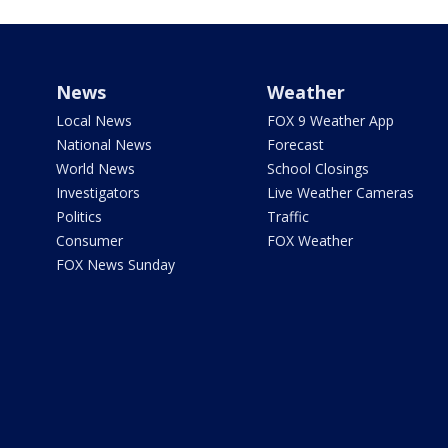
News
Weather
Local News
FOX 9 Weather App
National News
Forecast
World News
School Closings
Investigators
Live Weather Cameras
Politics
Traffic
Consumer
FOX Weather
FOX News Sunday