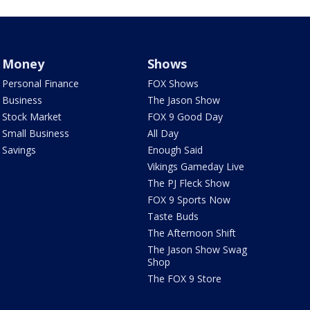
Money
Shows
Personal Finance
FOX Shows
Business
The Jason Show
Stock Market
FOX 9 Good Day
Small Business
All Day
Savings
Enough Said
Vikings Gameday Live
The PJ Fleck Show
FOX 9 Sports Now
Taste Buds
The Afternoon Shift
The Jason Show Swag
Shop
The FOX 9 Store