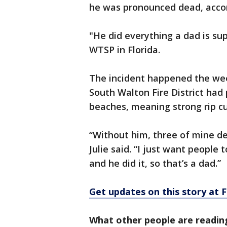
he was pronounced dead, accor
"He did everything a dad is su
WTSP in Florida.
The incident happened the wee
South Walton Fire District had
beaches, meaning strong rip c
“Without him, three of mine de
Julie said. “I just want people 
and he did it, so that’s a dad.”
Get updates on this story at
What other people are readin