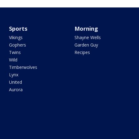
Sports
Morning
Vikings
Shayne Wells
Gophers
Garden Guy
Twins
Recipes
Wild
Timberwolves
Lynx
United
Aurora