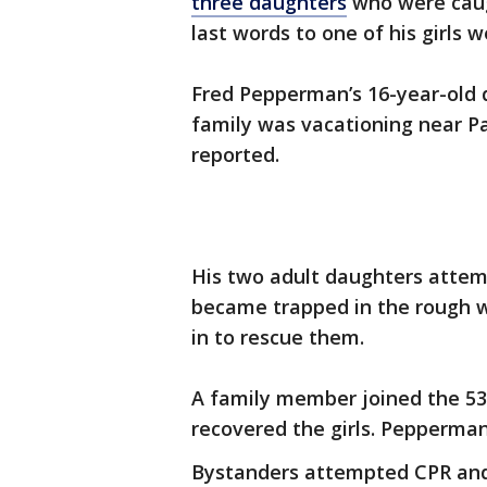
three daughters
who were caugh
last words to one of his girls w
Fred Pepperman’s 16-year-old d
family was vacationing near P
reported.
His two adult daughters attemp
became trapped in the rough 
in to rescue them.
A family member joined the 53
recovered the girls. Pepperman
Bystanders attempted CPR and