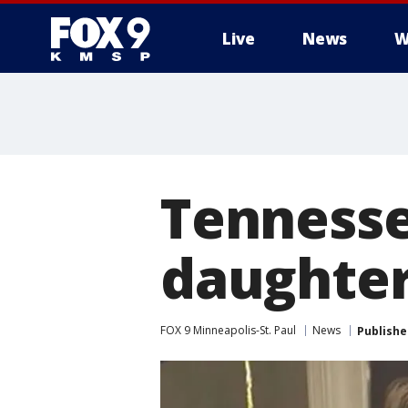
Live
News
W
Tennesse
daughters
FOX 9 Minneapolis-St. Paul
News
Publishe