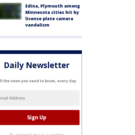
Edina, Plymouth among
Minnesota cities hit by
license plate camera
vandalism
Daily Newsletter
ll the news you need to know, every day