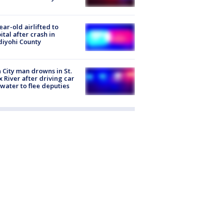
ear-old airlifted to
ital after crash in
iyohi County
 City man drowns in St.
x River after driving car
 water to flee deputies