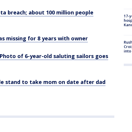
ta breach; about 100 million people
17-y
hosp
Kand
as missing for 8 years with owner
Rush
Croi
into
 Photo of 6-year-old saluting sailors goes
de stand to take mom on date after dad