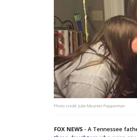
Photo credit: Julie Meunier Pepperman
FOX NEWS
-
A Tennessee fathe