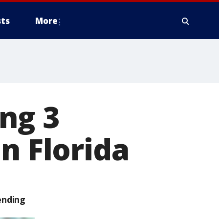
ts
More
ng 3
n Florida
ending