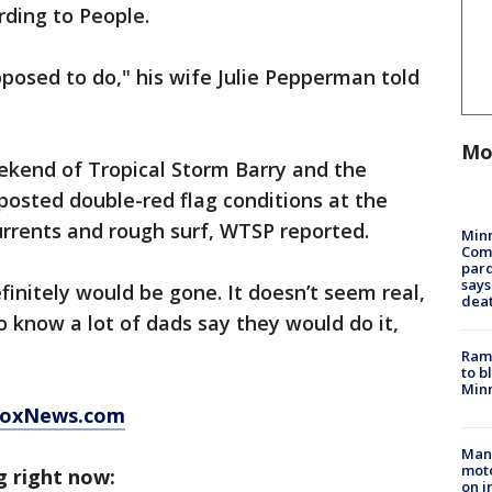
ding to People.
pposed to do," his wife Julie Pepperman told
Mo
kend of Tropical Storm Barry and the
 posted double-red flag conditions at the
urrents and rough surf, WTSP reported.
Min
Com
par
says
finitely would be gone. It doesn’t seem real,
dea
to know a lot of dads say they would do it,
Rams
to b
Minn
 FoxNews.com
Man 
moto
g right now:
on i