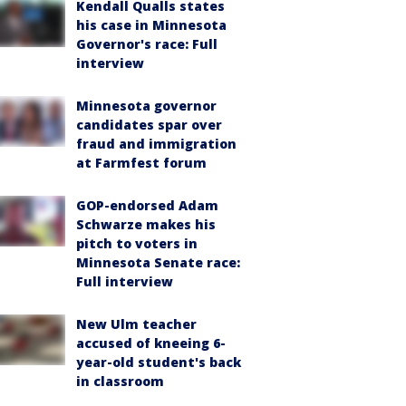
Kendall Qualls states
his case in Minnesota
Governor's race: Full
interview
Minnesota governor
candidates spar over
fraud and immigration
at Farmfest forum
GOP-endorsed Adam
Schwarze makes his
pitch to voters in
Minnesota Senate race:
Full interview
New Ulm teacher
accused of kneeing 6-
year-old student's back
in classroom