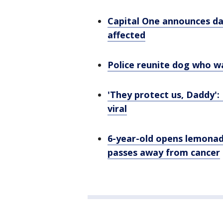
Capital One announces da
affected
Police reunite dog who w
'They protect us, Daddy':
viral
6-year-old opens lemona
passes away from cancer