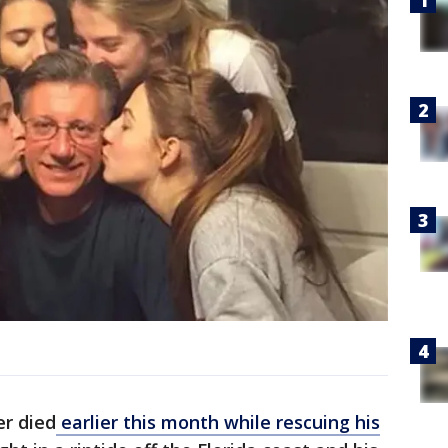
r died
earlier this month while rescuing his