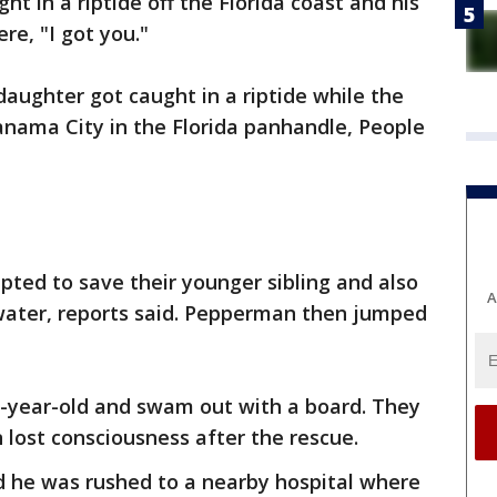
t in a riptide off the Florida coast and his
ere, "I got you."
aughter got caught in a riptide while the
anama City in the Florida panhandle, People
ted to save their younger sibling and also
A
water, reports said. Pepperman then jumped
-year-old and swam out with a board. They
 lost consciousness after the rescue.
 he was rushed to a nearby hospital where