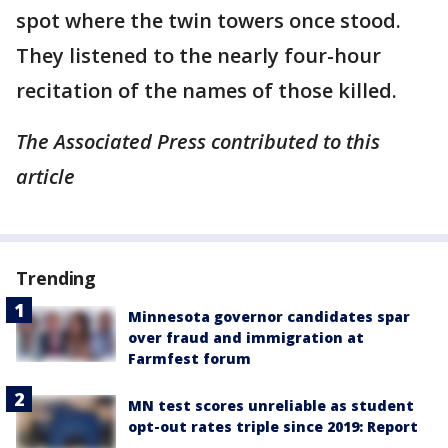
spot where the twin towers once stood.
They listened to the nearly four-hour
recitation of the names of those killed.
The Associated Press contributed to this
article
Trending
Minnesota governor candidates spar
over fraud and immigration at
Farmfest forum
MN test scores unreliable as student
opt-out rates triple since 2019: Report