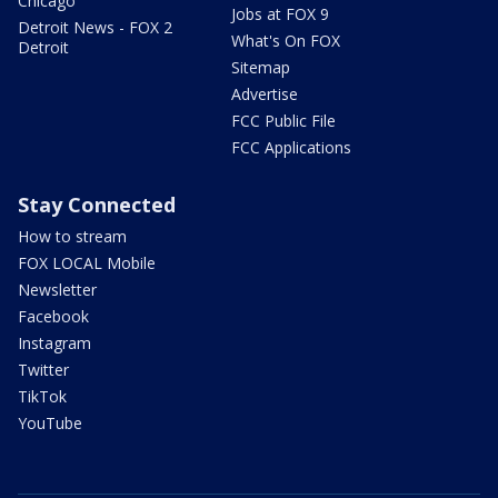
Chicago
Jobs at FOX 9
Detroit News - FOX 2
What's On FOX
Detroit
Sitemap
Advertise
FCC Public File
FCC Applications
Stay Connected
How to stream
FOX LOCAL Mobile
Newsletter
Facebook
Instagram
Twitter
TikTok
YouTube