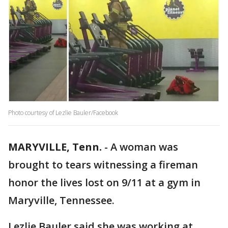
Photo courtesy of Lezlie Bauler/Facebook
MARYVILLE, Tenn.
-
A woman was
brought to tears witnessing a fireman
honor the lives lost on 9/11 at a gym in
Maryville, Tennessee.
Lezlie Bauler said she was working at