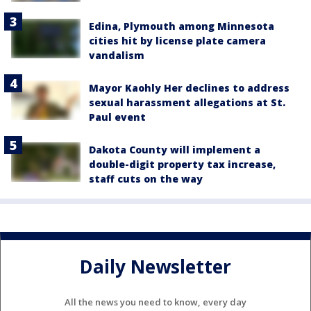
Edina, Plymouth among Minnesota
cities hit by license plate camera
vandalism
Mayor Kaohly Her declines to address
sexual harassment allegations at St.
Paul event
Dakota County will implement a
double-digit property tax increase,
staff cuts on the way
Daily Newsletter
All the news you need to know, every day