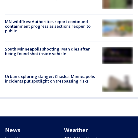
MN wildfires: Authorities report continued
containment progress as sections reopen to
public
South Minneapolis shooting: Man dies after
being found shot inside vehicle
Urban exploring danger: Chaska, Minneapolis
incidents put spotlight on trespassing risks
News
Weather