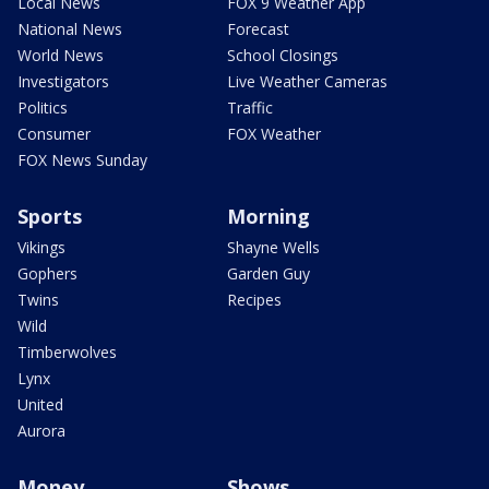
Local News
FOX 9 Weather App
National News
Forecast
World News
School Closings
Investigators
Live Weather Cameras
Politics
Traffic
Consumer
FOX Weather
FOX News Sunday
Sports
Morning
Vikings
Shayne Wells
Gophers
Garden Guy
Twins
Recipes
Wild
Timberwolves
Lynx
United
Aurora
Money
Shows