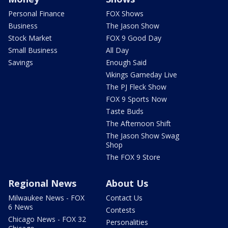
Personal Finance
FOX Shows
Business
The Jason Show
Stock Market
FOX 9 Good Day
Small Business
All Day
Savings
Enough Said
Vikings Gameday Live
The PJ Fleck Show
FOX 9 Sports Now
Taste Buds
The Afternoon Shift
The Jason Show Swag
Shop
The FOX 9 Store
Regional News
About Us
Milwaukee News - FOX
Contact Us
6 News
Contests
Chicago News - FOX 32
Personalities