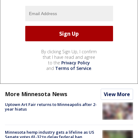
By clicking Sign Up, I confirm
that I have read and agree
to the
Privacy Policy
and
Terms of Service
.
More Minnesota News
View More
Uptown Art Fair returns to Minneapolis after 2-
year hiatus
Minnesota hemp industry gets a lifeline as US
Senate votes 61-32 to delay federal ban