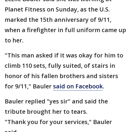
Planet Fitness on Sunday, as the U.S.
marked the 15th anniversary of 9/11,
when a firefighter in full uniform came up
to her.
"This man asked if it was okay for him to
climb 110 sets, fully suited, of stairs in
honor of his fallen brothers and sisters
for 9/11," Bauler
said on Facebook
.
Bauler replied "yes sir" and said the
tribute brought her to tears.
"Thank you for your services," Bauler