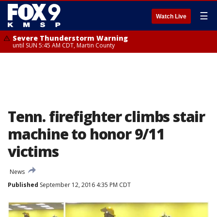
☰
Watch Live
Severe Thunderstorm Warning
until SUN 5:45 AM CDT, Martin County
Tenn. firefighter climbs stair
machine to honor 9/11
victims
News
Published
September 12, 2016 4:35 PM CDT