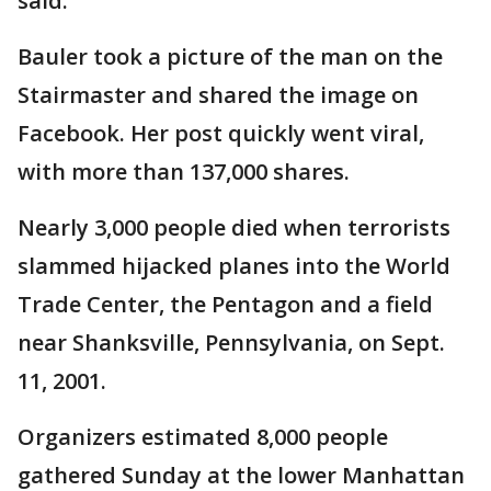
said.
Bauler took a picture of the man on the
Stairmaster and shared the image on
Facebook. Her post quickly went viral,
with more than 137,000 shares.
Nearly 3,000 people died when terrorists
slammed hijacked planes into the World
Trade Center, the Pentagon and a field
near Shanksville, Pennsylvania, on Sept.
11, 2001.
Organizers estimated 8,000 people
gathered Sunday at the lower Manhattan