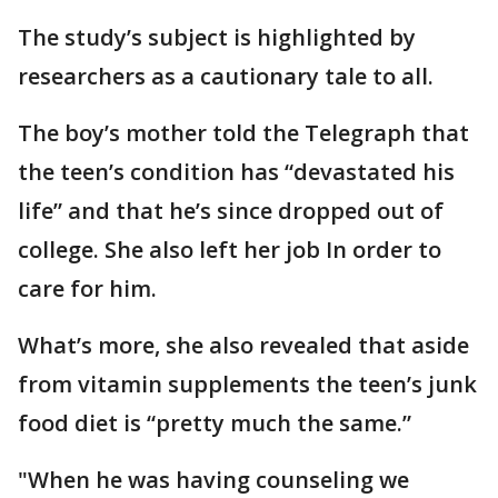
The study’s subject is highlighted by
researchers as a cautionary tale to all.
The boy’s mother told the Telegraph that
the teen’s condition has “devastated his
life” and that he’s since dropped out of
college. She also left her job In order to
care for him.
What’s more, she also revealed that aside
from vitamin supplements the teen’s junk
food diet is “pretty much the same.”
"When he was having counseling we