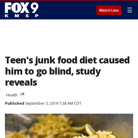
☰
Watch Live
Teen's junk food diet caused
him to go blind, study
reveals
Health
Published
September 3, 2019 7:38 AM CDT