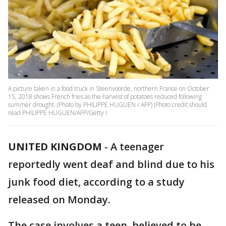
A picture taken in a food truck in Steenvoorde, northern France on October
15, 2018 shows French fries as the harvest of potatoes reduced following
summer drought. (Photo by PHILIPPE HUGUEN / AFP) (Photo credit should
read PHILIPPE HUGUEN/AFP/Getty I
UNITED KINGDOM
-
A teenager
reportedly went deaf and blind due to his
junk food diet, according to a study
released on Monday.
The case involves a teen, believed to be