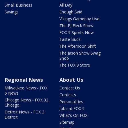
Small Business
All Day
Savings
Enough Said
Vikings Gameday Live
The PJ Fleck Show
FOX 9 Sports Now
Taste Buds
The Afternoon Shift
The Jason Show Swag
Shop
The FOX 9 Store
Regional News
About Us
Milwaukee News - FOX
Contact Us
6 News
Contests
Chicago News - FOX 32
Personalities
Chicago
Jobs at FOX 9
Detroit News - FOX 2
What's On FOX
Detroit
Sitemap