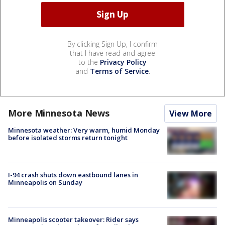
By clicking Sign Up, I confirm
that I have read and agree
to the
Privacy Policy
and
Terms of Service
.
More Minnesota News
View More
Minnesota weather: Very warm, humid Monday
before isolated storms return tonight
I-94 crash shuts down eastbound lanes in
Minneapolis on Sunday
Minneapolis scooter takeover: Rider says