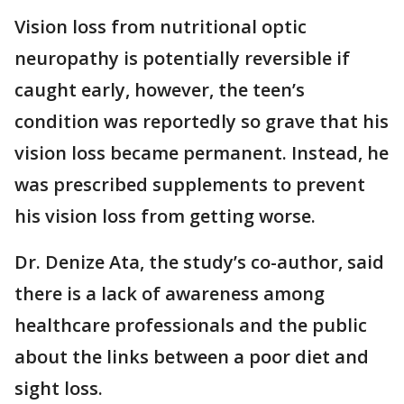
Vision loss from nutritional optic
neuropathy is potentially reversible if
caught early, however, the teen’s
condition was reportedly so grave that his
vision loss became permanent. Instead, he
was prescribed supplements to prevent
his vision loss from getting worse.
Dr. Denize Ata, the study’s co-author, said
there is a lack of awareness among
healthcare professionals and the public
about the links between a poor diet and
sight loss.