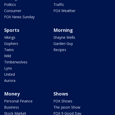
Politics
Traffic
Consumer
FOX Weather
FOX News Sunday
Sports
Morning
Vikings
Shayne Wells
Gophers
Garden Guy
Twins
Recipes
Wild
Timberwolves
Lynx
United
Aurora
Money
Shows
Personal Finance
FOX Shows
Business
The Jason Show
Stock Market
FOX 9 Good Day