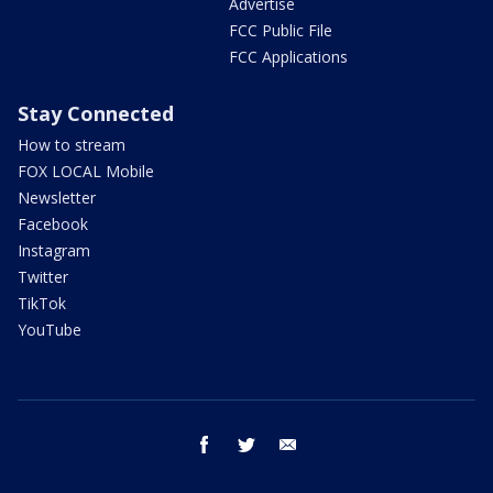
Advertise
FCC Public File
FCC Applications
Stay Connected
How to stream
FOX LOCAL Mobile
Newsletter
Facebook
Instagram
Twitter
TikTok
YouTube
facebook
twitter
email