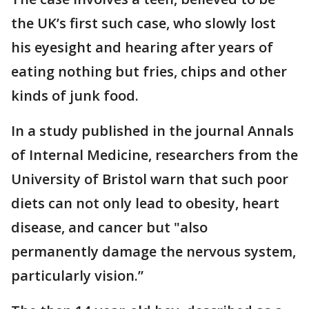
the UK’s first such case, who slowly lost
his eyesight and hearing after years of
eating nothing but fries, chips and other
kinds of junk food.
In a study published in the journal Annals
of Internal Medicine, researchers from the
University of Bristol warn that such poor
diets can not only lead to obesity, heart
disease, and cancer but "also
permanently damage the nervous system,
particularly vision.”