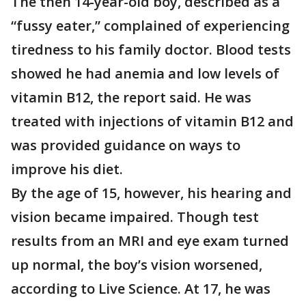
The then 14-year-old boy, described as a
“fussy eater,” complained of experiencing
tiredness to his family doctor. Blood tests
showed he had anemia and low levels of
vitamin B12, the report said. He was
treated with injections of vitamin B12 and
was provided guidance on ways to
improve his diet.
By the age of 15, however, his hearing and
vision became impaired. Though test
results from an MRI and eye exam turned
up normal, the boy’s vision worsened,
according to Live Science. At 17, he was