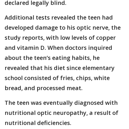
declared legally blind.
Additional tests revealed the teen had
developed damage to his optic nerve, the
study reports, with low levels of copper
and vitamin D. When doctors inquired
about the teen’s eating habits, he
revealed that his diet since elementary
school consisted of fries, chips, white
bread, and processed meat.
The teen was eventually diagnosed with
nutritional optic neuropathy, a result of
nutritional deficiencies.