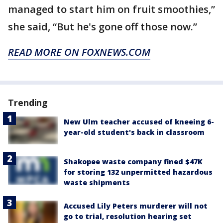
managed to start him on fruit smoothies,”
she said, “But he's gone off those now.”
READ MORE ON FOXNEWS.COM
Trending
New Ulm teacher accused of kneeing 6-
year-old student's back in classroom
Shakopee waste company fined $47K
for storing 132 unpermitted hazardous
waste shipments
Accused Lily Peters murderer will not
go to trial, resolution hearing set