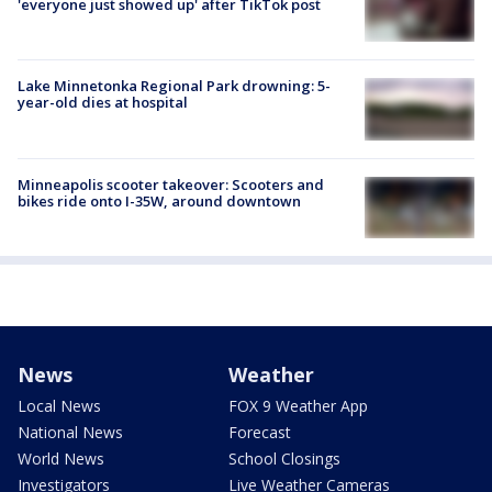
'everyone just showed up' after TikTok post
Lake Minnetonka Regional Park drowning: 5-
year-old dies at hospital
Minneapolis scooter takeover: Scooters and
bikes ride onto I-35W, around downtown
News
Weather
Local News
FOX 9 Weather App
National News
Forecast
World News
School Closings
Investigators
Live Weather Cameras