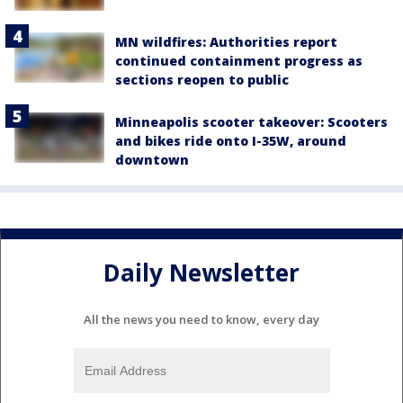
MN wildfires: Authorities report
continued containment progress as
sections reopen to public
Minneapolis scooter takeover: Scooters
and bikes ride onto I-35W, around
downtown
Daily Newsletter
All the news you need to know, every day