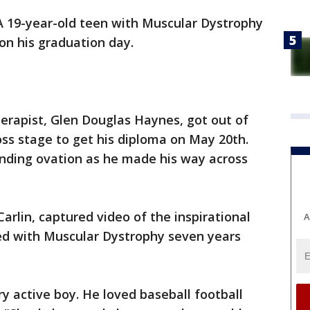
A 19-year-old teen with Muscular Dystrophy
n his graduation day.
herapist, Glen Douglas Haynes, got out of
ss stage to get his diploma on May 20th.
nding ovation as he made his way across
Carlin, captured video of the inspirational
A
 with Muscular Dystrophy seven years
ry active boy. He loved baseball football