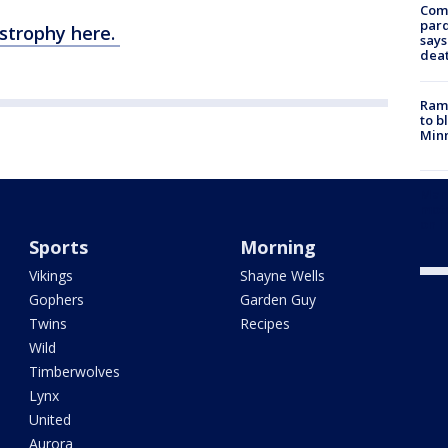
Com
par
strophy here.
says
dea
Rams
to b
Minn
Man 
moto
on i
Sports
Morning
Vikings
Shayne Wells
Gophers
Garden Guy
Twins
Recipes
Wild
Timberwolves
Lynx
United
Aurora