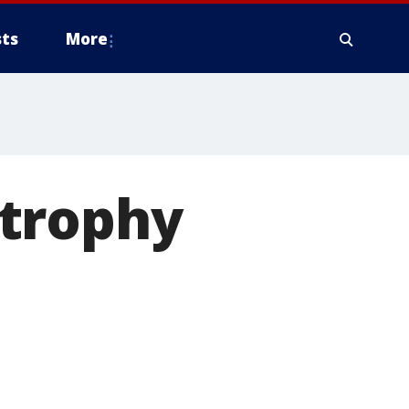
ts
More
strophy