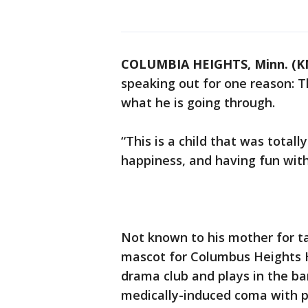
COLUMBIA HEIGHTS, Minn. (K
speaking out for one reason: 
what he is going through.
“This is a child that was totall
happiness, and having fun with 
Not known to his mother for ta
mascot for Columbus Heights Hi
drama club and plays in the ban
medically-induced coma with pa