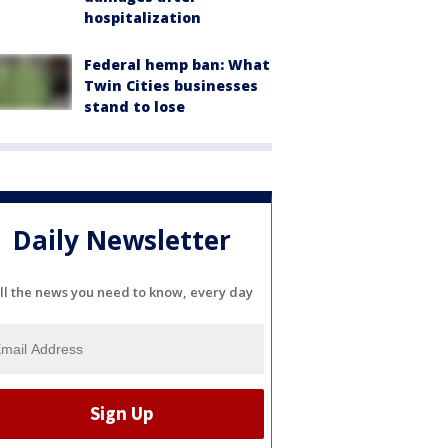
hospitalization
Federal hemp ban: What
Twin Cities businesses
stand to lose
Daily Newsletter
ll the news you need to know, every day