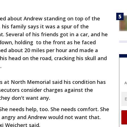
ted about Andrew standing on top of the
 his family says it was a spur of the
 Several of his friends got in a car, and he
own, holding to the front as he faced
hed about 20 miles per hour and made a
 his head on the road, cracking his skull and
.
rs at North Memorial said his condition has
A
secutors consider charges against the
 they don't want any.
 She needs help, too. She needs comfort. She
 angry and Andrew would not want that.
xi Weichert said.