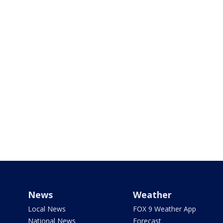
News
Weather
Local News
FOX 9 Weather App
National News
Forecast