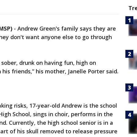
Tr
MSP)
-
Andrew Green's family says they are
They don't want anyone else to go through
y sober, drunk on having fun, high on
his friends,” his mother, Janelle Porter said.
king risks, 17-year-old Andrew is the school
gh School, sings in choir, performs in the
d. Currently, the high school senior is in a
rt of his skull removed to release pressure