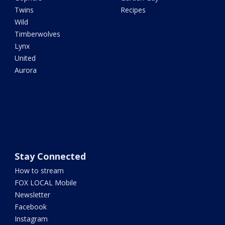
Twins
Recipes
Wild
Timberwolves
Lynx
United
Aurora
Stay Connected
How to stream
FOX LOCAL Mobile
Newsletter
Facebook
Instagram