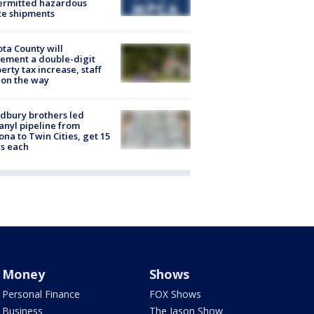
ermitted hazardous
te shipments
ta County will
ement a double-digit
erty tax increase, staff
 on the way
dbury brothers led
anyl pipeline from
ona to Twin Cities, get 15
s each
Money
Shows
Personal Finance
FOX Shows
Business
The Jason Show