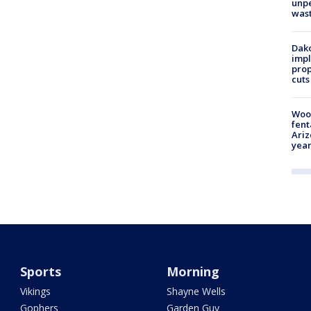
unp
was
Dako
impl
prop
cuts
Woo
fent
Ariz
year
Sports
Morning
Vikings
Shayne Wells
Gophers
Garden Guy