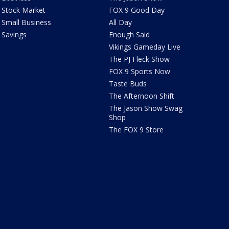
Stock Market
FOX 9 Good Day
Small Business
All Day
Savings
Enough Said
Vikings Gameday Live
The PJ Fleck Show
FOX 9 Sports Now
Taste Buds
The Afternoon Shift
The Jason Show Swag
Shop
The FOX 9 Store