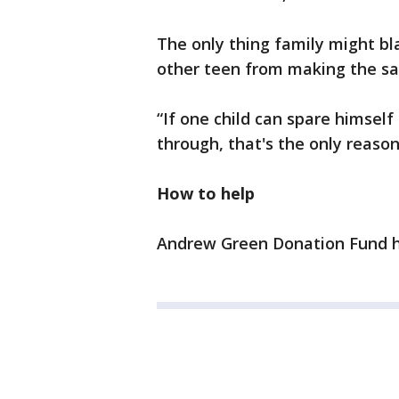
The only thing family might bl
other teen from making the s
“If one child can spare himsel
through, that's the only reason
How to help
Andrew Green Donation Fund ha