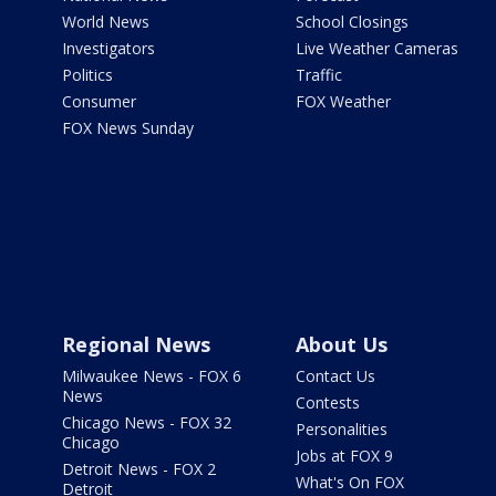
World News
School Closings
Investigators
Live Weather Cameras
Politics
Traffic
Consumer
FOX Weather
FOX News Sunday
Regional News
About Us
Milwaukee News - FOX 6
Contact Us
News
Contests
Chicago News - FOX 32
Personalities
Chicago
Jobs at FOX 9
Detroit News - FOX 2
What's On FOX
Detroit