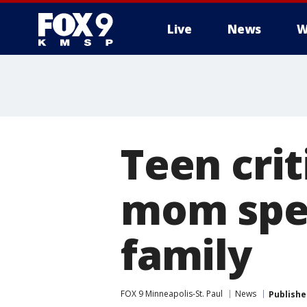
Live
News
W
Teen crit
mom spea
family
FOX 9 Minneapolis-St. Paul
News
Publishe