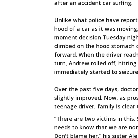
after an accident car surfing.
Unlike what police have repor
hood of a car as it was moving,
moment decision Tuesday night.
climbed on the hood stomach d
forward. When the driver reac
turn, Andrew rolled off, hitting
immediately started to seizure
Over the past five days, docto
slightly improved. Now, as pro
teenage driver, family is clear
“There are two victims in this.
needs to know that we are not
Don't blame her,” his sister Ale