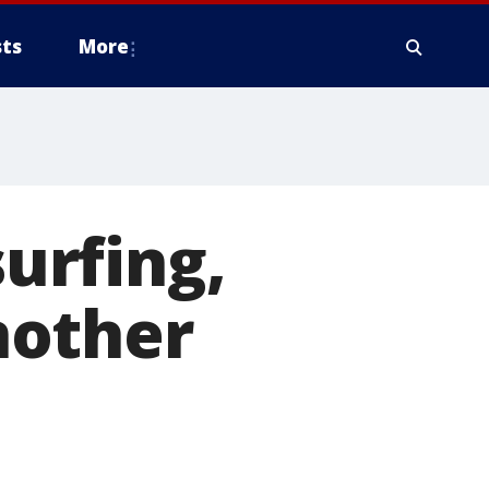
ts
More
surfing,
nother