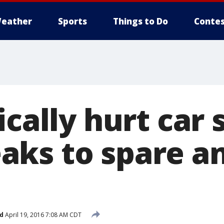
eather
Sports
Things to Do
Contes
ically hurt car 
ks to spare a
d
April 19, 2016 7:08 AM CDT