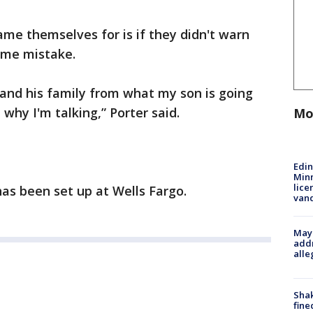
ame themselves for is if they didn't warn
ame mistake.
f and his family from what my son is going
 why I'm talking,” Porter said.
Mo
Edi
Minn
lice
s been set up at Wells Fargo.
van
Mayo
addr
alle
Sha
fine