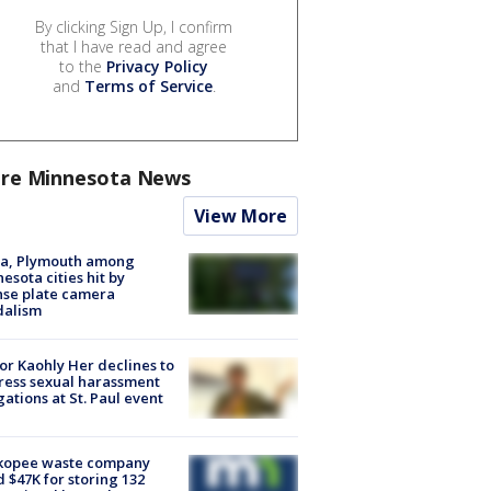
By clicking Sign Up, I confirm
that I have read and agree
to the
Privacy Policy
and
Terms of Service
.
re Minnesota News
View More
na, Plymouth among
esota cities hit by
nse plate camera
dalism
r Kaohly Her declines to
ess sexual harassment
gations at St. Paul event
kopee waste company
d $47K for storing 132