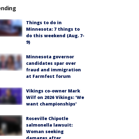
ending
Things to do in
Minnesota: 7 things to
do this weekend (Aug. 7-
9)
Minnesota governor
candidates spar over
fraud and immigration
at Farmfest forum
Vikings co-owner Mark
Wilf on 2026 Vikings: 'We
want championships'
Roseville Chipotle
salmonella lawsuit:
Woman seeking
damages after