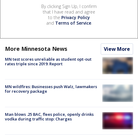
By clicking Sign Up, I confirm
that I have read and agree
to the
Privacy Policy
and
Terms of Service
.
More Minnesota News
View More
MN test scores unreliable as student opt-out
rates triple since 2019: Report
MN wildfires: Businesses push Walz, lawmakers
for recovery package
Man blows .25 BAC, flees police, openly drinks
vodka during traffic stop: Charges