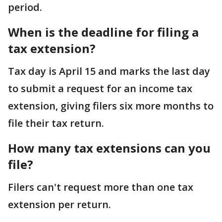
period.
When is the deadline for filing a
tax extension?
Tax day is April 15 and marks the last day
to submit a request for an income tax
extension, giving filers six more months to
file their tax return.
How many tax extensions can you
file?
Filers can't request more than one tax
extension per return.