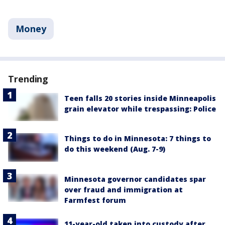
Money
Trending
Teen falls 20 stories inside Minneapolis
grain elevator while trespassing: Police
Things to do in Minnesota: 7 things to
do this weekend (Aug. 7-9)
Minnesota governor candidates spar
over fraud and immigration at
Farmfest forum
11-year-old taken into custody after