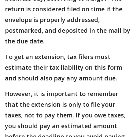
return is considered filed on time if the
envelope is properly addressed,
postmarked, and deposited in the mail by
the due date.
To get an extension, tax filers must
estimate their tax liability on this form
and should also pay any amount due.
However, it is important to remember
that the extension is only to file your
taxes, not to pay them. If you owe taxes,
you should pay an estimated amount
before the deadline so you avoid paying