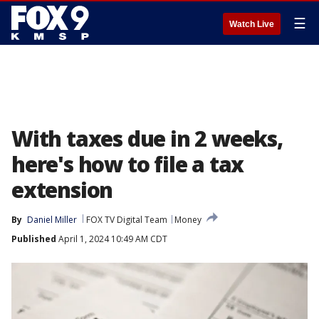
☰
Watch Live
With taxes due in 2 weeks,
here's how to file a tax
extension
By
Daniel Miller
FOX TV Digital Team
Money
Published
April 1, 2024 10:49 AM CDT