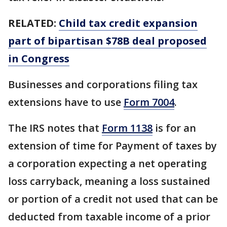
RELATED:
Child tax credit expansion
part of bipartisan $78B deal proposed
in Congress
Businesses and corporations filing tax
extensions have to use
Form 7004
.
The IRS notes that
Form 1138
is for an
extension of time for Payment of taxes by
a corporation expecting a net operating
loss carryback, meaning a loss sustained
or portion of a credit not used that can be
deducted from taxable income of a prior