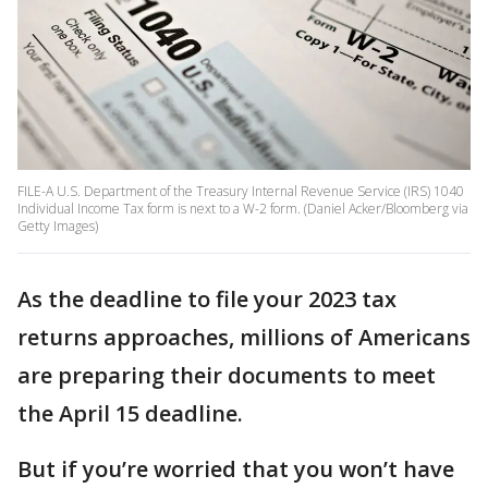
FILE-A U.S. Department of the Treasury Internal Revenue Service (IRS) 1040
Individual Income Tax form is next to a W-2 form. (Daniel Acker/Bloomberg via
Getty Images)
As the deadline to file your 2023 tax
returns approaches, millions of Americans
are preparing their documents to meet
the April 15 deadline.
But if you’re worried that you won’t have