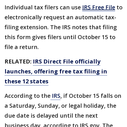
Individual tax filers can use
IRS Free File
to
electronically request an automatic tax-
filing extension. The IRS notes that filing
this form gives filers until October 15 to
file a return.
RELATED:
IRS Direct File officially
launches, offering free tax filing in
these 12 states
According to the
IRS
, if October 15 falls on
a Saturday, Sunday, or legal holiday, the
due date is delayed until the next
business day, according to IRS.gov. The