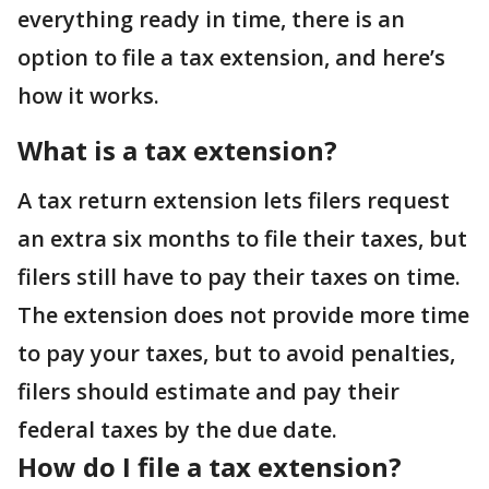
everything ready in time, there is an
option to file a tax extension, and here’s
how it works.
What is a tax extension?
A tax return extension lets filers request
an extra six months to file their taxes, but
filers still have to pay their taxes on time.
The extension does not provide more time
to pay your taxes, but to avoid penalties,
filers should estimate and pay their
federal taxes by the due date.
How do I file a tax extension?