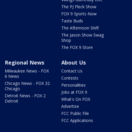
The PJ Fleck Show
FOX 9 Sports Now
Taste Buds
The Afternoon Shift
The Jason Show Swag
Shop
The FOX 9 Store
Regional News
About Us
Milwaukee News - FOX
Contact Us
6 News
Contests
Chicago News - FOX 32
Personalities
Chicago
Jobs at FOX 9
Detroit News - FOX 2
What's On FOX
Detroit
Advertise
FCC Public File
FCC Applications