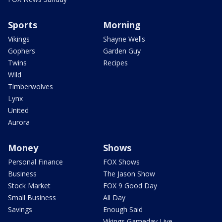
Sports
Morning
Vikings
Shayne Wells
Gophers
Garden Guy
Twins
Recipes
Wild
Timberwolves
Lynx
United
Aurora
Money
Shows
Personal Finance
FOX Shows
Business
The Jason Show
Stock Market
FOX 9 Good Day
Small Business
All Day
Savings
Enough Said
Vikings Gameday Live