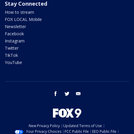
Stay Connected
How to stream
FOX LOCAL Mobile
Newsletter
Facebook
Instagram
Twitter
TikTok
YouTube
facebook
twitter
email
New Privacy Policy
Updated Terms of Use
Your Privacy Choices
FCC Public File
EEO Public File