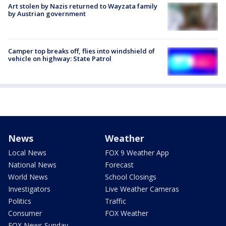
Art stolen by Nazis returned to Wayzata family
by Austrian government
Camper top breaks off, flies into windshield of
vehicle on highway: State Patrol
News
Weather
Local News
FOX 9 Weather App
National News
Forecast
World News
School Closings
Investigators
Live Weather Cameras
Politics
Traffic
Consumer
FOX Weather
FOX News Sunday