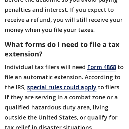
penalties and interest. If you expect to
receive a refund, you will still receive your
money when you file your taxes.
What forms do I need to file a tax
extension?
Individual tax filers will need
Form 4868
to
file an automatic extension. According to
the IRS,
special rules could apply
to filers
if they are serving in a combat zone or a
qualified hazardous duty area, living
outside the United States, or qualify for
tax relief in disaster situations.