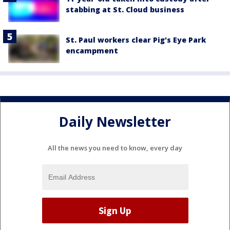
stabbing at St. Cloud business
St. Paul workers clear Pig's Eye Park
encampment
Daily Newsletter
All the news you need to know, every day