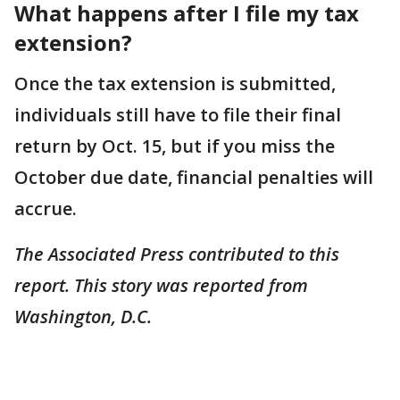
What happens after I file my tax
extension?
Once the tax extension is submitted,
individuals still have to file their final
return by Oct. 15, but if you miss the
October due date, financial penalties will
accrue.
The Associated Press contributed to this
report. This story was reported from
Washington, D.C.