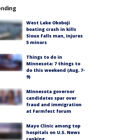
ending
West Lake Okoboji
boating crash in kills
Sioux Falls man, injures
5 minors
Things to do in
Minnesota: 7 things to
do this weekend (Aug. 7-
9)
Minnesota governor
candidates spar over
fraud and immigration
at Farmfest forum
Mayo Clinic among top
hospitals on U.S. News
ranking