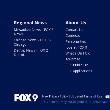
Regional News
About Us
Milwaukee News - FOX 6
Contact Us
News
Contests
Chicago News - FOX 32
Personalities
Chicago
Jobs at FOX 9
Detroit News - FOX 2
What's On FOX
Detroit
Advertise
FCC Public File
FCC Applications
New Privacy Policy
Updated Terms of Use
This material may not be published, broadcast, r