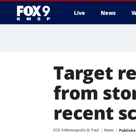
Live
News
W
Target r
from sto
recent s
FOX 9 Minneapolis-St. Paul
News
Publishe