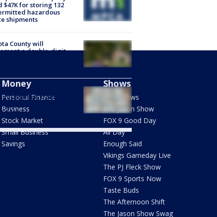
d $47K for storing 132
ermitted hazardous
te shipments
ta County will
ement a double-digit
erty tax increase, staff
 on the way
Money
Shows
dbury brothers led
anyl pipeline from
Personal Finance
FOX Shows
ona to Twin Cities, get 15
Business
The Jason Show
s each
Stock Market
FOX 9 Good Day
Small Business
All Day
Savings
Enough Said
Vikings Gameday Live
The PJ Fleck Show
FOX 9 Sports Now
Taste Buds
The Afternoon Shift
The Jason Show Swag