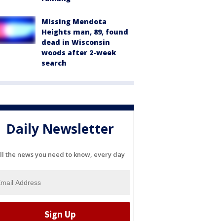
Missing Mendota
Heights man, 89, found
dead in Wisconsin
woods after 2-week
search
Daily Newsletter
ll the news you need to know, every day