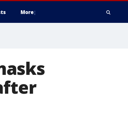
ts
More
masks
after