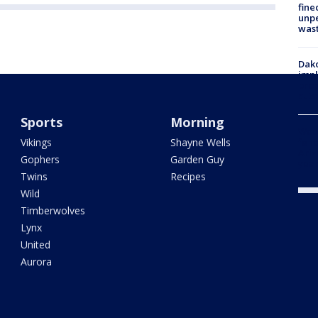
fine
unp
was
Dako
impl
prop
cuts
Sports
Morning
Woo
Vikings
Shayne Wells
fent
Ariz
Gophers
Garden Guy
year
Twins
Recipes
Wild
Timberwolves
Lynx
United
Aurora