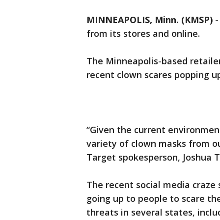
MINNEAPOLIS, Minn. (KMSP)
from its stores and online.
The Minneapolis-based retailer
recent clown scares popping up
“Given the current environmen
variety of clown masks from ou
Target spokesperson, Joshua 
The recent social media craze
going up to people to scare th
threats in several states, incl