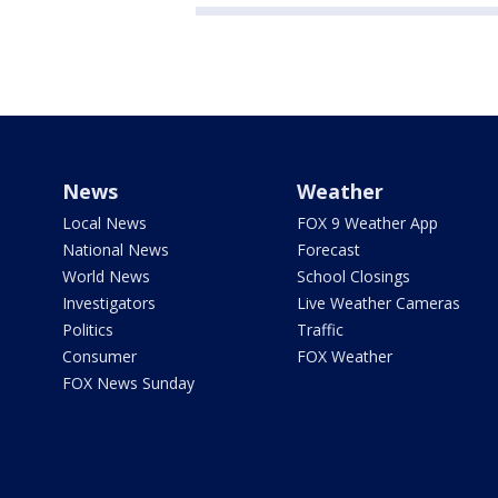
News
Weather
Local News
FOX 9 Weather App
National News
Forecast
World News
School Closings
Investigators
Live Weather Cameras
Politics
Traffic
Consumer
FOX Weather
FOX News Sunday