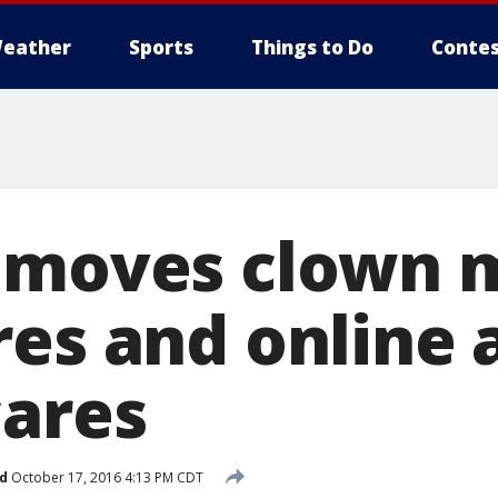
eather
Sports
Things to Do
Contes
emoves clown 
res and online 
cares
d
October 17, 2016 4:13 PM CDT