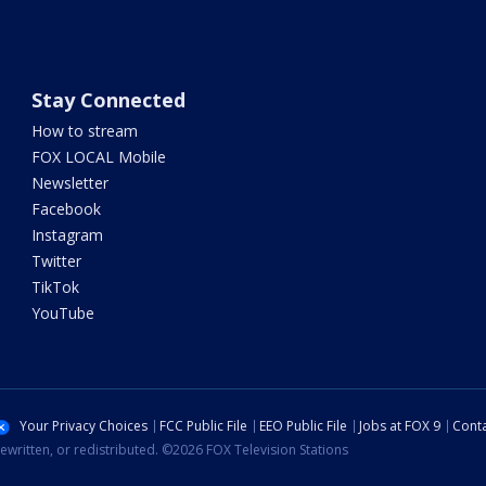
Stay Connected
How to stream
FOX LOCAL Mobile
Newsletter
Facebook
Instagram
Twitter
TikTok
YouTube
Your Privacy Choices
FCC Public File
EEO Public File
Jobs at FOX 9
Conta
ewritten, or redistributed. ©2026 FOX Television Stations