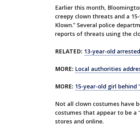
Earlier this month, Bloomingt
creepy clown threats and a 15
Klown.” Several police depart
reports of threats using the cl
RELATED:
13-year-old arrested
MORE:
Local authorities addr
MORE:
15-year-old girl behind
Not all clown costumes have b
costumes that appear to be a “h
stores and online.