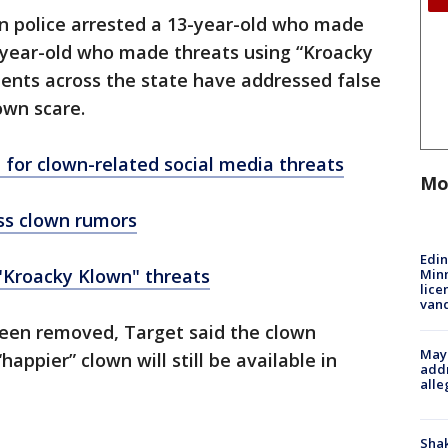
on police arrested a 13-year-old who made
-year-old who made threats using “Kroacky
ments across the state have addressed false
own scare.
 for clown-related social media threats
Mo
ess clown rumors
Edi
 "Kroacky Klown" threats
Minn
lice
van
een removed, Target said the clown
Mayo
appier” clown will still be available in
addr
alle
Sha