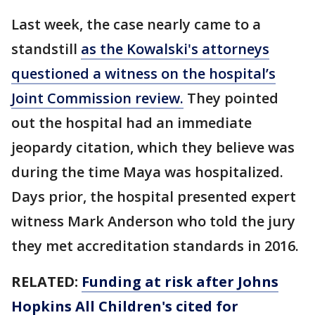
Last week, the case nearly came to a
standstill
as the Kowalski's attorneys
questioned a witness on the hospital’s
Joint Commission review.
They pointed
out the hospital had an immediate
jeopardy citation, which they believe was
during the time Maya was hospitalized.
Days prior, the hospital presented expert
witness Mark Anderson who told the jury
they met accreditation standards in 2016.
RELATED:
Funding at risk after Johns
Hopkins All Children's cited for