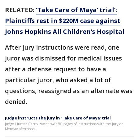
RELATED:
‘Take Care of Maya’ trial’:
Plaintiffs rest in $220M case against
Johns Hopkins All Children’s Hospital
After jury instructions were read, one
juror was dismissed for medical issues
after a defense request to have a
particular juror, who asked a lot of
questions, reassigned as an alternate was
denied.
Judge instructs the jury in ‘Take Care of Maya’ trial
Judge Hunter Carroll went over 80 pages of instructions with the jury on
Monday afternoon.