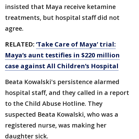
insisted that Maya receive ketamine
treatments, but hospital staff did not
agree.
RELATED:
‘Take Care of Maya’ trial:
Maya’s aunt testifies in $220 million
case against All Children’s Hospital
Beata Kowalski's persistence alarmed
hospital staff, and they called in a report
to the Child Abuse Hotline. They
suspected Beata Kowalski, who was a
registered nurse, was making her
daughter sick.