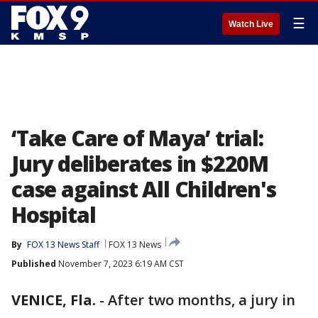
☰
Watch Live
‘Take Care of Maya’ trial:
Jury deliberates in $220M
case against All Children's
Hospital
By
FOX 13 News Staff
FOX 13 News
Published
November 7, 2023 6:19 AM CST
VENICE, Fla.
-
After two months, a jury in