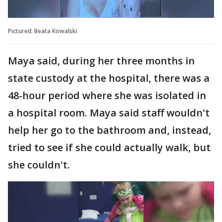
Pictured: Beata Kowalski
Maya said, during her three months in
state custody at the hospital, there was a
48-hour period where she was isolated in
a hospital room. Maya said staff wouldn't
help her go to the bathroom and, instead,
tried to see if she could actually walk, but
she couldn't.