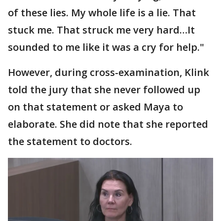
of these lies. My whole life is a lie. That
stuck me. That struck me very hard…It
sounded to me like it was a cry for help."
However, during cross-examination, Klink
told the jury that she never followed up
on that statement or asked Maya to
elaborate. She did note that she reported
the statement to doctors.