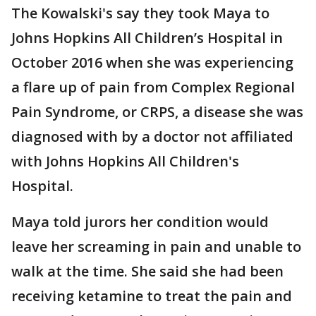
The Kowalski's say they took Maya to
Johns Hopkins All Children’s Hospital in
October 2016 when she was experiencing
a flare up of pain from Complex Regional
Pain Syndrome, or CRPS, a disease she was
diagnosed with by a doctor not affiliated
with Johns Hopkins All Children's
Hospital.
Maya told jurors her condition would
leave her screaming in pain and unable to
walk at the time. She said she had been
receiving ketamine to treat the pain and