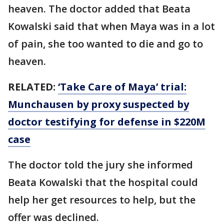
heaven. The doctor added that Beata
Kowalski said that when Maya was in a lot
of pain, she too wanted to die and go to
heaven.
RELATED:
‘Take Care of Maya’ trial:
Munchausen by proxy suspected by
doctor testifying for defense in $220M
case
The doctor told the jury she informed
Beata Kowalski that the hospital could
help her get resources to help, but the
offer was declined.