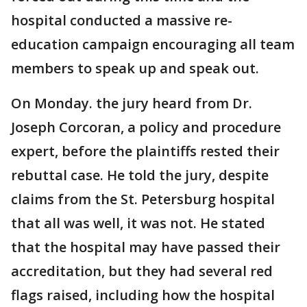
hospital conducted a massive re-
education campaign encouraging all team
members to speak up and speak out.
On Monday. the jury heard from Dr.
Joseph Corcoran, a policy and procedure
expert, before the plaintiffs rested their
rebuttal case. He told the jury, despite
claims from the St. Petersburg hospital
that all was well, it was not. He stated
that the hospital may have passed their
accreditation, but they had several red
flags raised, including how the hospital