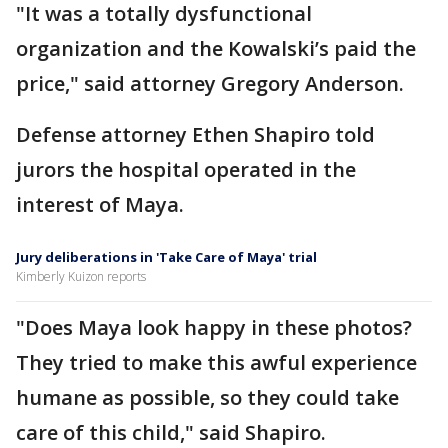
"It was a totally dysfunctional
organization and the Kowalski’s paid the
price," said attorney Gregory Anderson.
Defense attorney Ethen Shapiro told
jurors the hospital operated in the
interest of Maya.
Jury deliberations in 'Take Care of Maya' trial
Kimberly Kuizon reports
"Does Maya look happy in these photos?
They tried to make this awful experience
humane as possible, so they could take
care of this child," said Shapiro.