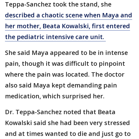
Teppa-Sanchez took the stand, she
described a chaotic scene when Maya and
her mother, Beata Kowalski, first entered
the pediatric intensive care unit.
She said Maya appeared to be in intense
pain, though it was difficult to pinpoint
where the pain was located. The doctor
also said Maya kept demanding pain
medication, which surprised her.
Dr. Teppa-Sanchez noted that Beata
Kowalski said she had been very stressed
and at times wanted to die and just go to