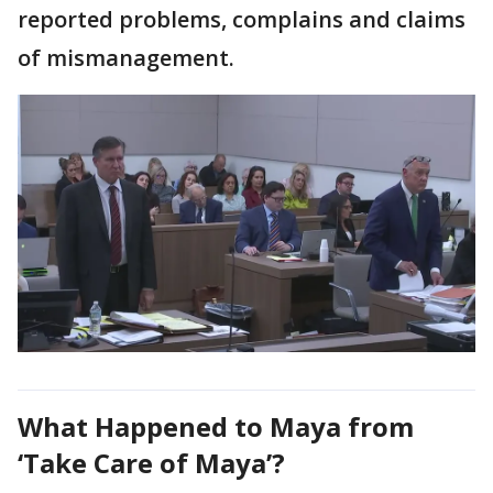
reported problems, complains and claims
of mismanagement.
What Happened to Maya from
‘Take Care of Maya’?