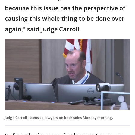
because this issue has the perspective of
causing this whole thing to be done over
again," said Judge Carroll.
Judge Carroll listens to lawyers on both sides Monday morning.