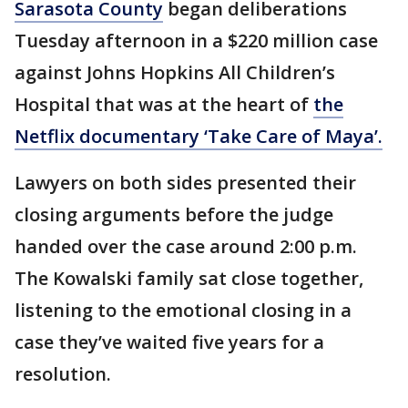
Sarasota County
began deliberations
Tuesday afternoon in a $220 million case
against Johns Hopkins All Children’s
Hospital that was at the heart of
the
Netflix documentary ‘Take Care of Maya’.
Lawyers on both sides presented their
closing arguments before the judge
handed over the case around 2:00 p.m.
The Kowalski family sat close together,
listening to the emotional closing in a
case they’ve waited five years for a
resolution.