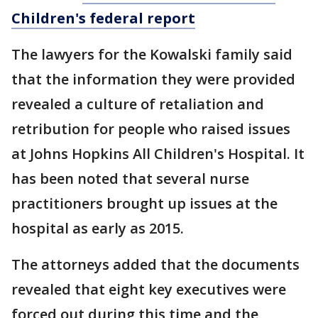
Children's federal report
The lawyers for the Kowalski family said
that the information they were provided
revealed a culture of retaliation and
retribution for people who raised issues
at Johns Hopkins All Children's Hospital. It
has been noted that several nurse
practitioners brought up issues at the
hospital as early as 2015.
The attorneys added that the documents
revealed that eight key executives were
forced out during this time and the