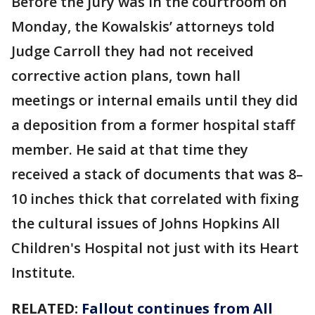
Before the jury was in the courtroom on
Monday, the Kowalskis’ attorneys told
Judge Carroll they had not received
corrective action plans, town hall
meetings or internal emails until they did
a deposition from a former hospital staff
member. He said at that time they
received a stack of documents that was 8–
10 inches thick that correlated with fixing
the cultural issues of Johns Hopkins All
Children's Hospital not just with its Heart
Institute.
RELATED:
Fallout continues from All