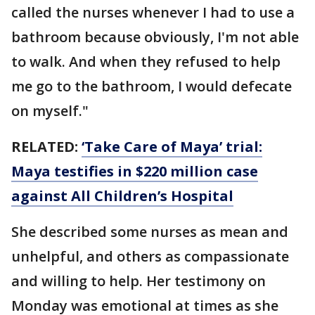
called the nurses whenever I had to use a
bathroom because obviously, I'm not able
to walk. And when they refused to help
me go to the bathroom, I would defecate
on myself."
RELATED:
‘Take Care of Maya’ trial:
Maya testifies in $220 million case
against All Children’s Hospital
She described some nurses as mean and
unhelpful, and others as compassionate
and willing to help. Her testimony on
Monday was emotional at times as she