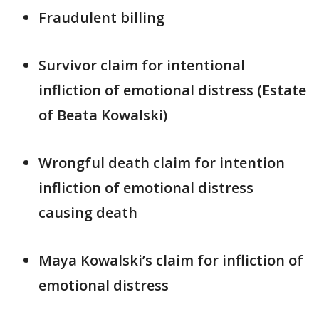
Fraudulent billing
Survivor claim for intentional
infliction of emotional distress (Estate
of Beata Kowalski)
Wrongful death claim for intention
infliction of emotional distress
causing death
Maya Kowalski’s claim for infliction of
emotional distress