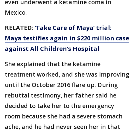
even underwent a ketamine coma in
Mexico.
RELATED
:
‘Take Care of Maya’ trial:
Maya testifies again in $220 million case
against All Children’s Hospital
She explained that the ketamine
treatment worked, and she was improving
until the October 2016 flare up. During
rebuttal testimony, her father said he
decided to take her to the emergency
room because she had a severe stomach
ache, and he had never seen her in that