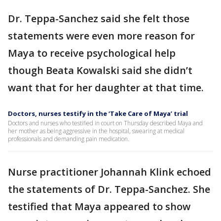
Dr. Teppa-Sanchez said she felt those
statements were even more reason for
Maya to receive psychological help
though Beata Kowalski said she didn’t
want that for her daughter at that time.
Doctors, nurses testify in the ‘Take Care of Maya’ trial
Doctors and nurses who testified in court on Thursday described Maya and
her mother as being aggressive in the hospital, swearing at medical
professionals and demanding pain medication.
Nurse practitioner Johannah Klink echoed
the statements of Dr. Teppa-Sanchez. She
testified that Maya appeared to show