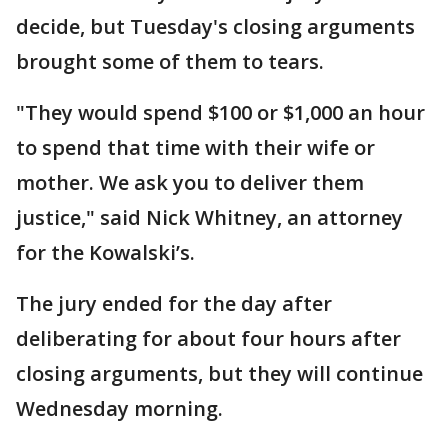
decide, but Tuesday's closing arguments
brought some of them to tears.
"They would spend $100 or $1,000 an hour
to spend that time with their wife or
mother. We ask you to deliver them
justice," said Nick Whitney, an attorney
for the Kowalski’s.
The jury ended for the day after
deliberating for about four hours after
closing arguments, but they will continue
Wednesday morning.