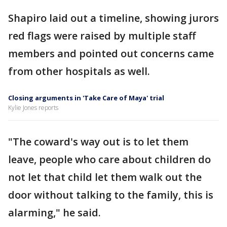
Shapiro laid out a timeline, showing jurors
red flags were raised by multiple staff
members and pointed out concerns came
from other hospitals as well.
Closing arguments in 'Take Care of Maya' trial
Kylie Jones reports
"The coward's way out is to let them
leave, people who care about children do
not let that child let them walk out the
door without talking to the family, this is
alarming," he said.