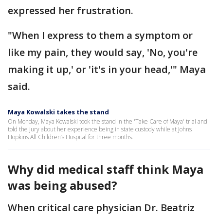
expressed her frustration.
"When I express to them a symptom or
like my pain, they would say, 'No, you're
making it up,' or 'it's in your head,'" Maya
said.
Maya Kowalski takes the stand
On Monday, Maya Kowalski took the stand in the 'Take Care of Maya' trial and
told the jury about her experience being in state custody while at Johns
Hopkins All Children’s Hospital for three months.
Why did medical staff think Maya
was being abused?
When critical care physician Dr. Beatriz