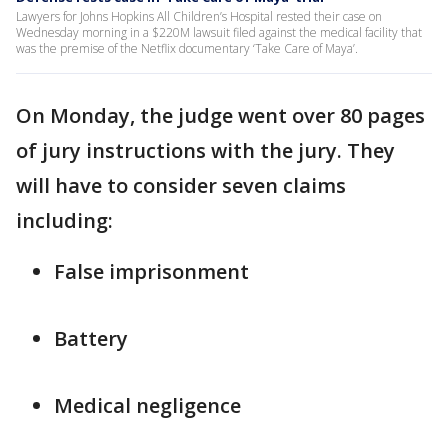
Lawyers for Johns Hopkins All Children’s Hospital rested their case on
Wednesday morning in a $220M lawsuit filed against the medical facility that
was the premise of the Netflix documentary ‘Take Care of Maya’.
On Monday, the judge went over 80 pages
of jury instructions with the jury. They
will have to consider seven claims
including:
False imprisonment
Battery
Medical negligence