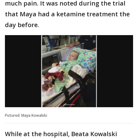
much pain. It was noted during the trial
that Maya had a ketamine treatment the
day before.
Pictured: Maya Kowalski
While at the hospital, Beata Kowalski