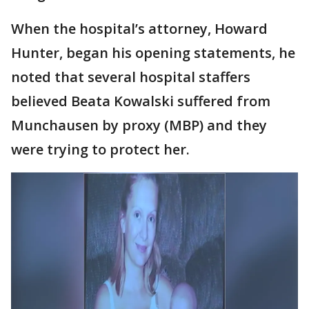
When the hospital’s attorney, Howard
Hunter, began his opening statements, he
noted that several hospital staffers
believed Beata Kowalski suffered from
Munchausen by proxy (MBP) and they
were trying to protect her.