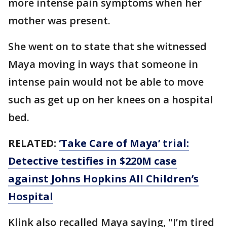
more intense pain symptoms when her
mother was present.
She went on to state that she witnessed
Maya moving in ways that someone in
intense pain would not be able to move
such as get up on her knees on a hospital
bed.
RELATED:
‘Take Care of Maya’ trial:
Detective testifies in $220M case
against Johns Hopkins All Children’s
Hospital
Klink also recalled Maya saying, "I’m tired