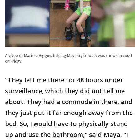
A video of Marissa Higgins helping Maya try to walk was shown in court
on Friday.
"They left me there for 48 hours under
surveillance, which they did not tell me
about. They had a commode in there, and
they just put it far enough away from the
bed. So, I would have to physically stand
up and use the bathroom," said Maya. "I