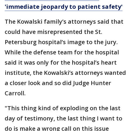
'immediate jeopardy to patient safety'
The Kowalski family’s attorneys said that
could have misrepresented the St.
Petersburg hospital’s image to the jury.
While the defense team for the hospital
said it was only for the hospital’s heart
institute, the Kowalski’s attorneys wanted
a closer look and so did Judge Hunter
Carroll.
"This thing kind of exploding on the last
day of testimony, the last thing I want to
do is make a wrong call on this issue