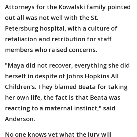
Attorneys for the Kowalski family pointed
out all was not well with the St.
Petersburg hospital, with a culture of
retaliation and retribution for staff
members who raised concerns.
"Maya did not recover, everything she did
herself in despite of Johns Hopkins All
Children’s. They blamed Beata for taking
her own life, the fact is that Beata was
reacting to a maternal instinct," said
Anderson.
No one knows yet what the jury will