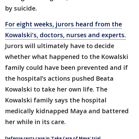
by suicide.
For eight weeks, jurors heard from the
Kowalski's, doctors, nurses and experts.
Jurors will ultimately have to decide
whether what happened to the Kowalski
family could have been prevented and if
the hospital’s actions pushed Beata
Kowalski to take her own life. The
Kowalski family says the hospital
medically kidnapped Maya and battered
her while in its care.
Defense rests case in 'Take Care of Maya' trial