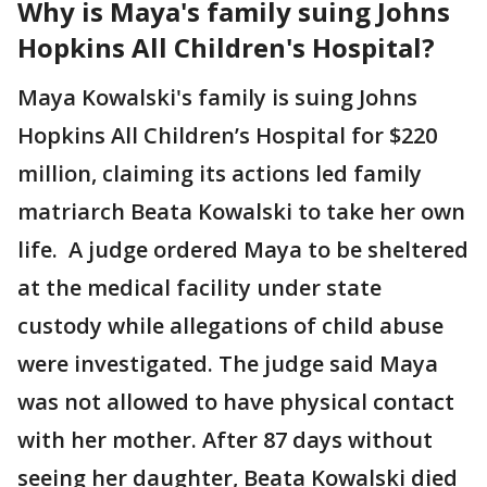
Why is Maya's family suing Johns
Hopkins All Children's Hospital?
Maya Kowalski's family is suing Johns
Hopkins All Children’s Hospital for $220
million, claiming its actions led family
matriarch Beata Kowalski to take her own
life. A judge ordered Maya to be sheltered
at the medical facility under state
custody while allegations of child abuse
were investigated. The judge said Maya
was not allowed to have physical contact
with her mother. After 87 days without
seeing her daughter, Beata Kowalski died