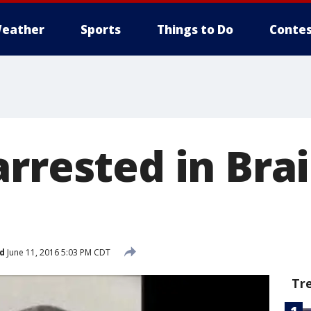
eather
Sports
Things to Do
Contes
arrested in Bra
d
June 11, 2016 5:03 PM CDT
Tr