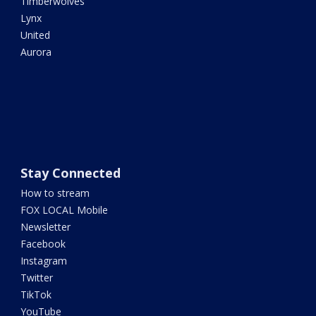
Timberwolves
Lynx
United
Aurora
Stay Connected
How to stream
FOX LOCAL Mobile
Newsletter
Facebook
Instagram
Twitter
TikTok
YouTube