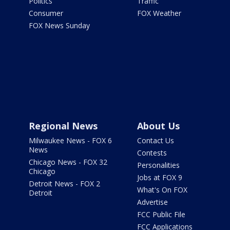
Politics
Traffic
Consumer
FOX Weather
FOX News Sunday
Regional News
About Us
Milwaukee News - FOX 6
Contact Us
News
Contests
Chicago News - FOX 32
Personalities
Chicago
Jobs at FOX 9
Detroit News - FOX 2
What's On FOX
Detroit
Advertise
FCC Public File
FCC Applications