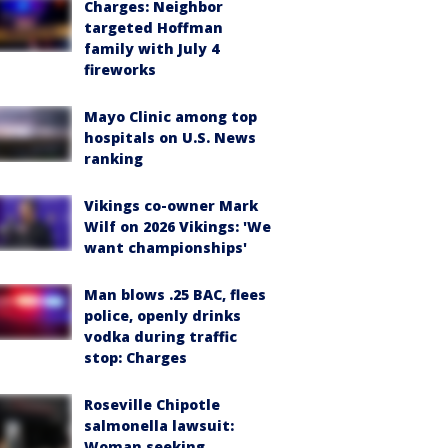
Charges: Neighbor
targeted Hoffman
family with July 4
fireworks
Mayo Clinic among top
hospitals on U.S. News
ranking
Vikings co-owner Mark
Wilf on 2026 Vikings: 'We
want championships'
Man blows .25 BAC, flees
police, openly drinks
vodka during traffic
stop: Charges
Roseville Chipotle
salmonella lawsuit:
Woman seeking