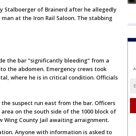
y Stalboerger of Brainerd after he allegedly
 man at the Iron Rail Saloon. The stabbing
de the bar "significantly bleeding" from a
d to the abdomen. Emergency crews took
A
al, where he is in critical condition. Officials
 the suspect run east from the bar. Officers
area on the south side of the 1000 block of
ow Wing County Jail awaiting arraignment.
gation. Anyone with information is asked to