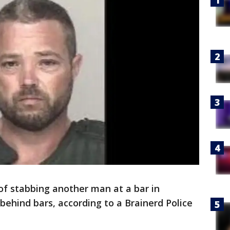
f stabbing another man at a bar in
 behind bars, according to a Brainerd Police