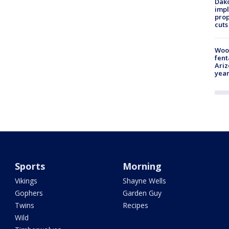
Dako
impl
prop
cuts
Woo
fent
Ariz
year
Sports
Morning
Vikings
Shayne Wells
Gophers
Garden Guy
Twins
Recipes
Wild