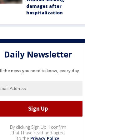
damages after
hospitalization
Daily Newsletter
ll the news you need to know, every day
By clicking Sign Up, I confirm
that I have read and agree
to the
Privacy Policy