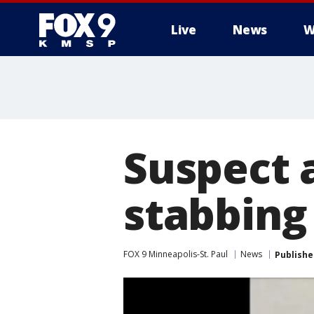
Live
News
W
Suspect 
stabbing
FOX 9 Minneapolis-St. Paul
News
Publishe