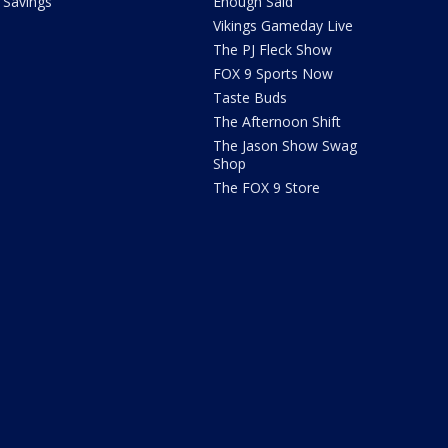
Savings
Enough Said
Vikings Gameday Live
The PJ Fleck Show
FOX 9 Sports Now
Taste Buds
The Afternoon Shift
The Jason Show Swag
Shop
The FOX 9 Store