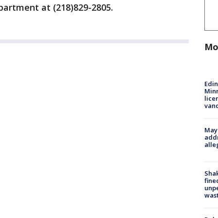
partment at (218)829-2805.
Mo
Edi
Minn
lice
van
Mayo
addr
alle
Sha
fine
unp
was