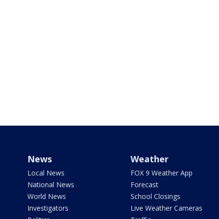
News
Weather
Local News
FOX 9 Weather App
National News
Forecast
World News
School Closings
Investigators
Live Weather Cameras