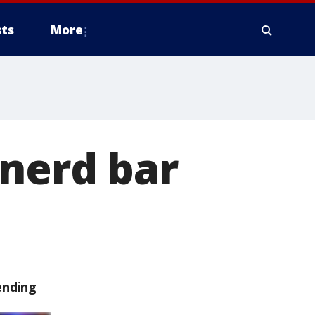
ts
More
inerd bar
ending