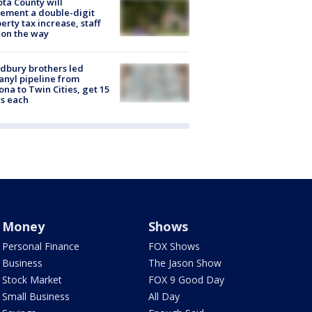
ta County will
ement a double-digit
erty tax increase, staff
 on the way
dbury brothers led
anyl pipeline from
ona to Twin Cities, get 15
s each
Money
Shows
Personal Finance
FOX Shows
Business
The Jason Show
Stock Market
FOX 9 Good Day
Small Business
All Day