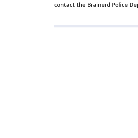
contact the Brainerd Police De