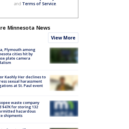
and
Terms of Service
.
re Minnesota News
View More
na, Plymouth among
esota cities hit by
nse plate camera
dalism
r Kaohly Her declines to
ess sexual harassment
gations at St. Paul event
kopee waste company
d $47K for storing 132
ermitted hazardous
te shipments