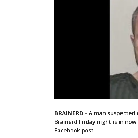
BRAINERD
-
A man suspected o
Brainerd Friday night is in now
Facebook post.