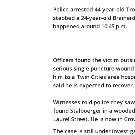
Police arrested 44-year-old Tro
stabbed a 24-year-old Brainerd
happened around 10:45 p.m.
Officers found the victim outsi
serious single puncture woun
him to a Twin Cities area hospit
said he is expected to recover.
Witnesses told police they saw
found Stalboerger in a wooded 
Laurel Street. He is now in Cr
The case is still under investi