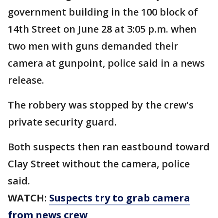
government building in the 100 block of
14th Street on June 28 at 3:05 p.m. when
two men with guns demanded their
camera at gunpoint, police said in a news
release.
The robbery was stopped by the crew's
private security guard.
Both suspects then ran eastbound toward
Clay Street without the camera, police
said.
WATCH:
Suspects try to grab camera
from news crew