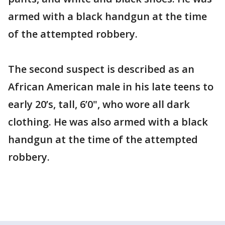
armed with a black handgun at the time
of the attempted robbery.
The second suspect is described as an
African American male in his late teens to
early 20’s, tall, 6’0", who wore all dark
clothing. He was also armed with a black
handgun at the time of the attempted
robbery.