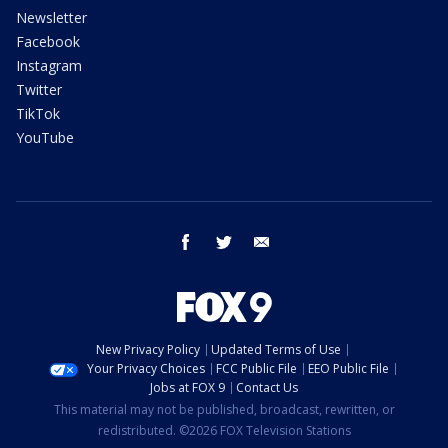
Newsletter
Facebook
Instagram
Twitter
TikTok
YouTube
facebook
twitter
email
New Privacy Policy
Updated Terms of Use
Your Privacy Choices
FCC Public File
EEO Public File
Jobs at FOX 9
Contact Us
This material may not be published, broadcast, rewritten, or
redistributed. ©2026 FOX Television Stations