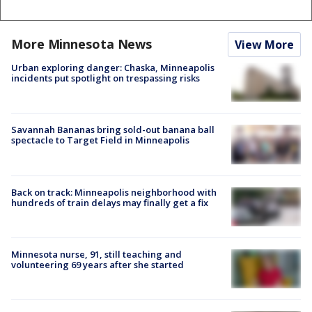
More Minnesota News
View More
Urban exploring danger: Chaska, Minneapolis
incidents put spotlight on trespassing risks
Savannah Bananas bring sold-out banana ball
spectacle to Target Field in Minneapolis
Back on track: Minneapolis neighborhood with
hundreds of train delays may finally get a fix
Minnesota nurse, 91, still teaching and
volunteering 69 years after she started