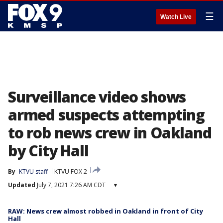
☰
Watch Live
Surveillance video shows
armed suspects attempting
to rob news crew in Oakland
by City Hall
By
KTVU staff
KTVU FOX 2
Updated
July 7, 2021 7:26 AM CDT
▾
RAW: News crew almost robbed in Oakland in front of City
Hall