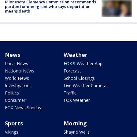
Minnesota Clemency Commission recommends
pardon for immigrant who says deportation
means death
News
Weather
Local News
FOX 9 Weather App
National News
Forecast
World News
School Closings
Investigators
Live Weather Cameras
Politics
Traffic
Consumer
FOX Weather
FOX News Sunday
Sports
Morning
Vikings
Shayne Wells