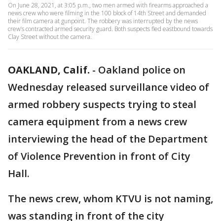
On June 28, 2021, at 3:05 p.m., two men armed with firearms approached a
news crew who were filming in the 100 block of 14th Street and demanded
their film camera at gunpoint. The robbery was interrupted by the news
crew’s contracted armed security guard. Both suspects fled eastbound towards
Clay Street without the camera.
OAKLAND, Calif.
-
Oakland police on
Wednesday released surveillance video of
armed robbery suspects trying to steal
camera equipment from a news crew
interviewing the head of the Department
of Violence Prevention in front of City
Hall.
The news crew, whom KTVU is not naming,
was standing in front of the city