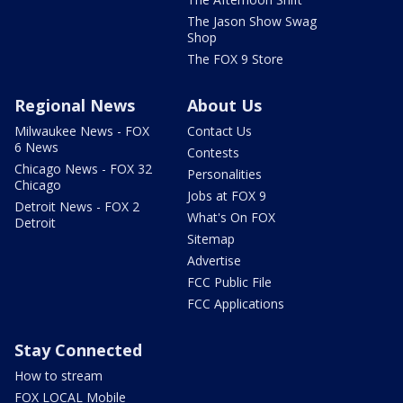
The Jason Show Swag
Shop
The FOX 9 Store
Regional News
About Us
Milwaukee News - FOX
Contact Us
6 News
Contests
Chicago News - FOX 32
Personalities
Chicago
Jobs at FOX 9
Detroit News - FOX 2
What's On FOX
Detroit
Sitemap
Advertise
FCC Public File
FCC Applications
Stay Connected
How to stream
FOX LOCAL Mobile