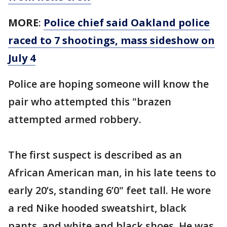
MORE
:
Police chief said Oakland police
raced to 7 shootings, mass sideshow on
July 4
Police are hoping someone will know the
pair who attempted this "brazen
attempted armed robbery.
The first suspect is described as an
African American man, in his late teens to
early 20’s, standing 6’0" feet tall. He wore
a red Nike hooded sweatshirt, black
pants, and white and black shoes. He was