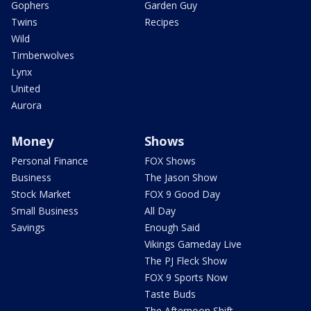
Gophers
Garden Guy
Twins
Recipes
Wild
Timberwolves
Lynx
United
Aurora
Money
Shows
Personal Finance
FOX Shows
Business
The Jason Show
Stock Market
FOX 9 Good Day
Small Business
All Day
Savings
Enough Said
Vikings Gameday Live
The PJ Fleck Show
FOX 9 Sports Now
Taste Buds
The Afternoon Shift