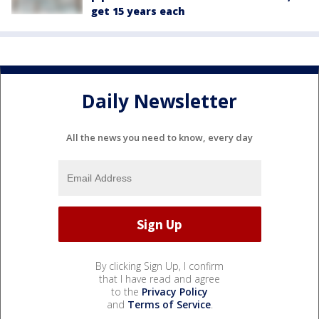
get 15 years each
Daily Newsletter
All the news you need to know, every day
By clicking Sign Up, I confirm
that I have read and agree
to the
Privacy Policy
and
Terms of Service
.