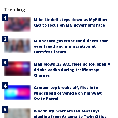
Trending
Mike Lindell steps down as MyPillow
CEO to focus on MN governor's race
Minnesota governor candidates spar
over fraud and immigration at
Farmfest forum
Man blows .25 BAC, flees police, openly
drinks vodka during traffic stop:
Charges
Camper top breaks off, flies into
windshield of vehicle on highway:
State Patrol
Woodbury brothers led fentanyl
pipeline from Arizona to Twin Cities,