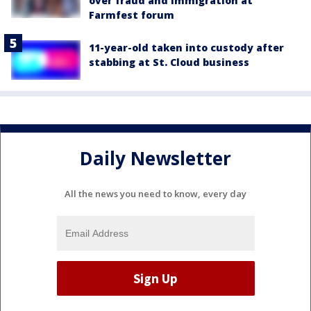
over fraud and immigration at
Farmfest forum
11-year-old taken into custody after
stabbing at St. Cloud business
Daily Newsletter
All the news you need to know, every day