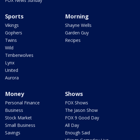
FOX News Sunday
Sports
Morning
Vikings
Shayne Wells
Gophers
Garden Guy
Twins
Recipes
Wild
Timberwolves
Lynx
United
Aurora
Money
Shows
Personal Finance
FOX Shows
Business
The Jason Show
Stock Market
FOX 9 Good Day
Small Business
All Day
Savings
Enough Said