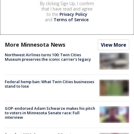
By clicking Sign Up, I confirm
that I have read and agree
to the
Privacy Policy
and
Terms of Service
.
More Minnesota News
View More
Northwest Airlines turns 100: Twin Cities
Museum preserves the iconic carrier's legacy
Federal hemp ban: What Twin Cities businesses
stand to lose
GOP-endorsed Adam Schwarze makes his pitch
to voters in Minnesota Senate race: Full
interview