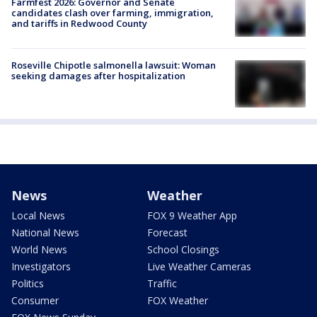
Farmfest 2026: Governor and Senate
candidates clash over farming, immigration,
and tariffs in Redwood County
Roseville Chipotle salmonella lawsuit: Woman
seeking damages after hospitalization
News
Weather
Local News
FOX 9 Weather App
National News
Forecast
World News
School Closings
Investigators
Live Weather Cameras
Politics
Traffic
Consumer
FOX Weather