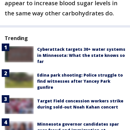
appear to increase blood sugar levels in
the same way other carbohydrates do.
Trending
Cyberattack targets 30+ water systems
in Minnesota: What the state knows so
far
Edina park shooting: Police struggle to
find witnesses after Yancey Park
gunfire
Target Field concession workers strike
during sold-out Noah Kahan concert
Minnesota governor candidates spar