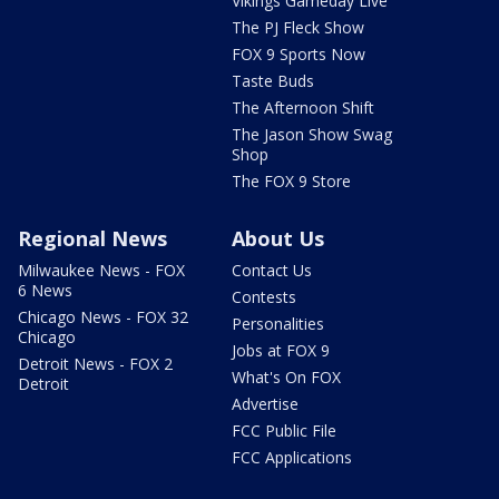
Vikings Gameday Live
The PJ Fleck Show
FOX 9 Sports Now
Taste Buds
The Afternoon Shift
The Jason Show Swag
Shop
The FOX 9 Store
Regional News
About Us
Milwaukee News - FOX
Contact Us
6 News
Contests
Chicago News - FOX 32
Personalities
Chicago
Jobs at FOX 9
Detroit News - FOX 2
What's On FOX
Detroit
Advertise
FCC Public File
FCC Applications