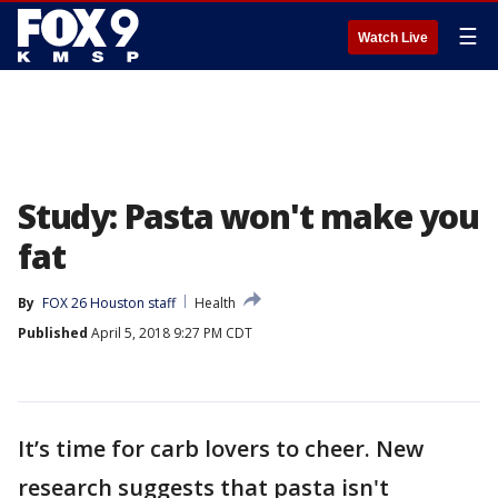
☰
Watch Live
Study: Pasta won't make you
fat
By
FOX 26 Houston staff
Health
Published
April 5, 2018 9:27 PM CDT
It’s time for carb lovers to cheer. New
research suggests that pasta isn't