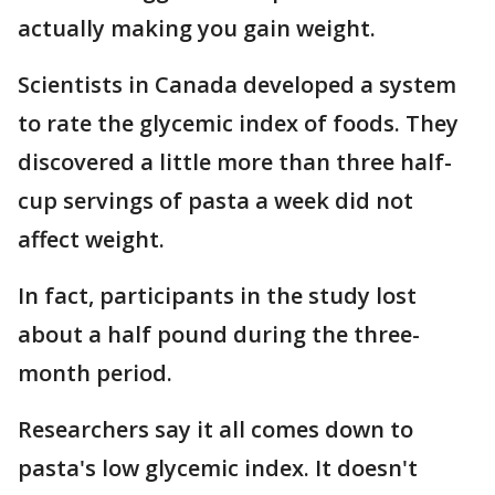
actually making you gain weight.
Scientists in Canada developed a system
to rate the glycemic index of foods. They
discovered a little more than three half-
cup servings of pasta a week did not
affect weight.
In fact, participants in the study lost
about a half pound during the three-
month period.
Researchers say it all comes down to
pasta's low glycemic index. It doesn't