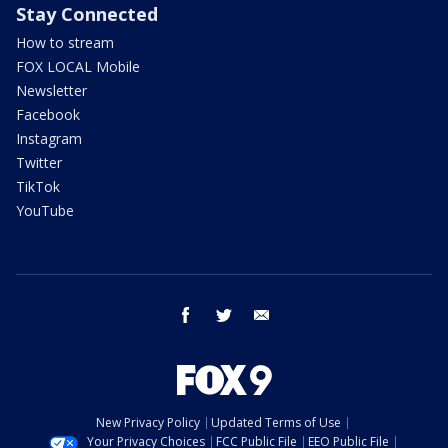
Stay Connected
How to stream
FOX LOCAL Mobile
Newsletter
Facebook
Instagram
Twitter
TikTok
YouTube
facebook
twitter
email
New Privacy Policy
Updated Terms of Use
Your Privacy Choices
FCC Public File
EEO Public File