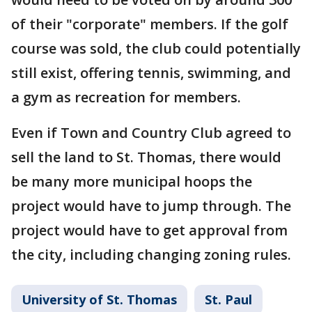
of their "corporate" members. If the golf
course was sold, the club could potentially
still exist, offering tennis, swimming, and
a gym as recreation for members.
Even if Town and Country Club agreed to
sell the land to St. Thomas, there would
be many more municipal hoops the
project would have to jump through. The
project would have to get approval from
the city, including changing zoning rules.
University of St. Thomas
St. Paul