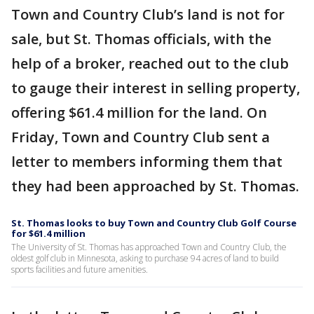
Town and Country Club’s land is not for
sale, but St. Thomas officials, with the
help of a broker, reached out to the club
to gauge their interest in selling property,
offering $61.4 million for the land. On
Friday, Town and Country Club sent a
letter to members informing them that
they had been approached by St. Thomas.
St. Thomas looks to buy Town and Country Club Golf Course
for $61.4 million
The University of St. Thomas has approached Town and Country Club, the
oldest golf club in Minnesota, asking to purchase 94 acres of land to build
sports facilities and future amenities.