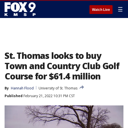
☰
Watch Live
St. Thomas looks to buy
Town and Country Club Golf
Course for $61.4 million
By
Hannah Flood
University of St. Thomas
Published
February 21, 2022 10:31 PM CST