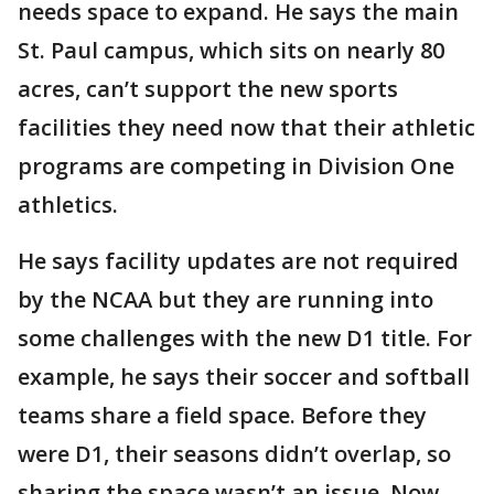
needs space to expand. He says the main
St. Paul campus, which sits on nearly 80
acres, can’t support the new sports
facilities they need now that their athletic
programs are competing in Division One
athletics.
He says facility updates are not required
by the NCAA but they are running into
some challenges with the new D1 title. For
example, he says their soccer and softball
teams share a field space. Before they
were D1, their seasons didn’t overlap, so
sharing the space wasn’t an issue. Now