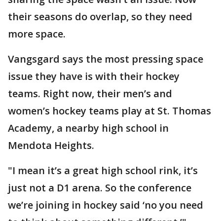
their seasons do overlap, so they need
more space.
Vangsgard says the most pressing space
issue they have is with their hockey
teams. Right now, their men’s and
women’s hockey teams play at St. Thomas
Academy, a nearby high school in
Mendota Heights.
"I mean it’s a great high school rink, it’s
just not a D1 arena. So the conference
we’re joining in hockey said ‘no you need