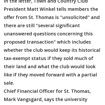
In the letter, Town and Country Club
President Matt Winkel tells members the
offer from St. Thomas is "unsolicited" and
there are still "several significant
unanswered questions concerning this
proposed transaction" which includes
whether the club would keep its historical
tax-exempt status if they sold much of
their land and what the club would look
like if they moved forward with a partial
sale.
Chief Financial Officer for St. Thomas,
Mark Vangsgard, says the university