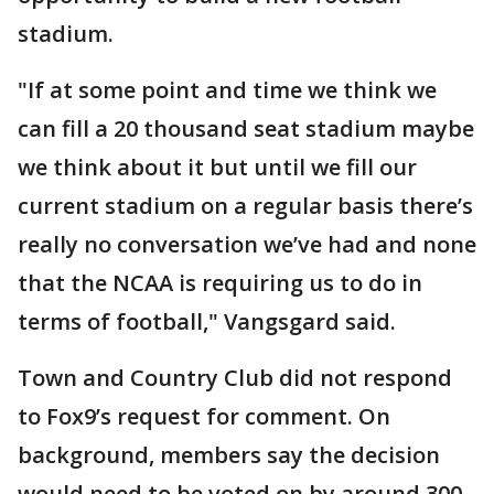
stadium.
"If at some point and time we think we
can fill a 20 thousand seat stadium maybe
we think about it but until we fill our
current stadium on a regular basis there’s
really no conversation we’ve had and none
that the NCAA is requiring us to do in
terms of football," Vangsgard said.
Town and Country Club did not respond
to Fox9’s request for comment. On
background, members say the decision
would need to be voted on by around 300