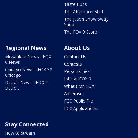
Taste Buds
The Afternoon Shift
The Jason Show Swag
Shop
The FOX 9 Store
Regional News
About Us
Milwaukee News - FOX
Contact Us
6 News
Contests
Chicago News - FOX 32
Personalities
Chicago
Jobs at FOX 9
Detroit News - FOX 2
What's On FOX
Detroit
Advertise
FCC Public File
FCC Applications
Stay Connected
How to stream