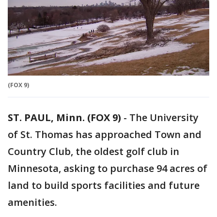
(FOX 9)
ST. PAUL, Minn. (FOX 9)
-
The University
of St. Thomas has approached Town and
Country Club, the oldest golf club in
Minnesota, asking to purchase 94 acres of
land to build sports facilities and future
amenities.