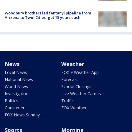
Woodbury brothers led fentanyl pipeline from
Arizona to Twin Cities, get 15 years each
News
Weather
Local News
FOX 9 Weather App
National News
Forecast
World News
School Closings
Investigators
Live Weather Cameras
Politics
Traffic
Consumer
FOX Weather
FOX News Sunday
Sports
Morning