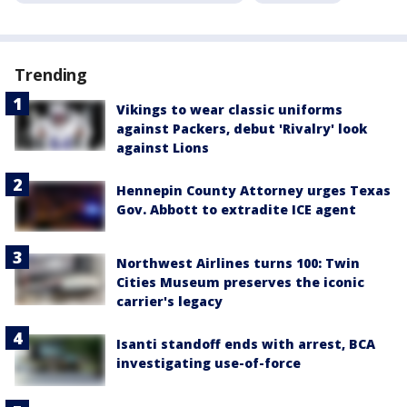
Trending
Vikings to wear classic uniforms
against Packers, debut 'Rivalry' look
against Lions
Hennepin County Attorney urges Texas
Gov. Abbott to extradite ICE agent
Northwest Airlines turns 100: Twin
Cities Museum preserves the iconic
carrier's legacy
Isanti standoff ends with arrest, BCA
investigating use-of-force