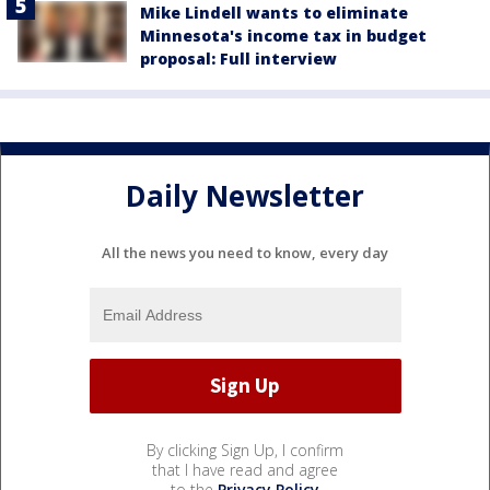
Mike Lindell wants to eliminate
Minnesota's income tax in budget
proposal: Full interview
Daily Newsletter
All the news you need to know, every day
By clicking Sign Up, I confirm
that I have read and agree
to the
Privacy Policy