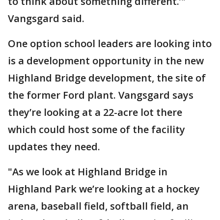
to think about something different.’"
Vangsgard said.
One option school leaders are looking into
is a development opportunity in the new
Highland Bridge development, the site of
the former Ford plant. Vangsgard says
they’re looking at a 22-acre lot there
which could host some of the facility
updates they need.
"As we look at Highland Bridge in
Highland Park we’re looking at a hockey
arena, baseball field, softball field, an