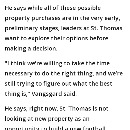
He says while all of these possible
property purchases are in the very early,
preliminary stages, leaders at St. Thomas
want to explore their options before
making a decision.
"I think we’re willing to take the time
necessary to do the right thing, and we’re
still trying to figure out what the best
thing is," Vangsgard said.
He says, right now, St. Thomas is not
looking at new property as an
opportunity to build a new football