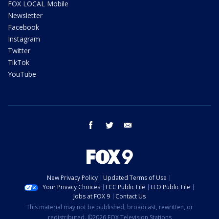
FOX LOCAL Mobile
Newsletter
Facebook
Instagram
Twitter
TikTok
YouTube
facebook
twitter
email
New Privacy Policy
Updated Terms of Use
Your Privacy Choices
FCC Public File
EEO Public File
Jobs at FOX 9
Contact Us
This material may not be published, broadcast, rewritten, or
redistributed. ©2026 FOX Television Stations