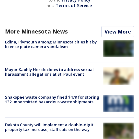
and
Terms of Service
.
More Minnesota News
View More
Edina, Plymouth among Minnesota cities hit by
license plate camera vandalism
Mayor Kaohly Her declines to address sexual
harassment allegations at St. Paul event
Shakopee waste company fined $47K for storing
132 unpermitted hazardous waste shipments
Dakota County will implement a double-digit
property tax increase, staff cuts on the way