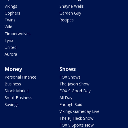
Vikings
Shayne Wells
Gophers
Garden Guy
Twins
Recipes
Wild
Timberwolves
Lynx
United
Aurora
Money
Shows
Personal Finance
FOX Shows
Business
The Jason Show
Stock Market
FOX 9 Good Day
Small Business
All Day
Savings
Enough Said
Vikings Gameday Live
The PJ Fleck Show
FOX 9 Sports Now