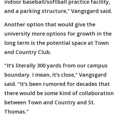
indoor baseball/softball practice facility,
and a parking structure," Vangsgard said.
Another option that would give the
university more options for growth in the
long term is the potential space at Town
and Country Club.
"It’s literally 300 yards from our campus
boundary. I mean, it’s close," Vangsgard
said. "It’s been rumored for decades that
there would be some kind of collaboration
between Town and Country and St.
Thomas."