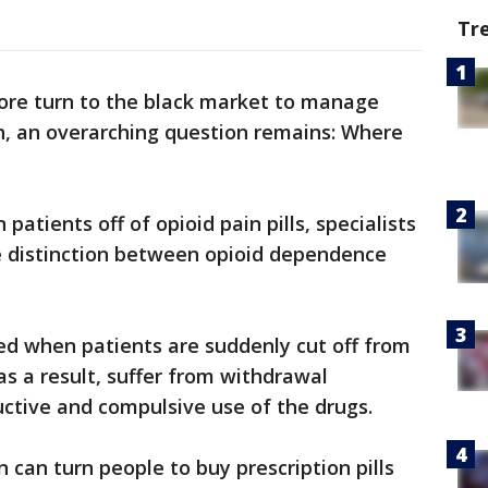
Tr
ore turn to the black market to manage
n, an overarching question remains: Where
 patients off of opioid pain pills, specialists
he distinction between opioid dependence
ed when patients are suddenly cut off from
 as a result, suffer from withdrawal
uctive and compulsive use of the drugs.
can turn people to buy prescription pills