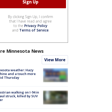
By clicking Sign Up, I confirm
that I have read and agree
to the
Privacy Policy
and
Terms of Service
.
re Minnesota News
View More
nesota weather: Hazy
hine and a touch more
id Thursday
strian walking on I-94 in
Paul struck, killed by SUV
er