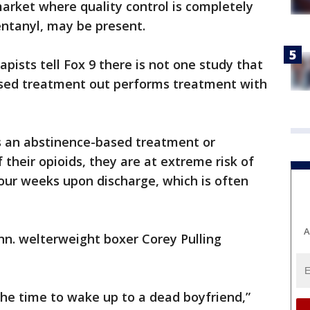
market where quality control is completely
fentanyl, may be present.
pists tell Fox 9 there is not one study that
sed treatment out performs treatment with
s an abstinence-based treatment or
their opioids, they are at extreme risk of
four weeks upon discharge, which is often
A
nn. welterweight boxer Corey Pulling
 the time to wake up to a dead boyfriend,”