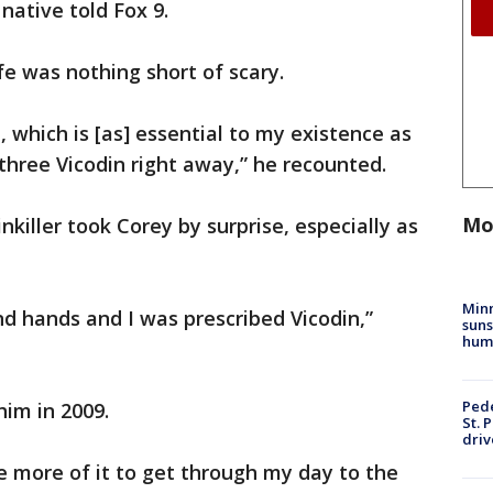
native told Fox 9.
ife was nothing short of scary.
, which is [as] essential to my existence as
hree Vicodin right away,” he recounted.
Mo
nkiller took Corey by surprise, especially as
Min
and hands and I was prescribed Vicodin,”
suns
hum
Pede
him in 2009.
St. 
driv
tle more of it to get through my day to the