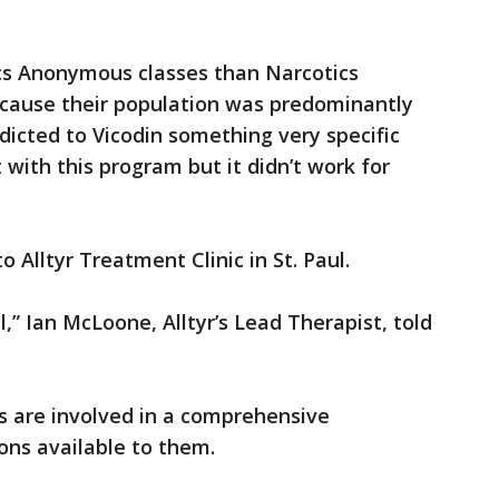
cs Anonymous classes than Narcotics
cause their population was predominantly
dicted to Vicodin something very specific
it with this program but it didn’t work for
 Alltyr Treatment Clinic in St. Paul.
,” Ian McLoone, Alltyr’s Lead Therapist, told
s are involved in a comprehensive
ons available to them.