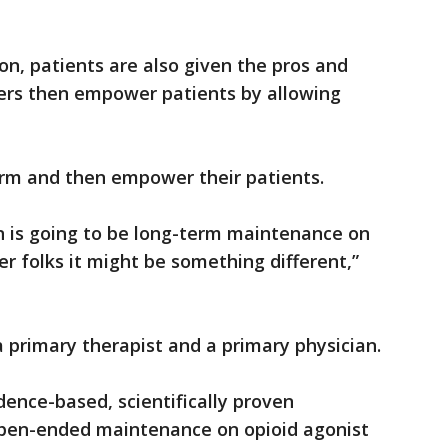
on, patients are also given the pros and
ners then empower patients by allowing
nform and then empower their patients.
n is going to be long-term maintenance on
er folks it might be something different,”
a primary therapist and a primary physician.
dence-based, scientifically proven
open-ended maintenance on opioid agonist