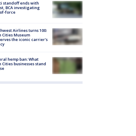
ti standoff ends with
st, BCA investigating
of-force
hwest Airlines turns 100:
n Cities Museum
erves the iconic carrier's
acy
eral hemp ban: What
 Cities businesses stand
ose