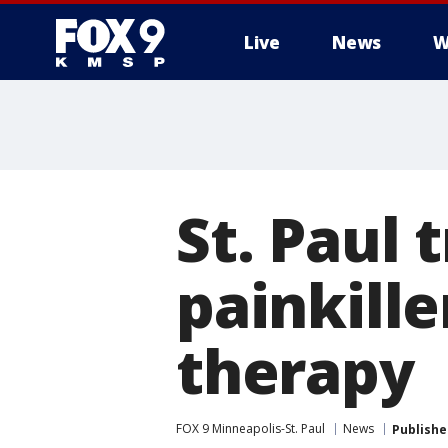
Live
News
W
St. Paul 
painkille
therapy
FOX 9 Minneapolis-St. Paul
News
Publishe