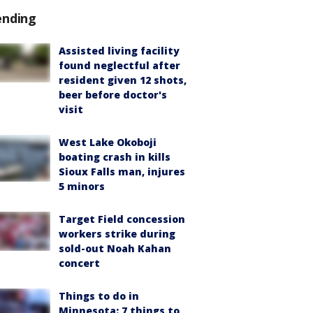
ending
Assisted living facility
found neglectful after
resident given 12 shots,
beer before doctor's
visit
West Lake Okoboji
boating crash in kills
Sioux Falls man, injures
5 minors
Target Field concession
workers strike during
sold-out Noah Kahan
concert
Things to do in
Minnesota: 7 things to