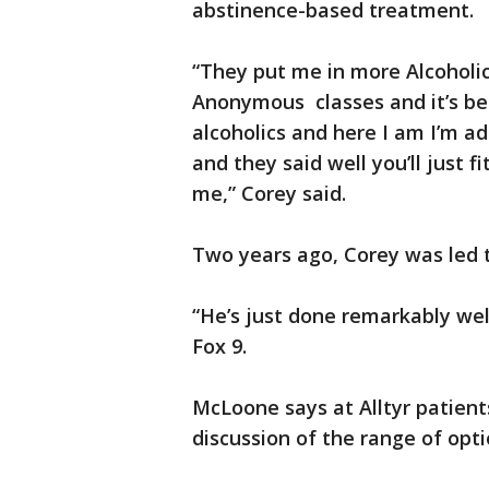
abstinence-based treatment.
“They put me in more Alcoholi
Anonymous classes and it’s be
alcoholics and here I am I’m ad
and they said well you’ll just f
me,” Corey said.
Two years ago, Corey was led to
“He’s just done remarkably well
Fox 9.
McLoone says at Alltyr patient
discussion of the range of opti