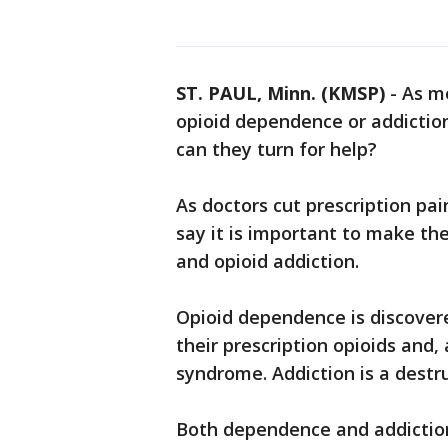
ST. PAUL, Minn. (KMSP)
-
As m
opioid dependence or addictio
can they turn for help?
As doctors cut prescription pain
say it is important to make t
and opioid addiction.
Opioid dependence is discover
their prescription opioids and,
syndrome. Addiction is a destr
Both dependence and addiction 