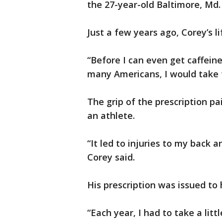
the 27-year-old Baltimore, Md. 
Just a few years ago, Corey’s l
“Before I can even get caffeine
many Americans, I would take t
The grip of the prescription pai
an athlete.
“It led to injuries to my back 
Corey said.
His prescription was issued to 
“Each year, I had to take a lit