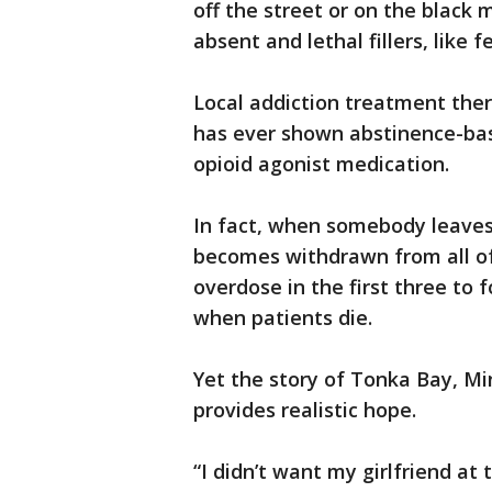
off the street or on the black 
absent and lethal fillers, like 
Local addiction treatment thera
has ever shown abstinence-ba
opioid agonist medication.
In fact, when somebody leave
becomes withdrawn from all of 
overdose in the first three to 
when patients die.
Yet the story of Tonka Bay, Mi
provides realistic hope.
“I didn’t want my girlfriend at