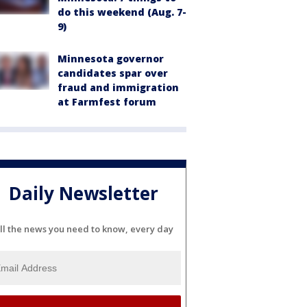
do this weekend (Aug. 7-
9)
Minnesota governor
candidates spar over
fraud and immigration
at Farmfest forum
Daily Newsletter
ll the news you need to know, every day