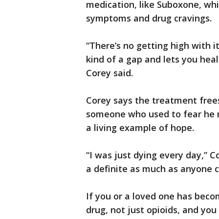
medication, like Suboxone, whi
symptoms and drug cravings.
“There’s no getting high with it 
kind of a gap and lets you heal
Corey said.
Corey says the treatment free
someone who used to fear he 
a living example of hope.
“I was just dying every day,” 
a definite as much as anyone 
If you or a loved one has beco
drug, not just opioids, and yo