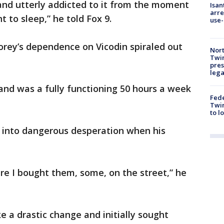
and utterly addicted to it from the moment
Isan
arre
 to sleep,” he told Fox 9.
use-
Corey’s dependence on Vicodin spiraled out
Nort
Twi
pres
leg
 and was a fully functioning 50 hours a week
Fed
Twin
to l
 into dangerous desperation when his
re I bought them, some, on the street,” he
 a drastic change and initially sought