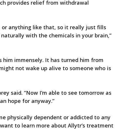
ch provides relief from withdrawal
or anything like that, so it really just fills
 naturally with the chemicals in your brain,”
s him immensely. It has turned him from
might not wake up alive to someone who is
Corey said. “Now I’m able to see tomorrow as
can hope for anyway.”
me physically dependent or addicted to any
u want to learn more about Allytr’s treatment