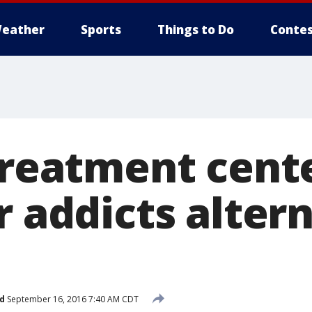
eather
Sports
Things to Do
Contes
treatment cente
r addicts alter
d
September 16, 2016 7:40 AM CDT