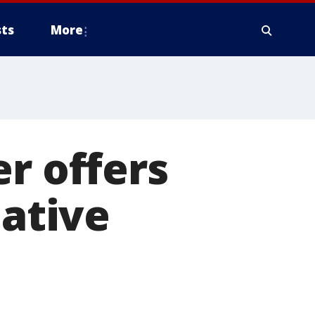
ts
More
r offers
native