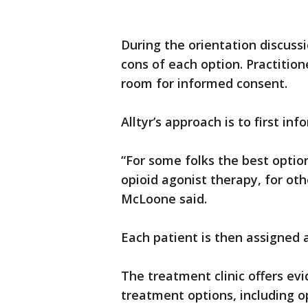
During the orientation discussi
cons of each option. Practitio
room for informed consent.
Alltyr’s approach is to first i
“For some folks the best optio
opioid agonist therapy, for oth
McLoone said.
Each patient is then assigned 
The treatment clinic offers evi
treatment options, including 