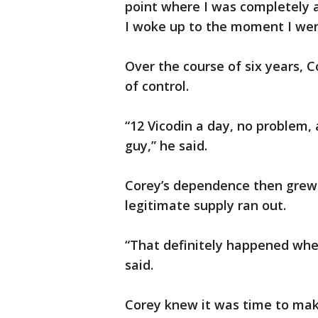
point where I was completely 
I woke up to the moment I went
Over the course of six years, 
of control.
“12 Vicodin a day, no problem,
guy,” he said.
Corey’s dependence then grew
legitimate supply ran out.
“That definitely happened whe
said.
Corey knew it was time to make