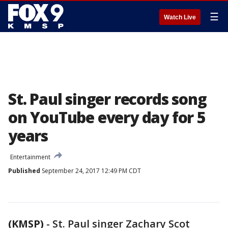
☰
Watch Live
St. Paul singer records song
on YouTube every day for 5
years
Entertainment
Published
September 24, 2017 12:49 PM CDT
(KMSP)
-
St. Paul singer Zachary Scot