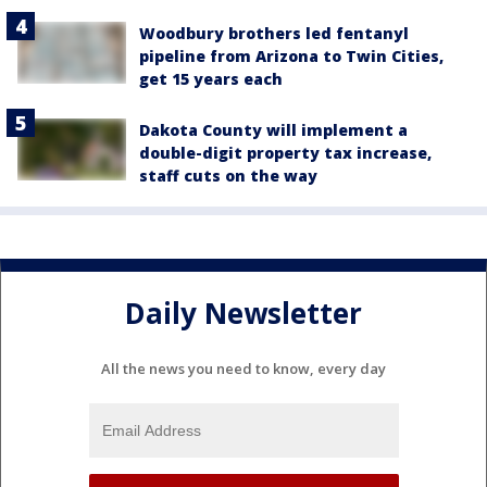
Woodbury brothers led fentanyl
pipeline from Arizona to Twin Cities,
get 15 years each
Dakota County will implement a
double-digit property tax increase,
staff cuts on the way
Daily Newsletter
All the news you need to know, every day