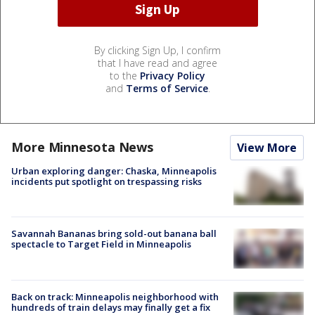
By clicking Sign Up, I confirm
that I have read and agree
to the
Privacy Policy
and
Terms of Service
.
More Minnesota News
View More
Urban exploring danger: Chaska, Minneapolis
incidents put spotlight on trespassing risks
Savannah Bananas bring sold-out banana ball
spectacle to Target Field in Minneapolis
Back on track: Minneapolis neighborhood with
hundreds of train delays may finally get a fix