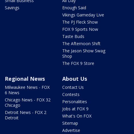
Small Business
All Day
Savings
Enough Said
Vikings Gameday Live
The PJ Fleck Show
FOX 9 Sports Now
Taste Buds
The Afternoon Shift
The Jason Show Swag
Shop
The FOX 9 Store
Regional News
About Us
Milwaukee News - FOX
Contact Us
6 News
Contests
Chicago News - FOX 32
Personalities
Chicago
Jobs at FOX 9
Detroit News - FOX 2
What's On FOX
Detroit
Sitemap
Advertise