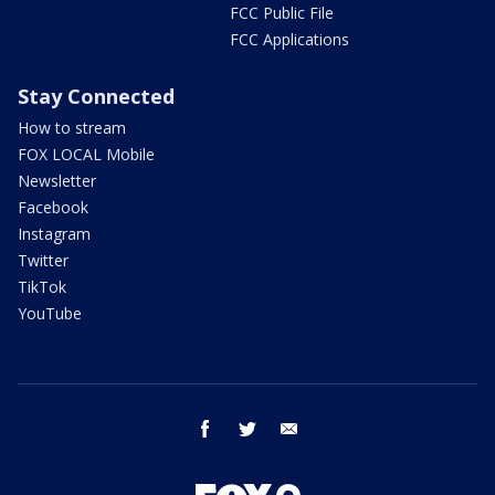
FCC Public File
FCC Applications
Stay Connected
How to stream
FOX LOCAL Mobile
Newsletter
Facebook
Instagram
Twitter
TikTok
YouTube
facebook
twitter
email