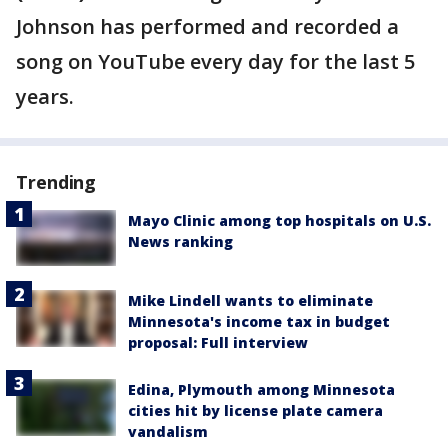
Johnson has performed and recorded a
song on YouTube every day for the last 5
years.
Trending
Mayo Clinic among top hospitals on U.S.
News ranking
Mike Lindell wants to eliminate
Minnesota's income tax in budget
proposal: Full interview
Edina, Plymouth among Minnesota
cities hit by license plate camera
vandalism