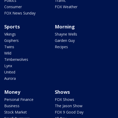
Politics
Traffic
Consumer
FOX Weather
FOX News Sunday
Sports
Morning
Vikings
Shayne Wells
Gophers
Garden Guy
Twins
Recipes
Wild
Timberwolves
Lynx
United
Aurora
Money
Shows
Personal Finance
FOX Shows
Business
The Jason Show
Stock Market
FOX 9 Good Day