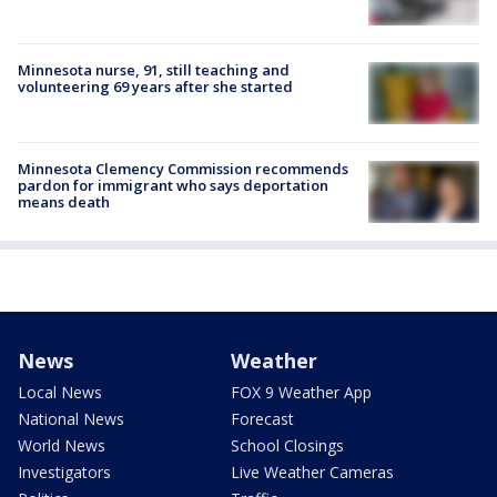
Minnesota nurse, 91, still teaching and
volunteering 69 years after she started
Minnesota Clemency Commission recommends
pardon for immigrant who says deportation
means death
News
Weather
Local News
FOX 9 Weather App
National News
Forecast
World News
School Closings
Investigators
Live Weather Cameras