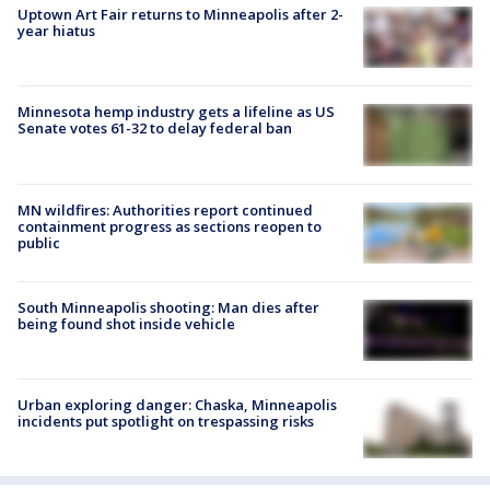
Uptown Art Fair returns to Minneapolis after 2-
year hiatus
Minnesota hemp industry gets a lifeline as US
Senate votes 61-32 to delay federal ban
MN wildfires: Authorities report continued
containment progress as sections reopen to
public
South Minneapolis shooting: Man dies after
being found shot inside vehicle
Urban exploring danger: Chaska, Minneapolis
incidents put spotlight on trespassing risks