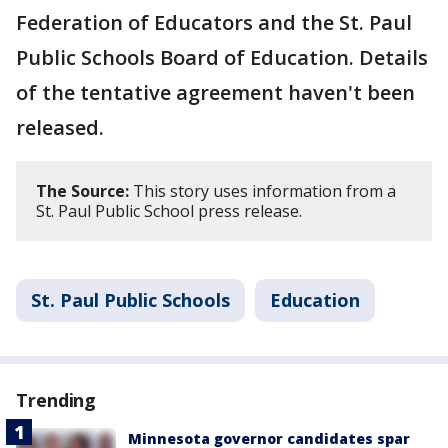
Federation of Educators and the St. Paul
Public Schools Board of Education. Details
of the tentative agreement haven't been
released.
The Source:
This story uses information from a
St. Paul Public School press release.
St. Paul Public Schools
Education
Trending
Minnesota governor candidates spar