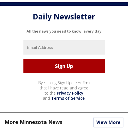
Daily Newsletter
All the news you need to know, every day
By clicking Sign Up, I confirm
that I have read and agree
to the
Privacy Policy
and
Terms of Service
.
More Minnesota News
View More