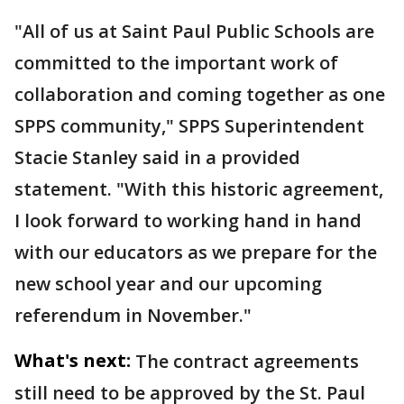
"All of us at Saint Paul Public Schools are
committed to the important work of
collaboration and coming together as one
SPPS community," SPPS Superintendent
Stacie Stanley said in a provided
statement. "With this historic agreement,
I look forward to working hand in hand
with our educators as we prepare for the
new school year and our upcoming
referendum in November."
What's next:
The contract agreements
still need to be approved by the St. Paul