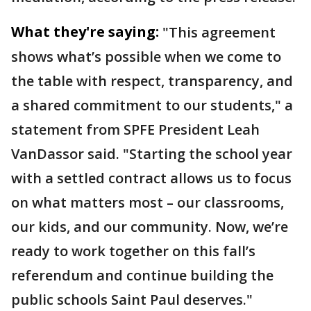
What they're saying:
"This agreement
shows what’s possible when we come to
the table with respect, transparency, and
a shared commitment to our students," a
statement from SPFE President Leah
VanDassor said. "Starting the school year
with a settled contract allows us to focus
on what matters most – our classrooms,
our kids, and our community. Now, we’re
ready to work together on this fall’s
referendum and continue building the
public schools Saint Paul deserves."