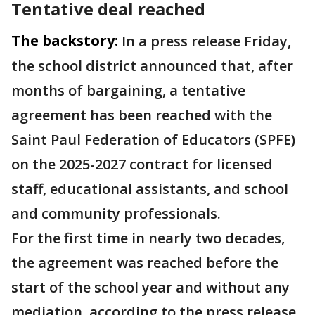
Tentative deal reached
The backstory:
In a press release Friday,
the school district announced that, after
months of bargaining, a tentative
agreement has been reached with the
Saint Paul Federation of Educators (SPFE)
on the 2025-2027 contract for licensed
staff, educational assistants, and school
and community professionals.
For the first time in nearly two decades,
the agreement was reached before the
start of the school year and without any
mediation, according to the press release.