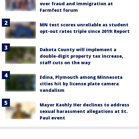
over fraud and immigration at
Farmfest forum
MN test scores unreliable as student
opt-out rates triple since 2019: Report
Dakota County will implement a
double-digit property tax increase,
staff cuts on the way
Edina, Plymouth among Minnesota
cities hit by license plate camera
vandalism
Mayor Kaohly Her declines to address
sexual harassment allegations at St.
Paul event