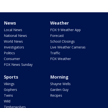
News
Weather
Local News
FOX 9 Weather App
National News
Forecast
World News
School Closings
Investigators
Live Weather Cameras
Politics
Traffic
Consumer
FOX Weather
FOX News Sunday
Sports
Morning
Vikings
Shayne Wells
Gophers
Garden Guy
Twins
Recipes
Wild
Timberwolves