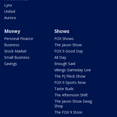
Lynx
United
Aurora
Money
Shows
Personal Finance
FOX Shows
Business
The Jason Show
Stock Market
FOX 9 Good Day
Small Business
All Day
Savings
Enough Said
Vikings Gameday Live
The PJ Fleck Show
FOX 9 Sports Now
Taste Buds
The Afternoon Shift
The Jason Show Swag
Shop
The FOX 9 Store