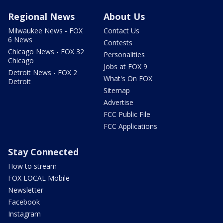
Regional News
About Us
Milwaukee News - FOX
Contact Us
6 News
Contests
Chicago News - FOX 32
Personalities
Chicago
Jobs at FOX 9
Detroit News - FOX 2
What's On FOX
Detroit
Sitemap
Advertise
FCC Public File
FCC Applications
Stay Connected
How to stream
FOX LOCAL Mobile
Newsletter
Facebook
Instagram