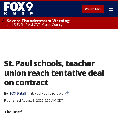
☰
Watch Live
Severe Thunderstorm Warning
until SUN 5:45 AM CDT, Martin County
St. Paul schools, teacher
union reach tentative deal
on contract
By
FOX 9 Staff
St. Paul Public Schools
Published
August 8, 2025 9:57 AM CDT
The Brief