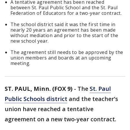
A tentative agreement has been reached
between St. Paul Public School and the St. Paul
Federation of Educators for a two-year contract.
The school district said it was the first time in
nearly 20 years an agreement has been made
without mediation and prior to the start of the
new school year.
The agreement still needs to be approved by the
union members and boards at an upcoming
meeting.
ST. PAUL, Minn. (FOX 9)
-
The
St. Paul
Public Schools district
and the teacher’s
union have reached a tentative
agreement on a new two-year contract.