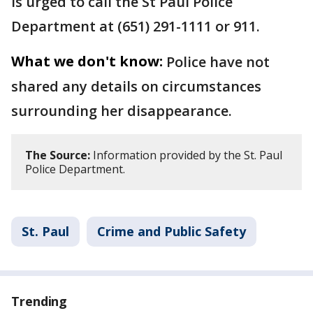
is urged to call the St Paul Police
Department at (651) 291-1111 or 911.
What we don't know:
Police have not
shared any details on circumstances
surrounding her disappearance.
The Source:
Information provided by the St. Paul
Police Department.
St. Paul
Crime and Public Safety
Trending