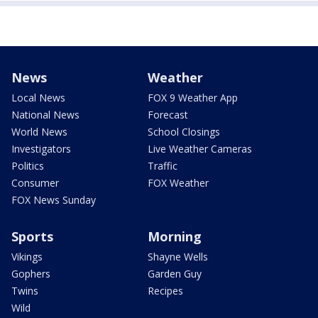
News
Weather
Local News
FOX 9 Weather App
National News
Forecast
World News
School Closings
Investigators
Live Weather Cameras
Politics
Traffic
Consumer
FOX Weather
FOX News Sunday
Sports
Morning
Vikings
Shayne Wells
Gophers
Garden Guy
Twins
Recipes
Wild