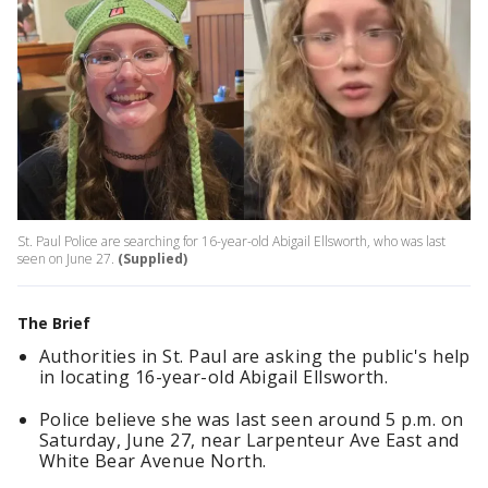
St. Paul Police are searching for 16-year-old Abigail Ellsworth, who was last
seen on June 27.
(Supplied)
The Brief
Authorities in St. Paul are asking the public's help
in locating 16-year-old Abigail Ellsworth.
Police believe she was last seen around 5 p.m. on
Saturday, June 27, near Larpenteur Ave East and
White Bear Avenue North.