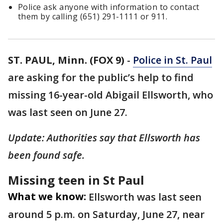
Police ask anyone with information to contact
them by calling (651) 291-1111 or 911.
ST. PAUL, Minn. (FOX 9)
-
Police in St. Paul
are asking for the public’s help to find
missing 16-year-old Abigail Ellsworth, who
was last seen on June 27.
Update: Authorities say that Ellsworth has
been found safe.
Missing teen in St Paul
What we know:
Ellsworth was last seen
around 5 p.m. on Saturday, June 27, near