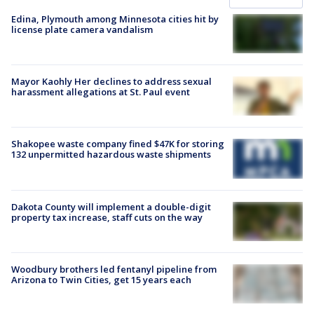
Edina, Plymouth among Minnesota cities hit by
license plate camera vandalism
Mayor Kaohly Her declines to address sexual
harassment allegations at St. Paul event
Shakopee waste company fined $47K for storing
132 unpermitted hazardous waste shipments
Dakota County will implement a double-digit
property tax increase, staff cuts on the way
Woodbury brothers led fentanyl pipeline from
Arizona to Twin Cities, get 15 years each