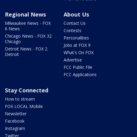
Regional News
About Us
Milwaukee News - FOX
Contact Us
6 News
Contests
Chicago News - FOX 32
Personalities
Chicago
Jobs at FOX 9
Detroit News - FOX 2
What's On FOX
Detroit
Advertise
FCC Public File
FCC Applications
Stay Connected
How to stream
FOX LOCAL Mobile
Newsletter
Facebook
Instagram
Twitter