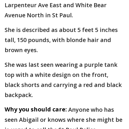
Larpenteur Ave East and White Bear
Avenue North in St Paul.
She is described as about 5 feet 5 inches
tall, 150 pounds, with blonde hair and
brown eyes.
She was last seen wearing a purple tank
top with a white design on the front,
black shorts and carrying a red and black
backpack.
Why you should care:
Anyone who has
seen Abigail or knows where she might be