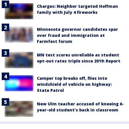
Charges: Neighbor targeted Hoffman
family with July 4 fireworks
Minnesota governor candidates spar
over fraud and immigration at
Farmfest forum
MN test scores unreliable as student
opt-out rates triple since 2019: Report
Camper top breaks off, flies into
windshield of vehicle on highway:
State Patrol
New Ulm teacher accused of kneeing 6-
year-old student's back in classroom