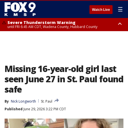
☰
Watch Live
Severe Thunderstorm Warning
until FRI 6:45 AM CDT, Wadena County, Hubbard County
Severe Thunderstorm Warning
from FRI 6:14 AM CDT until FRI 7:00 AM CDT, Cass County
Missing 16-year-old girl last
seen June 27 in St. Paul found
safe
By
Nick Longworth
St. Paul
Published
June 29, 2026 3:22 PM CDT