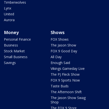
Timberwolves
Lynx
United
Aurora
Money
Shows
Personal Finance
FOX Shows
Business
The Jason Show
Stock Market
FOX 9 Good Day
Small Business
All Day
Savings
Enough Said
Vikings Gameday Live
The PJ Fleck Show
FOX 9 Sports Now
Taste Buds
The Afternoon Shift
The Jason Show Swag
Shop
The FOX 9 Store