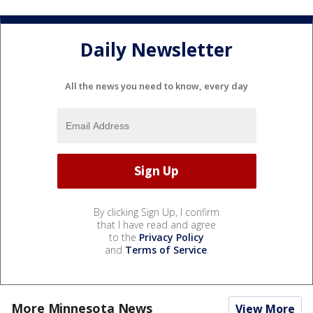
Daily Newsletter
All the news you need to know, every day
By clicking Sign Up, I confirm
that I have read and agree
to the
Privacy Policy
and
Terms of Service
.
More Minnesota News
View More