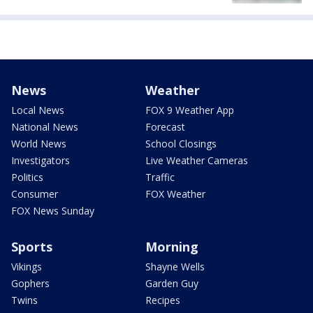
News
Weather
Local News
FOX 9 Weather App
National News
Forecast
World News
School Closings
Investigators
Live Weather Cameras
Politics
Traffic
Consumer
FOX Weather
FOX News Sunday
Sports
Morning
Vikings
Shayne Wells
Gophers
Garden Guy
Twins
Recipes