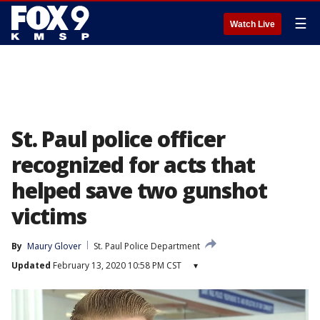
☰
Watch Live
St. Paul police officer
recognized for acts that
helped save two gunshot
victims
By
Maury Glover
St. Paul Police Department
Updated
February 13, 2020 10:58 PM CST
▾