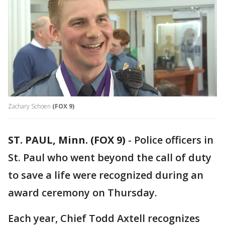
Zachary Schoen
(FOX 9)
ST. PAUL, Minn. (FOX 9)
-
Police officers in
St. Paul who went beyond the call of duty
to save a life were recognized during an
award ceremony on Thursday.
Each year, Chief Todd Axtell recognizes