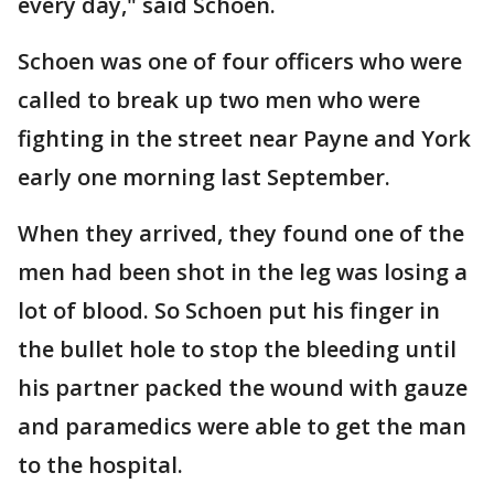
every day," said Schoen.
Schoen was one of four officers who were
called to break up two men who were
fighting in the street near Payne and York
early one morning last September.
When they arrived, they found one of the
men had been shot in the leg was losing a
lot of blood. So Schoen put his finger in
the bullet hole to stop the bleeding until
his partner packed the wound with gauze
and paramedics were able to get the man
to the hospital.