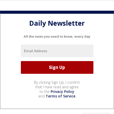
Daily Newsletter
All the news you need to know, every day
By clicking Sign Up, I confirm
that I have read and agree
to the
Privacy Policy
and
Terms of Service
.