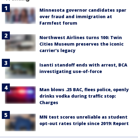
Minnesota governor candidates spar
over fraud and immigration at
Farmfest forum
Northwest Airlines turns 100: Twin
Cities Museum preserves the iconic
carrier's legacy
Isanti standoff ends with arrest, BCA
investigating use-of-force
Man blows .25 BAC, flees police, openly
drinks vodka during traffic stop:
Charges
MN test scores unreliable as student
opt-out rates triple since 2019: Report