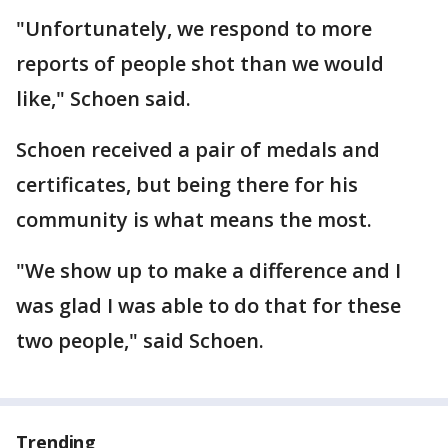
"Unfortunately, we respond to more
reports of people shot than we would
like," Schoen said.
Schoen received a pair of medals and
certificates, but being there for his
community is what means the most.
"We show up to make a difference and I
was glad I was able to do that for these
two people," said Schoen.
Trending