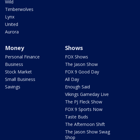
Wild
Timberwolves
Lynx
United
Aurora
Money
Shows
Personal Finance
FOX Shows
Business
The Jason Show
Stock Market
FOX 9 Good Day
Small Business
All Day
Savings
Enough Said
Vikings Gameday Live
The PJ Fleck Show
FOX 9 Sports Now
Taste Buds
The Afternoon Shift
The Jason Show Swag
Shop