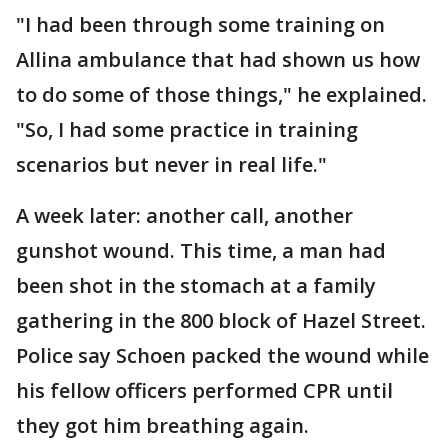
"I had been through some training on
Allina ambulance that had shown us how
to do some of those things," he explained.
"So, I had some practice in training
scenarios but never in real life."
A week later: another call, another
gunshot wound. This time, a man had
been shot in the stomach at a family
gathering in the 800 block of Hazel Street.
Police say Schoen packed the wound while
his fellow officers performed CPR until
they got him breathing again.