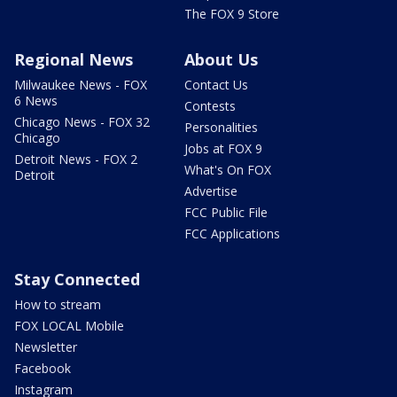
The FOX 9 Store
Regional News
About Us
Milwaukee News - FOX
Contact Us
6 News
Contests
Chicago News - FOX 32
Personalities
Chicago
Jobs at FOX 9
Detroit News - FOX 2
What's On FOX
Detroit
Advertise
FCC Public File
FCC Applications
Stay Connected
How to stream
FOX LOCAL Mobile
Newsletter
Facebook
Instagram