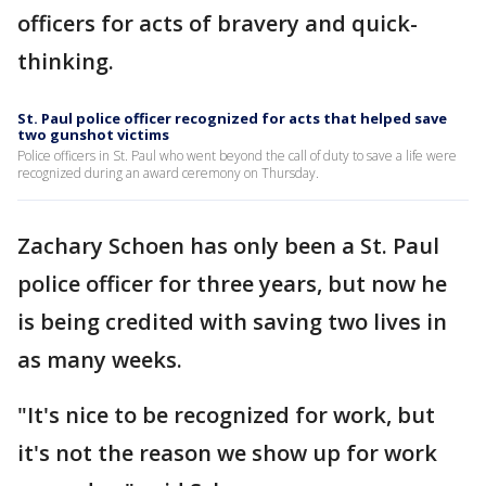
officers for acts of bravery and quick-
thinking.
St. Paul police officer recognized for acts that helped save
two gunshot victims
Police officers in St. Paul who went beyond the call of duty to save a life were
recognized during an award ceremony on Thursday.
Zachary Schoen has only been a St. Paul
police officer for three years, but now he
is being credited with saving two lives in
as many weeks.
"It's nice to be recognized for work, but
it's not the reason we show up for work