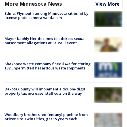
More Minnesota News
View More
Edina, Plymouth among Minnesota cities hit by
license plate camera vandalism
Mayor Kaohly Her declines to address sexual
harassment allegations at St. Paul event
Shakopee waste company fined $47K for storing
132 unpermitted hazardous waste shipments
Dakota County will implement a double-digit
property tax increase, staff cuts on the way
Woodbury brothers led fentanyl pipeline from
Arizona to Twin Cities, get 15 years each