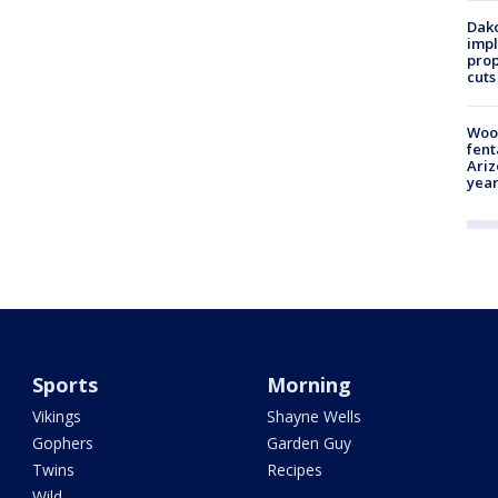
Dako
impl
prop
cuts
Woo
fent
Ariz
year
Sports
Morning
Vikings
Shayne Wells
Gophers
Garden Guy
Twins
Recipes
Wild