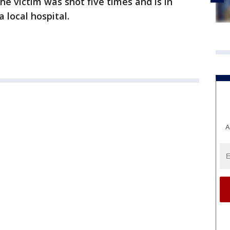
he victim was shot five times and is in
a local hospital.
A