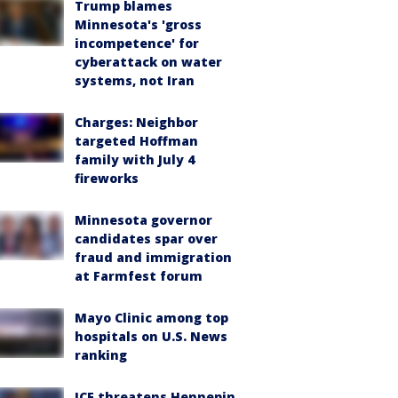
Trump blames
Minnesota's 'gross
incompetence' for
cyberattack on water
systems, not Iran
Charges: Neighbor
targeted Hoffman
family with July 4
fireworks
Minnesota governor
candidates spar over
fraud and immigration
at Farmfest forum
Mayo Clinic among top
hospitals on U.S. News
ranking
ICE threatens Hennepin