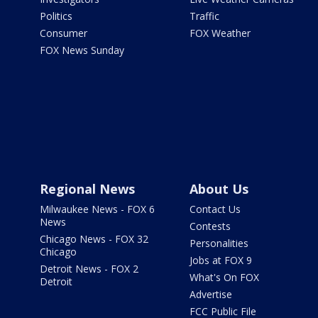
Politics
Traffic
Consumer
FOX Weather
FOX News Sunday
Regional News
About Us
Milwaukee News - FOX 6
Contact Us
News
Contests
Chicago News - FOX 32
Personalities
Chicago
Jobs at FOX 9
Detroit News - FOX 2
What's On FOX
Detroit
Advertise
FCC Public File