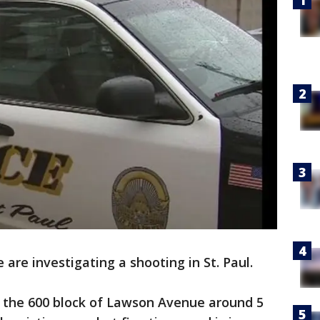
e are investigating a shooting in St. Paul.
n the 600 block of Lawson Avenue around 5