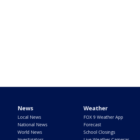
News
Weather
Local News
FOX 9 Weather App
National News
Forecast
World News
School Closings
Investigators
Live Weather Cameras