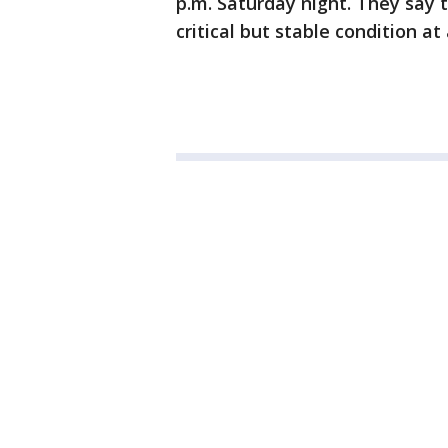
p.m. Saturday night. They say t
critical but stable condition at 