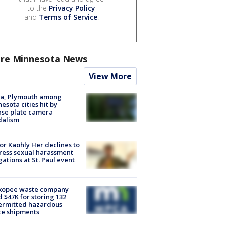
to the
Privacy Policy
and
Terms of Service
.
re Minnesota News
View More
na, Plymouth among
esota cities hit by
nse plate camera
dalism
r Kaohly Her declines to
ess sexual harassment
gations at St. Paul event
kopee waste company
d $47K for storing 132
ermitted hazardous
te shipments