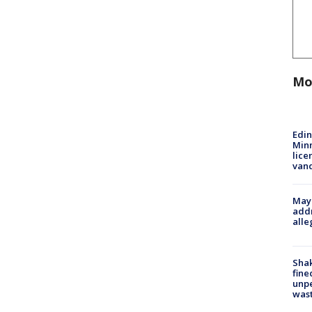
Mo
Edi
Minn
lice
van
Mayo
addr
alle
Sha
fine
unp
was