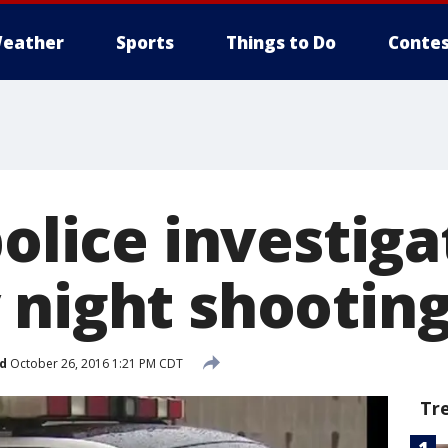
eather
Sports
Things to Do
Contes
police investiga
 night shootin
d
October 26, 2016 1:21 PM CDT
Tr