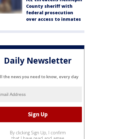
County sheriff with
federal prosecution
over access to inmates
Daily Newsletter
ll the news you need to know, every day
By clicking Sign Up, I confirm
that I have read and agree