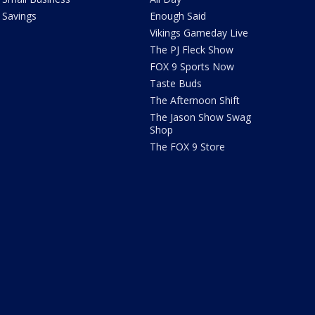
Savings
Enough Said
Vikings Gameday Live
The PJ Fleck Show
FOX 9 Sports Now
Taste Buds
The Afternoon Shift
The Jason Show Swag
Shop
The FOX 9 Store