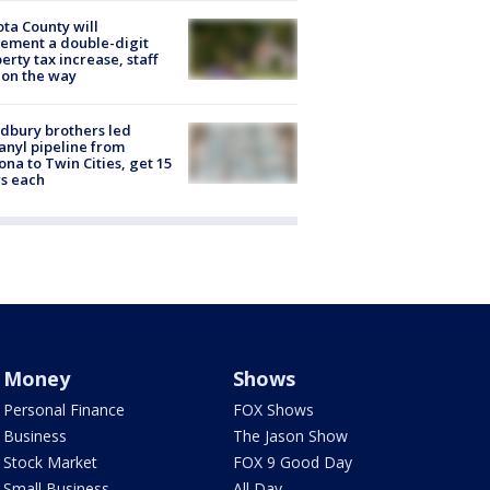
ta County will
ement a double-digit
erty tax increase, staff
 on the way
dbury brothers led
anyl pipeline from
ona to Twin Cities, get 15
s each
Money
Shows
Personal Finance
FOX Shows
Business
The Jason Show
Stock Market
FOX 9 Good Day
Small Business
All Day