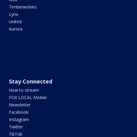
Timberwolves
Lynx
United
Aurora
Stay Connected
How to stream
FOX LOCAL Mobile
Newsletter
Facebook
Instagram
Twitter
TikTok