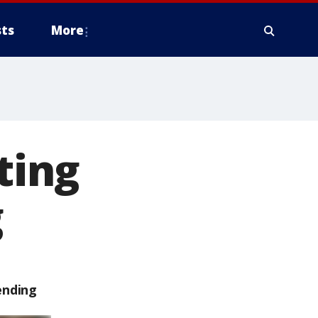
ts
More
ting
g
ending