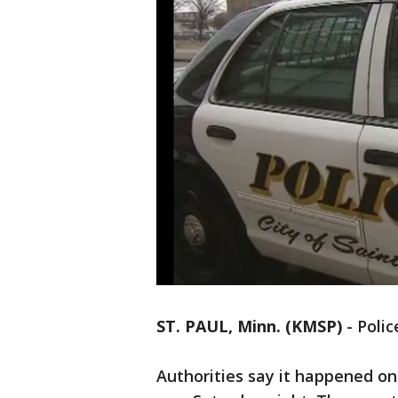
ST. PAUL, Minn. (KMSP)
-
Polic
Authorities say it happened o