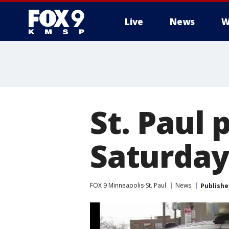
Live
News
W
St. Paul 
Saturday
FOX 9 Minneapolis-St. Paul
News
Publishe