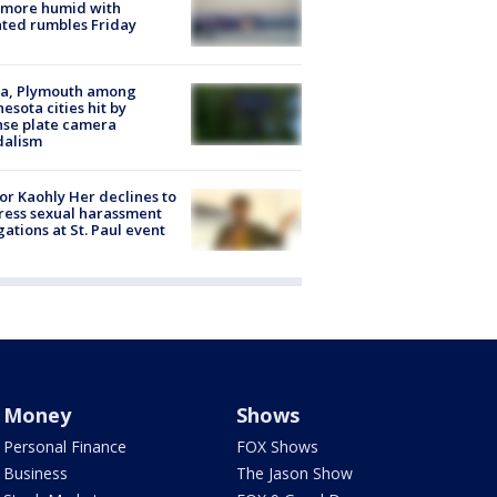
 more humid with
ated rumbles Friday
na, Plymouth among
esota cities hit by
nse plate camera
dalism
r Kaohly Her declines to
ess sexual harassment
gations at St. Paul event
Money
Shows
Personal Finance
FOX Shows
Business
The Jason Show