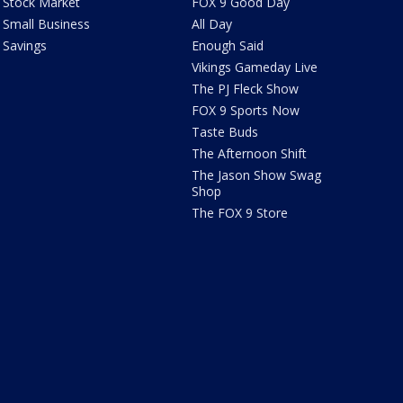
Stock Market
FOX 9 Good Day
Small Business
All Day
Savings
Enough Said
Vikings Gameday Live
The PJ Fleck Show
FOX 9 Sports Now
Taste Buds
The Afternoon Shift
The Jason Show Swag
Shop
The FOX 9 Store