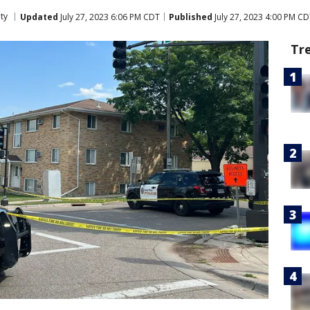
ty
Updated
July 27, 2023 6:06 PM CDT
Published
July 27, 2023 4:00 PM C
Tr