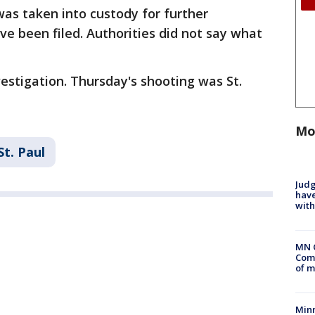
was taken into custody for further
ve been filed. Authorities did not say what
estigation. Thursday's shooting was St.
Mo
St. Paul
Judg
have
with
MN 
Comm
of m
Min