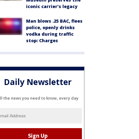
iconic carrier's legacy
Man blows .25 BAC, flees
police, openly drinks
vodka during traffic
stop: Charges
Daily Newsletter
ll the news you need to know, every day