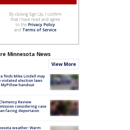
By clicking Sign Up, I confirm
that I have read and agree
to the
Privacy Policy
and
Terms of Service
.
re Minnesota News
View More
e finds Mike Lindell may
 violated election laws
 MyPillow handout
Clemency Review
ission considering case
an facing deportaion
nesota weather: Warm