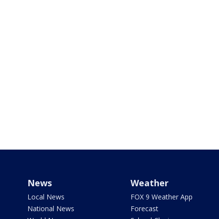
News
Weather
Local News
FOX 9 Weather App
National News
Forecast