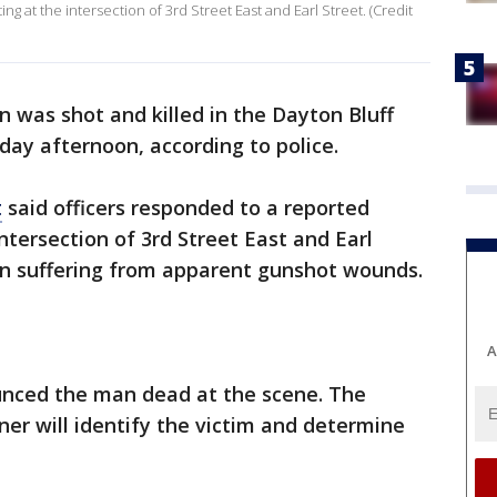
ng at the intersection of 3rd Street East and Earl Street. (Credit
 was shot and killed in the Dayton Bluff
day afternoon, according to police.
t
said officers responded to a reported
ntersection of 3rd Street East and Earl
an suffering from apparent gunshot wounds.
A
unced the man dead at the scene. The
r will identify the victim and determine