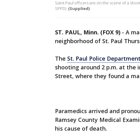
Saint Paul officers are on the scene of a shooti
SPPD)
(Supplied)
ST. PAUL, Minn. (FOX 9)
-
A man
neighborhood of St. Paul Thurs
The
St. Paul Police Departmen
shooting around 2 p.m. at the i
Street, where they found a m
Paramedics arrived and prono
Ramsey County Medical Examine
his cause of death.