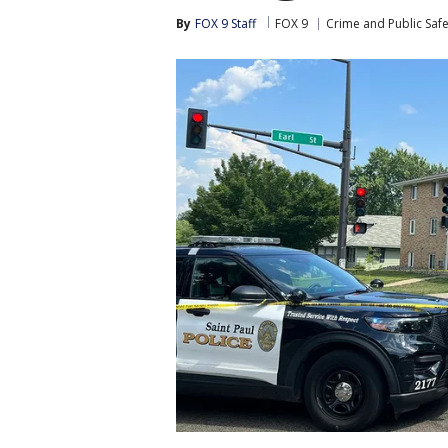
By
FOX 9 Staff
FOX 9
Crime and Public Safe