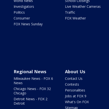
World News
School Closings
Investigators
Live Weather Cameras
Politics
Traffic
Consumer
FOX Weather
FOX News Sunday
Regional News
About Us
Milwaukee News - FOX 6
Contact Us
News
Contests
Chicago News - FOX 32
Personalities
Chicago
Jobs at FOX 9
Detroit News - FOX 2
What's On FOX
Detroit
Sitemap