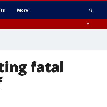
ts
More
ounty
ting fatal
f