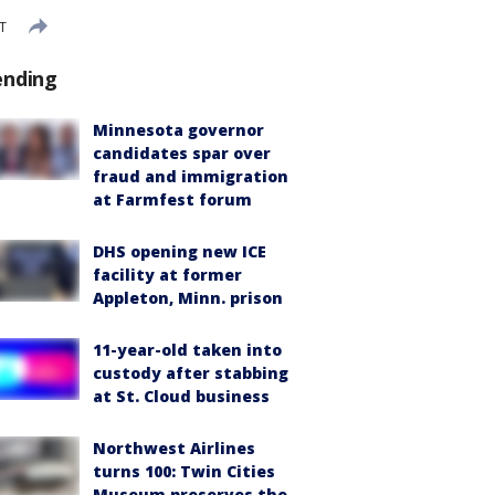
DT
ending
Minnesota governor
candidates spar over
fraud and immigration
at Farmfest forum
DHS opening new ICE
facility at former
Appleton, Minn. prison
11-year-old taken into
custody after stabbing
at St. Cloud business
Northwest Airlines
turns 100: Twin Cities
Museum preserves the