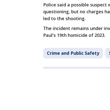
Police said a possible suspect 
questioning, but no charges ha
led to the shooting.
The incident remains under inv
Paul's 19th homicide of 2023.
Crime and Public Safety