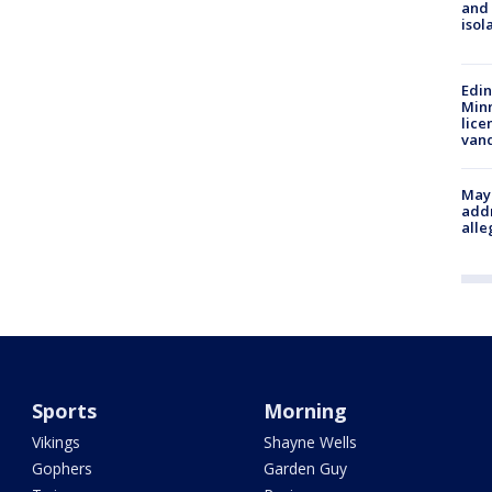
and
isol
Edi
Minn
lice
van
Mayo
addr
alle
Sports
Morning
Vikings
Shayne Wells
Gophers
Garden Guy