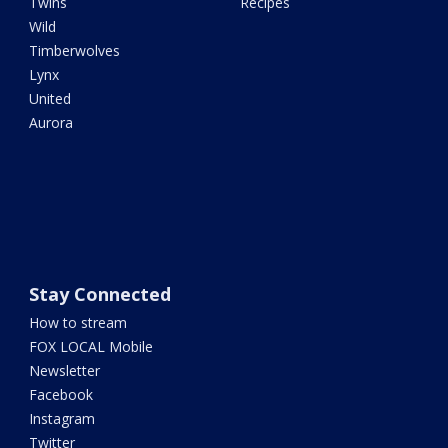
Twins
Recipes
Wild
Timberwolves
Lynx
United
Aurora
Stay Connected
How to stream
FOX LOCAL Mobile
Newsletter
Facebook
Instagram
Twitter