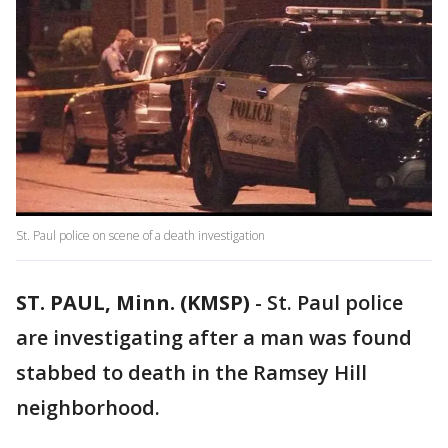
St. Paul police on scene of a death investigation
ST. PAUL, Minn. (KMSP)
-
St. Paul police
are investigating after a man was found
stabbed to death in the Ramsey Hill
neighborhood.