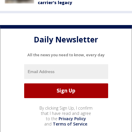
carrier's legacy
Daily Newsletter
All the news you need to know, every day
By clicking Sign Up, I confirm
that I have read and agree
to the
Privacy Policy
and
Terms of Service
.