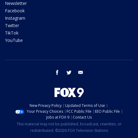
Newsletter
Facebook
Instagram
Twitter
TikTok
YouTube
facebook
twitter
email
New Privacy Policy
Updated Terms of Use
Your Privacy Choices
FCC Public File
EEO Public File
Jobs at FOX 9
Contact Us
This material may not be published, broadcast, rewritten, or
redistributed. ©2026 FOX Television Stations