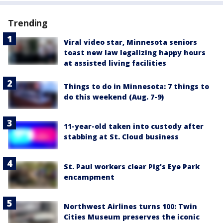
Trending
Viral video star, Minnesota seniors
toast new law legalizing happy hours
at assisted living facilities
Things to do in Minnesota: 7 things to
do this weekend (Aug. 7-9)
11-year-old taken into custody after
stabbing at St. Cloud business
St. Paul workers clear Pig's Eye Park
encampment
Northwest Airlines turns 100: Twin
Cities Museum preserves the iconic