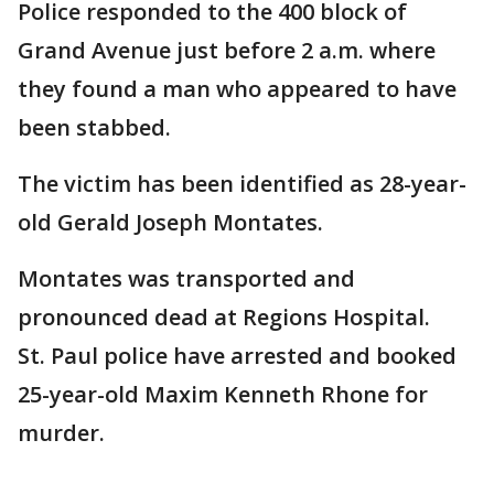
Police responded to the 400 block of
Grand Avenue just before 2 a.m. where
they found a man who appeared to have
been stabbed.
The victim has been identified as 28-year-
old Gerald Joseph Montates.
Montates was transported and
pronounced dead at Regions Hospital.
St. Paul police have arrested and booked
25-year-old Maxim Kenneth Rhone for
murder.