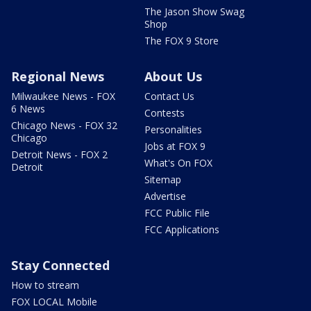
The Jason Show Swag
Shop
The FOX 9 Store
Regional News
About Us
Milwaukee News - FOX
Contact Us
6 News
Contests
Chicago News - FOX 32
Personalities
Chicago
Jobs at FOX 9
Detroit News - FOX 2
What's On FOX
Detroit
Sitemap
Advertise
FCC Public File
FCC Applications
Stay Connected
How to stream
FOX LOCAL Mobile