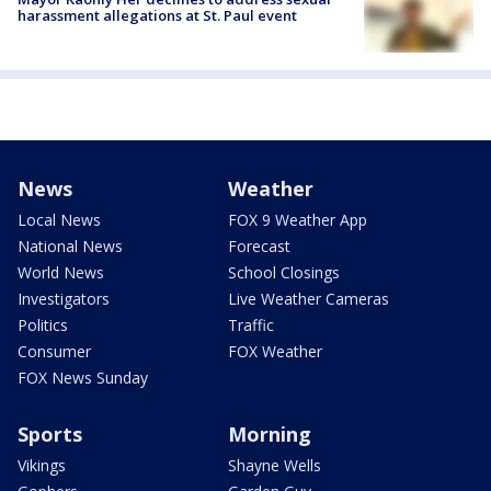
harassment allegations at St. Paul event
News
Weather
Local News
FOX 9 Weather App
National News
Forecast
World News
School Closings
Investigators
Live Weather Cameras
Politics
Traffic
Consumer
FOX Weather
FOX News Sunday
Sports
Morning
Vikings
Shayne Wells