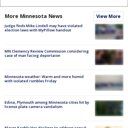
More Minnesota News
View More
Judge finds Mike Lindell may have violated
election laws with MyPillow handout
MN Clemency Review Commission considering
case of man facing deportaion
Minnesota weather: Warm and more humid
with isolated rumbles Friday
Edina, Plymouth among Minnesota cities hit by
license plate camera vandalism
Mayor Kaohly Her declines to address sexual