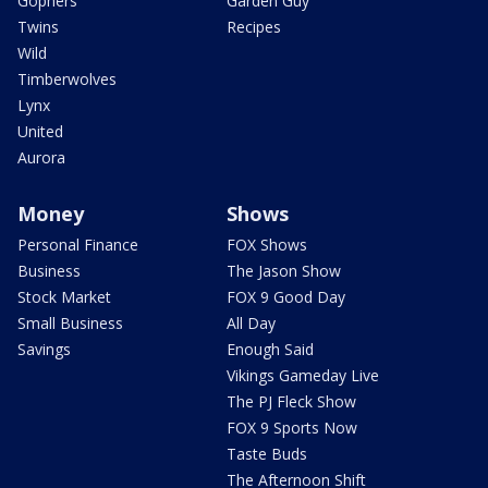
Gophers
Garden Guy
Twins
Recipes
Wild
Timberwolves
Lynx
United
Aurora
Money
Shows
Personal Finance
FOX Shows
Business
The Jason Show
Stock Market
FOX 9 Good Day
Small Business
All Day
Savings
Enough Said
Vikings Gameday Live
The PJ Fleck Show
FOX 9 Sports Now
Taste Buds
The Afternoon Shift