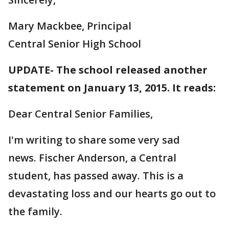
Mary Mackbee, Principal
Central Senior High School
UPDATE- The school released another
statement on January 13, 2015. It reads:
Dear Central Senior Families,
I'm writing to share some very sad
news. Fischer Anderson, a Central
student, has passed away. This is a
devastating loss and our hearts go out to
the family.