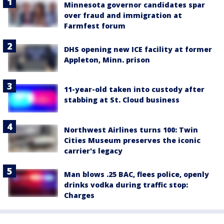
Minnesota governor candidates spar
over fraud and immigration at
Farmfest forum
DHS opening new ICE facility at former
Appleton, Minn. prison
11-year-old taken into custody after
stabbing at St. Cloud business
Northwest Airlines turns 100: Twin
Cities Museum preserves the iconic
carrier's legacy
Man blows .25 BAC, flees police, openly
drinks vodka during traffic stop:
Charges