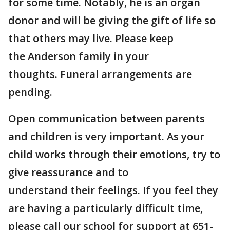
for some time. Notably, he is an organ
donor and will be giving the gift of life so
that others may live. Please keep
the Anderson family in your
thoughts. Funeral arrangements are
pending.
Open communication between parents
and children is very important. As your
child works through their emotions, try to
give reassurance and to
understand their feelings. If you feel they
are having a particularly difficult time,
please call our school for support at 651-