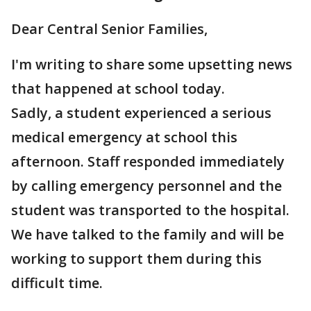
Dear Central Senior Families,
I'm writing to share some upsetting news
that happened at school today.
Sadly, a student experienced a serious
medical emergency at school this
afternoon. Staff responded immediately
by calling emergency personnel and the
student was transported to the hospital.
We have talked to the family and will be
working to support them during this
difficult time.