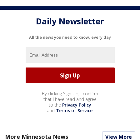
Daily Newsletter
All the news you need to know, every day
By clicking Sign Up, I confirm
that I have read and agree
to the
Privacy Policy
and
Terms of Service
.
More Minnesota News
View More