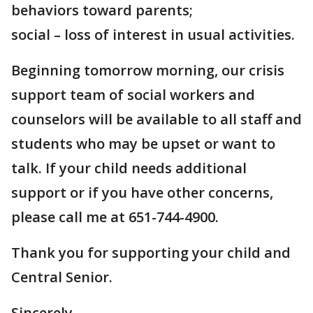
behaviors toward parents;
social – loss of interest in usual activities.
Beginning tomorrow morning, our crisis
support team of social workers and
counselors will be available to all staff and
students who may be upset or want to
talk. If your child needs additional
support or if you have other concerns,
please call me at 651-744-4900.
Thank you for supporting your child and
Central Senior.
Sincerely,