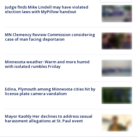
Judge finds Mike Lindell may have violated
election laws with MyPillow handout
MN Clemency Review Commission considering
case of man facing deportaion
Minnesota weather: Warm and more humid
with isolated rumbles Friday
Edina, Plymouth among Minnesota cities hit by
license plate camera vandalism
Mayor Kaohly Her declines to address sexual
harassment allegations at St. Paul event