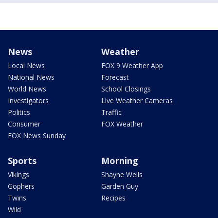
News
Weather
Local News
FOX 9 Weather App
National News
Forecast
World News
School Closings
Investigators
Live Weather Cameras
Politics
Traffic
Consumer
FOX Weather
FOX News Sunday
Sports
Morning
Vikings
Shayne Wells
Gophers
Garden Guy
Twins
Recipes
Wild