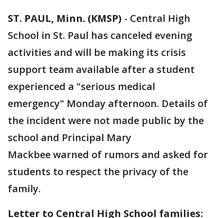
ST. PAUL, Minn. (KMSP)
-
Central High
School in St. Paul has canceled evening
activities and will be making its crisis
support team available after a student
experienced a "serious medical
emergency" Monday afternoon. Details of
the incident were not made public by the
school and Principal Mary
Mackbee warned of rumors and asked for
students to respect the privacy of the
family.
Letter to Central High School families: