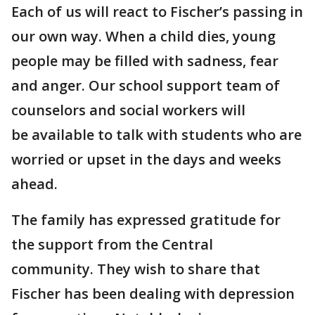
Each of us will react to Fischer’s passing in
our own way. When a child dies, young
people may be filled with sadness, fear
and anger. Our school support team of
counselors and social workers will
be available to talk with students who are
worried or upset in the days and weeks
ahead.
The family has expressed gratitude for
the support from the Central
community. They wish to share that
Fischer has been dealing with depression