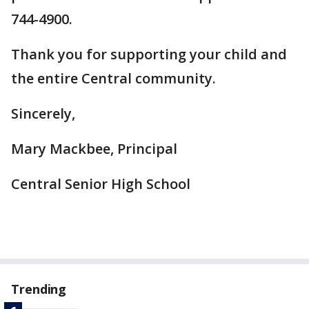
744-4900.
Thank you for supporting your child and
the entire Central community.
Sincerely,
Mary Mackbee, Principal
Central Senior High School
Trending