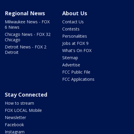
Regional News
About Us
Milwaukee News - FOX
Contact Us
6 News
Contests
Chicago News - FOX 32
Personalities
Chicago
Jobs at FOX 9
Detroit News - FOX 2
What's On FOX
Detroit
Sitemap
Advertise
FCC Public File
FCC Applications
Stay Connected
How to stream
FOX LOCAL Mobile
Newsletter
Facebook
Instagram