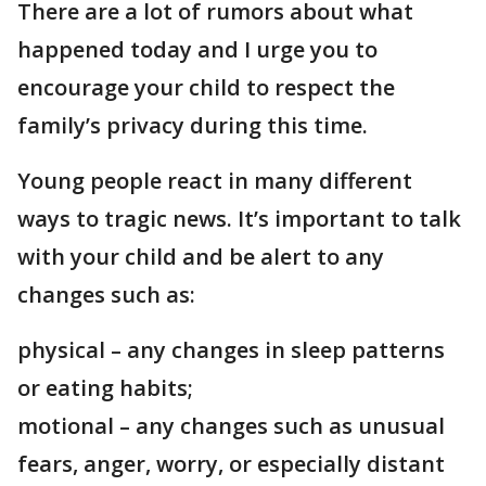
There are a lot of rumors about what
happened today and I urge you to
encourage your child to respect the
family’s privacy during this time.
Young people react in many different
ways to tragic news. It’s important to talk
with your child and be alert to any
changes such as:
physical – any changes in sleep patterns
or eating habits;
motional – any changes such as unusual
fears, anger, worry, or especially distant