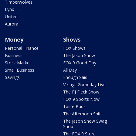
Timberwolves
Lynx
United
Aurora
Money
Shows
Personal Finance
FOX Shows
Business
The Jason Show
Stock Market
FOX 9 Good Day
Small Business
All Day
Savings
Enough Said
Vikings Gameday Live
The PJ Fleck Show
FOX 9 Sports Now
Taste Buds
The Afternoon Shift
The Jason Show Swag
Shop
The FOX 9 Store