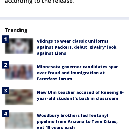
according to the release.
Trending
Vikings to wear classic uniforms
against Packers, debut 'Rivalry' look
against Lions
Minnesota governor candidates spar
over fraud and immigration at
Farmfest forum
New Ulm teacher accused of kneeing 6-
year-old student's back in classroom
Woodbury brothers led fentanyl
pipeline from Arizona to Twin Cities,
get 15 years each