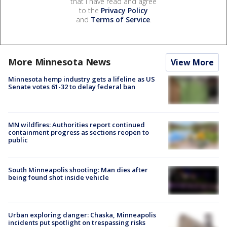
that I have read and agree
to the
Privacy Policy
and
Terms of Service
.
More Minnesota News
View More
Minnesota hemp industry gets a lifeline as US
Senate votes 61-32 to delay federal ban
MN wildfires: Authorities report continued
containment progress as sections reopen to
public
South Minneapolis shooting: Man dies after
being found shot inside vehicle
Urban exploring danger: Chaska, Minneapolis
incidents put spotlight on trespassing risks