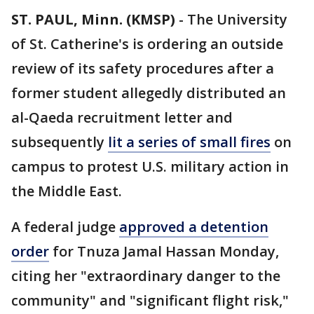
ST. PAUL, Minn. (KMSP)
-
The University
of St. Catherine's is ordering an outside
review of its safety procedures after a
former student allegedly distributed an
al-Qaeda recruitment letter and
subsequently
lit a series of small fires
on
campus to protest U.S. military action in
the Middle East.
A federal judge
approved a detention
order
for Tnuza Jamal Hassan Monday,
citing her "extraordinary danger to the
community" and "significant flight risk,"