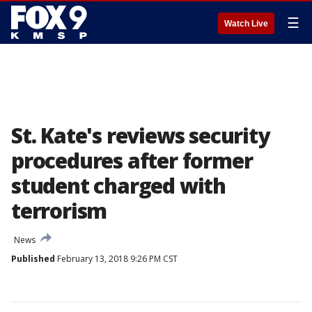
☰
Watch Live
St. Kate's reviews security
procedures after former
student charged with
terrorism
News
Published
February 13, 2018 9:26 PM CST