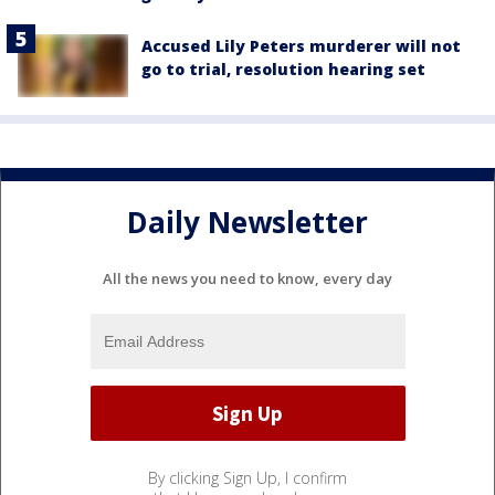
Accused Lily Peters murderer will not
go to trial, resolution hearing set
Daily Newsletter
All the news you need to know, every day
By clicking Sign Up, I confirm