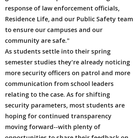
response of law enforcement officials,
Residence Life, and our Public Safety team
to ensure our campuses and our
community are safe."
As students settle into their spring
semester studies they're already noticing
more security officers on patrol and more
communication from school leaders
relating to the case. As for shifting
security parameters, most students are
hoping for continued transparency
moving forward--with plenty of
opportunities to share their feedback on