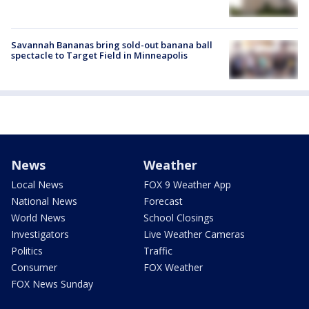
Savannah Bananas bring sold-out banana ball
spectacle to Target Field in Minneapolis
News
Weather
Local News
FOX 9 Weather App
National News
Forecast
World News
School Closings
Investigators
Live Weather Cameras
Politics
Traffic
Consumer
FOX Weather
FOX News Sunday