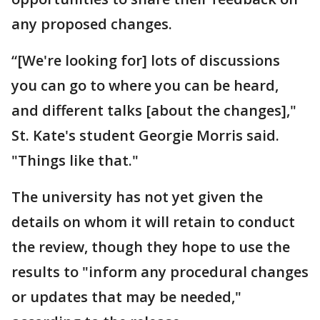
any proposed changes.
“[We're looking for] lots of discussions
you can go to where you can be heard,
and different talks [about the changes],"
St. Kate's student Georgie Morris said.
"Things like that."
The university has not yet given the
details on whom it will retain to conduct
the review, though they hope to use the
results to "inform any procedural changes
or updates that may be needed,"