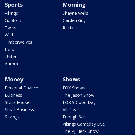
Sports
Morning
Vikings
Shayne Wells
Gophers
Garden Guy
Twins
Recipes
Wild
Timberwolves
Lynx
United
Aurora
Money
Shows
Personal Finance
FOX Shows
Business
The Jason Show
Stock Market
FOX 9 Good Day
Small Business
All Day
Savings
Enough Said
Vikings Gameday Live
The PJ Fleck Show