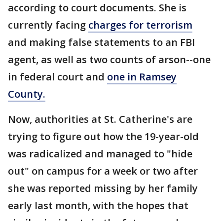
according to court documents. She is
currently facing
charges for terrorism
and making false statements to an FBI
agent, as well as two counts of arson--one
in federal court and
one in Ramsey
County.
Now, authorities at St. Catherine's are
trying to figure out how the 19-year-old
was radicalized and managed to "hide
out" on campus for a week or two after
she was reported missing by her family
early last month, with the hopes that