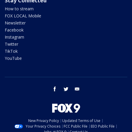
Stay Connected
How to stream
FOX LOCAL Mobile
Newsletter
Facebook
Instagram
Twitter
TikTok
YouTube
facebook
twitter
email
New Privacy Policy
Updated Terms of Use
Your Privacy Choices
FCC Public File
EEO Public File
Jobs at FOX 9
Contact Us