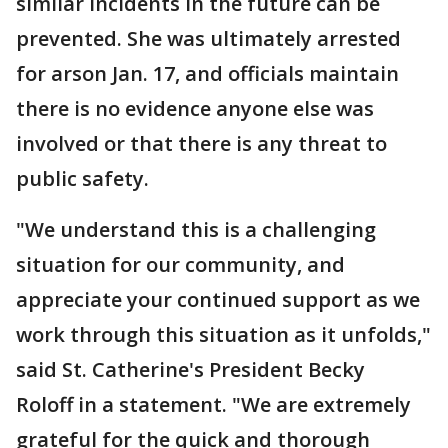
similar incidents in the future can be
prevented. She was ultimately arrested
for arson Jan. 17, and officials maintain
there is no evidence anyone else was
involved or that there is any threat to
public safety.
"We understand this is a challenging
situation for our community, and
appreciate your continued support as we
work through this situation as it unfolds,"
said St. Catherine's President Becky
Roloff in a statement. "We are extremely
grateful for the quick and thorough