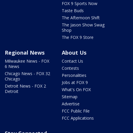
FOX 9 Sports Now
Taste Buds
The Afternoon Shift
The Jason Show Swag
Shop
The FOX 9 Store
Regional News
About Us
Milwaukee News - FOX
Contact Us
6 News
Contests
Chicago News - FOX 32
Personalities
Chicago
Jobs at FOX 9
Detroit News - FOX 2
What's On FOX
Detroit
Sitemap
Advertise
FCC Public File
FCC Applications