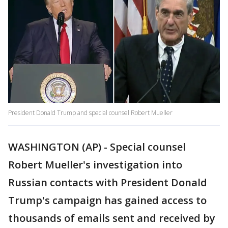
President Donald Trump and special counsel Robert Mueller
WASHINGTON (AP) - Special counsel
Robert Mueller's investigation into
Russian contacts with President Donald
Trump's campaign has gained access to
thousands of emails sent and received by