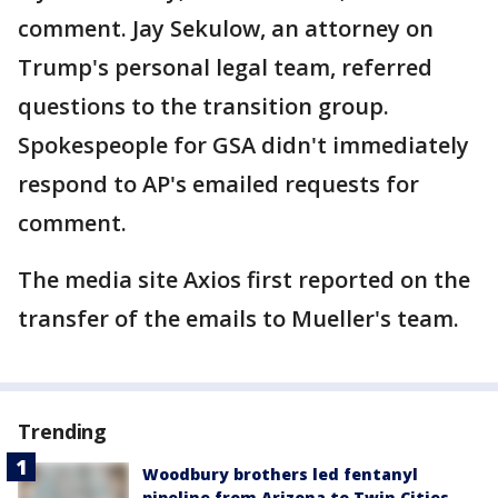
comment. Jay Sekulow, an attorney on
Trump's personal legal team, referred
questions to the transition group.
Spokespeople for GSA didn't immediately
respond to AP's emailed requests for
comment.
The media site Axios first reported on the
transfer of the emails to Mueller's team.
Trending
Woodbury brothers led fentanyl
pipeline from Arizona to Twin Cities,