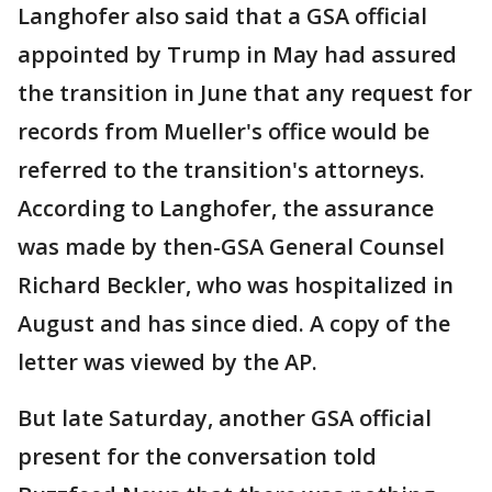
Langhofer also said that a GSA official
appointed by Trump in May had assured
the transition in June that any request for
records from Mueller's office would be
referred to the transition's attorneys.
According to Langhofer, the assurance
was made by then-GSA General Counsel
Richard Beckler, who was hospitalized in
August and has since died. A copy of the
letter was viewed by the AP.
But late Saturday, another GSA official
present for the conversation told