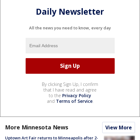
Daily Newsletter
All the news you need to know, every day
By clicking Sign Up, I confirm
that I have read and agree
to the
Privacy Policy
and
Terms of Service
.
More Minnesota News
View More
Uptown Art Fair returns to Minneapolis after 2-