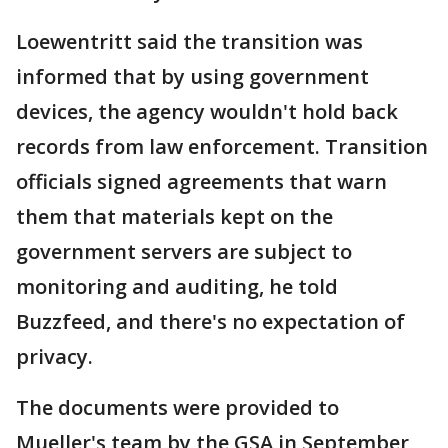
Loewentritt said the transition was
informed that by using government
devices, the agency wouldn't hold back
records from law enforcement. Transition
officials signed agreements that warn
them that materials kept on the
government servers are subject to
monitoring and auditing, he told
Buzzfeed, and there's no expectation of
privacy.
The documents were provided to
Mueller's team by the GSA in September