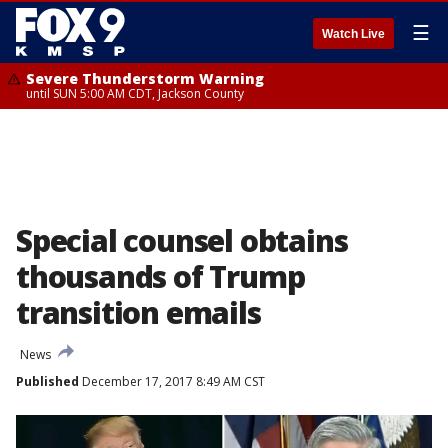
☰
Watch Live
Severe Thunderstorm Warning
until SUN 5:00 AM CDT, Jackson County
Special counsel obtains
thousands of Trump
transition emails
News
Published
December 17, 2017 8:49 AM CST