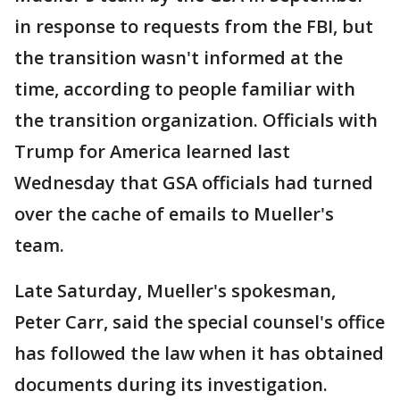
in response to requests from the FBI, but
the transition wasn't informed at the
time, according to people familiar with
the transition organization. Officials with
Trump for America learned last
Wednesday that GSA officials had turned
over the cache of emails to Mueller's
team.
Late Saturday, Mueller's spokesman,
Peter Carr, said the special counsel's office
has followed the law when it has obtained
documents during its investigation.