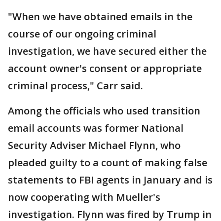
"When we have obtained emails in the
course of our ongoing criminal
investigation, we have secured either the
account owner's consent or appropriate
criminal process," Carr said.
Among the officials who used transition
email accounts was former National
Security Adviser Michael Flynn, who
pleaded guilty to a count of making false
statements to FBI agents in January and is
now cooperating with Mueller's
investigation. Flynn was fired by Trump in