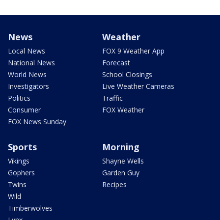
News
Weather
Local News
FOX 9 Weather App
National News
Forecast
World News
School Closings
Investigators
Live Weather Cameras
Politics
Traffic
Consumer
FOX Weather
FOX News Sunday
Sports
Morning
Vikings
Shayne Wells
Gophers
Garden Guy
Twins
Recipes
Wild
Timberwolves
Lynx