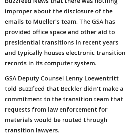
Buzzfeed News that there was nothing
improper about the disclosure of the
emails to Mueller's team. The GSA has
provided office space and other aid to
presidential transitions in recent years
and typically houses electronic transition
records in its computer system.
GSA Deputy Counsel Lenny Loewentritt
told Buzzfeed that Beckler didn't make a
commitment to the transition team that
requests from law enforcement for
materials would be routed through
transition lawyers.