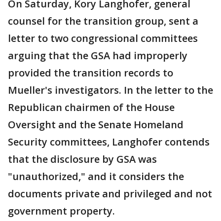
On Saturday, Kory Langhofer, general
counsel for the transition group, sent a
letter to two congressional committees
arguing that the GSA had improperly
provided the transition records to
Mueller's investigators. In the letter to the
Republican chairmen of the House
Oversight and the Senate Homeland
Security committees, Langhofer contends
that the disclosure by GSA was
"unauthorized," and it considers the
documents private and privileged and not
government property.