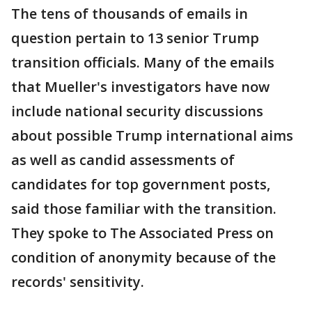
The tens of thousands of emails in
question pertain to 13 senior Trump
transition officials. Many of the emails
that Mueller's investigators have now
include national security discussions
about possible Trump international aims
as well as candid assessments of
candidates for top government posts,
said those familiar with the transition.
They spoke to The Associated Press on
condition of anonymity because of the
records' sensitivity.