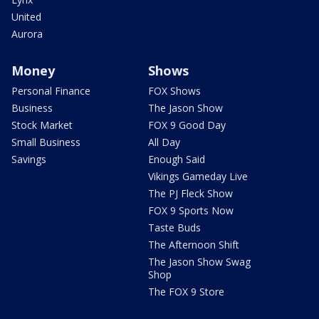
United
Aurora
Money
Shows
Personal Finance
FOX Shows
Business
The Jason Show
Stock Market
FOX 9 Good Day
Small Business
All Day
Savings
Enough Said
Vikings Gameday Live
The PJ Fleck Show
FOX 9 Sports Now
Taste Buds
The Afternoon Shift
The Jason Show Swag
Shop
The FOX 9 Store