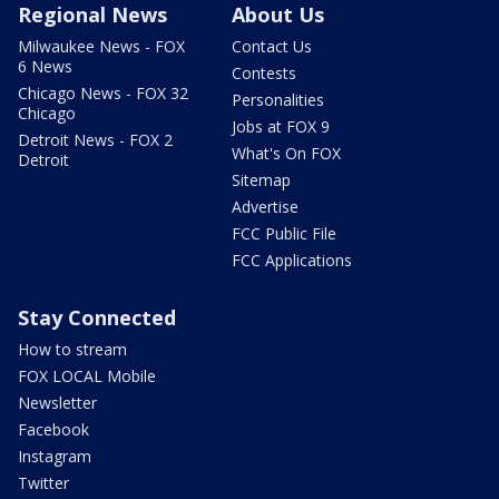
Regional News
About Us
Milwaukee News - FOX
Contact Us
6 News
Contests
Chicago News - FOX 32
Personalities
Chicago
Jobs at FOX 9
Detroit News - FOX 2
What's On FOX
Detroit
Sitemap
Advertise
FCC Public File
FCC Applications
Stay Connected
How to stream
FOX LOCAL Mobile
Newsletter
Facebook
Instagram
Twitter