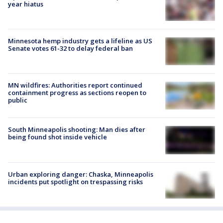
year hiatus
Minnesota hemp industry gets a lifeline as US
Senate votes 61-32 to delay federal ban
MN wildfires: Authorities report continued
containment progress as sections reopen to
public
South Minneapolis shooting: Man dies after
being found shot inside vehicle
Urban exploring danger: Chaska, Minneapolis
incidents put spotlight on trespassing risks