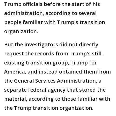
Trump officials before the start of his
administration, according to several
people familiar with Trump's transition
organization.
But the investigators did not directly
request the records from Trump's still-
existing transition group, Trump for
America, and instead obtained them from
the General Services Administration, a
separate federal agency that stored the
material, according to those familiar with
the Trump transition organization.