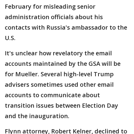
February for misleading senior
administration officials about his
contacts with Russia's ambassador to the
U.S.
It's unclear how revelatory the email
accounts maintained by the GSA will be
for Mueller. Several high-level Trump
advisers sometimes used other email
accounts to communicate about
transition issues between Election Day
and the inauguration.
Flynn attorney, Robert Kelner, declined to