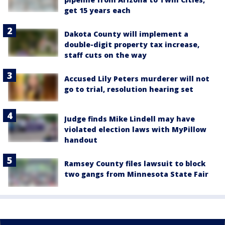
get 15 years each
Dakota County will implement a
double-digit property tax increase,
staff cuts on the way
Accused Lily Peters murderer will not
go to trial, resolution hearing set
Judge finds Mike Lindell may have
violated election laws with MyPillow
handout
Ramsey County files lawsuit to block
two gangs from Minnesota State Fair