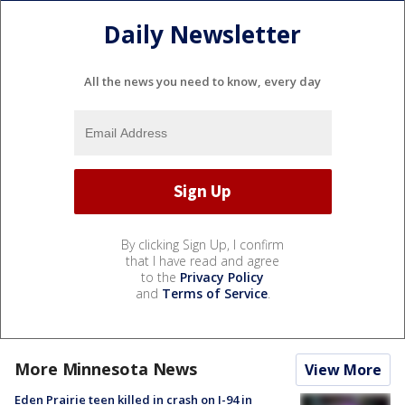
Daily Newsletter
All the news you need to know, every day
By clicking Sign Up, I confirm
that I have read and agree
to the
Privacy Policy
and
Terms of Service
.
More Minnesota News
View More
Eden Prairie teen killed in crash on I-94 in