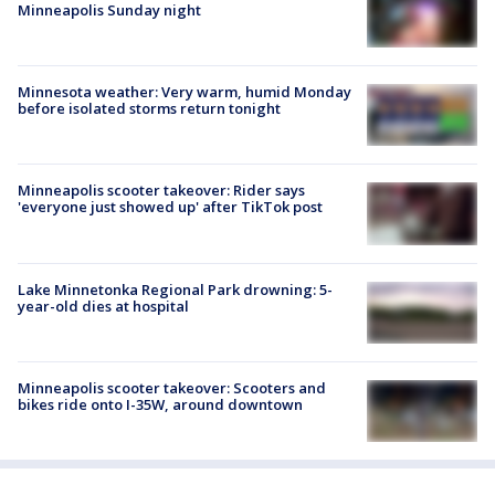
Minneapolis Sunday night
Minnesota weather: Very warm, humid Monday
before isolated storms return tonight
Minneapolis scooter takeover: Rider says
'everyone just showed up' after TikTok post
Lake Minnetonka Regional Park drowning: 5-
year-old dies at hospital
Minneapolis scooter takeover: Scooters and
bikes ride onto I-35W, around downtown