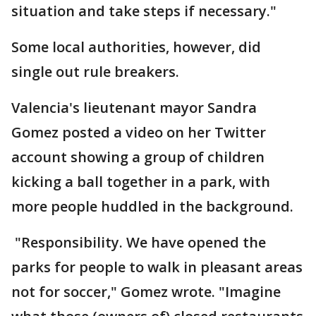
situation and take steps if necessary."
Some local authorities, however, did
single out rule breakers.
Valencia's lieutenant mayor Sandra
Gomez posted a video on her Twitter
account showing a group of children
kicking a ball together in a park, with
more people huddled in the background.
"Responsibility. We have opened the
parks for people to walk in pleasant areas
not for soccer," Gomez wrote. "Imagine