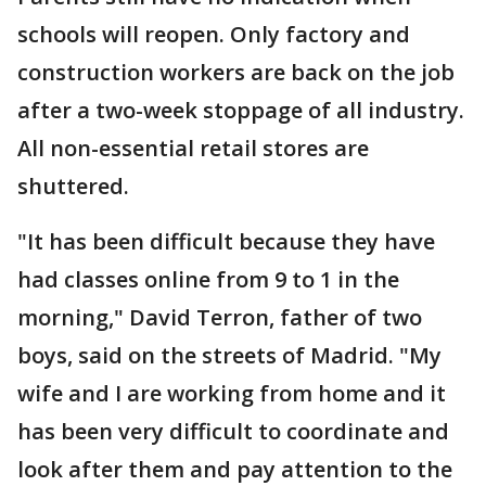
schools will reopen. Only factory and
construction workers are back on the job
after a two-week stoppage of all industry.
All non-essential retail stores are
shuttered.
"It has been difficult because they have
had classes online from 9 to 1 in the
morning," David Terron, father of two
boys, said on the streets of Madrid. "My
wife and I are working from home and it
has been very difficult to coordinate and
look after them and pay attention to the