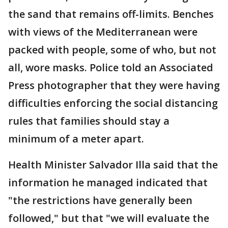
the sand that remains off-limits. Benches
with views of the Mediterranean were
packed with people, some of who, but not
all, wore masks. Police told an Associated
Press photographer that they were having
difficulties enforcing the social distancing
rules that families should stay a
minimum of a meter apart.
Health Minister Salvador Illa said that the
information he managed indicated that
"the restrictions have generally been
followed," but that "we will evaluate the