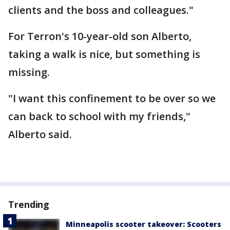
clients and the boss and colleagues."
For Terron's 10-year-old son Alberto,
taking a walk is nice, but something is
missing.
"I want this confinement to be over so we
can back to school with my friends,"
Alberto said.
Trending
Minneapolis scooter takeover: Scooters