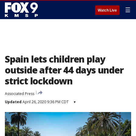
☰
Watch Live
Spain lets children play
outside after 44 days under
strict lockdown
Associated Press
Updated
April 26, 2020 9:36 PM CDT
▾