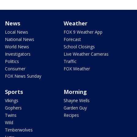
News
Weather
Local News
FOX 9 Weather App
National News
Forecast
World News
School Closings
Investigators
Live Weather Cameras
Politics
Traffic
Consumer
FOX Weather
FOX News Sunday
Sports
Morning
Vikings
Shayne Wells
Gophers
Garden Guy
Twins
Recipes
Wild
Timberwolves