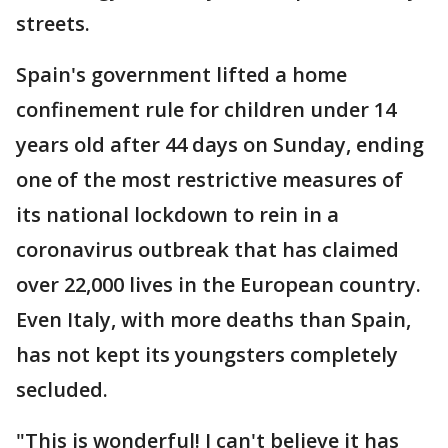
streets.
Spain's government lifted a home
confinement rule for children under 14
years old after 44 days on Sunday, ending
one of the most restrictive measures of
its national lockdown to rein in a
coronavirus outbreak that has claimed
over 22,000 lives in the European country.
Even Italy, with more deaths than Spain,
has not kept its youngsters completely
secluded.
"This is wonderful! I can't believe it has