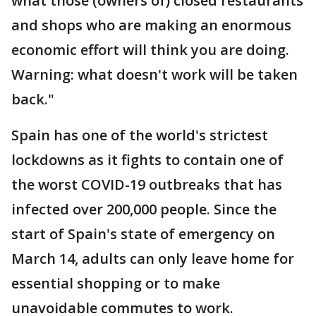
what those (owners of) closed restaurants
and shops who are making an enormous
economic effort will think you are doing.
Warning: what doesn't work will be taken
back."
Spain has one of the world's strictest
lockdowns as it fights to contain one of
the worst COVID-19 outbreaks that has
infected over 200,000 people. Since the
start of Spain's state of emergency on
March 14, adults can only leave home for
essential shopping or to make
unavoidable commutes to work.