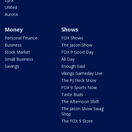
Lynx
United
Aurora
Money
Shows
Personal Finance
FOX Shows
Business
The Jason Show
Stock Market
FOX 9 Good Day
Small Business
All Day
Savings
Enough Said
Vikings Gameday Live
The PJ Fleck Show
FOX 9 Sports Now
Taste Buds
The Afternoon Shift
The Jason Show Swag
Shop
The FOX 9 Store