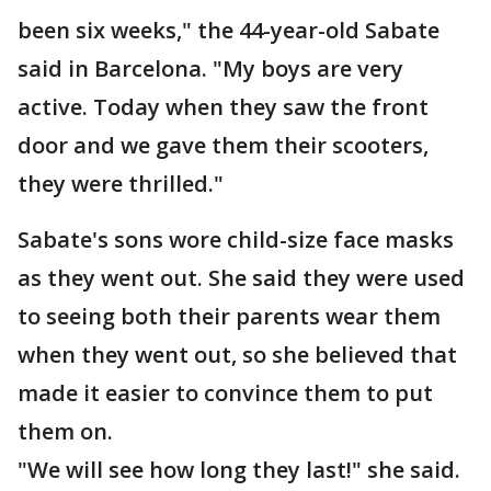
been six weeks," the 44-year-old Sabate
said in Barcelona. "My boys are very
active. Today when they saw the front
door and we gave them their scooters,
they were thrilled."
Sabate's sons wore child-size face masks
as they went out. She said they were used
to seeing both their parents wear them
when they went out, so she believed that
made it easier to convince them to put
them on.
"We will see how long they last!" she said.