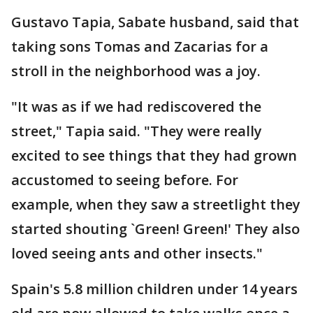
Gustavo Tapia, Sabate husband, said that
taking sons Tomas and Zacarias for a
stroll in the neighborhood was a joy.
"It was as if we had rediscovered the
street," Tapia said. "They were really
excited to see things that they had grown
accustomed to seeing before. For
example, when they saw a streetlight they
started shouting `Green! Green!' They also
loved seeing ants and other insects."
Spain's 5.8 million children under 14 years