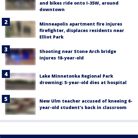
and bikes ride onto I-35W, around
downtown
Minneapolis apartment fire injures
firefighter, displaces residents near
Elliot Park
Shooting near Stone Arch bridge
injures 18-year-old
Lake Minnetonka Regional Park
drowning: 5-year-old dies at hospital
New Ulm teacher accused of kneeing 6-
year-old student's back in classroom