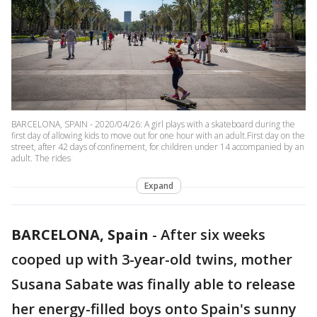
BARCELONA, SPAIN - 2020/04/26: A girl plays with a skateboard during the
first day of allowing kids to move out for one hour with an adult.First day on the
street, after 42 days of confinement, for children under 14 accompanied by an
adult. The rides
Expand
BARCELONA, Spain
-
After six weeks
cooped up with 3-year-old twins, mother
Susana Sabate was finally able to release
her energy-filled boys onto Spain's sunny