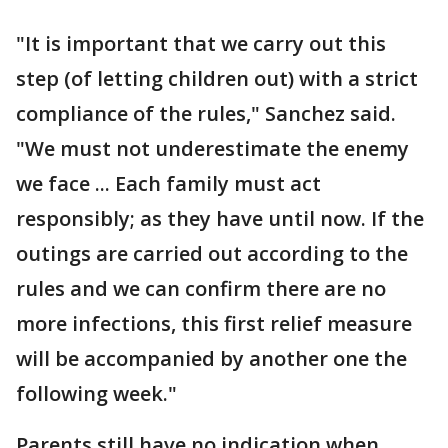
"It is important that we carry out this
step (of letting children out) with a strict
compliance of the rules," Sanchez said.
"We must not underestimate the enemy
we face ... Each family must act
responsibly; as they have until now. If the
outings are carried out according to the
rules and we can confirm there are no
more infections, this first relief measure
will be accompanied by another one the
following week."
Parents still have no indication when