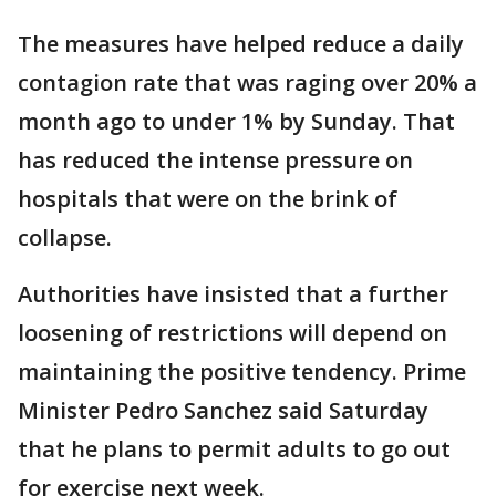
The measures have helped reduce a daily
contagion rate that was raging over 20% a
month ago to under 1% by Sunday. That
has reduced the intense pressure on
hospitals that were on the brink of
collapse.
Authorities have insisted that a further
loosening of restrictions will depend on
maintaining the positive tendency. Prime
Minister Pedro Sanchez said Saturday
that he plans to permit adults to go out
for exercise next week.