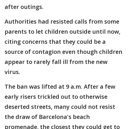
after outings.
Authorities had resisted calls from some
parents to let children outside until now,
citing concerns that they could be a
source of contagion even though children
appear to rarely fall ill from the new
virus.
The ban was lifted at 9 a.m. After a few
early risers trickled out to otherwise
deserted streets, many could not resist
the draw of Barcelona's beach
promenade, the closest they could get to