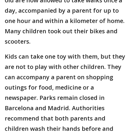
old are now allowed to take walks once a
day, accompanied by a parent for up to
one hour and within a kilometer of home.
Many children took out their bikes and
scooters.
Kids can take one toy with them, but they
are not to play with other children. They
can accompany a parent on shopping
outings for food, medicine or a
newspaper. Parks remain closed in
Barcelona and Madrid. Authorities
recommend that both parents and
children wash their hands before and