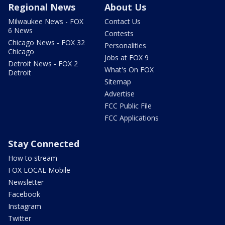
Regional News
About Us
Milwaukee News - FOX
Contact Us
6 News
Contests
Chicago News - FOX 32
Personalities
Chicago
Jobs at FOX 9
Detroit News - FOX 2
What's On FOX
Detroit
Sitemap
Advertise
FCC Public File
FCC Applications
Stay Connected
How to stream
FOX LOCAL Mobile
Newsletter
Facebook
Instagram
Twitter