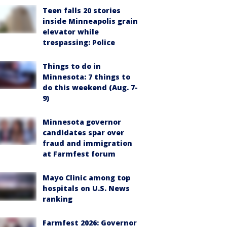
Teen falls 20 stories
inside Minneapolis grain
elevator while
trespassing: Police
Things to do in
Minnesota: 7 things to
do this weekend (Aug. 7-
9)
Minnesota governor
candidates spar over
fraud and immigration
at Farmfest forum
Mayo Clinic among top
hospitals on U.S. News
ranking
Farmfest 2026: Governor