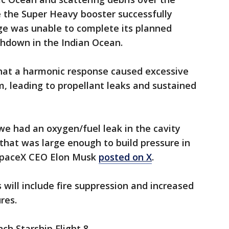
e the Super Heavy booster successfully
age was unable to complete its planned
shdown in the Indian Ocean.
that a harmonic response caused excessive
m, leading to propellant leaks and sustained
 we had an oxygen/fuel leak in the cavity
 that was large enough to build pressure in
 SpaceX CEO Elon Musk
posted on X
.
 will include fire suppression and increased
res.
ch Starship Flight 8.