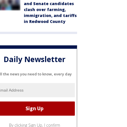
and Senate candidates
clash over farming,
immigration, and tariffs
in Redwood County
Daily Newsletter
ll the news you need to know, every day
By clicking Sign Up, I confirm