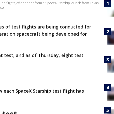
ound flights, after debris from a SpaceX Starship launch from Texas
ace.
es of test flights are being conducted for
eration spacecraft being developed for
ght test, and as of Thursday, eight test
w each SpaceX Starship test flight has
 test