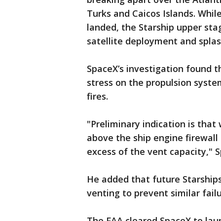
Turks and Caicos Islands. Whil
landed, the Starship upper st
satellite deployment and spla
SpaceX’s investigation found 
stress on the propulsion syste
fires.
"Preliminary indication is that
above the ship engine firewall
excess of the vent capacity,"
He added that future Starships
venting to prevent similar failu
The FAA cleared SpaceX to laun