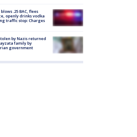
blows .25 BAC, flees
ce, openly drinks vodka
ng traffic stop: Charges
stolen by Nazis returned
ayzata family by
trian government