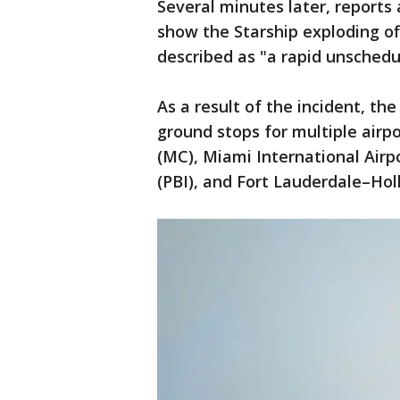
Several minutes later, report
show the Starship exploding of
described as "a rapid unschedu
As a result of the incident, th
ground stops for multiple airpo
(MC), Miami International Airp
(PBI), and Fort Lauderdale–Holl