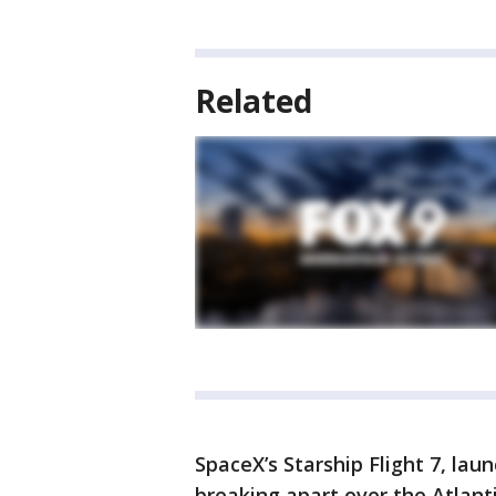
Related
SpaceX’s Starship Flight 7, laun
breaking apart over the Atlant