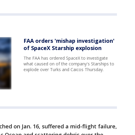
FAA orders 'mishap investigation'
of SpaceX Starship explosion
The FAA has ordered SpaceX to investigate
what caused on of the company's Starships to
explode over Turks and Caicos Thursday.
ched on Jan. 16, suffered a mid-flight failure,
ic Ocean and scattering debris over the