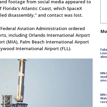
s and footage from social media appeared to
f Florida's Atlantic Coast, which SpaceX
led disassembly," and contact was lost.
e Federal Aviation Administration ordered
Mo
rts, including Orlando International Airport
ort (MIA), Palm Beach International Airport
ywood International Airport (FLL).
Fake
Loui
abou
MN t
stud
sinc
MN w
Walz
rec