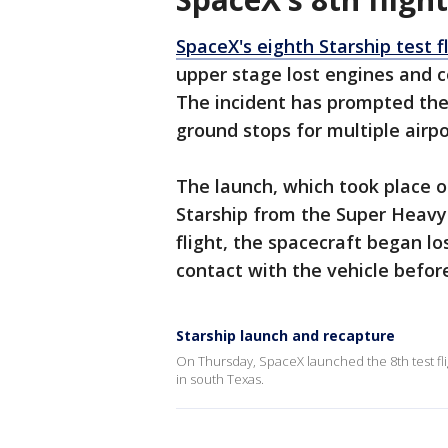
SpaceX's eighth Starship test f
upper stage lost engines and co
The incident has prompted the 
ground stops for multiple airpo
The launch, which took place o
Starship from the Super Heavy
flight, the spacecraft began lo
contact with the vehicle befo
Starship launch and recapture
On Thursday, SpaceX launched the 8th test flig
in south Texas.