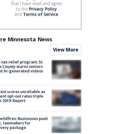
that I have read and agree
to the
Privacy Policy
and
Terms of Service
.
re Minnesota News
View More
 tax relief program: St.
s County warns seniors
t AI-generated videos
est scores unreliable as
ent opt-out rates triple
e 2019: Report
ildfires: Businesses push
, lawmakers for
overy package