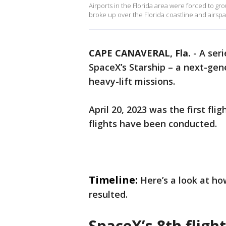
Airports in the Florida area were forced to gr
broke up over the Florida coastline and airsp
CAPE CANAVERAL, Fla.
-
A seri
SpaceX’s Starship – a next-gen
heavy-lift missions.
April 20, 2023 was the first fli
flights have been conducted.
Timeline:
Here’s a look at ho
resulted.
SpaceX’s 8th flight