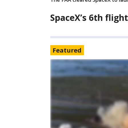
SpaceX’s 6th flight
Featured