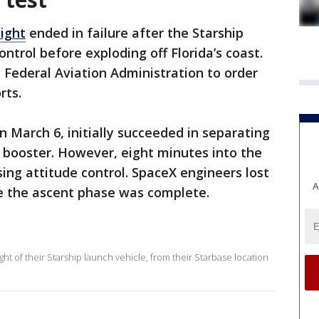
light
ended in failure after the Starship
ntrol before exploding off Florida’s coast.
Federal Aviation Administration to order
rts.
n March 6, initially succeeded in separating
 booster. However, eight minutes into the
sing attitude control. SpaceX engineers lost
A
re the ascent phase was complete.
ht of their Starship launch vehicle, from their Starbase location