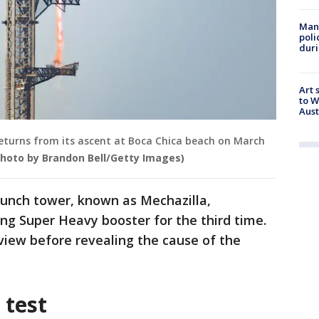
Man 
poli
duri
Art 
to W
Aus
returns from its ascent at Boca Chica beach on March
Photo by Brandon Bell/Getty Images)
launch tower, known as Mechazilla,
ing Super Heavy booster for the third time.
view before revealing the cause of the
 test