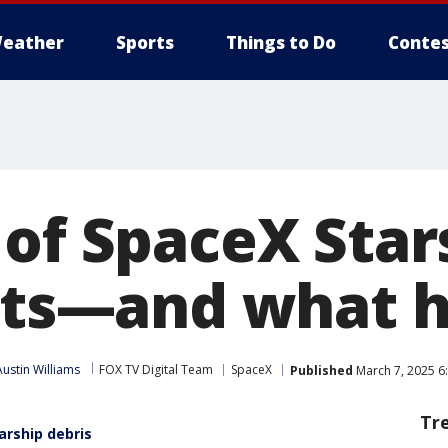
eather
Sports
Things to Do
Contes
 of SpaceX Star
ests—and what
Austin Williams
FOX TV Digital Team
SpaceX
Published
March 7, 2025 6
Tr
arship debris