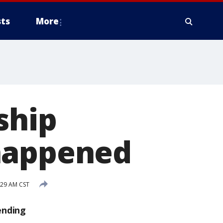
ts
More
ship
 happened
:29 AM CST
ending