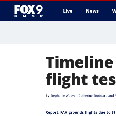
Live
News
W
Timeline
flight t
By
Stephanie Weaver
, 
Catherine Stoddard
 and 
Report: FAA grounds flights due to St