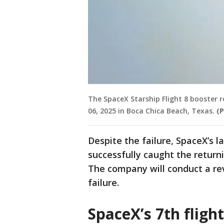
The SpaceX Starship Flight 8 booster 
06, 2025 in Boca Chica Beach, Texas.
(
Despite the failure, SpaceX’s 
successfully caught the return
The company will conduct a re
failure.
SpaceX’s 7th flight