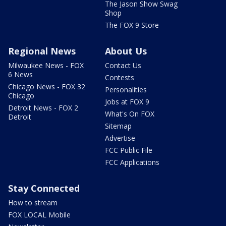
The Jason Show Swag
Shop
The FOX 9 Store
Regional News
About Us
Milwaukee News - FOX
Contact Us
6 News
Contests
Chicago News - FOX 32
Personalities
Chicago
Jobs at FOX 9
Detroit News - FOX 2
What's On FOX
Detroit
Sitemap
Advertise
FCC Public File
FCC Applications
Stay Connected
How to stream
FOX LOCAL Mobile