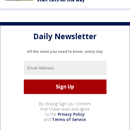
Daily Newsletter
All the news you need to know, every day
By clicking Sign Up, I confirm
that I have read and agree
to the
Privacy Policy
and
Terms of Service
.