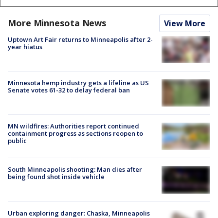
More Minnesota News
View More
Uptown Art Fair returns to Minneapolis after 2-
year hiatus
Minnesota hemp industry gets a lifeline as US
Senate votes 61-32 to delay federal ban
MN wildfires: Authorities report continued
containment progress as sections reopen to
public
South Minneapolis shooting: Man dies after
being found shot inside vehicle
Urban exploring danger: Chaska, Minneapolis