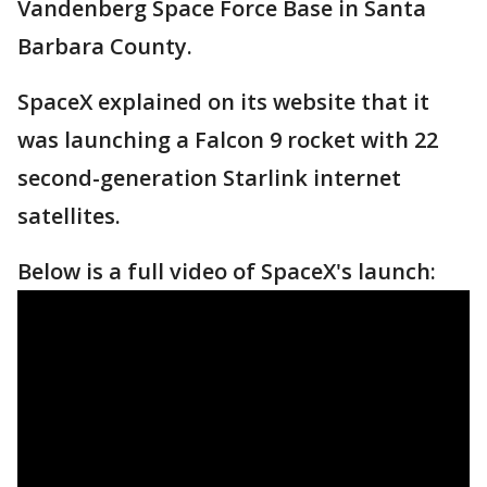
Vandenberg Space Force Base in Santa
Barbara County.
SpaceX explained on its website that it
was launching a Falcon 9 rocket with 22
second-generation Starlink internet
satellites.
Below is a full video of SpaceX's launch: