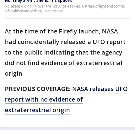
No, they aren't aliens. It's SpaceX
No, aliens did not fly over the Los Angeles skies. A streak of light and contrail
left Californians looking up at the sky.
At the time of the Firefly launch, NASA
had coincidentally released a UFO report
to the public indicating that the agency
did not find evidence of extraterrestrial
origin.
PREVIOUS COVERAGE:
NASA releases UFO
report with no evidence of
extraterrestrial origin