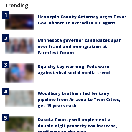
Trending
Hennepin County Attorney urges Texas
Gov. Abbott to extradite ICE agent
Minnesota governor candidates spar
over fraud and immigration at
Farmfest forum
Squishy toy warning: Feds warn
against viral social media trend
Woodbury brothers led fentanyl
pipeline from Arizona to Twin Cities,
get 15 years each
Dakota County will implement a
double-digit property tax increase,
staff cuts on the way