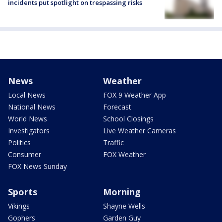
incidents put spotlight on trespassing risks
News
Weather
Local News
FOX 9 Weather App
National News
Forecast
World News
School Closings
Investigators
Live Weather Cameras
Politics
Traffic
Consumer
FOX Weather
FOX News Sunday
Sports
Morning
Vikings
Shayne Wells
Gophers
Garden Guy