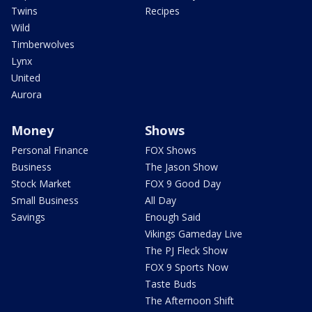
Twins
Recipes
Wild
Timberwolves
Lynx
United
Aurora
Money
Shows
Personal Finance
FOX Shows
Business
The Jason Show
Stock Market
FOX 9 Good Day
Small Business
All Day
Savings
Enough Said
Vikings Gameday Live
The PJ Fleck Show
FOX 9 Sports Now
Taste Buds
The Afternoon Shift