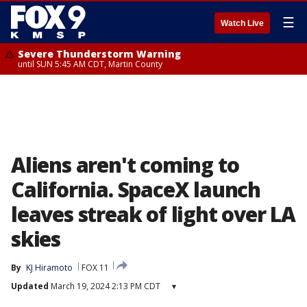
☰
Watch Live
Severe Thunderstorm Warning
until SUN 5:45 AM CDT, Martin County
Aliens aren't coming to
California. SpaceX launch
leaves streak of light over LA
skies
By
KJ Hiramoto
FOX 11
Updated
March 19, 2024 2:13 PM CDT
▾