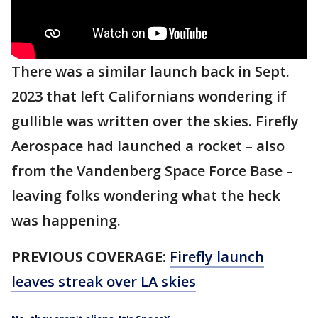
There was a similar launch back in Sept.
2023 that left Californians wondering if
gullible was written over the skies. Firefly
Aerospace had launched a rocket – also
from the Vandenberg Space Force Base –
leaving folks wondering what the heck
was happening.
PREVIOUS COVERAGE:
Firefly launch
leaves streak over LA skies