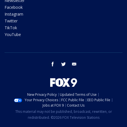
Newsletter
Facebook
Instagram
Twitter
TikTok
YouTube
facebook
twitter
email
New Privacy Policy
Updated Terms of Use
Your Privacy Choices
FCC Public File
EEO Public File
Jobs at FOX 9
Contact Us
This material may not be published, broadcast, rewritten, or
redistributed. ©2026 FOX Television Stations