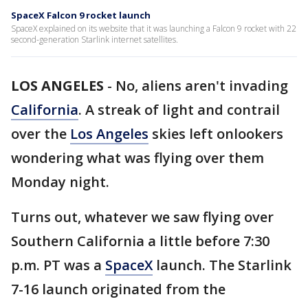
SpaceX Falcon 9 rocket launch
SpaceX explained on its website that it was launching a Falcon 9 rocket with 22
second-generation Starlink internet satellites.
LOS ANGELES
-
No, aliens aren't invading
California
. A streak of light and contrail
over the
Los Angeles
skies left onlookers
wondering what was flying over them
Monday night.
Turns out, whatever we saw flying over
Southern California a little before 7:30
p.m. PT was a
SpaceX
launch. The Starlink
7-16 launch originated from the