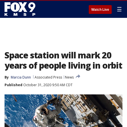
☰
Watch Live
Space station will mark 20
years of people living in orbit
By
Marcia Dunn
Associated Press
News
Published
October 31, 2020 9:50 AM CDT