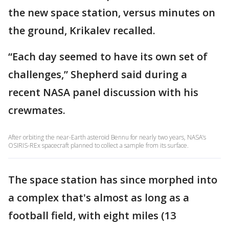
the new space station, versus minutes on
the ground, Krikalev recalled.
“Each day seemed to have its own set of
challenges,” Shepherd said during a
recent NASA panel discussion with his
crewmates.
After orbiting the near-Earth asteroid Bennu for nearly two years, NASA’s
OSIRIS-REx spacecraft planned to collect a sample from its surface.
The space station has since morphed into
a complex that's almost as long as a
football field, with eight miles (13