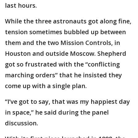
last hours.
While the three astronauts got along fine,
tension sometimes bubbled up between
them and the two Mission Controls, in
Houston and outside Moscow. Shepherd
got so frustrated with the “conflicting
marching orders” that he insisted they
come up with a single plan.
“I’ve got to say, that was my happiest day
in space,” he said during the panel
discussion.