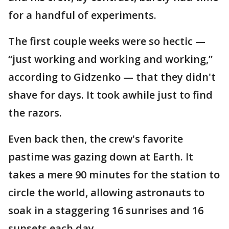
for a handful of experiments.
The first couple weeks were so hectic —
“just working and working and working,”
according to Gidzenko — that they didn't
shave for days. It took awhile just to find
the razors.
Even back then, the crew's favorite
pastime was gazing down at Earth. It
takes a mere 90 minutes for the station to
circle the world, allowing astronauts to
soak in a staggering 16 sunrises and 16
sunsets each day.