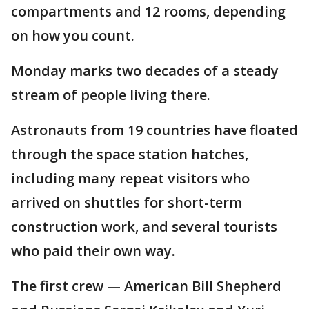
compartments and 12 rooms, depending
on how you count.
Monday marks two decades of a steady
stream of people living there.
Astronauts from 19 countries have floated
through the space station hatches,
including many repeat visitors who
arrived on shuttles for short-term
construction work, and several tourists
who paid their own way.
The first crew — American Bill Shepherd