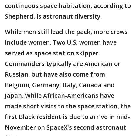
continuous space habitation, according to
Shepherd, is astronaut diversity.
While men still lead the pack, more crews
include women. Two U.S. women have
served as space station skipper.
Commanders typically are American or
Russian, but have also come from
Belgium, Germany, Italy, Canada and
Japan. While African-Americans have
made short visits to the space station, the
first Black resident is due to arrive in mid-
November on SpaceX's second astronaut