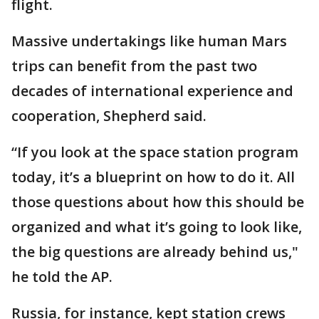
flight.
Massive undertakings like human Mars
trips can benefit from the past two
decades of international experience and
cooperation, Shepherd said.
“If you look at the space station program
today, it’s a blueprint on how to do it. All
those questions about how this should be
organized and what it’s going to look like,
the big questions are already behind us,"
he told the AP.
Russia, for instance, kept station crews