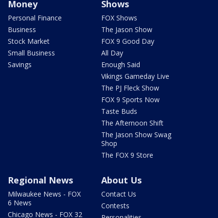
Money
Shows
Personal Finance
FOX Shows
Business
The Jason Show
Stock Market
FOX 9 Good Day
Small Business
All Day
Savings
Enough Said
Vikings Gameday Live
The PJ Fleck Show
FOX 9 Sports Now
Taste Buds
The Afternoon Shift
The Jason Show Swag
Shop
The FOX 9 Store
Regional News
About Us
Milwaukee News - FOX
Contact Us
6 News
Contests
Chicago News - FOX 32
Personalities