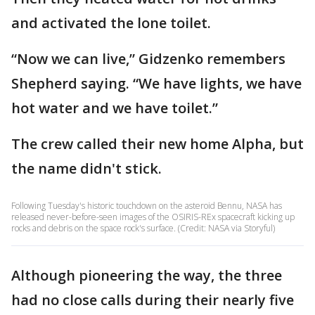
and activated the lone toilet.
“Now we can live,” Gidzenko remembers
Shepherd saying. “We have lights, we have
hot water and we have toilet.”
The crew called their new home Alpha, but
the name didn't stick.
Following Tuesday's historic touchdown on the asteroid Bennu, NASA has
released never-before-seen images of the OSIRIS-REx spacecraft kicking up
rocks and debris on the space rock's surface. (Credit: NASA via Storyful)
Although pioneering the way, the three
had no close calls during their nearly five