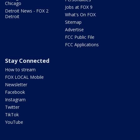
Chicago
Jobs at FOX 9
Detroit News - FOX 2
What's On FOX
Detroit
Sitemap
Advertise
FCC Public File
FCC Applications
Stay Connected
How to stream
FOX LOCAL Mobile
Newsletter
Facebook
Instagram
Twitter
TikTok
YouTube