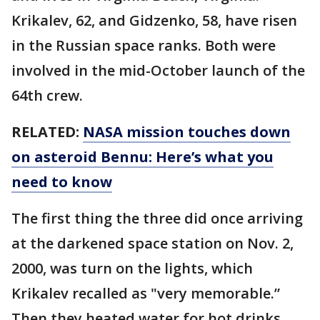
Krikalev, 62, and Gidzenko, 58, have risen
in the Russian space ranks. Both were
involved in the mid-October launch of the
64th crew.
RELATED:
NASA mission touches down
on asteroid Bennu: Here’s what you
need to know
The first thing the three did once arriving
at the darkened space station on Nov. 2,
2000, was turn on the lights, which
Krikalev recalled as "very memorable.”
Then they heated water for hot drinks