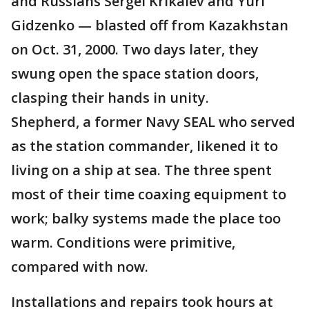
and Russians Sergei Krikalev and Yuri
Gidzenko — blasted off from Kazakhstan
on Oct. 31, 2000. Two days later, they
swung open the space station doors,
clasping their hands in unity.
Shepherd, a former Navy SEAL who served
as the station commander, likened it to
living on a ship at sea. The three spent
most of their time coaxing equipment to
work; balky systems made the place too
warm. Conditions were primitive,
compared with now.
Installations and repairs took hours at