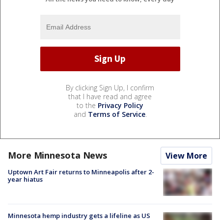
By clicking Sign Up, I confirm
that I have read and agree
to the
Privacy Policy
and
Terms of Service
.
More Minnesota News
View More
Uptown Art Fair returns to Minneapolis after 2-
year hiatus
Minnesota hemp industry gets a lifeline as US