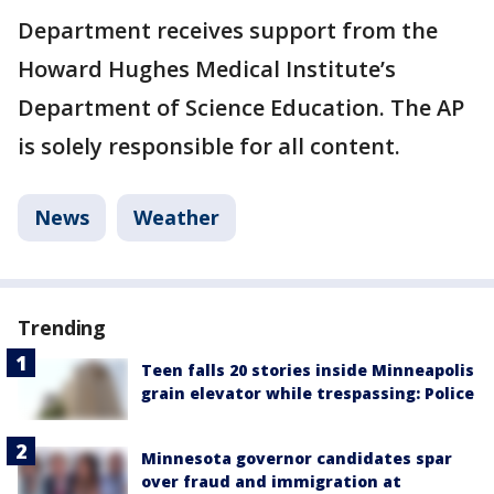
Department receives support from the
Howard Hughes Medical Institute’s
Department of Science Education. The AP
is solely responsible for all content.
News
Weather
Trending
Teen falls 20 stories inside Minneapolis
grain elevator while trespassing: Police
Minnesota governor candidates spar
over fraud and immigration at