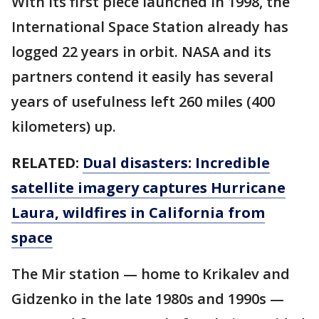
With its first piece launched in 1998, the
International Space Station already has
logged 22 years in orbit. NASA and its
partners contend it easily has several
years of usefulness left 260 miles (400
kilometers) up.
RELATED:
Dual disasters: Incredible
satellite imagery captures Hurricane
Laura, wildfires in California from
space
The Mir station — home to Krikalev and
Gidzenko in the late 1980s and 1990s —