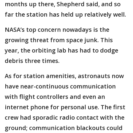
months up there, Shepherd said, and so
far the station has held up relatively well.
NASA’s top concern nowadays is the
growing threat from space junk. This
year, the orbiting lab has had to dodge
debris three times.
As for station amenities, astronauts now
have near-continuous communication
with flight controllers and even an
internet phone for personal use. The first
crew had sporadic radio contact with the
ground; communication blackouts could