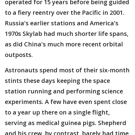
operated for 15 years before being guided
to a fiery reentry over the Pacific in 2001.
Russia's earlier stations and America's
1970s Skylab had much shorter life spans,
as did China's much more recent orbital
outposts.
Astronauts spend most of their six-month
stints these days keeping the space
station running and performing science
experiments. A few have even spent close
to a year up there on a single flight,
serving as medical guinea pigs. Shepherd
and his crew, by contrast, barely had time