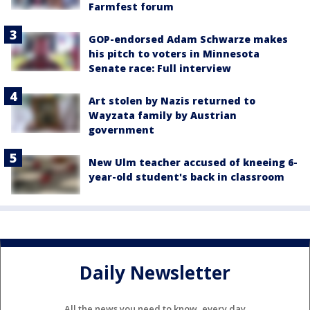
Farmfest forum
GOP-endorsed Adam Schwarze makes
his pitch to voters in Minnesota
Senate race: Full interview
Art stolen by Nazis returned to
Wayzata family by Austrian
government
New Ulm teacher accused of kneeing 6-
year-old student's back in classroom
Daily Newsletter
All the news you need to know, every day