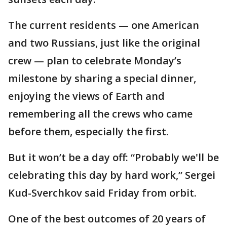
The current residents — one American
and two Russians, just like the original
crew — plan to celebrate Monday’s
milestone by sharing a special dinner,
enjoying the views of Earth and
remembering all the crews who came
before them, especially the first.
But it won’t be a day off: “Probably we'll be
celebrating this day by hard work,” Sergei
Kud-Sverchkov said Friday from orbit.
One of the best outcomes of 20 years of