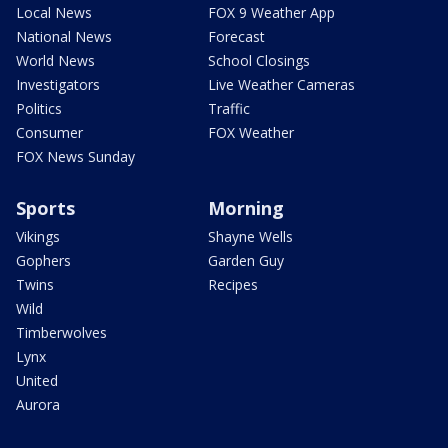
Local News
FOX 9 Weather App
National News
Forecast
World News
School Closings
Investigators
Live Weather Cameras
Politics
Traffic
Consumer
FOX Weather
FOX News Sunday
Sports
Morning
Vikings
Shayne Wells
Gophers
Garden Guy
Twins
Recipes
Wild
Timberwolves
Lynx
United
Aurora