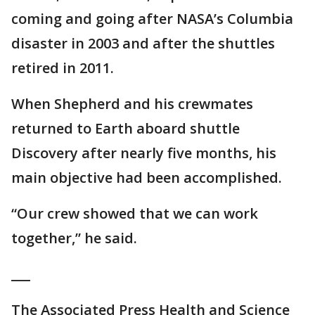
coming and going after NASA’s Columbia
disaster in 2003 and after the shuttles
retired in 2011.
When Shepherd and his crewmates
returned to Earth aboard shuttle
Discovery after nearly five months, his
main objective had been accomplished.
“Our crew showed that we can work
together,” he said.
___
The Associated Press Health and Science