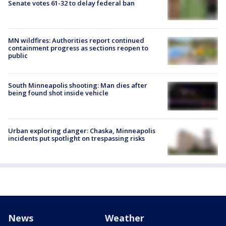
Senate votes 61-32 to delay federal ban
MN wildfires: Authorities report continued
containment progress as sections reopen to
public
South Minneapolis shooting: Man dies after
being found shot inside vehicle
Urban exploring danger: Chaska, Minneapolis
incidents put spotlight on trespassing risks
News
Weather