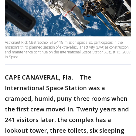
Astronaut Rick Mastracchio, STS-118 mission specialist, participates in the
mission's third planned session of extravehicular activity (EVA) as construction
and maintenance continue on the International Space Station August 15, 2007
in Space.
CAPE CANAVERAL, Fla.
-
The
International Space Station was a
cramped, humid, puny three rooms when
the first crew moved in. Twenty years and
241 visitors later, the complex has a
lookout tower, three toilets, six sleeping