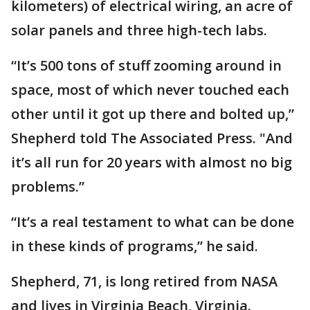
kilometers) of electrical wiring, an acre of
solar panels and three high-tech labs.
“It’s 500 tons of stuff zooming around in
space, most of which never touched each
other until it got up there and bolted up,”
Shepherd told The Associated Press. "And
it’s all run for 20 years with almost no big
problems.”
“It’s a real testament to what can be done
in these kinds of programs,” he said.
Shepherd, 71, is long retired from NASA
and lives in Virginia Beach, Virginia.