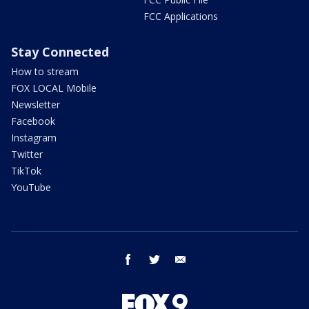
FCC Applications
Stay Connected
How to stream
FOX LOCAL Mobile
Newsletter
Facebook
Instagram
Twitter
TikTok
YouTube
facebook
twitter
email