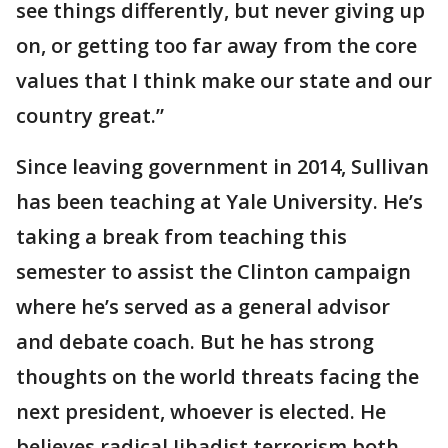
see things differently, but never giving up
on, or getting too far away from the core
values that I think make our state and our
country great.”
Since leaving government in 2014, Sullivan
has been teaching at Yale University. He’s
taking a break from teaching this
semester to assist the Clinton campaign
where he’s served as a general advisor
and debate coach. But he has strong
thoughts on the world threats facing the
next president, whoever is elected. He
believes radical Jihadist terrorism both