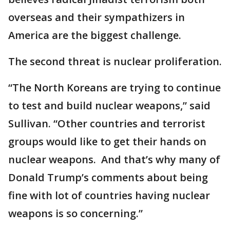
overseas and their sympathizers in
America are the biggest challenge.
The second threat is nuclear proliferation.
“The North Koreans are trying to continue
to test and build nuclear weapons,” said
Sullivan. “Other countries and terrorist
groups would like to get their hands on
nuclear weapons. And that’s why many of
Donald Trump’s comments about being
fine with lot of countries having nuclear
weapons is so concerning.”