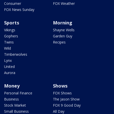
Consumer
FOX Weather
FOX News Sunday
Sports
Morning
Vikings
Shayne Wells
Gophers
Garden Guy
Twins
Recipes
Wild
Timberwolves
Lynx
United
Aurora
Money
Shows
Personal Finance
FOX Shows
Business
The Jason Show
Stock Market
FOX 9 Good Day
Small Business
All Day