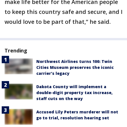
make life better for the American people
to keep this country safe and secure, and I
would love to be part of that,” he said.
Trending
Northwest Airlines turns 100: Twin
Cities Museum preserves the iconic
carrier's legacy
Dakota County will implement a
double-digit property tax increase,
staff cuts on the way
Accused Lily Peters murderer will not
go to trial, resolution hearing set