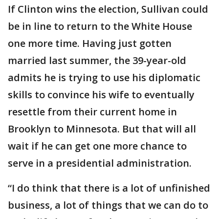
If Clinton wins the election, Sullivan could
be in line to return to the White House
one more time. Having just gotten
married last summer, the 39-year-old
admits he is trying to use his diplomatic
skills to convince his wife to eventually
resettle from their current home in
Brooklyn to Minnesota. But that will all
wait if he can get one more chance to
serve in a presidential administration.
“I do think that there is a lot of unfinished
business, a lot of things that we can do to