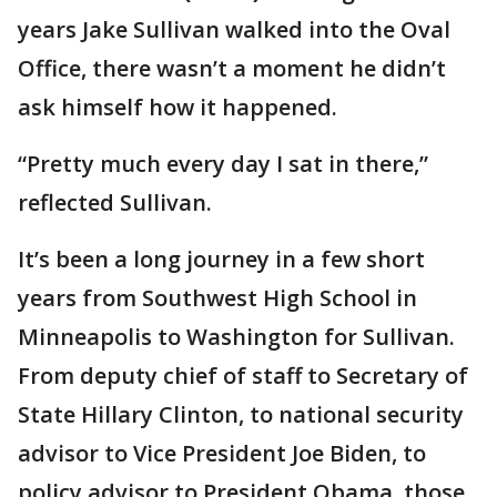
years Jake Sullivan walked into the Oval
Office, there wasn’t a moment he didn’t
ask himself how it happened.
“Pretty much every day I sat in there,”
reflected Sullivan.
It’s been a long journey in a few short
years from Southwest High School in
Minneapolis to Washington for Sullivan.
From deputy chief of staff to Secretary of
State Hillary Clinton, to national security
advisor to Vice President Joe Biden, to
policy advisor to President Obama, those