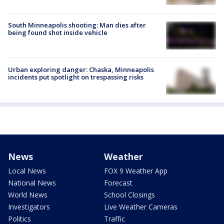
South Minneapolis shooting: Man dies after
being found shot inside vehicle
Urban exploring danger: Chaska, Minneapolis
incidents put spotlight on trespassing risks
News
Weather
Local News
FOX 9 Weather App
National News
Forecast
World News
School Closings
Investigators
Live Weather Cameras
Politics
Traffic