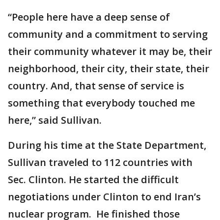
“People here have a deep sense of
community and a commitment to serving
their community whatever it may be, their
neighborhood, their city, their state, their
country. And, that sense of service is
something that everybody touched me
here,” said Sullivan.
During his time at the State Department,
Sullivan traveled to 112 countries with
Sec. Clinton. He started the difficult
negotiations under Clinton to end Iran’s
nuclear program. He finished those