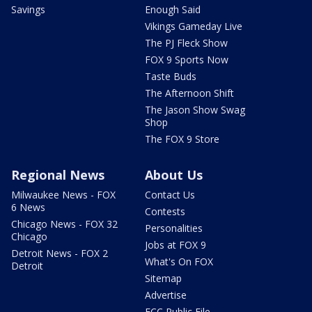
Savings
Enough Said
Vikings Gameday Live
The PJ Fleck Show
FOX 9 Sports Now
Taste Buds
The Afternoon Shift
The Jason Show Swag
Shop
The FOX 9 Store
Regional News
About Us
Milwaukee News - FOX
Contact Us
6 News
Contests
Chicago News - FOX 32
Personalities
Chicago
Jobs at FOX 9
Detroit News - FOX 2
What's On FOX
Detroit
Sitemap
Advertise
FCC Public File