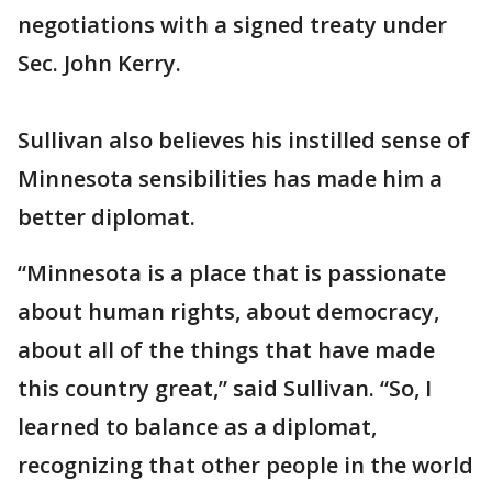
negotiations with a signed treaty under
Sec. John Kerry.
Sullivan also believes his instilled sense of
Minnesota sensibilities has made him a
better diplomat.
“Minnesota is a place that is passionate
about human rights, about democracy,
about all of the things that have made
this country great,” said Sullivan. “So, I
learned to balance as a diplomat,
recognizing that other people in the world