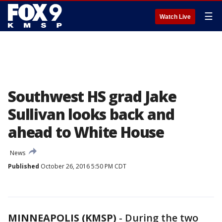
☰
Watch Live
Southwest HS grad Jake
Sullivan looks back and
ahead to White House
News
Published
October 26, 2016 5:50 PM CDT
MINNEAPOLIS (KMSP)
-
During the two