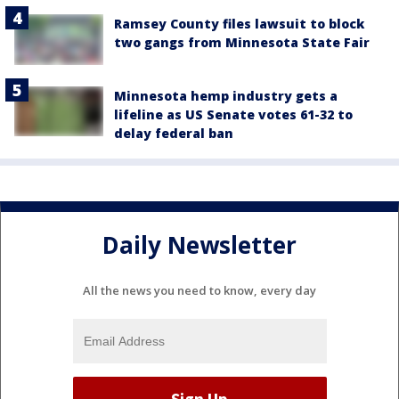
Ramsey County files lawsuit to block
two gangs from Minnesota State Fair
Minnesota hemp industry gets a
lifeline as US Senate votes 61-32 to
delay federal ban
Daily Newsletter
All the news you need to know, every day