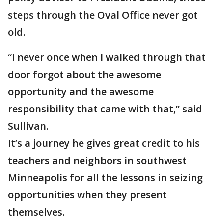
steps through the Oval Office never got
old.
“I never once when I walked through that
door forgot about the awesome
opportunity and the awesome
responsibility that came with that,” said
Sullivan.
It’s a journey he gives great credit to his
teachers and neighbors in southwest
Minneapolis for all the lessons in seizing
opportunities when they present
themselves.