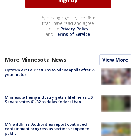
By clicking Sign Up, I confirm
that I have read and agree
to the
Privacy Policy
and
Terms of Service
.
More Minnesota News
View More
Uptown Art Fair returns to Minneapolis after 2-
year hiatus
Minnesota hemp industry gets a lifeline as US
Senate votes 61-32 to delay federal ban
MN wildfires: Authorities report continued
containment progress as sections reopen to
public