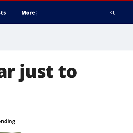
ts
More
r just to
ending