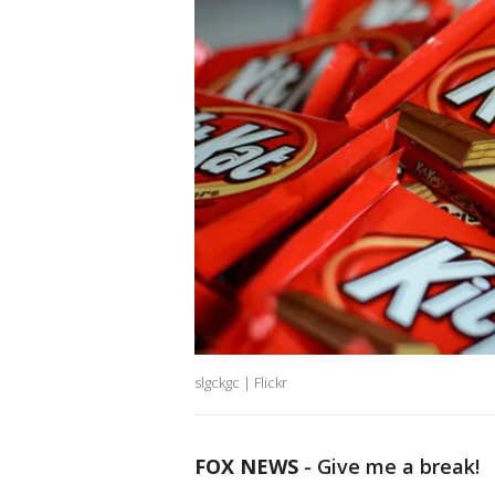
slgckgc | Flickr
FOX NEWS
-
Give me a break!