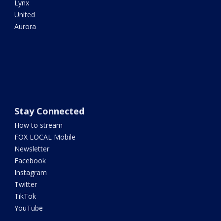
Lynx
United
Aurora
Stay Connected
How to stream
FOX LOCAL Mobile
Newsletter
Facebook
Instagram
Twitter
TikTok
YouTube