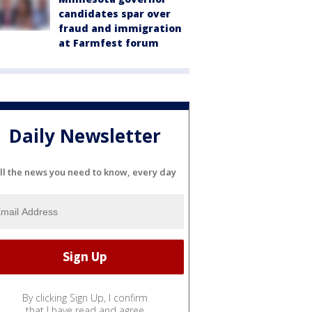
candidates spar over
fraud and immigration
at Farmfest forum
Daily Newsletter
ll the news you need to know, every day
By clicking Sign Up, I confirm
that I have read and agree