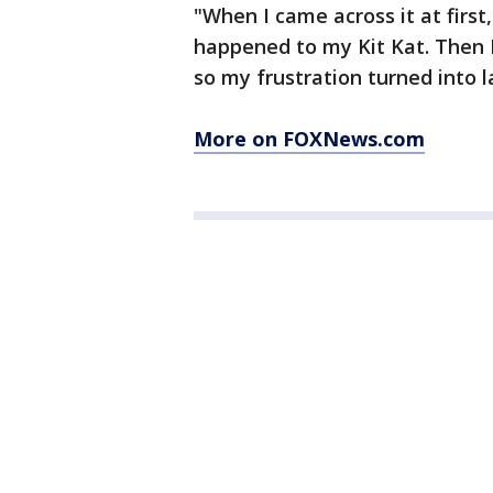
"When I came across it at firs
happened to my Kit Kat. Then I
so my frustration turned into l
More on FOXNews.com