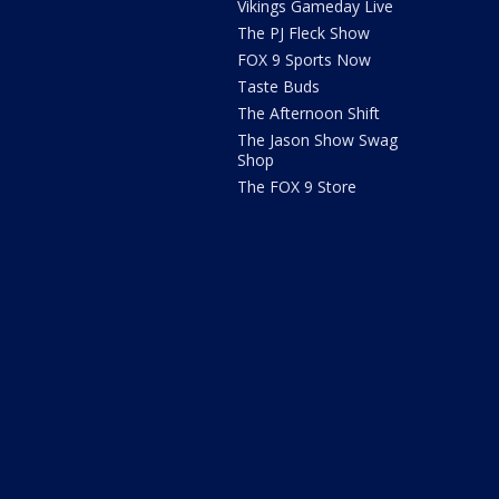
Vikings Gameday Live
The PJ Fleck Show
FOX 9 Sports Now
Taste Buds
The Afternoon Shift
The Jason Show Swag
Shop
The FOX 9 Store