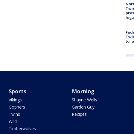
Nort
Twi
pres
leg
Fed
Twin
to l
Sports
Morning
Vikings
Shayne Wells
Gophers
Garden Guy
Twins
Recipes
Wild
Timberwolves