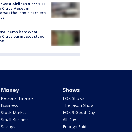
hwest Airlines turns 100:
n Cities Museum
erves the iconic carrier's
acy
eral hemp ban: What
 Cities businesses stand
ose
Money
Shows
Personal Finance
FOX Shows
Business
The Jason Show
Stock Market
FOX 9 Good Day
Small Business
All Day
Savings
Enough Said