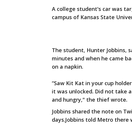
A college student's car was ta
campus of Kansas State Univer
The student, Hunter Jobbins, sa
minutes and when he came back
on a napkin.
“Saw Kit Kat in your cup holder
it was unlocked. Did not take a
and hungry," the thief wrote.
Jobbins shared the note on Twit
days.Jobbins told Metro there 