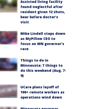
Assisted living facility
found neglectful after
resident given 12 shots,
beer before doctor's
visit
Mike Lindell steps down
as MyPillow CEO to
focus on MN governor's
race
Things to do in
Minnesota: 7 things to
do this weekend (Aug. 7-
9)
UCare plans layoff of
100+ remote workers as
operations wind down
Minnesota governor