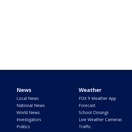
News
Weather
Local News
FOX 9 Weather App
National News
Forecast
World News
School Closings
Investigators
Live Weather Cameras
Politics
Traffic