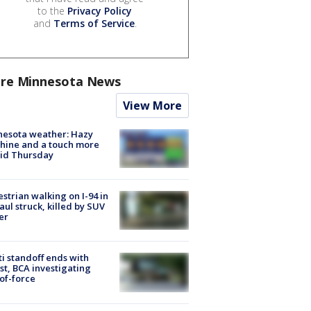
to the
Privacy Policy
and
Terms of Service
.
re Minnesota News
View More
nesota weather: Hazy
hine and a touch more
id Thursday
strian walking on I-94 in
Paul struck, killed by SUV
er
ti standoff ends with
st, BCA investigating
of-force