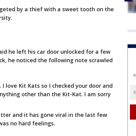
rgeted by a thief with a sweet tooth on the
sity.
id he left his car door unlocked for a few
, he noticed the following note scrawled
A
. I love Kit Kats so I checked your door and
nything other than the Kit-Kat. I am sorry
ter and it has gone viral in the last few
was no hard feelings.