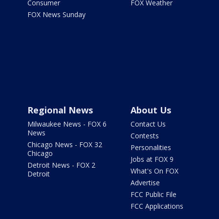
Consumer
FOX Weather
FOX News Sunday
Regional News
About Us
Milwaukee News - FOX 6
Contact Us
News
Contests
Chicago News - FOX 32
Personalities
Chicago
Jobs at FOX 9
Detroit News - FOX 2
What's On FOX
Detroit
Advertise
FCC Public File
FCC Applications