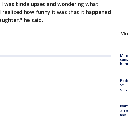
t, I was kinda upset and wondering what
 realized how funny it was that it happened
aughter," he said.
Mo
Min
suns
hum
Pede
St. 
driv
Isan
arre
use-