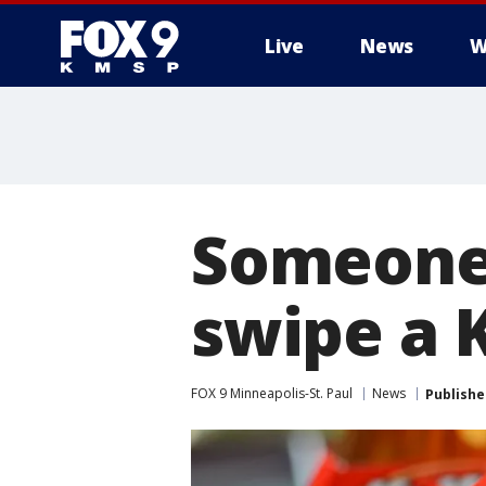
Live
News
W
Someone 
swipe a K
FOX 9 Minneapolis-St. Paul
News
Publishe