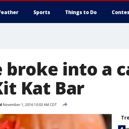
eather
Sports
Things to Do
Contes
broke into a ca
it Kat Bar
d
November 1, 2016 10:03 AM CDT
Tr