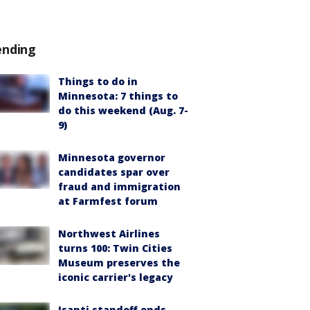
ending
Things to do in
Minnesota: 7 things to
do this weekend (Aug. 7-
9)
Minnesota governor
candidates spar over
fraud and immigration
at Farmfest forum
Northwest Airlines
turns 100: Twin Cities
Museum preserves the
iconic carrier's legacy
Isanti standoff ends