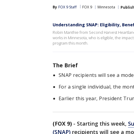
By
FOX 9 Staff
FOX 9
Minnesota
Publis
Understanding SNAP: Eligibility, Ben
Robin Manthie from Second Harvest Heartland
works in Minnesota, who is eligible, the impac
program this month.
The Brief
SNAP recipients will see a mode
For a single individual, the mon
Earlier this year, President Tr
(FOX 9)
-
Starting this week,
Su
(SNAP)
recipients will see a 