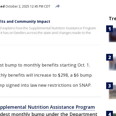
hed
October 2, 2025 12:45 PM CDT
Tr
efits and Community Impact
 explains how the Supplemental Nutrition Assistance Program
t it has on families across the state and changes made to the
st bump to monthly benefits starting Oct. 1.
thly benefits will increase to $298, a $6 bump.
ump signed into law new restrictions on SNAP.
pplemental Nutrition Assistance Program
modest monthly bump under the Department