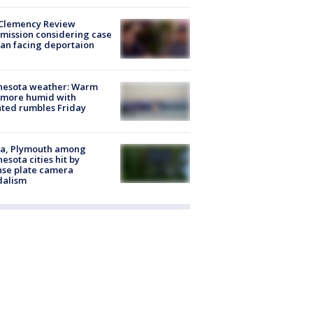
Clemency Review
ission considering case
an facing deportaion
nesota weather: Warm
 more humid with
ated rumbles Friday
na, Plymouth among
esota cities hit by
nse plate camera
dalism