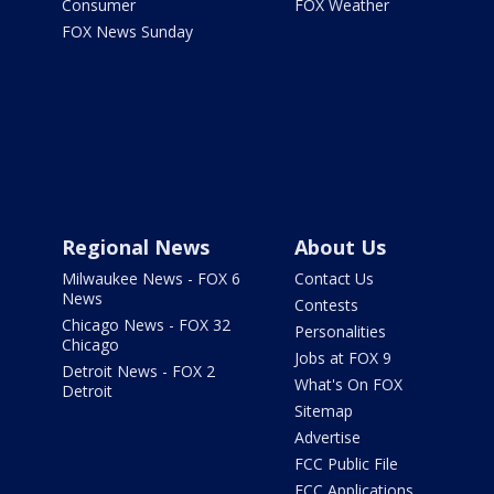
Consumer
FOX Weather
FOX News Sunday
Regional News
About Us
Milwaukee News - FOX 6
Contact Us
News
Contests
Chicago News - FOX 32
Personalities
Chicago
Jobs at FOX 9
Detroit News - FOX 2
What's On FOX
Detroit
Sitemap
Advertise
FCC Public File
FCC Applications