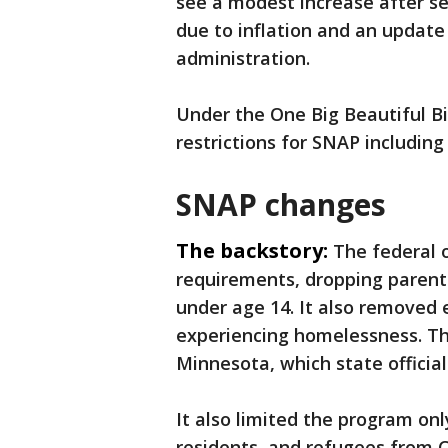
see a modest increase after s
due to inflation and an updat
administration.
Under the One Big Beautiful Bi
restrictions for SNAP includin
SNAP changes
The backstory:
The federal 
requirements, dropping parent 
under age 14. It also removed
experiencing homelessness. The
Minnesota, which state official
It also limited the program onl
residents, and refugees from C