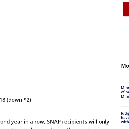
Mo
Minn
of h
Minn
218 (down $2)
Judg
have
ond year in a row, SNAP recipients will only
with