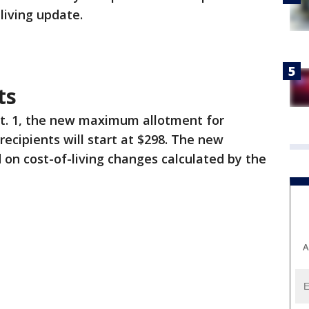
-living update.
ts
ct. 1, the new maximum allotment for
ecipients will start at $298. The new
on cost-of-living changes calculated by the
A