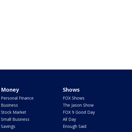
Money
Shows
Personal Finance
FOX Shows
Business
The Jason Show
Stock Market
FOX 9 Good Day
Small Business
All Day
Savings
Enough Said