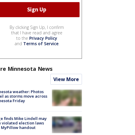
By clicking Sign Up, I confirm
that I have read and agree
to the
Privacy Policy
and
Terms of Service
.
re Minnesota News
View More
esota weather: Photos
ail as storms move across
esota Friday
e finds Mike Lindell may
 violated election laws
 MyPillow handout