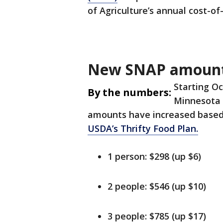
of Agriculture’s annual cost-of
New SNAP amoun
Starting O
By the numbers:
Minnesota r
amounts have increased based 
USDA’s Thrifty Food Plan.
1 person: $298 (up $6)
2 people: $546 (up $10)
3 people: $785 (up $17)