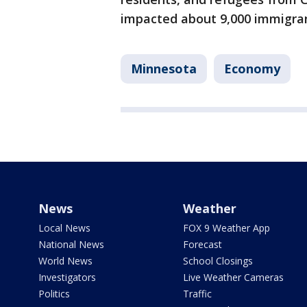
impacted about 9,000 immigran
Minnesota
Economy
News
Weather
Local News
FOX 9 Weather App
National News
Forecast
World News
School Closings
Investigators
Live Weather Cameras
Politics
Traffic