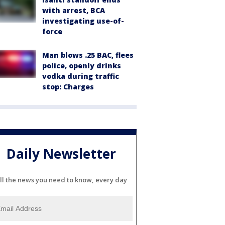
with arrest, BCA
investigating use-of-
force
Man blows .25 BAC, flees
police, openly drinks
vodka during traffic
stop: Charges
Daily Newsletter
ll the news you need to know, every day