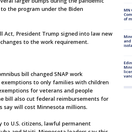
everal larger bumps during the pandemic
e to the program under the Biden
MN 
Comm
of m
ll Act, President Trump signed into law new
Min
and
g changes to the work requirement.
isol
Edi
Minn
lice
omnibus bill changed SNAP work
van
exemptions to only families with children
 exemptions for veterans and people
 bill also cut federal reimbursements for
s say will cost Minnesota millions.
y to U.S. citizens, lawful permanent
uba and Haiti. Minnesota leaders say this