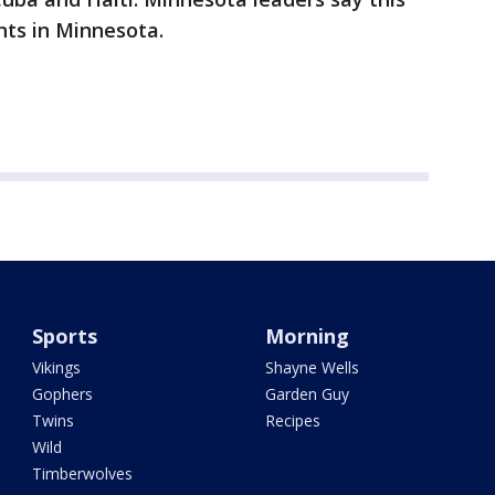
ts in Minnesota.
Sports
Morning
Vikings
Shayne Wells
Gophers
Garden Guy
Twins
Recipes
Wild
Timberwolves