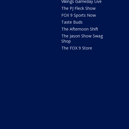
Vikings Gameday Live
The PJ Fleck Show
FOX 9 Sports Now
Taste Buds
The Afternoon Shift
The Jason Show Swag
Shop
The FOX 9 Store