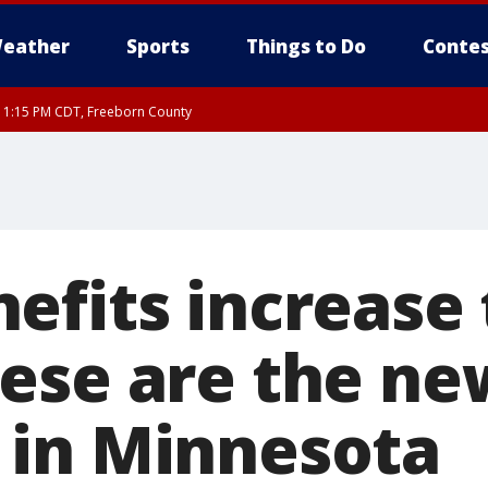
eather
Sports
Things to Do
Contes
RI 1:15 PM CDT, Freeborn County
efits increase 
ese are the ne
in Minnesota