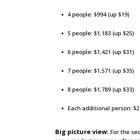
4 people: $994 (up $19)
5 people: $1,183 (up $25)
6 people: $1,421 (up $31)
7 people: $1,571 (up $35)
8 people: $1,789 (up $33)
Each additional person: $
Big picture view:
For the sec