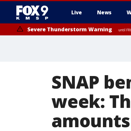
Live
News
W
Severe Thunderstorm Warning
until F
SNAP ben
week: Th
amounts 