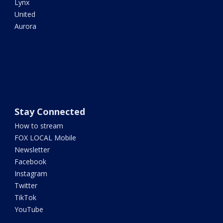
Lynx
United
Aurora
Stay Connected
How to stream
FOX LOCAL Mobile
Newsletter
Facebook
Instagram
Twitter
TikTok
YouTube