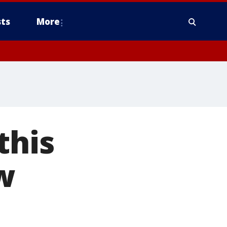
ts
More
this
w