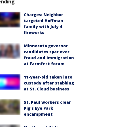
ending
Charges: Neighbor
targeted Hoffman
family with July 4
fireworks
Minnesota governor
candidates spar over
fraud and immigration
at Farmfest forum
11-year-old taken into
custody after stabbing
at St. Cloud business
St. Paul workers clear
Pig's Eye Park
encampment