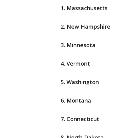
Massachusetts
New Hampshire
Minnesota
Vermont
Washington
Montana
Connecticut
North Dakota