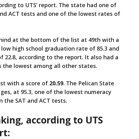
cording to UTS’ report. The state had one of
nd ACT tests and one of the lowest rates of
ind at the bottom of the list at 49th with a
 low high school graduation rate of 85.3 and
 22.8, according to the report. It also had a
s the lowest among all other states.
st with a score of
20.59
. The Pelican State
ges, at 95.3, one of the lowest numeracy
on the SAT and ACT tests.
anking, according to UTS
rt: