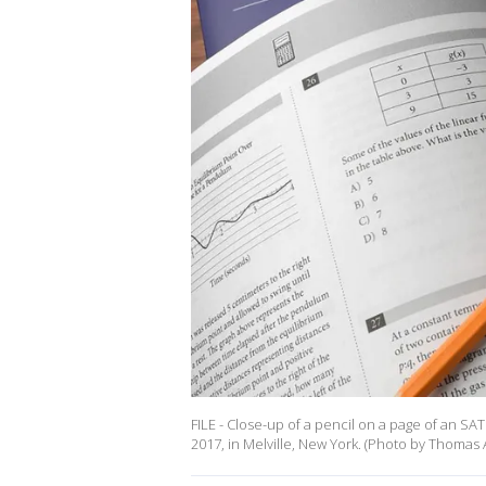
FILE - Close-up of a pencil on a page of an S
2017, in Melville, New York. (Photo by Thomas