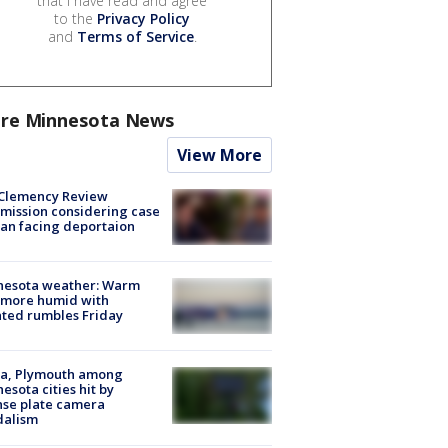
that I have read and agree
to the
Privacy Policy
and
Terms of Service
.
re Minnesota News
View More
Clemency Review
ission considering case
an facing deportaion
nesota weather: Warm
 more humid with
ated rumbles Friday
na, Plymouth among
esota cities hit by
nse plate camera
dalism