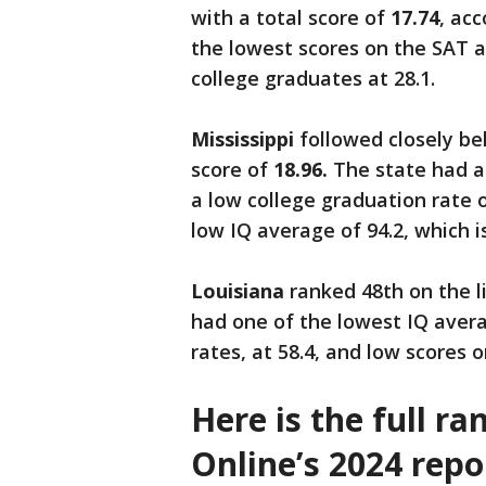
with a total score of
17.74
, ac
the lowest scores on the SAT a
college graduates at 28.1.
Mississippi
followed closely beh
score of
18.96.
The state had a
a low college graduation rate of
low IQ average of 94.2, which i
Louisiana
ranked 48th on the li
had one of the lowest IQ avera
rates, at 58.4, and low scores 
Here is the full r
Online’s 2024 repo