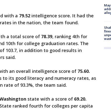
Mayo
addr
alle
d with a
79.52
intelligence score. It had the
 rates in the nation, the team found.
Sha
fine
unp
th a total score of
78.39
, ranking 4th for
was
nd 10th for college graduation rates. The
f 103.7, in addition to good results in
s said.
with an overall intelligence score of
75.60.
 to its good literacy and numeracy rates, as
n rate of 93.3%, the team said.
Washington
state with a score of
69.20.
State ranked fourth for colleges per capita