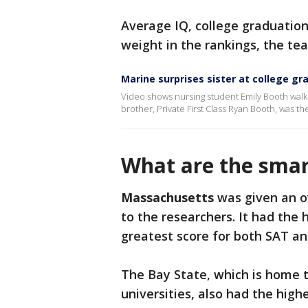
Average IQ, college graduatio
weight in the rankings, the te
Marine surprises sister at college g
Video shows nursing student Emily Booth wal
brother, Private First Class Ryan Booth, was the
What are the smar
Massachusetts
was given an ov
to the researchers. It had the
greatest score for both SAT 
The Bay State, which is home t
universities, also had the high