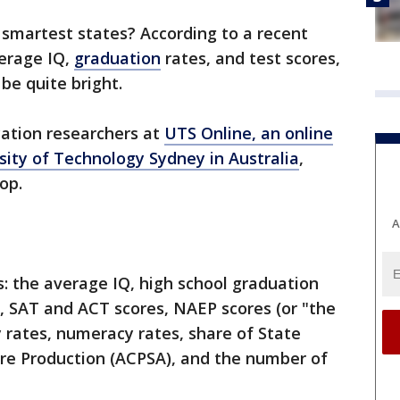
s smartest states? According to a recent
verage IQ,
graduation
rates, and test scores,
e quite bright.
cation researchers at
UTS Online, an online
rsity of Technology Sydney in Australia
,
op.
A
s: the average IQ, high school graduation
s, SAT and ACT scores, NAEP scores (or "the
y rates, numeracy rates, share of State
ure Production (ACPSA), and the number of