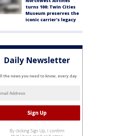
Northwest Airlines
turns 100: Twin Cities
Museum preserves the
iconic carrier's legacy
Daily Newsletter
ll the news you need to know, every day
By clicking Sign Up, I confirm