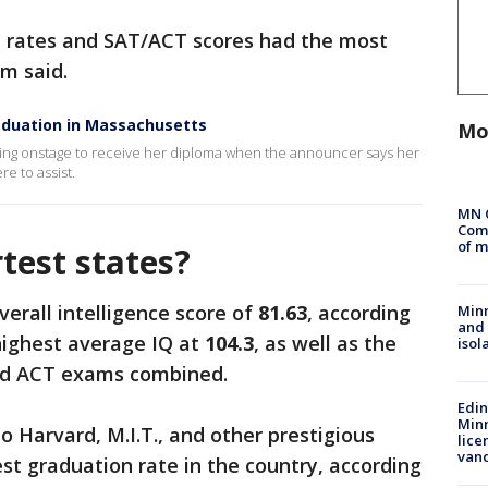
n rates and SAT/ACT scores had the most
am said.
raduation in Massachusetts
Mo
king onstage to receive her diploma when the announcer says her
re to assist.
MN 
Comm
of m
test states?
erall intelligence score of
81.63
, according
Min
and
 highest average IQ at
104.3
, as well as the
isol
and ACT exams combined.
Edi
Minn
o Harvard, M.I.T., and other prestigious
lice
van
est graduation rate in the country, according