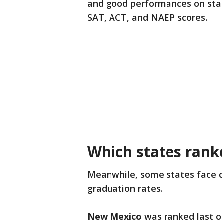
and good performances on stand
SAT, ACT, and NAEP scores.
Which states rank
Meanwhile, some states face c
graduation rates.
New Mexico
was ranked last on