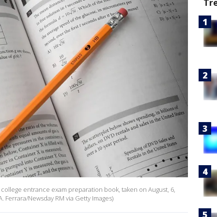
Tr
AT college entrance exam preparation book, taken on August, 6,
 A. Ferrara/Newsday RM via Getty Images)