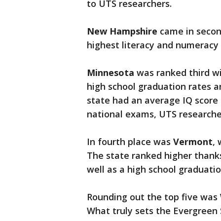
to UTS researchers.
New Hampshire
came in secon
highest literacy and numeracy
Minnesota
was ranked third wi
high school graduation rates a
state had an average IQ score o
national exams, UTS researcher
In fourth place was
Vermont
, 
The state ranked higher thanks
well as a high school graduatio
Rounding out the top five was
What truly sets the Evergreen 