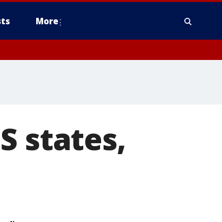
ts
More
S states,