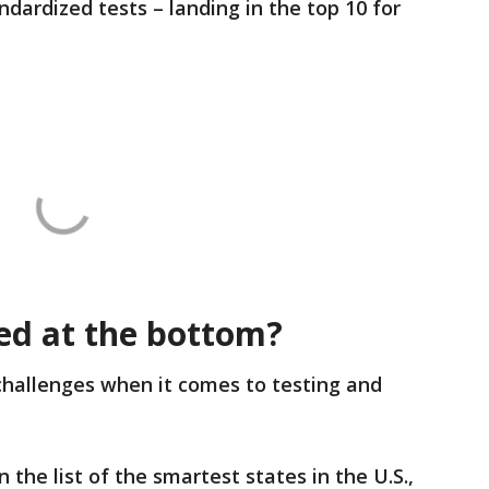
ardized tests – landing in the top 10 for
ed at the bottom?
hallenges when it comes to testing and
 the list of the smartest states in the U.S.,