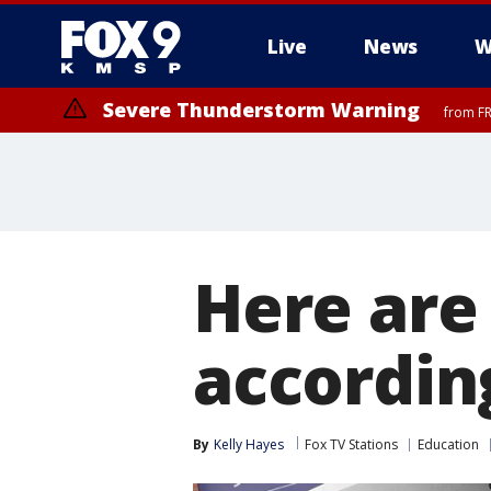
Live
News
W
Severe Thunderstorm Warning
from FR
Here are
accordin
By
Kelly Hayes
Fox TV Stations
Education