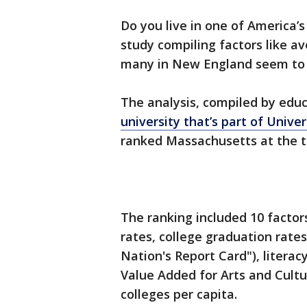
Do you live in one of America’
study compiling factors like a
many in New England seem to b
The analysis, compiled by edu
university that’s part of Unive
ranked Massachusetts at the t
The ranking included 10 factor
rates, college graduation rate
Nation's Report Card"), literac
Value Added for Arts and Cult
colleges per capita.