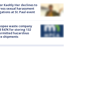
r Kaohly Her declines to
ess sexual harassment
gations at St. Paul event
kopee waste company
d $47K for storing 132
ermitted hazardous
te shipments