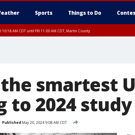
eather
Sports
Things to Do
Contes
I 10:18 AM CDT until FRI 11:00 AM CDT, Martin County
 the smartest U
g to 2024 study
Published
May 20, 2024 9:08 AM CDT