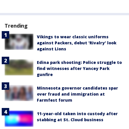
Trending
Vikings to wear classic uniforms
against Packers, debut 'Rivalry' look
against Lions
Edina park shooting: Police struggle to
find witnesses after Yancey Park
gunfire
Minnesota governor candidates spar
over fraud and immigration at
Farmfest forum
11-year-old taken into custody after
stabbing at St. Cloud business