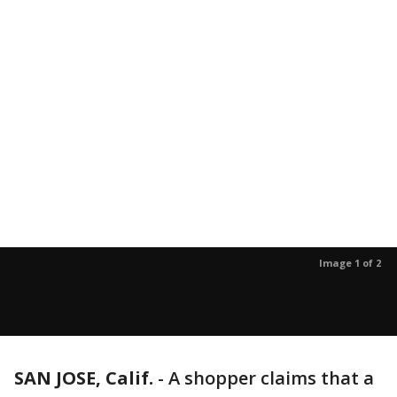
Image 1 of 2
SAN JOSE, Calif.
-
A shopper claims that a