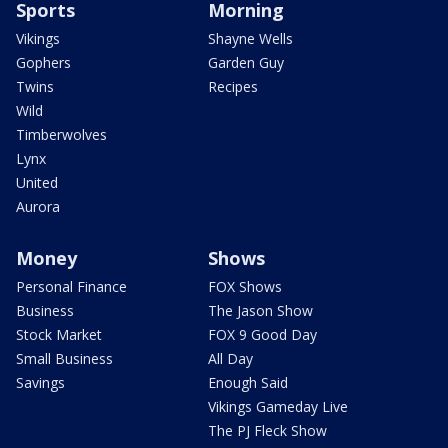
Sports
Morning
Vikings
Shayne Wells
Gophers
Garden Guy
Twins
Recipes
Wild
Timberwolves
Lynx
United
Aurora
Money
Shows
Personal Finance
FOX Shows
Business
The Jason Show
Stock Market
FOX 9 Good Day
Small Business
All Day
Savings
Enough Said
Vikings Gameday Live
The PJ Fleck Show