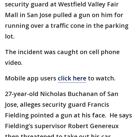
security guard at Westfield Valley Fair
Mall in San Jose pulled a gun on him for
running over a traffic cone in the parking
lot.
The incident was caught on cell phone
video.
Mobile app users
click here
to watch.
27-year-old Nicholas Buchanan of San
Jose, alleges security guard Francis
Fielding pointed a gun at his face. He says
Fielding’s supervisor Robert Genereux
then threatened to take out his car