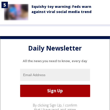
Squishy toy warning: Feds warn
against viral social media trend
Daily Newsletter
All the news you need to know, every day
By clicking Sign Up, I confirm
that I have read and agree