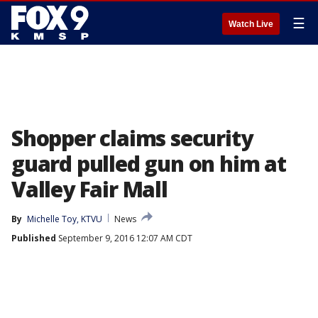
☰
Watch Live
Shopper claims security
guard pulled gun on him at
Valley Fair Mall
By
Michelle Toy, KTVU
News
Published
September 9, 2016 12:07 AM CDT