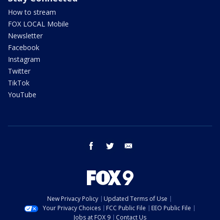
How to stream
FOX LOCAL Mobile
Newsletter
Facebook
Instagram
Twitter
TikTok
YouTube
facebook
twitter
email
New Privacy Policy
Updated Terms of Use
Your Privacy Choices
FCC Public File
EEO Public File
Jobs at FOX 9
Contact Us