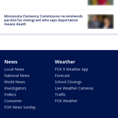
Minnesota Clemency Commission recommends
pardon for immigrant who says deportation
means death
News
Weather
Local News
FOX 9 Weather App
National News
Forecast
World News
School Closings
Investigators
Live Weather Cameras
Politics
Traffic
Consumer
FOX Weather
FOX News Sunday