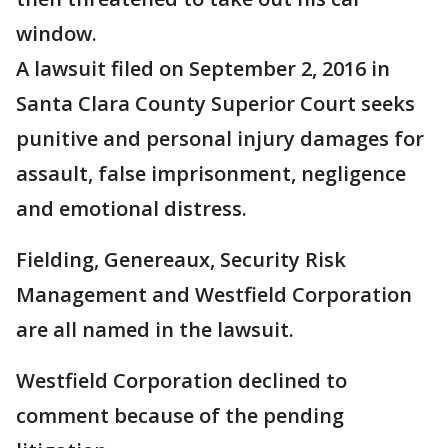
window.
A lawsuit filed on September 2, 2016 in
Santa Clara County Superior Court seeks
punitive and personal injury damages for
assault, false imprisonment, negligence
and emotional distress.
Fielding, Genereaux, Security Risk
Management and Westfield Corporation
are all named in the lawsuit.
Westfield Corporation declined to
comment because of the pending