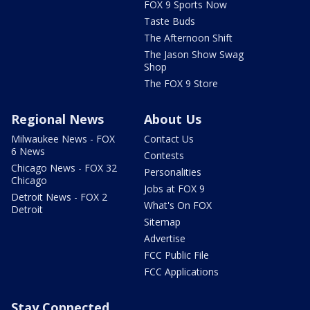
FOX 9 Sports Now
Taste Buds
The Afternoon Shift
The Jason Show Swag
Shop
The FOX 9 Store
Regional News
About Us
Milwaukee News - FOX
Contact Us
6 News
Contests
Chicago News - FOX 32
Personalities
Chicago
Jobs at FOX 9
Detroit News - FOX 2
What's On FOX
Detroit
Sitemap
Advertise
FCC Public File
FCC Applications
Stay Connected