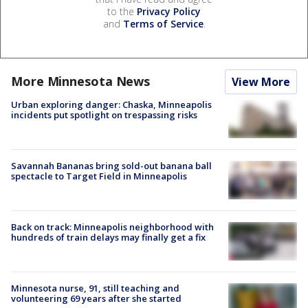
to the
Privacy Policy
and
Terms of Service
.
More Minnesota News
View More
Urban exploring danger: Chaska, Minneapolis
incidents put spotlight on trespassing risks
Savannah Bananas bring sold-out banana ball
spectacle to Target Field in Minneapolis
Back on track: Minneapolis neighborhood with
hundreds of train delays may finally get a fix
Minnesota nurse, 91, still teaching and
volunteering 69 years after she started