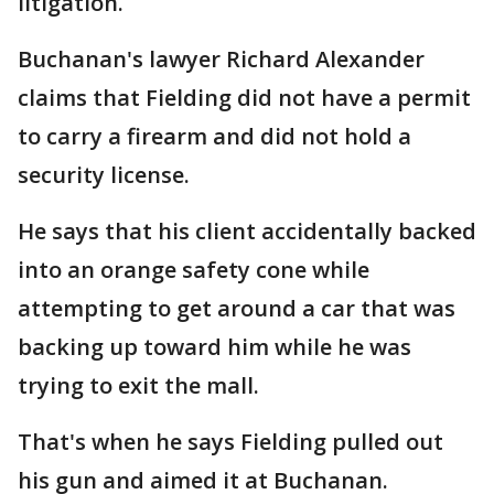
litigation.
Buchanan's lawyer Richard Alexander
claims that Fielding did not have a permit
to carry a firearm and did not hold a
security license.
He says that his client accidentally backed
into an orange safety cone while
attempting to get around a car that was
backing up toward him while he was
trying to exit the mall.
That's when he says Fielding pulled out
his gun and aimed it at Buchanan.