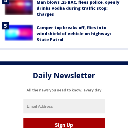
Man blows .25 BAC, flees police, openly
drinks vodka during traffic stop:
Charges
Camper top breaks off, flies into
windshield of vehicle on highway:
State Patrol
Daily Newsletter
All the news you need to know, every day