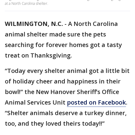
at a North Carolina shelter.
WILMINGTON, N.C.
-
A North Carolina
animal shelter made sure the pets
searching for forever homes got a tasty
treat on Thanksgiving.
“Today every shelter animal got a little bit
of holiday cheer and happiness in their
bowl!” the New Hanover Sheriff’s Office
Animal Services Unit
posted on Facebook
.
“Shelter animals deserve a turkey dinner,
too, and they loved theirs today!!”