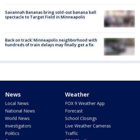
Savannah Bananas bring sold-out banana ball
spectacle to Target Field in Minneapolis
Back on track: Minneapolis neighborhood with
hundreds of train delays may finally get a fix
News
Weather
Local News
FOX 9 Weather App
National News
Forecast
World News
School Closings
Investigators
Live Weather Cameras
Politics
Traffic