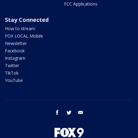
FCC Applications
Stay Connected
How to stream
FOX LOCAL Mobile
Newsletter
Facebook
Instagram
Twitter
TikTok
YouTube
facebook
twitter
email