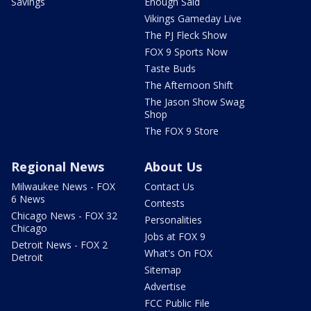
Savings
Enough Said
Vikings Gameday Live
The PJ Fleck Show
FOX 9 Sports Now
Taste Buds
The Afternoon Shift
The Jason Show Swag
Shop
The FOX 9 Store
Regional News
About Us
Milwaukee News - FOX
Contact Us
6 News
Contests
Chicago News - FOX 32
Personalities
Chicago
Jobs at FOX 9
Detroit News - FOX 2
What's On FOX
Detroit
Sitemap
Advertise
FCC Public File