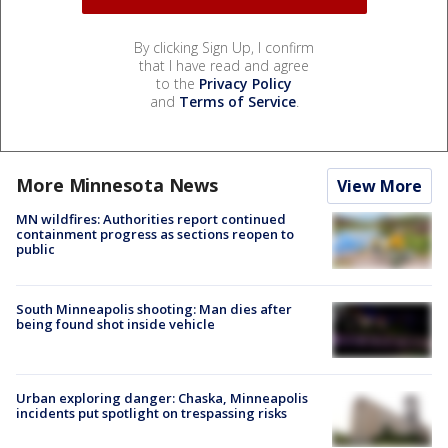
By clicking Sign Up, I confirm
that I have read and agree
to the
Privacy Policy
and
Terms of Service
.
More Minnesota News
View More
MN wildfires: Authorities report continued
containment progress as sections reopen to
public
South Minneapolis shooting: Man dies after
being found shot inside vehicle
Urban exploring danger: Chaska, Minneapolis
incidents put spotlight on trespassing risks