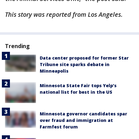
This story was reported from Los Angeles.
Trending
Data center proposed for former Star
Tribune site sparks debate in
Minneapolis
Minnesota State Fair tops Yelp's
national list for best in the US
Minnesota governor candidates spar
over fraud and immigration at
Farmfest forum