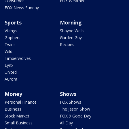
Consumer
FOX Weather
FOX News Sunday
Sports
Morning
Vikings
Shayne Wells
Gophers
Garden Guy
Twins
Recipes
Wild
Timberwolves
Lynx
United
Aurora
Money
Shows
Personal Finance
FOX Shows
Business
The Jason Show
Stock Market
FOX 9 Good Day
Small Business
All Day