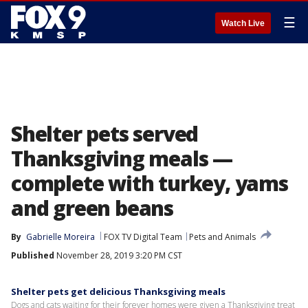
☰
Watch Live
Shelter pets served
Thanksgiving meals —
complete with turkey, yams
and green beans
By
Gabrielle Moreira
FOX TV Digital Team
Pets and Animals
Published
November 28, 2019 3:20 PM CST
Shelter pets get delicious Thanksgiving meals
Dogs and cats waiting for their forever homes were given a Thanksgiving treat