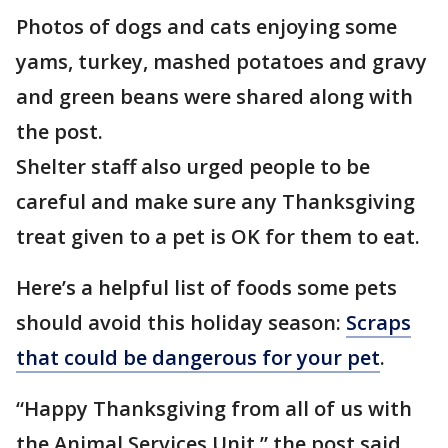
Photos of dogs and cats enjoying some
yams, turkey, mashed potatoes and gravy
and green beans were shared along with
the post.
Shelter staff also urged people to be
careful and make sure any Thanksgiving
treat given to a pet is OK for them to eat.
Here’s a helpful list of foods some pets
should avoid this holiday season:
Scraps
that could be dangerous for your pet
.
“Happy Thanksgiving from all of us with
the Animal Services Unit,” the post said.