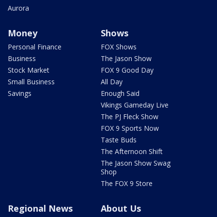
Aurora
Money
Shows
Personal Finance
FOX Shows
Business
The Jason Show
Stock Market
FOX 9 Good Day
Small Business
All Day
Savings
Enough Said
Vikings Gameday Live
The PJ Fleck Show
FOX 9 Sports Now
Taste Buds
The Afternoon Shift
The Jason Show Swag
Shop
The FOX 9 Store
Regional News
About Us