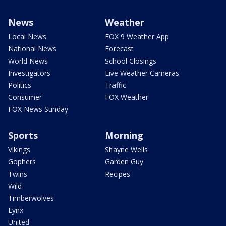
News
Weather
Local News
FOX 9 Weather App
National News
Forecast
World News
School Closings
Investigators
Live Weather Cameras
Politics
Traffic
Consumer
FOX Weather
FOX News Sunday
Sports
Morning
Vikings
Shayne Wells
Gophers
Garden Guy
Twins
Recipes
Wild
Timberwolves
Lynx
United