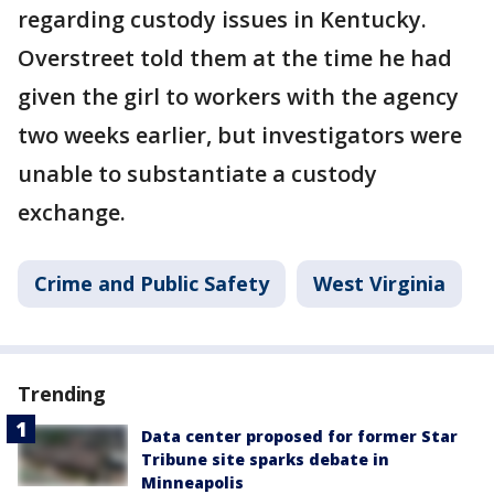
regarding custody issues in Kentucky.
Overstreet told them at the time he had
given the girl to workers with the agency
two weeks earlier, but investigators were
unable to substantiate a custody
exchange.
Crime and Public Safety
West Virginia
Trending
Data center proposed for former Star
Tribune site sparks debate in
Minneapolis