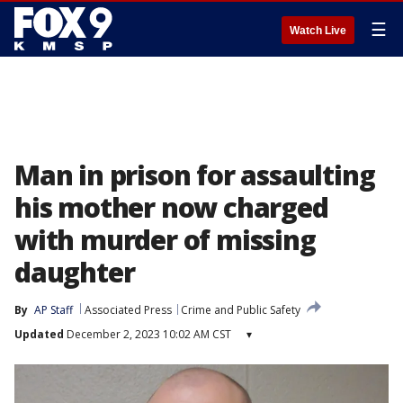
☰
Watch Live
Man in prison for assaulting
his mother now charged
with murder of missing
daughter
By
AP Staff
Associated Press
Crime and Public Safety
Updated
December 2, 2023 10:02 AM CST
▾