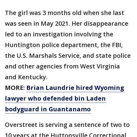
The girl was 3 months old when she last
was seen in May 2021. Her disappearance
led to an investigation involving the
Huntington police department, the FBI,
the U.S. Marshals Service, and state police
and other agencies from West Virginia
and Kentucky.
MORE:
Brian Laundrie hired Wyoming
lawyer who defended bin Laden
bodyguard in Guantanamo
Overstreet is serving a sentence of two to
10 years at the Huttonsville Correctional