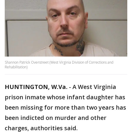
Shannon Patrick Overstreet (West Virginia Division of Corrections and
Rehabilitation)
HUNTINGTON, W.Va.
-
A West Virginia
prison inmate whose infant daughter has
been missing for more than two years has
been indicted on murder and other
charges, authorities said.