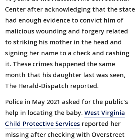
Center after acknowledging that the state
had enough evidence to convict him of
malicious wounding and forgery related
to striking his mother in the head and
signing her name to a check and cashing
it. These crimes happened the same
month that his daughter last was seen,
The Herald-Dispatch reported.
Police in May 2021 asked for the public's
help in locating the baby.
West Virginia
Child Protective Services
reported her
missing after checking with Overstreet