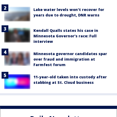
Lake water levels won't recover for
years due to drought, DNR warns
Kendall Qualls states his case in
Minnesota Governor's race: Full
interview
Minnesota governor candidates spar
over fraud and immigration at
Farmfest forum
11-year-old taken into custody after
stabbing at St. Cloud business