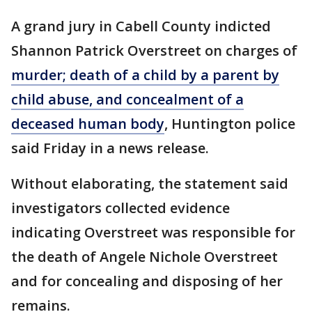
A grand jury in Cabell County indicted
Shannon Patrick Overstreet on charges of
murder; death of a child by a parent by
child abuse, and concealment of a
deceased human body
, Huntington police
said Friday in a news release.
Without elaborating, the statement said
investigators collected evidence
indicating Overstreet was responsible for
the death of Angele Nichole Overstreet
and for concealing and disposing of her
remains.