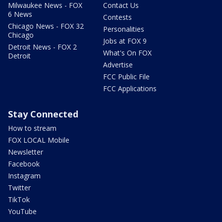
Milwaukee News - FOX
Contact Us
6 News
Contests
Chicago News - FOX 32
Personalities
Chicago
Jobs at FOX 9
Detroit News - FOX 2
What's On FOX
Detroit
Advertise
FCC Public File
FCC Applications
Stay Connected
How to stream
FOX LOCAL Mobile
Newsletter
Facebook
Instagram
Twitter
TikTok
YouTube