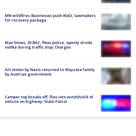
MN wildfires: Businesses push Walz, lawmakers
for recovery package
Man blows .25 BAC, flees police, openly drinks
vodka during traffic stop: Charges
Art stolen by Nazis returned to Wayzata family
by Austrian government
Camper top breaks off, flies into windshield of
vehicle on highway: State Patrol