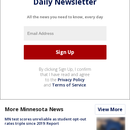
Daily Newsletter
All the news you need to know, every day
By clicking Sign Up, I confirm
that I have read and agree
to the
Privacy Policy
and
Terms of Service
.
More Minnesota News
View More
MN test scores unreliable as student opt-out
rates triple since 2019: Report