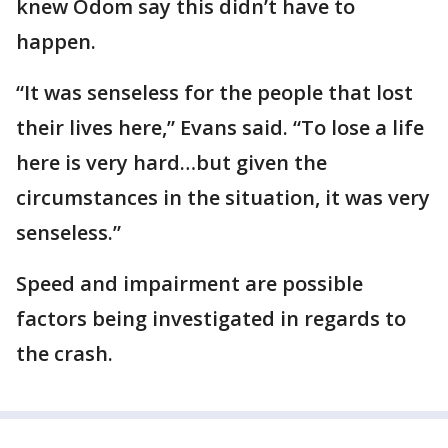
knew Odom say this didn’t have to
happen.
“It was senseless for the people that lost
their lives here,” Evans said. “To lose a life
here is very hard…but given the
circumstances in the situation, it was very
senseless.”
Speed and impairment are possible
factors being investigated in regards to
the crash.