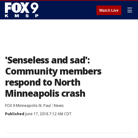
☰
Watch Live
'Senseless and sad':
Community members
respond to North
Minneapolis crash
FOX 9 Minneapolis-St. Paul
News
Published
June 17, 2018 7:12 AM CDT