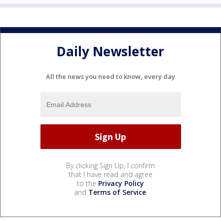
Daily Newsletter
All the news you need to know, every day
By clicking Sign Up, I confirm
that I have read and agree
to the
Privacy Policy
and
Terms of Service
.