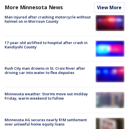
More Minnesota News
View More
Man injured after crashing motorcycle without
helmet on in Morrison County
17-year-old airlifted to hospital after crash in
Kandiyohi County
Rush City man drowns in St. Croix River after
driving car into water to flee deputies
Minnesota weather: Storms move out midday
Friday, warm weekend to follow
Minnesota AG secures nearly $1M settlement
over unlawful home equity loans