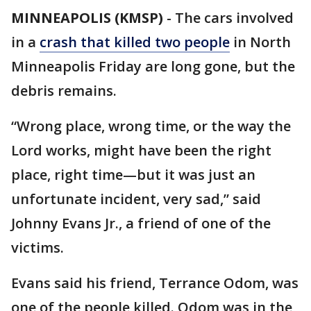
MINNEAPOLIS (KMSP)
-
The cars involved
in a
crash that killed two people
in North
Minneapolis Friday are long gone, but the
debris remains.
“Wrong place, wrong time, or the way the
Lord works, might have been the right
place, right time—but it was just an
unfortunate incident, very sad,” said
Johnny Evans Jr., a friend of one of the
victims.
Evans said his friend, Terrance Odom, was
one of the people killed. Odom was in the