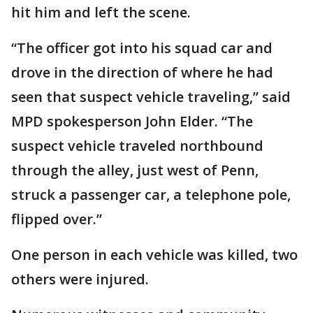
hit him and left the scene.
“The officer got into his squad car and
drove in the direction of where he had
seen that suspect vehicle traveling,” said
MPD spokesperson John Elder. “The
suspect vehicle traveled northbound
through the alley, just west of Penn,
struck a passenger car, a telephone pole,
flipped over.”
One person in each vehicle was killed, two
others were injured.