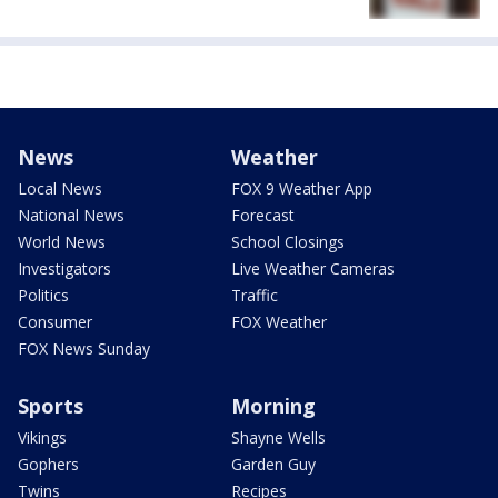
News
Weather
Local News
FOX 9 Weather App
National News
Forecast
World News
School Closings
Investigators
Live Weather Cameras
Politics
Traffic
Consumer
FOX Weather
FOX News Sunday
Sports
Morning
Vikings
Shayne Wells
Gophers
Garden Guy
Twins
Recipes