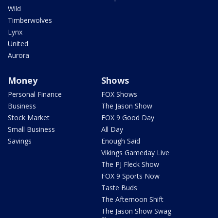
Wild
Timberwolves
Lynx
United
Aurora
Money
Shows
Personal Finance
FOX Shows
Business
The Jason Show
Stock Market
FOX 9 Good Day
Small Business
All Day
Savings
Enough Said
Vikings Gameday Live
The PJ Fleck Show
FOX 9 Sports Now
Taste Buds
The Afternoon Shift
The Jason Show Swag