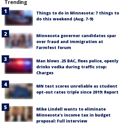
Trending
Things to do in Minnesota: 7 things to
do this weekend (Aug. 7-9)
Minnesota governor candidates spar
over fraud and immigration at
Farmfest forum
Man blows .25 BAC, flees police, openly
drinks vodka during traffic stop:
Charges
MN test scores unreliable as student
opt-out rates triple since 2019: Report
Mike Lindell wants to eliminate
Minnesota's income tax in budget
proposal: Full interview