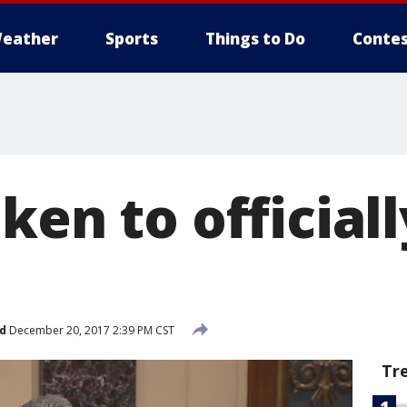
eather
Sports
Things to Do
Contes
ken to officiall
d
December 20, 2017 2:39 PM CST
Tr