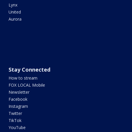
Lynx
United
Aurora
Stay Connected
How to stream
FOX LOCAL Mobile
Newsletter
Facebook
Instagram
Twitter
TikTok
YouTube