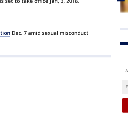
 set to take office Jan, 3, 2018.
tion
Dec. 7 amid sexual misconduct
A