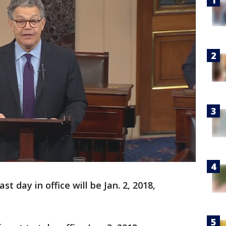
st day in office will be Jan. 2, 2018,