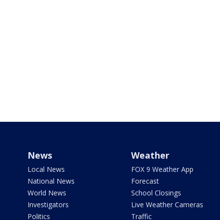
News
Weather
Local News
FOX 9 Weather App
National News
Forecast
World News
School Closings
Investigators
Live Weather Cameras
Politics
Traffic