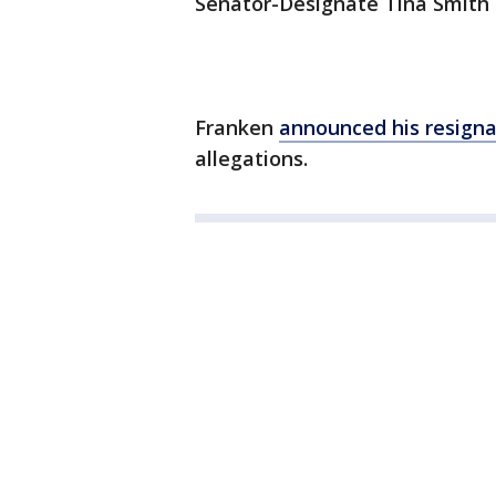
Senator-Designate Tina Smith is
Franken
announced his resigna
allegations.