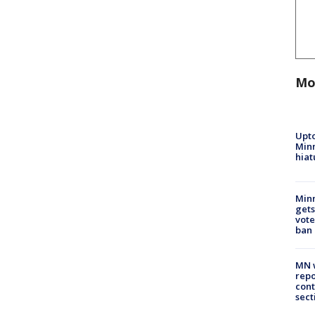
Mo
Upto
Minn
hiat
Min
gets
vote
ban
MN w
repo
cont
sect