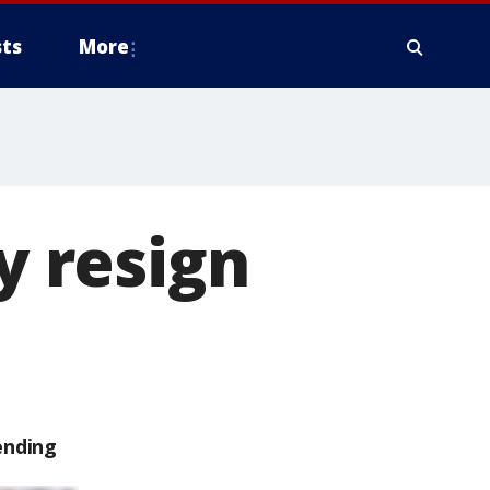
ts
More
y resign
ending