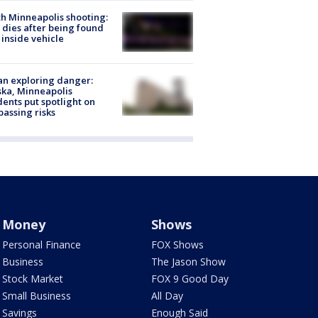
h Minneapolis shooting:
dies after being found
 inside vehicle
n exploring danger:
ka, Minneapolis
dents put spotlight on
passing risks
Money
Shows
Personal Finance
FOX Shows
Business
The Jason Show
Stock Market
FOX 9 Good Day
Small Business
All Day
Savings
Enough Said