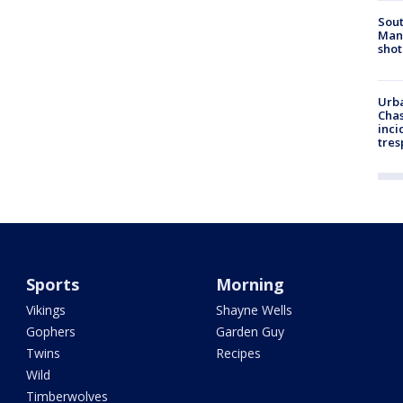
Sout
Man 
shot
Urba
Chas
inci
tres
Sports
Morning
Vikings
Shayne Wells
Gophers
Garden Guy
Twins
Recipes
Wild
Timberwolves