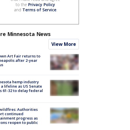
to the
Privacy Policy
and
Terms of Service
.
re Minnesota News
View More
wn Art Fair returns to
eapolis after 2-year
us
nesota hemp industry
 a lifeline as US Senate
s 61-32 to delay federal
ildfires: Authorities
rt continued
ainment progress as
ions reopen to public