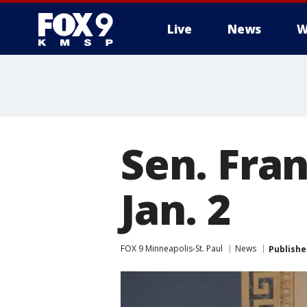
Live
News
W
Sen. Fran
Jan. 2
FOX 9 Minneapolis-St. Paul
News
Publishe