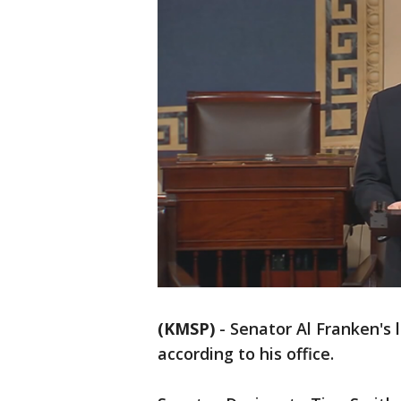
(KMSP)
-
Senator Al Franken's la
according to his office.