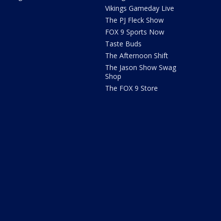
Vikings Gameday Live
The PJ Fleck Show
FOX 9 Sports Now
Taste Buds
The Afternoon Shift
The Jason Show Swag
Shop
The FOX 9 Store