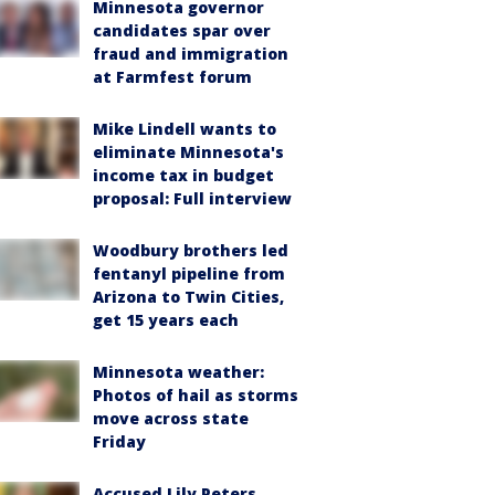
Minnesota governor
candidates spar over
fraud and immigration
at Farmfest forum
Mike Lindell wants to
eliminate Minnesota's
income tax in budget
proposal: Full interview
Woodbury brothers led
fentanyl pipeline from
Arizona to Twin Cities,
get 15 years each
Minnesota weather:
Photos of hail as storms
move across state
Friday
Accused Lily Peters