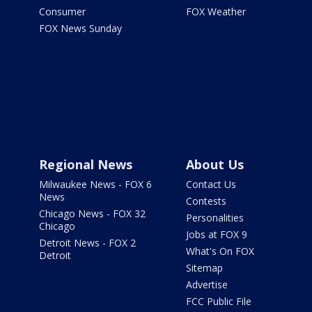
Consumer
FOX Weather
FOX News Sunday
Regional News
About Us
Milwaukee News - FOX 6
Contact Us
News
Contests
Chicago News - FOX 32
Personalities
Chicago
Jobs at FOX 9
Detroit News - FOX 2
What's On FOX
Detroit
Sitemap
Advertise
FCC Public File