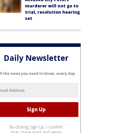
murderer will not go to
trial, resolution hearing
set
Daily Newsletter
ll the news you need to know, every day
By clicking Sign Up, I confirm
that I have read and agree