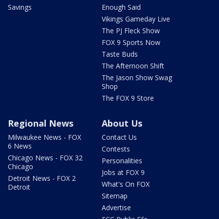
Savings
Enough Said
Vikings Gameday Live
The PJ Fleck Show
FOX 9 Sports Now
Taste Buds
The Afternoon Shift
The Jason Show Swag
Shop
The FOX 9 Store
Regional News
About Us
Milwaukee News - FOX
Contact Us
6 News
Contests
Chicago News - FOX 32
Personalities
Chicago
Jobs at FOX 9
Detroit News - FOX 2
What's On FOX
Detroit
Sitemap
Advertise