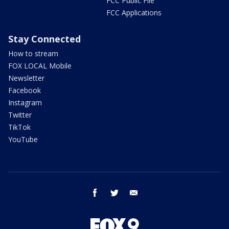
FCC Public File
FCC Applications
Stay Connected
How to stream
FOX LOCAL Mobile
Newsletter
Facebook
Instagram
Twitter
TikTok
YouTube
facebook
twitter
email