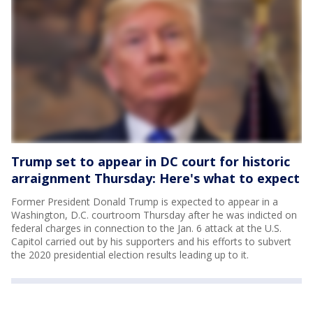
Trump set to appear in DC court for historic
arraignment Thursday: Here's what to expect
Former President Donald Trump is expected to appear in a
Washington, D.C. courtroom Thursday after he was indicted on
federal charges in connection to the Jan. 6 attack at the U.S.
Capitol carried out by his supporters and his efforts to subvert
the 2020 presidential election results leading up to it.