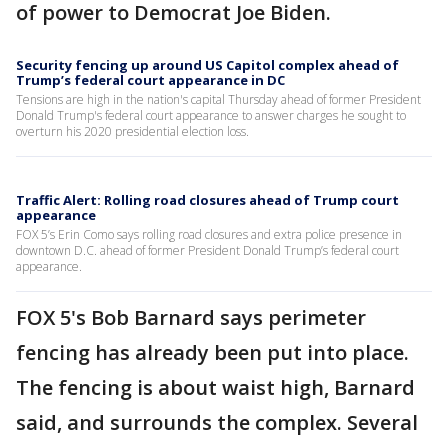
of power to Democrat Joe Biden.
Security fencing up around US Capitol complex ahead of
Trump’s federal court appearance in DC
Tensions are high in the nation's capital Thursday ahead of former President
Donald Trump's federal court appearance to answer charges he sought to
overturn his 2020 presidential election loss.
Traffic Alert: Rolling road closures ahead of Trump court
appearance
FOX 5’s Erin Como says rolling road closures and extra police presence in
downtown D.C. ahead of former President Donald Trump’s federal court
appearance.
FOX 5's Bob Barnard says perimeter
fencing has already been put into place.
The fencing is about waist high, Barnard
said, and surrounds the complex. Several