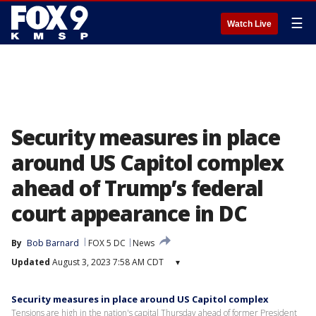
☰
Watch Live
Security measures in place
around US Capitol complex
ahead of Trump’s federal
court appearance in DC
By
Bob Barnard
FOX 5 DC
News
Updated
August 3, 2023 7:58 AM CDT
▾
Security measures in place around US Capitol complex
Tensions are high in the nation's capital Thursday ahead of former President