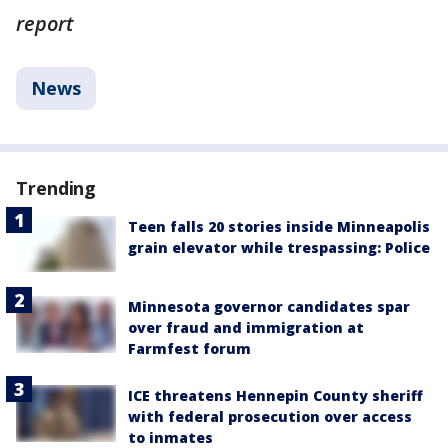
report
News
Trending
Teen falls 20 stories inside Minneapolis
grain elevator while trespassing: Police
Minnesota governor candidates spar
over fraud and immigration at
Farmfest forum
ICE threatens Hennepin County sheriff
with federal prosecution over access
to inmates