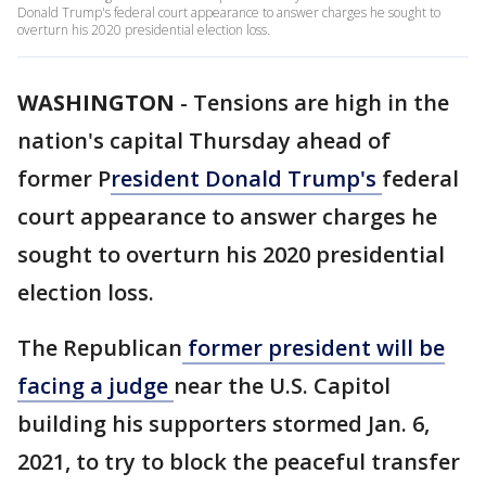
Donald Trump's federal court appearance to answer charges he sought to
overturn his 2020 presidential election loss.
WASHINGTON
-
Tensions are high in the
nation's capital Thursday ahead of
former P
resident Donald Trump's
federal
court appearance to answer charges he
sought to overturn his 2020 presidential
election loss.
The Republican
former president will be
facing a judge
near the U.S. Capitol
building his supporters stormed Jan. 6,
2021, to try to block the peaceful transfer