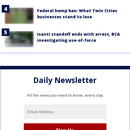
Federal hemp ban: What Twin Cities
businesses stand to lose
Isanti standoff ends with arrest, BCA
investigating use-of-force
Daily Newsletter
All the news you need to know, every day