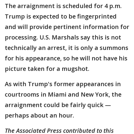
The arraignment is scheduled for 4 p.m.
Trump is expected to be fingerprinted
and will provide pertinent information for
processing. U.S. Marshals say this is not
technically an arrest, it is only a summons
for his appearance, so he will not have his
picture taken for a mugshot.
As with Trump's former appearances in
courtrooms in Miami and New York, the
arraignment could be fairly quick —
perhaps about an hour.
The Associated Press contributed to this