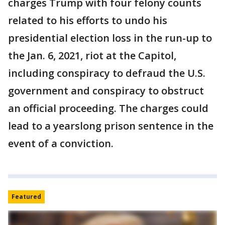
charges Trump with four felony counts
related to his efforts to undo his
presidential election loss in the run-up to
the Jan. 6, 2021, riot at the Capitol,
including conspiracy to defraud the U.S.
government and conspiracy to obstruct
an official proceeding. The charges could
lead to a yearslong prison sentence in the
event of a conviction.
Featured