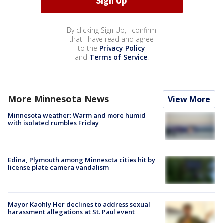
By clicking Sign Up, I confirm
that I have read and agree
to the
Privacy Policy
and
Terms of Service
.
More Minnesota News
View More
Minnesota weather: Warm and more humid
with isolated rumbles Friday
Edina, Plymouth among Minnesota cities hit by
license plate camera vandalism
Mayor Kaohly Her declines to address sexual
harassment allegations at St. Paul event