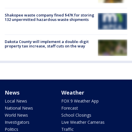
Shakopee waste company fined $47K for storing
132 unpermitted hazardous waste shipments
Dakota County will implement a double-digit
property tax increase, staff cuts on the way
News
Weather
Local News
FOX 9 Weather App
National News
Forecast
World News
School Closings
Investigators
Live Weather Cameras
Politics
Traffic