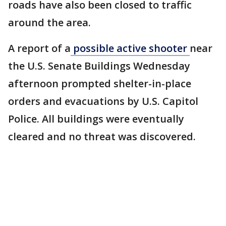
roads have also been closed to traffic
around the area.
A report of a
possible active shooter
near
the U.S. Senate Buildings Wednesday
afternoon prompted shelter-in-place
orders and evacuations by U.S. Capitol
Police. All buildings were eventually
cleared and no threat was discovered.