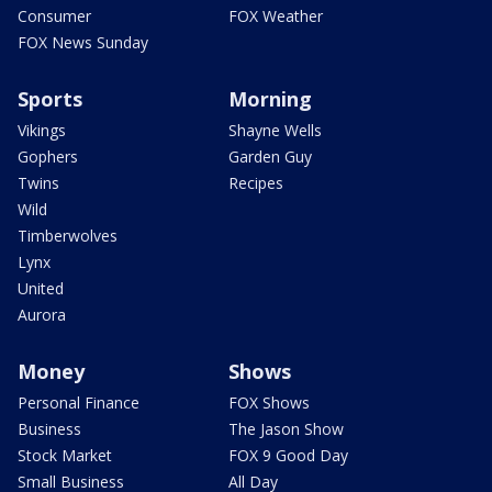
Consumer
FOX Weather
FOX News Sunday
Sports
Morning
Vikings
Shayne Wells
Gophers
Garden Guy
Twins
Recipes
Wild
Timberwolves
Lynx
United
Aurora
Money
Shows
Personal Finance
FOX Shows
Business
The Jason Show
Stock Market
FOX 9 Good Day
Small Business
All Day