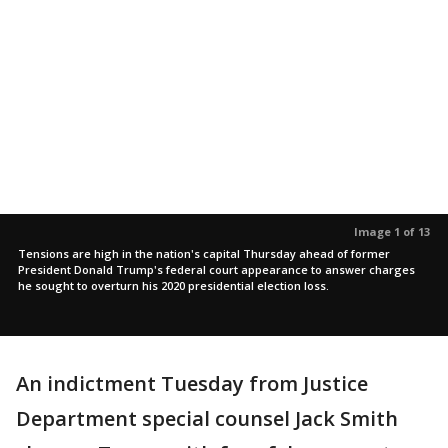
Image 1 of 13
Tensions are high in the nation's capital Thursday ahead of former
President Donald Trump's federal court appearance to answer charges
he sought to overturn his 2020 presidential election loss.
An indictment Tuesday from Justice
Department special counsel Jack Smith