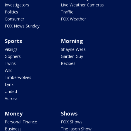
Investigators
Live Weather Cameras
Politics
Traffic
Consumer
FOX Weather
FOX News Sunday
Sports
Morning
Vikings
Shayne Wells
Gophers
Garden Guy
Twins
Recipes
Wild
Timberwolves
Lynx
United
Aurora
Money
Shows
Personal Finance
FOX Shows
Business
The Jason Show