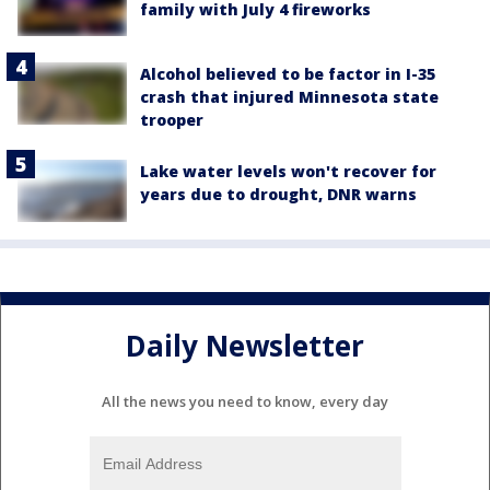
family with July 4 fireworks
Alcohol believed to be factor in I-35
crash that injured Minnesota state
trooper
Lake water levels won't recover for
years due to drought, DNR warns
Daily Newsletter
All the news you need to know, every day