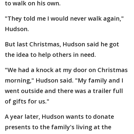
to walk on his own.
"They told me I would never walk again,"
Hudson.
But last Christmas, Hudson said he got
the idea to help others in need.
"We had a knock at my door on Christmas
morning," Hudson said. "My family and I
went outside and there was a trailer full
of gifts for us."
A year later, Hudson wants to donate
presents to the family's living at the