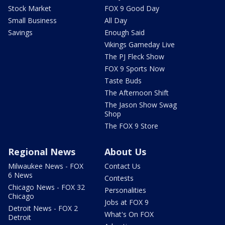
Stock Market
FOX 9 Good Day
Small Business
All Day
Savings
Enough Said
Vikings Gameday Live
The PJ Fleck Show
FOX 9 Sports Now
Taste Buds
The Afternoon Shift
The Jason Show Swag
Shop
The FOX 9 Store
Regional News
About Us
Milwaukee News - FOX
Contact Us
6 News
Contests
Chicago News - FOX 32
Personalities
Chicago
Jobs at FOX 9
Detroit News - FOX 2
What's On FOX
Detroit