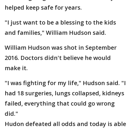
helped keep safe for years.
"I just want to be a blessing to the kids
and families," William Hudson said.
William Hudson was shot in September
2016. Doctors didn't believe he would
make it.
"I was fighting for my life," Hudson said. "I
had 18 surgeries, lungs collapsed, kidneys
failed, everything that could go wrong
did."
Hudon defeated all odds and today is able