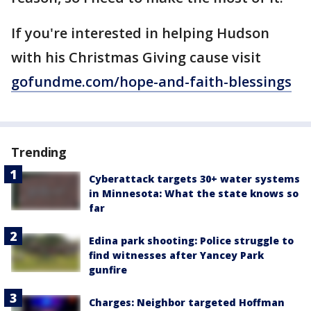
If you're interested in helping Hudson
with his Christmas Giving cause visit
gofundme.com/hope-and-faith-blessings
Trending
Cyberattack targets 30+ water systems
in Minnesota: What the state knows so
far
Edina park shooting: Police struggle to
find witnesses after Yancey Park
gunfire
Charges: Neighbor targeted Hoffman