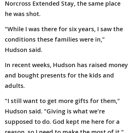
Norcross Extended Stay, the same place
he was shot.
"While I was there for six years, I saw the
conditions these families were in,"
Hudson said.
In recent weeks, Hudson has raised money
and bought presents for the kids and
adults.
"I still want to get more gifts for them,"
Hudson said. "Giving is what we're
supposed to do. God kept me here for a
reason, so I need to make the most of it."