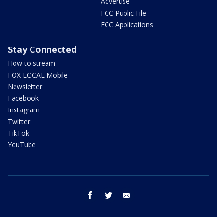
Advertise
FCC Public File
FCC Applications
Stay Connected
How to stream
FOX LOCAL Mobile
Newsletter
Facebook
Instagram
Twitter
TikTok
YouTube
facebook
twitter
email