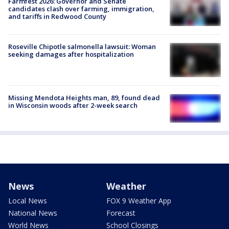
Farmfest 2026: Governor and Senate
candidates clash over farming, immigration,
and tariffs in Redwood County
Roseville Chipotle salmonella lawsuit: Woman
seeking damages after hospitalization
Missing Mendota Heights man, 89, found dead
in Wisconsin woods after 2-week search
News
Weather
Local News
FOX 9 Weather App
National News
Forecast
World News
School Closings