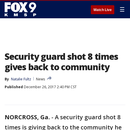
☰
Watch Live
Security guard shot 8 times
gives back to community
By
Natalie Fultz
News
Published
December 26, 2017 2:40 PM CST
NORCROSS, Ga.
-
A security guard shot 8
times is giving back to the community he