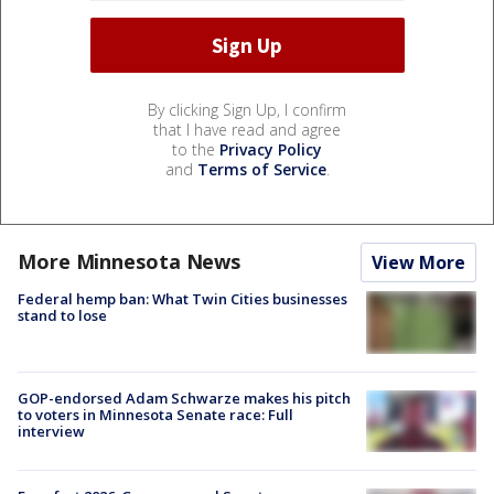
By clicking Sign Up, I confirm
that I have read and agree
to the
Privacy Policy
and
Terms of Service
.
More Minnesota News
View More
Federal hemp ban: What Twin Cities businesses
stand to lose
GOP-endorsed Adam Schwarze makes his pitch
to voters in Minnesota Senate race: Full
interview