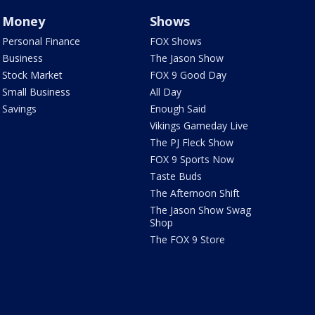
Money
Shows
Personal Finance
FOX Shows
Business
The Jason Show
Stock Market
FOX 9 Good Day
Small Business
All Day
Savings
Enough Said
Vikings Gameday Live
The PJ Fleck Show
FOX 9 Sports Now
Taste Buds
The Afternoon Shift
The Jason Show Swag
Shop
The FOX 9 Store