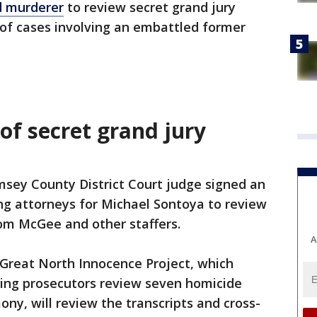
d murderer
to review secret grand jury
w of cases involving an embattled former
of secret grand jury
amsey County District Court judge signed an
ng attorneys for Michael Sontoya to review
rom McGee and other staffers.
A
e Great North Innocence Project, which
ping prosecutors review seven homicide
ny, will review the transcripts and cross-