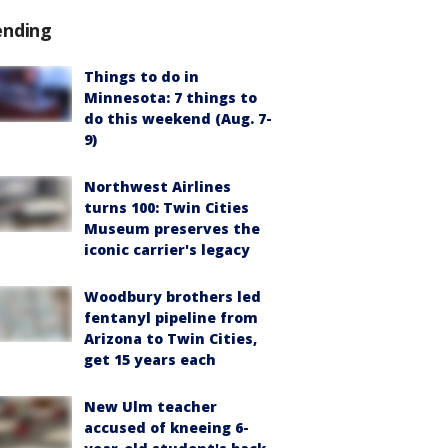
ending
Things to do in
Minnesota: 7 things to
do this weekend (Aug. 7-
9)
Northwest Airlines
turns 100: Twin Cities
Museum preserves the
iconic carrier's legacy
Woodbury brothers led
fentanyl pipeline from
Arizona to Twin Cities,
get 15 years each
New Ulm teacher
accused of kneeing 6-