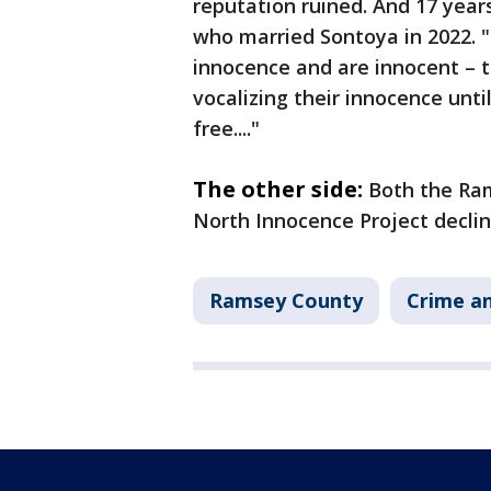
reputation ruined. And 17 year
who married Sontoya in 2022. 
innocence and are innocent – th
vocalizing their innocence unt
free...."
The other side:
Both the Ram
North Innocence Project decli
Ramsey County
Crime an