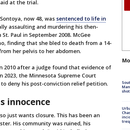
id at the trial.
 Sontoya, now 48, was
sentenced to life in
lly assaulting and murdering his then-
in St. Paul in September 2008. McGee
, finding that she bled to death from a 14-
 from her pelvis to her abdomen.
Mo
 in 2010 after a judge found that evidence of
 In 2023, the Minnesota Supreme Court
Sout
to deny his post-conviction relief petition.
Man 
shot
s innocence
Urba
Chas
so just wants closure. This has been an
inci
tres
ster. His community was ruined, his