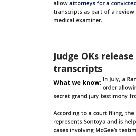
allow
attorneys for a convicte
transcripts as part of a revie
medical examiner.
Judge OKs release 
transcripts
In July, a R
What we know:
order allowi
secret grand jury testimony f
According to a court filing, th
represents Sontoya and is hel
cases involving McGee’s testimo