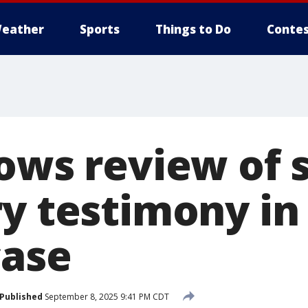
eather
Sports
Things to Do
Contes
lows review of 
ry testimony in
case
Published
September 8, 2025 9:41 PM CDT