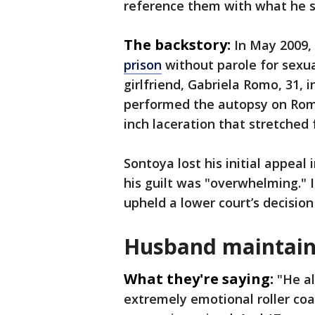
reference them with what he sa
The backstory:
In May 2009,
prison
without parole for sexua
girlfriend, Gabriela Romo, 31, 
performed the autopsy on Romo
inch laceration that stretched
Sontoya lost his initial appeal
his guilt was "overwhelming."
upheld a lower court’s decision 
Husband maintain
What they're saying:
"He al
extremely emotional roller coa