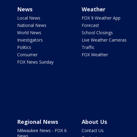
News
Weather
Local News
FOX 9 Weather App
National News
Forecast
World News
School Closings
Investigators
Live Weather Cameras
Politics
Traffic
Consumer
FOX Weather
FOX News Sunday
Regional News
About Us
Milwaukee News - FOX 6
Contact Us
News