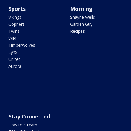
Sports
Morning
Vikings
Shayne Wells
Gophers
Garden Guy
Twins
Recipes
Wild
Timberwolves
Lynx
United
Aurora
Stay Connected
How to stream