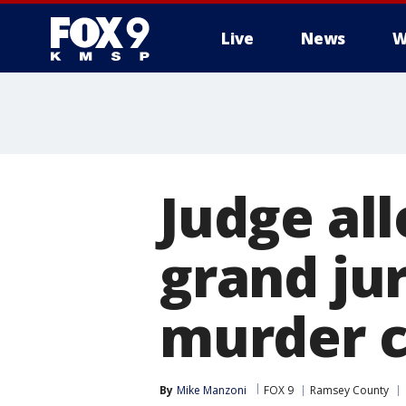
Live
News
W
Judge al
grand ju
murder 
By
Mike Manzoni
FOX 9
Ramsey County