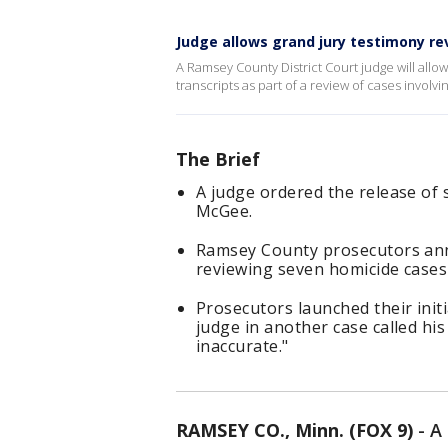
Judge allows grand jury testimony re
A Ramsey County District Court judge will allo
transcripts as part of a review of cases invol
The Brief
A judge ordered the release of 
McGee.
Ramsey County prosecutors ann
reviewing seven homicide cases
Prosecutors launched their initi
judge in another case called hi
inaccurate."
RAMSEY CO., Minn. (FOX 9)
-
A 