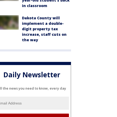
year-old student's back
in classroom
Dakota County will
implement a double-
digit property tax
increase, staff cuts on
the way
Daily Newsletter
ll the news you need to know, every day