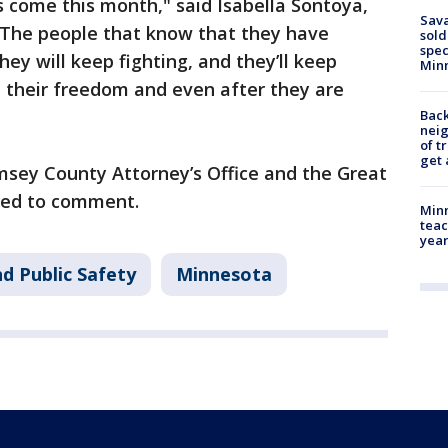
s come this month," said Isabella Sontoya,
Sav
"The people that know that they have
sold
spec
ey will keep fighting, and they’ll keep
Min
il their freedom and even after they are
Back
nei
of t
get 
sey County Attorney’s Office and the Great
ned to comment.
Minn
teac
year
d Public Safety
Minnesota