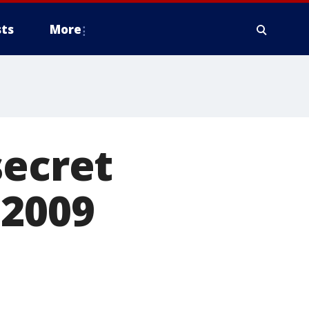
ts
More
secret
 2009