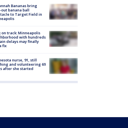
annah Bananas bring
-out banana ball
tacle to Target Field in
neapolis
 on track: Minneapolis
ghborhood with hundreds
rain delays may finally
a fix
esota nurse, 91, still
hing and volunteering 69
s after she started