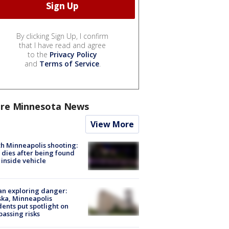
By clicking Sign Up, I confirm
that I have read and agree
to the
Privacy Policy
and
Terms of Service
.
re Minnesota News
View More
h Minneapolis shooting:
dies after being found
 inside vehicle
n exploring danger:
ka, Minneapolis
dents put spotlight on
passing risks