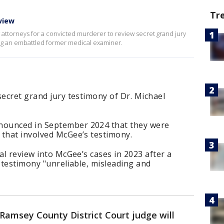
Tr
view
w attorneys for a convicted murderer to review secret grand jury
ving an embattled former medical examiner.
secret grand jury testimony of Dr. Michael
ounced in September 2024 that they were
 that involved McGee’s testimony.
al review into McGee’s cases in 2023 after a
s testimony "unreliable, misleading and
Ramsey County District Court judge will