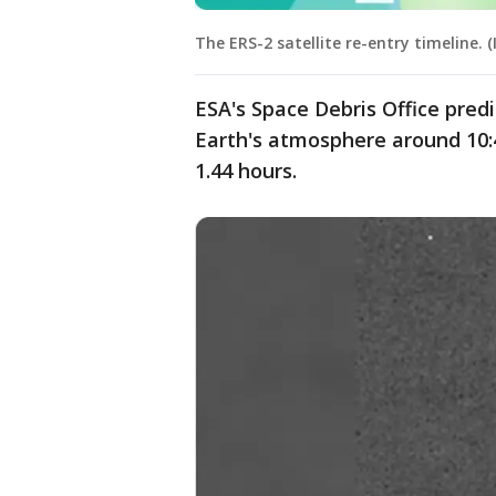
The ERS-2 satellite re-entry timeline. 
ESA's Space Debris Office predi
Earth's atmosphere around 10:4
1.44 hours.