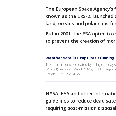
The European Space Agency’s fi
known as the ERS-2, launched on
land, oceans and polar caps for
But in 2001, the ESA opted to e
to prevent the creation of mor
Weather satellite captures stunning 
This animation was created by using one day’
(MTG-I1) between March 18-19, 2023. Images of
Credit: EUMETSAT/ESA
NASA, ESA and other internat
guidelines to reduce dead satel
requiring post-mission disposal