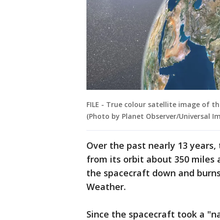
FILE - True colour satellite image of t
(Photo by Planet Observer/Universal I
Over the past nearly 13 years,
from its orbit about 350 miles 
the spacecraft down and burns
Weather.
Since the spacecraft took a "n