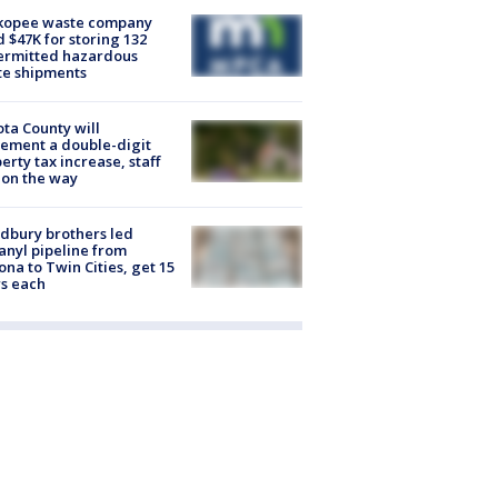
kopee waste company
d $47K for storing 132
ermitted hazardous
te shipments
ta County will
ement a double-digit
erty tax increase, staff
 on the way
dbury brothers led
anyl pipeline from
ona to Twin Cities, get 15
s each