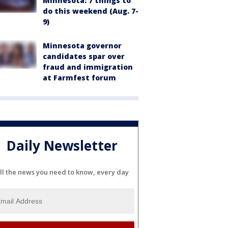
Minnesota: 7 things to
do this weekend (Aug. 7-
9)
Minnesota governor
candidates spar over
fraud and immigration
at Farmfest forum
Daily Newsletter
ll the news you need to know, every day