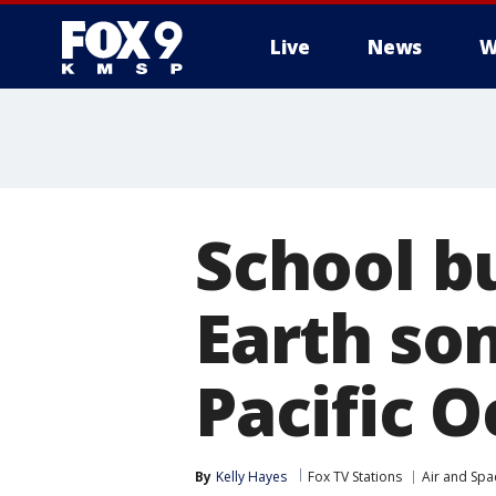
Live
News
W
School bu
Earth so
Pacific 
By
Kelly Hayes
Fox TV Stations
Air and Spa