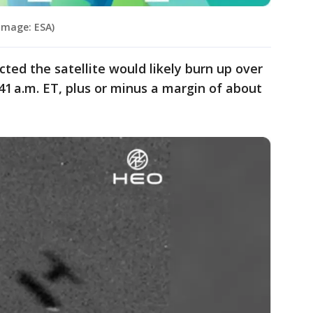
(Image: ESA)
cted the satellite would likely burn up over
1 a.m. ET, plus or minus a margin of about