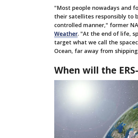
"Most people nowadays and for
their satellites responsibly to 
controlled manner," former N
Weather
. "At the end of life, 
target what we call the spacecr
Ocean, far away from shipping
When will the ERS-2