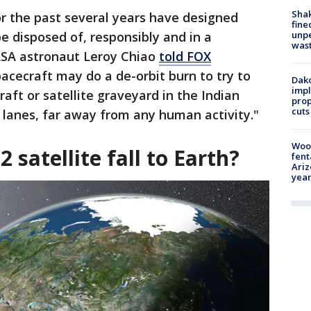
Sha
 the past several years have designed
fine
unp
be disposed of, responsibly and in a
was
ASA astronaut Leroy Chiao
told FOX
spacecraft may do a de-orbit burn to try to
Dako
impl
aft or satellite graveyard in the Indian
prop
cuts
 lanes, far away from any human activity."
Woo
 satellite fall to Earth?
fent
Ariz
year