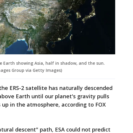
he Earth showing Asia, half in shadow, and the sun.
mages Group via Getty Images)
 the ERS-2 satellite has naturally descended
above Earth until our planet's gravity pulls
 up in the atmosphere, according to FOX
atural descent" path, ESA could not predict