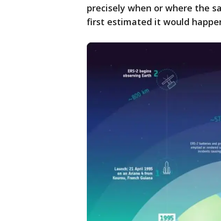
precisely when or where the s
first estimated it would happe