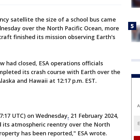
y satellite the size of a school bus came
nesday over the North Pacific Ocean, more
raft finished its mission observing Earth's
.
w had closed, ESA operations officials
mpleted its crash course with Earth over the
laska and Hawaii at 12:17 p.m. EST.
A
(17:17 UTC) on Wednesday
,
21 February 2024,
d its atmospheric reentry over the North
roperty has been reported," ESA wrote.