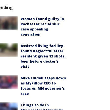
ending
Woman found guilty in
Rochester racial slur
case appealing
conviction
Assisted living facility
found neglectful after
resident given 12 shots,
beer before doctor's
visit
Mike Lindell steps down
as MyPillow CEO to
focus on MN governor's
race
Things to do in