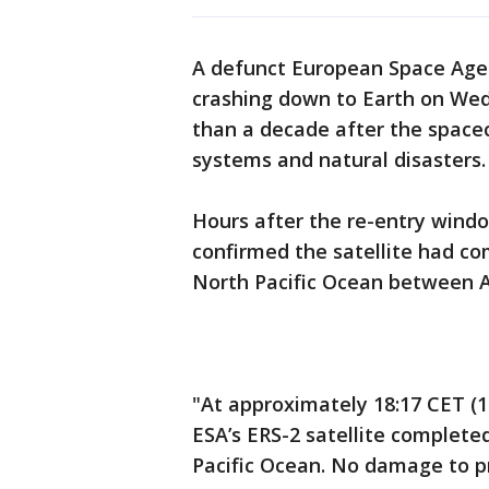
A defunct European Space Agenc
crashing down to Earth on Wed
than a decade after the spacec
systems and natural disasters
Hours after the re-entry windo
confirmed the satellite had co
North Pacific Ocean between A
"At approximately 18:17 CET 
ESA’s ERS-2 satellite complete
Pacific Ocean. No damage to p