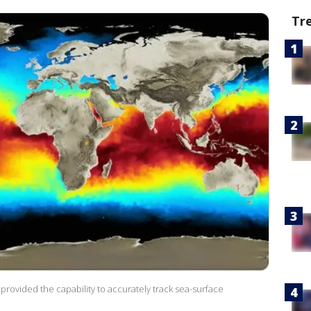
Tr
rovided the capability to accurately track sea-surface