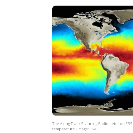
The Along Track Scanning Radiometer on ERS p
temperature. (Image: ESA)