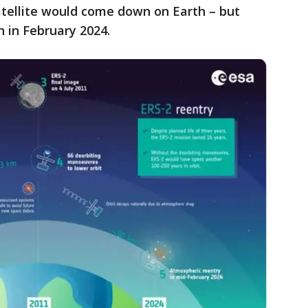
atellite would come down on Earth – but
n in February 2024.