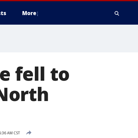
ts
More
e fell to
North
6:36 AM CST