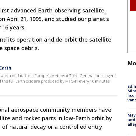
rst advanced Earth-observing satellite,
 April 21, 1995, and studied our planet’s
 16 years.
nd its operation and de-orbit the satellite
e space debris.
Mo
Earth
s worth of data from Europe’s Meteosat Third Generation Imager-1
 the full Earth disc are produced by MTG-I1 every 10 minutes.
Edi
Minn
lice
van
ional aerospace community members have
Mayo
lite and rocket parts in low-Earth orbit by
addr
alle
 of natural decay or a controlled entry.