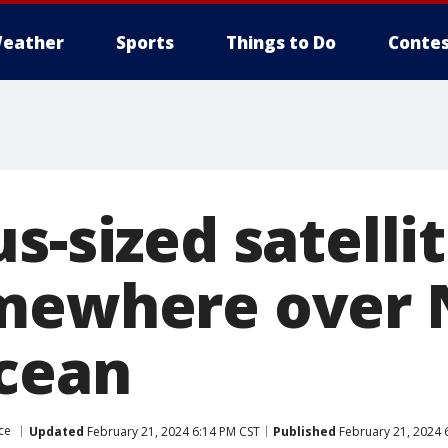
eather
Sports
Things to Do
Contes
s-sized satellit
mewhere over 
Ocean
ce
Updated
February 21, 2024 6:14 PM CST
Published
February 21, 2024 