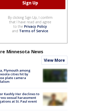
By clicking Sign Up, I confirm
that I have read and agree
to the
Privacy Policy
and
Terms of Service
.
re Minnesota News
View More
na, Plymouth among
esota cities hit by
nse plate camera
dalism
r Kaohly Her declines to
ess sexual harassment
gations at St. Paul event