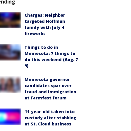
ending
Charges: Neighbor
targeted Hoffman
family with July 4
fireworks
Things to do in
Minnesota: 7 things to
do this weekend (Aug. 7-
9)
Minnesota governor
candidates spar over
fraud and immigration
at Farmfest forum
11-year-old taken into
custody after stabbing
at St. Cloud business