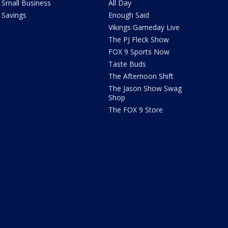
Small Business
All Day
Savings
Enough Said
Vikings Gameday Live
The PJ Fleck Show
FOX 9 Sports Now
Taste Buds
The Afternoon Shift
The Jason Show Swag
Shop
The FOX 9 Store