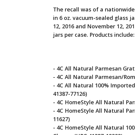
The recall was of a nationwide
in 6 oz. vacuum-sealed glass 
12, 2016 and November 12, 2018
jars per case. Products include:
- 4C All Natural Parmesan Gra
- 4C All Natural Parmesan/Ro
- 4C All Natural 100% Importe
41387-77126)
- 4C HomeStyle All Natural P
- 4C HomeStyle All Natural P
11627)
- 4C HomeStyle All Natural 10