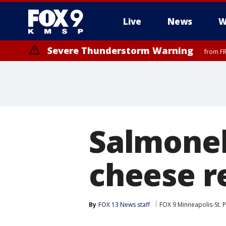
Live
News
W
Severe Thunderstorm Warning
from FR
Severe Thunderstorm Warning
from FR
Salmonel
cheese r
By
FOX 13 News staff
FOX 9 Minneapolis-St. P