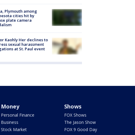
na, Plymouth among
esota cities hit by
nse plate camera
dalism
r Kaohly Her declines to
ess sexual harassment
gations at St. Paul event
Money
Shows
Personal Finance
FOX Shows
Business
The Jason Show
Stock Market
FOX 9 Good Day