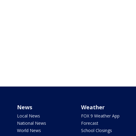
News
Weather
Local News
FOX 9 Weather App
National News
Forecast
World News
School Closings