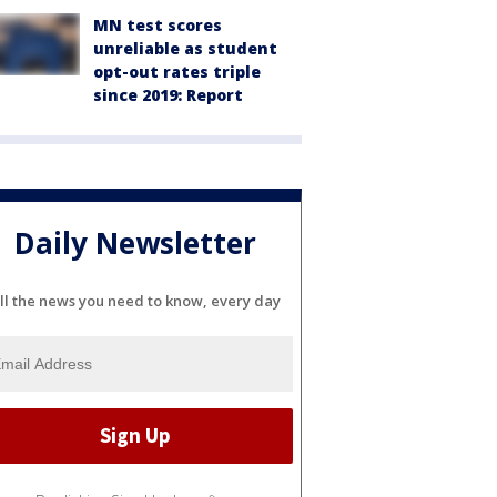
MN test scores
unreliable as student
opt-out rates triple
since 2019: Report
Daily Newsletter
ll the news you need to know, every day