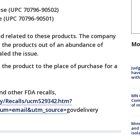
se (UPC 70796-90502)
e (UPC 70796-90501)
ed related to these products. The company
Mo
ng the products out of an abundance of
aled the issue.
the product to the place of purchase for a
Judg
have
with
nd other FDA recalls,
MN 
ty/Recalls/ucm529342.htm?
Comm
of m
ium=email&utm_source=
govdelivery
Min
and
isol