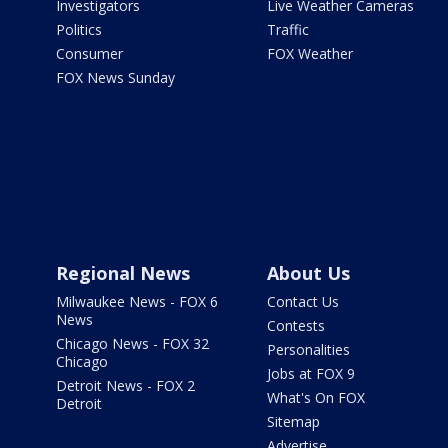
Investigators
Live Weather Cameras
Politics
Traffic
Consumer
FOX Weather
FOX News Sunday
Regional News
About Us
Milwaukee News - FOX 6
Contact Us
News
Contests
Chicago News - FOX 32
Personalities
Chicago
Jobs at FOX 9
Detroit News - FOX 2
What's On FOX
Detroit
Sitemap
Advertise