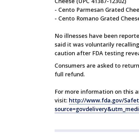
Cheese (UPC 41387-12302)
- Cento Parmesan Grated Chee
- Cento Romano Grated Chees
No illnesses have been report
said it was voluntarily recalli
caution after FDA testing reve
Consumers are asked to return 
full refund.
For more information on this a
visit:
http://www.fda.gov/Safe
source=govdelivery&utm_med