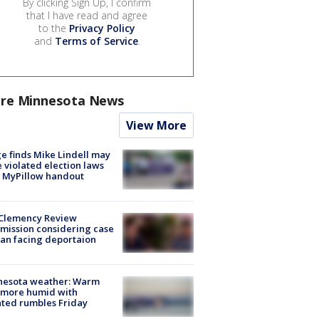
By clicking Sign Up, I confirm
that I have read and agree
to the
Privacy Policy
and
Terms of Service
.
re Minnesota News
View More
e finds Mike Lindell may
 violated election laws
 MyPillow handout
Clemency Review
ission considering case
an facing deportaion
nesota weather: Warm
 more humid with
ated rumbles Friday