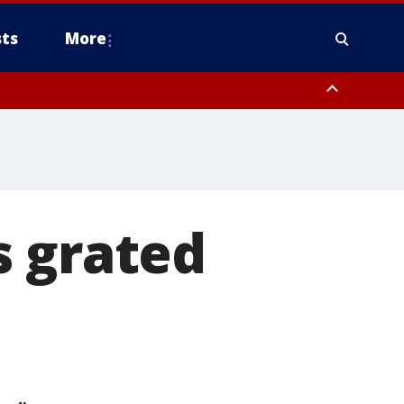
ts
More
s grated