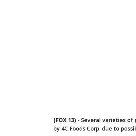
(FOX 13)
-
Several varieties of
by 4C Foods Corp. due to possi