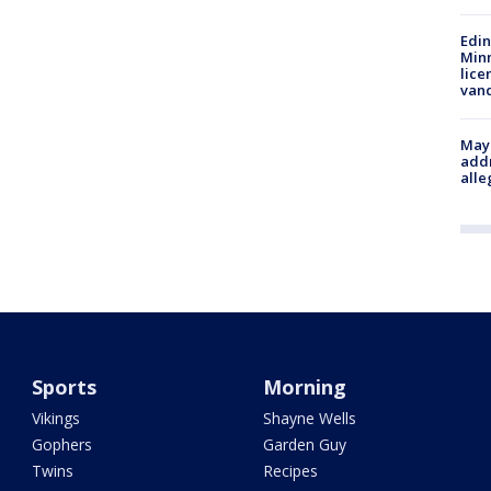
Edi
Minn
lice
van
Mayo
addr
alle
Sports
Morning
Vikings
Shayne Wells
Gophers
Garden Guy
Twins
Recipes