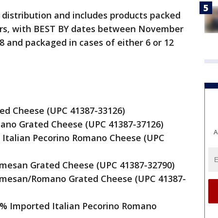
 distribution and includes products packed
jars, with BEST BY dates between November
 and packaged in cases of either 6 or 12
ted Cheese (UPC 41387-33126)
mano Grated Cheese (UPC 41387-37126)
A
d Italian Pecorino Romano Cheese (UPC
armesan Grated Cheese (UPC 41387-32790)
armesan/Romano Grated Cheese (UPC 41387-
0% Imported Italian Pecorino Romano