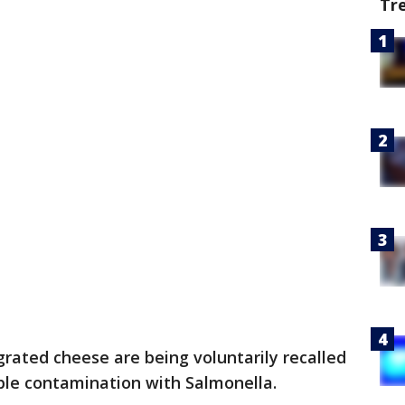
Tr
 grated cheese are being voluntarily recalled
ble contamination with Salmonella.