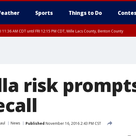
eather
Sports
Things to Do
Contes
I 11:36 AM CDT until FRI 12:15 PM CDT, Mille Lacs County, Benton County
I 11:42 AM CDT until FRI 12:30 PM CDT, Faribault County
la risk prompt
ecall
aul
News
Published
November 16, 2016 2:43 PM CST