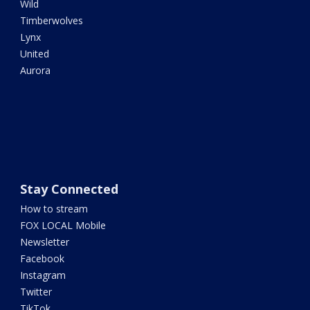
Wild
Timberwolves
Lynx
United
Aurora
Stay Connected
How to stream
FOX LOCAL Mobile
Newsletter
Facebook
Instagram
Twitter
TikTok